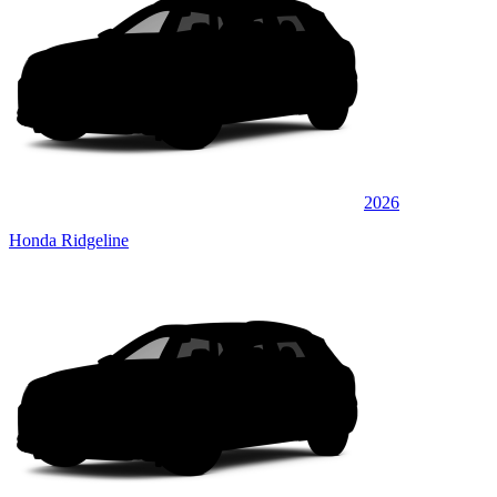
2026
Honda Ridgeline