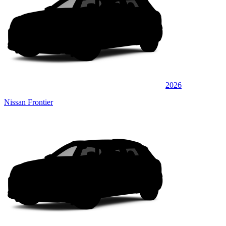
2026
Nissan Frontier