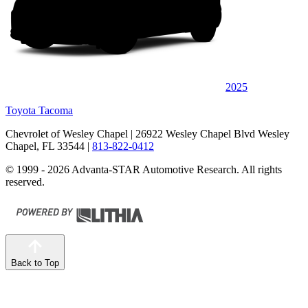
2025
Toyota Tacoma
Chevrolet of Wesley Chapel
| 26922 Wesley Chapel Blvd Wesley
Chapel, FL 33544
|
813-822-0412
© 1999 - 2026 Advanta-STAR Automotive Research. All rights
reserved.
Back to Top