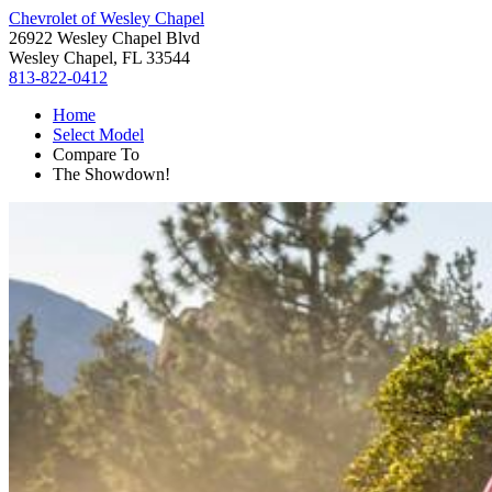
Chevrolet of Wesley Chapel
26922 Wesley Chapel Blvd
Wesley Chapel, FL 33544
813-822-0412
Home
Select Model
Compare To
The Showdown!