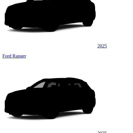
2025
Ford Ranger