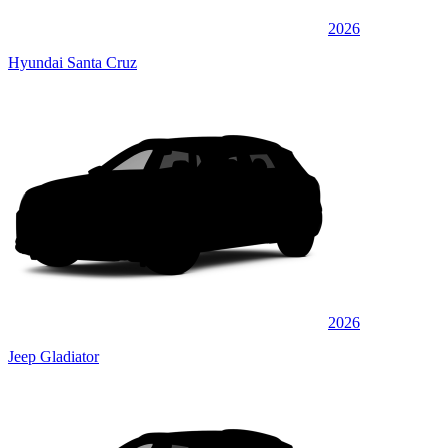
2026
Hyundai Santa Cruz
2026
Jeep Gladiator