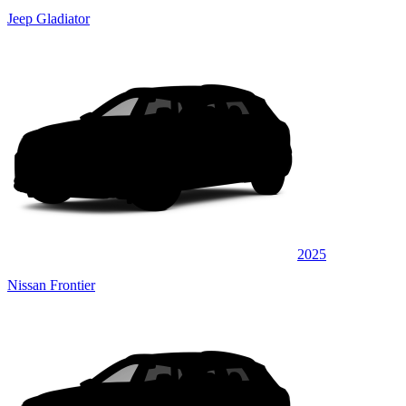
Jeep Gladiator
2025
Nissan Frontier