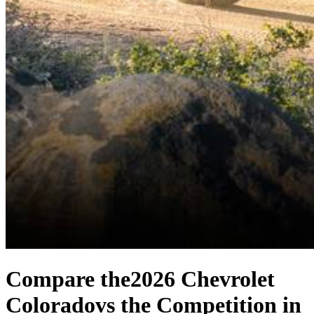
Compare the
2026 Chevrolet
Colorado
vs the Competition
in