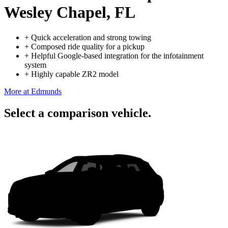
Wesley Chapel, FL
+
Quick acceleration and strong towing
+
Composed ride quality for a pickup
+
Helpful Google-based integration for the infotainment
system
+
Highly capable ZR2 model
More at Edmunds
Select a comparison vehicle.