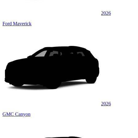
2026
Ford Maverick
2026
GMC Canyon