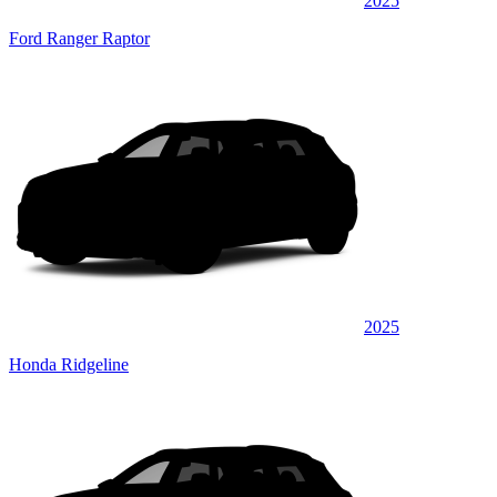
2025
Ford Ranger Raptor
2025
Honda Ridgeline