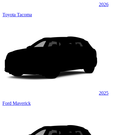
2026
Toyota Tacoma
2025
Ford Maverick