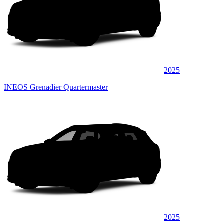
2025
INEOS Grenadier Quartermaster
2025