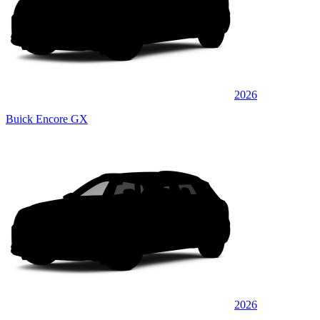
2026
Buick Encore GX
2026