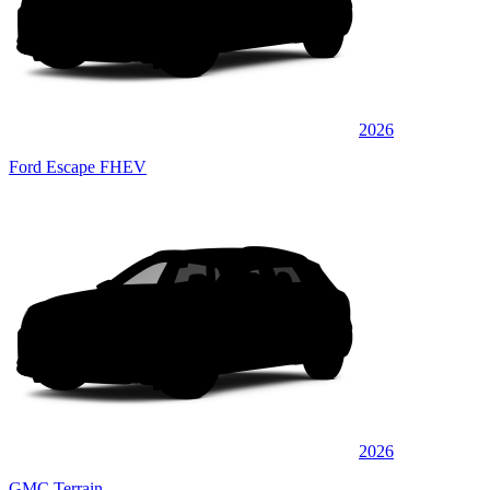
2026
Ford Escape FHEV
2026
GMC Terrain