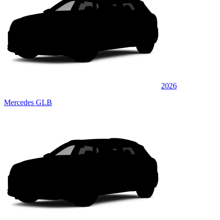
2026
Mercedes GLB