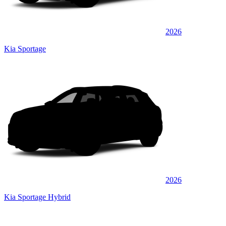
2026
Kia Sportage
2026
Kia Sportage Hybrid