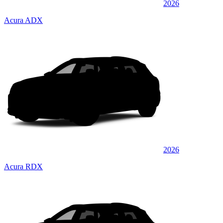
2026
Acura ADX
2026
Acura RDX