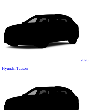
2026
Hyundai Tucson