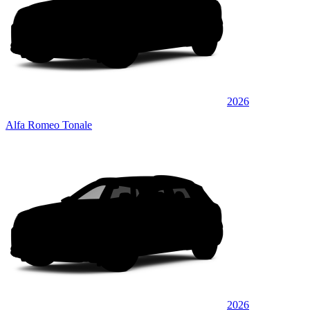
2026
Alfa Romeo Tonale
2026