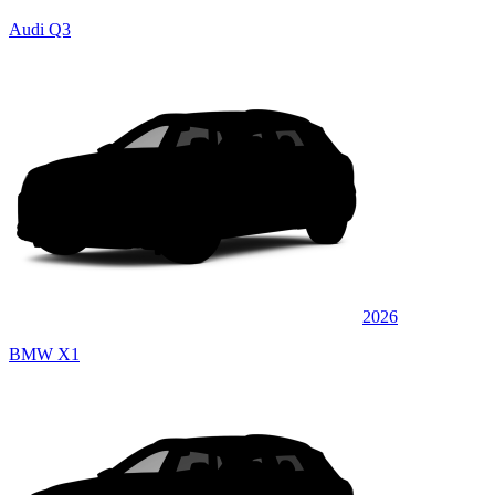
Audi Q3
2026
BMW X1