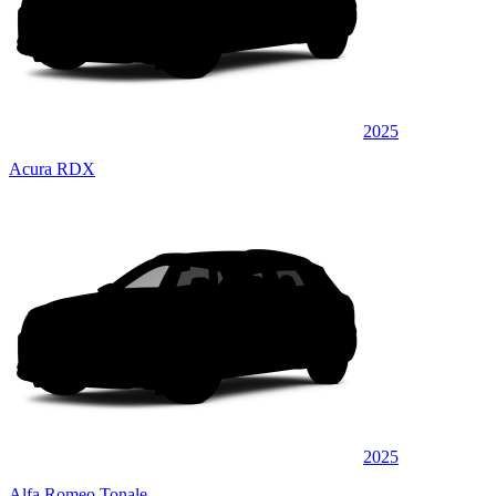
2025
Acura RDX
2025
Alfa Romeo Tonale