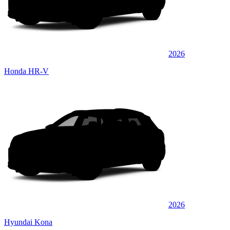
2026
Honda HR-V
2026
Hyundai Kona