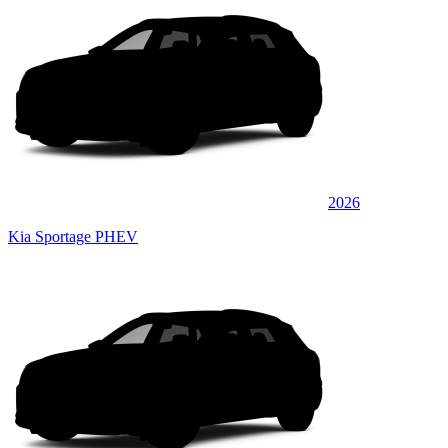
2026
Kia Sportage PHEV