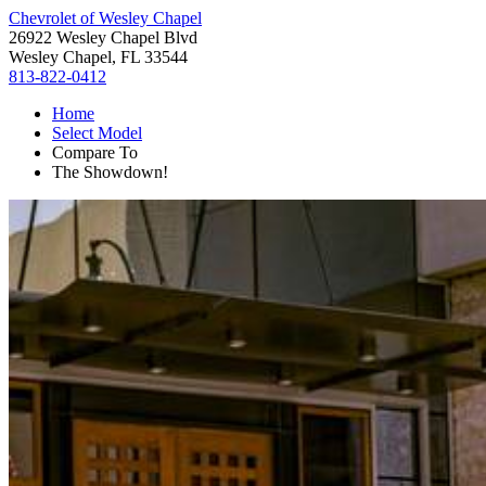
Chevrolet of Wesley Chapel
26922 Wesley Chapel Blvd
Wesley Chapel, FL 33544
813-822-0412
Home
Select Model
Compare To
The Showdown!