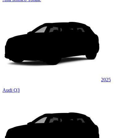
2025
Audi Q3