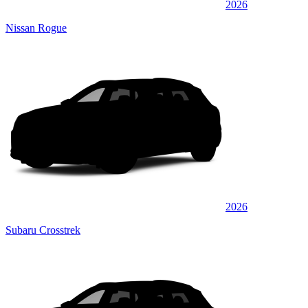
2026
Nissan Rogue
2026
Subaru Crosstrek