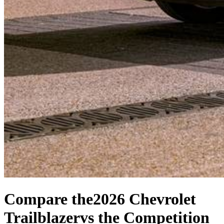
Compare the
2026 Chevrolet
Trailblazer
vs the Competition