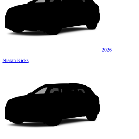
2026
Nissan Kicks