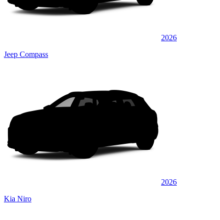
2026
Jeep Compass
2026
Kia Niro