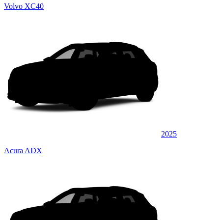
Volvo XC40
2025
Acura ADX