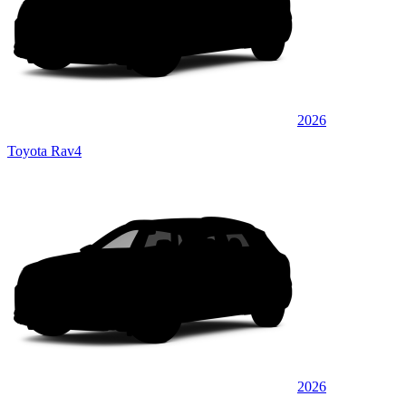
2026
Toyota Rav4
2026