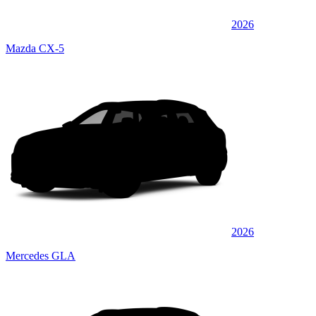
2026
Mazda CX-5
2026
Mercedes GLA