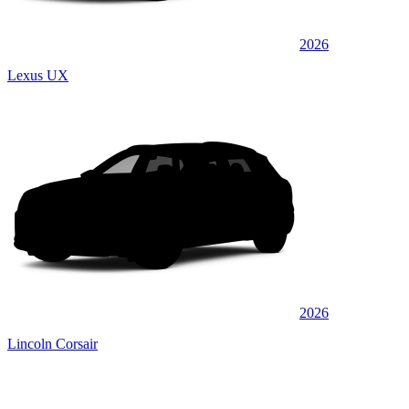
2026
Lexus UX
2026
Lincoln Corsair