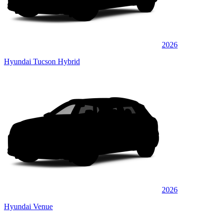
2026
Hyundai Tucson Hybrid
2026
Hyundai Venue