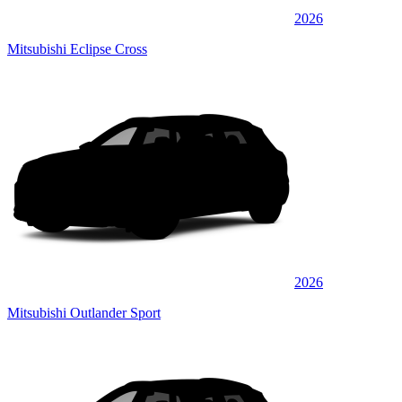
2026
Mitsubishi Eclipse Cross
2026
Mitsubishi Outlander Sport