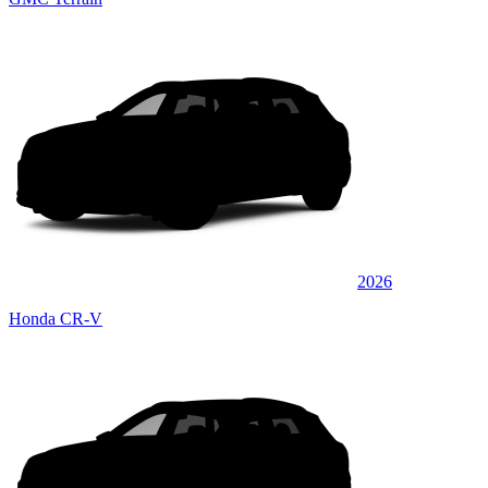
2026
Honda CR-V