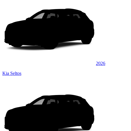
2026
Kia Seltos