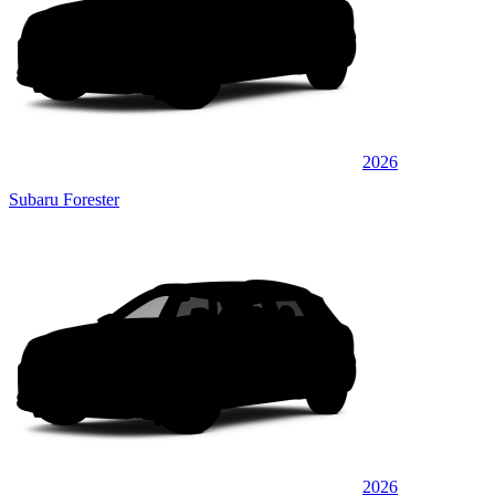
2026
Subaru Forester
2026