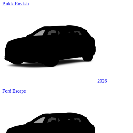
Buick Envista
2026
Ford Escape