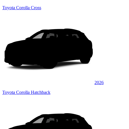
Toyota Corolla Cross
2026
Toyota Corolla Hatchback