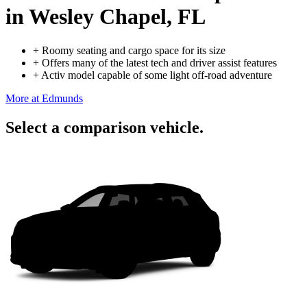
in Wesley Chapel, FL
+
Roomy seating and cargo space for its size
+
Offers many of the latest tech and driver assist features
+
Activ model capable of some light off-road adventure
More at Edmunds
Select a comparison vehicle.