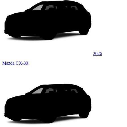
2026
Mazda CX-30