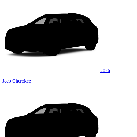
2026
Jeep Cherokee