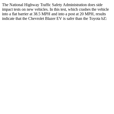
The National Highway Traffic Safety Administration does side
impact tests on new vehicles. In this test, which crashes the vehicle
into a flat barrier at 38.5 MPH and into a post at 20 MPH, results
indicate that the Chevrolet Blazer EV is safer than the Toyota bZ:
Blazer EV
bZ
Front Seat
STARS
5 Stars
5 Stars
HIC
70
103
Hip Force
205 lbs.
237 lbs.
Rear Seat
STARS
5 Stars
5 Stars