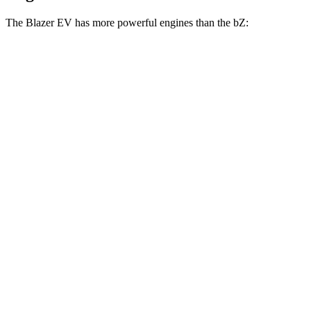
The Blazer EV has more powerful engines than the bZ:
Horsepower
Torque
Blazer EV electric motor
220 HP
243 lbs.-ft.
Blazer EV electric motors
300 HP
355 lbs.-ft.
Blazer EV SS electric motors
615 HP
650 lbs.-ft.
bZ XLE electric motor
168 HP
bZ XLE Plus/Limited electric motor
221 HP
bZ electric motors
338 HP