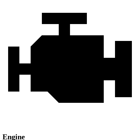
Engine