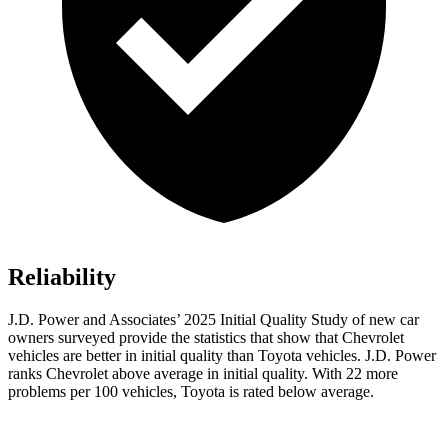
Reliability
J.D. Power and Associates’ 2025 Initial Quality Study of new car
owners surveyed provide the statistics that show that Chevrolet
vehicles are better in initial quality than Toyota vehicles. J.D. Power
ranks Chevrolet above average in initial quality. With 22 more
problems per 100 vehicles, Toyota is rated below average.