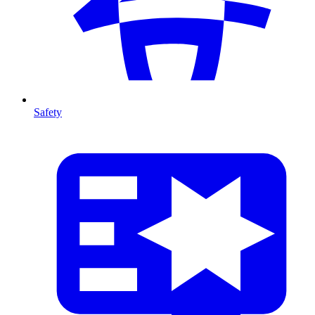
Safety