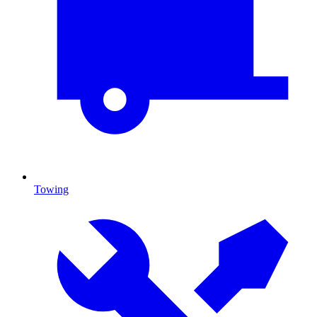
Towing