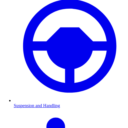
Suspension and Handling