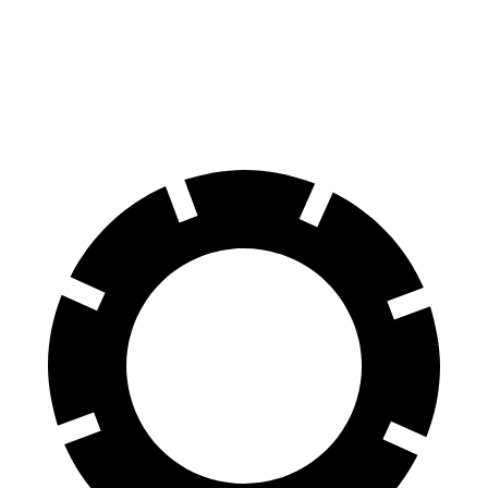
100 to 0 MPH
309 feet
342 feet
Car and Driver
70 to 0 MPH
157 feet
184 feet
Car and Driver