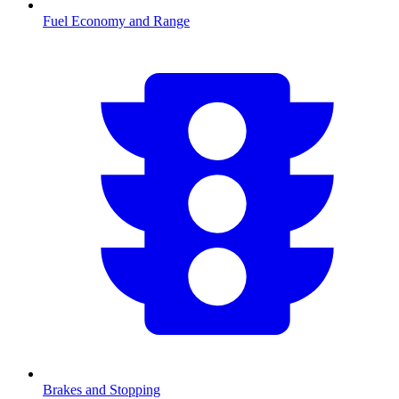
Fuel Economy and Range
Brakes and Stopping