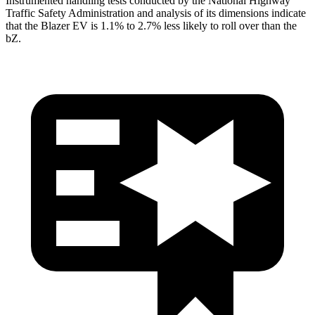
Instrumented handling tests conducted by the National Highway
Traffic Safety Administration and analysis of its dimensions indicate
that the Blazer EV is 1.1% to 2.7% less likely to roll over than the
bZ.