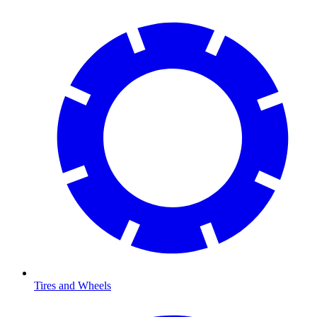
Tires and Wheels