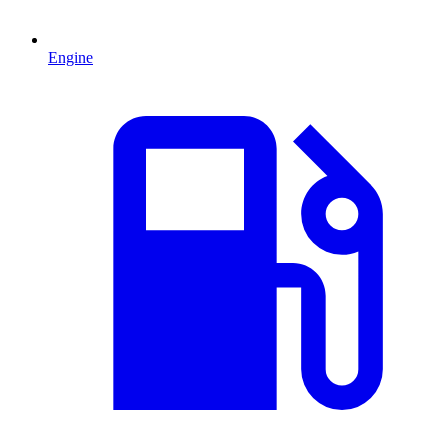
Engine