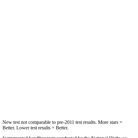
HIC
132
223
Spine Acceleration
30 G’s
46 G’s
Hip Force
219 lbs.
609 lbs.
Into Pole
STARS
5 Stars
5 Stars
Max Damage Depth
8 inches
9 inches
Spine Acceleration
36 G’s
38 G’s
Hip Force
721 lbs.
899 lbs.
New test not comparable to pre-2011 test results. More stars =
Better. Lower test results = Better.