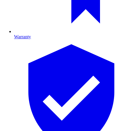
Warranty