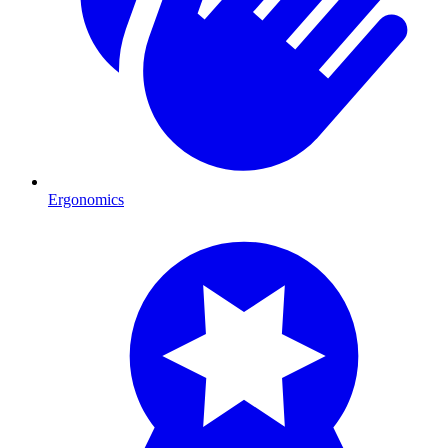
Ergonomics