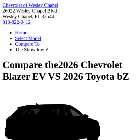
Chevrolet of Wesley Chapel
26922 Wesley Chapel Blvd
Wesley Chapel, FL 33544
813-822-0412
Home
Select Model
Compare To
The Showdown!
Compare the
2026 Chevrolet
Blazer EV
VS
2026 Toyota bZ