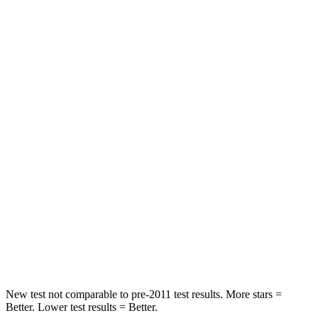
STARS
5 Stars
4 Stars
Neck Injury Risk
21.6%
35.3%
Neck Stress
172 lbs.
240 lbs.
Passenger
STARS
5 Stars
5 Stars
Neck Injury Risk
36.5%
37%
Neck Stress
115 lbs.
130 lbs.
Leg Forces (l/r)
148/186 lbs.
223/195 lbs.
New test not comparable to pre-2011 test results. More stars =
Better. Lower test results = Better.