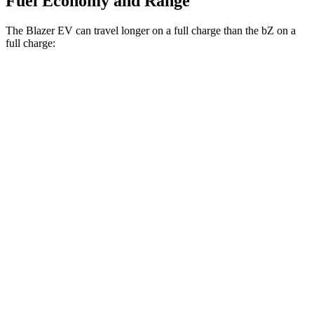
Fuel Economy and Range
The Blazer EV can travel longer on a full charge than the bZ on a
full charge:
Miles
Blazer EV
AWD
Electric Motors
283 miles
SS Electric Motors
302 miles
bZ
FWD
XLE Electric Motor
236 miles
AWD
XLE Electric Motors
288 miles
Limited Electric Motors
278 miles