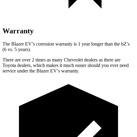
Warranty
The Blazer EV’s corrosion warranty is 1 year longer than the bZ’s
(6 vs. 5 years).
There are over 2 times as many Chevrolet dealers as there are
Toyota dealers, which makes it much easier should you ever need
service under the Blazer EV’s warranty.