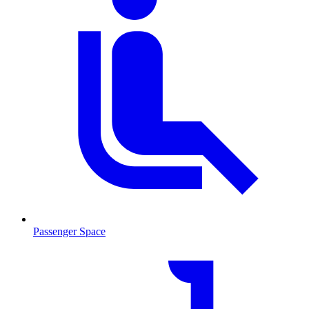
Passenger Space