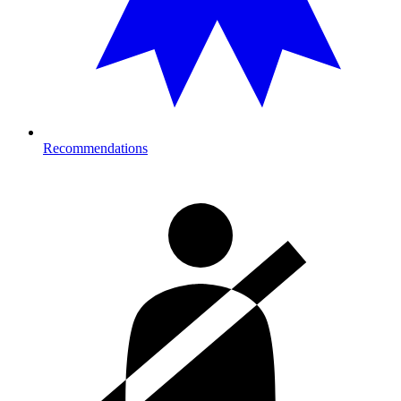
Recommendations