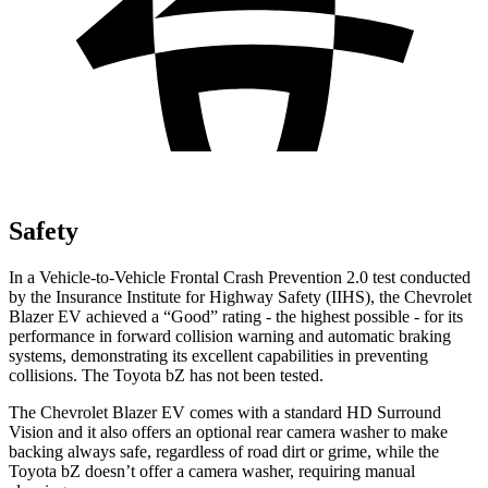
Safety
In a Vehicle-to-Vehicle Frontal Crash Prevention 2.0 test conducted
by the Insurance Institute for Highway Safety (IIHS), the Chevrolet
Blazer EV achieved a “Good” rating - the highest possible - for its
performance in forward collision warning and automatic braking
systems, demonstrating its excellent capabilities in preventing
collisions. The Toyota bZ has not been tested.
The Chevrolet Blazer EV comes with a standard HD Surround
Vision and it also offers an optional rear camera washer to make
backing always safe, regardless of road dirt or grime, while the
Toyota bZ doesn’t offer a camera washer, requiring manual