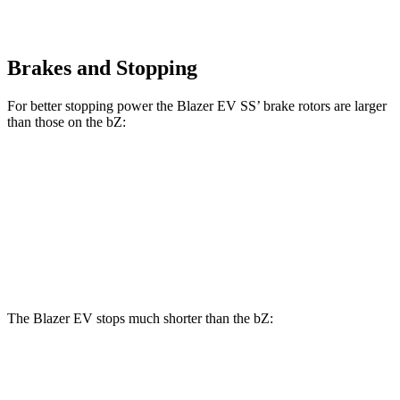
Brakes and Stopping
For better stopping power the Blazer EV SS’ brake rotors are larger
than those on the bZ:
Blazer EV SS
bZ
Front Rotors
15.3 inches
12.9 inches
Rear Rotors
13.6 inches
12.5 inches
The Blazer EV stops much shorter than the bZ:
Blazer EV
bZ