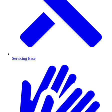
Servicing Ease