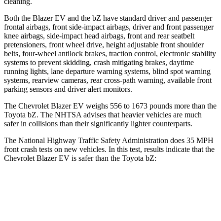
cleaning.
Both the Blazer EV and the bZ have standard driver and passenger
frontal airbags, front side-impact airbags, driver and front passenger
knee airbags, side-impact head airbags, front and rear seatbelt
pretensioners, front wheel drive, height adjustable front shoulder
belts, four-wheel antilock brakes, traction control, electronic stability
systems to prevent skidding, crash mitigating brakes, daytime
running lights, lane departure warning systems, blind spot warning
systems, rearview cameras, rear cross-path warning, available front
parking sensors and driver alert monitors.
The Chevrolet Blazer EV weighs 556 to 1673 pounds more than the
Toyota bZ. The NHTSA advises that heavier vehicles are much
safer in collisions than their significantly lighter counterparts.
The National Highway Traffic Safety Administration does 35 MPH
front crash tests on new vehicles. In this test, results indicate that the
Chevrolet Blazer EV is safer than the Toyota bZ:
Blazer EV
bZ
Driver