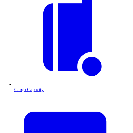
Cargo Capacity