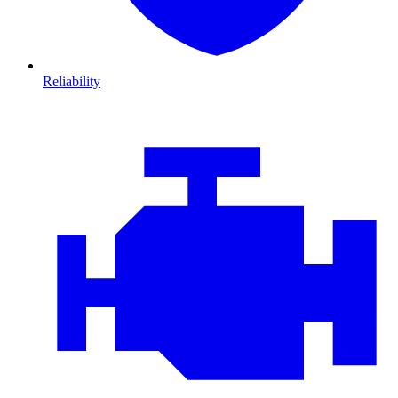
Reliability