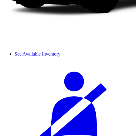
See Available Inventory