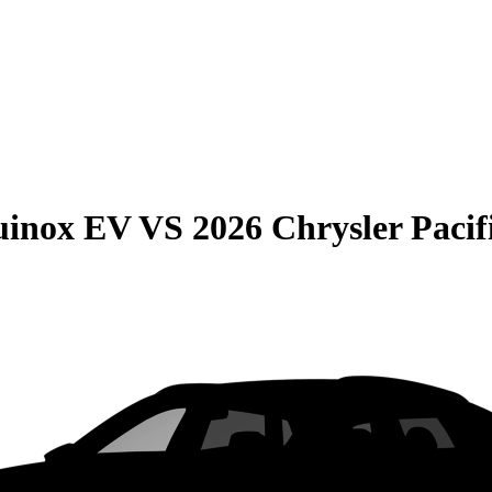
uinox EV
VS
2026 Chrysler Pacif