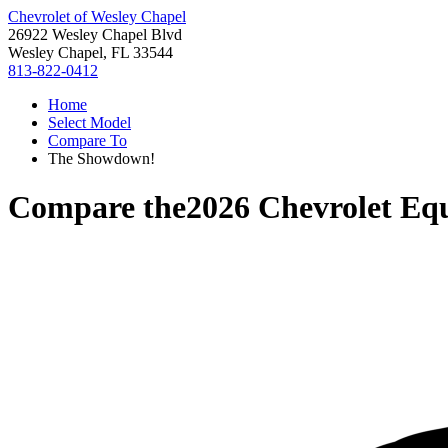
Chevrolet of Wesley Chapel
26922 Wesley Chapel Blvd
Wesley Chapel, FL 33544
813-822-0412
Home
Select Model
Compare To
The Showdown!
Compare the
2026 Chevrolet Eq