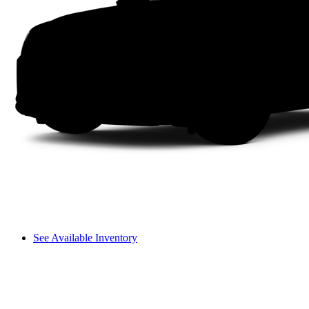
See Available Inventory