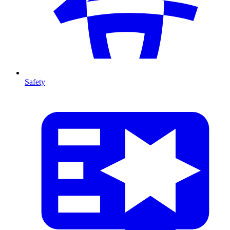
Safety