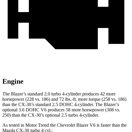
Engine
The Blazer’s standard 2.0 turbo 4-cylinder produces 42 more
horsepower (228 vs. 186) and 72 lbs.-ft. more torque (258 vs. 186)
than the CX-30’s standard 2.5 DOHC 4-cylinder. The Blazer’s
optional 3.6 DOHC V6 produces 58 more horsepower (308 vs.
250) than the CX-30’s optional 2.5 turbo 4-cylinder.
As tested in
Motor Trend
the Chevrolet Blazer V6 is faster than the
Mazda CX-30 turbo 4 cyl.: