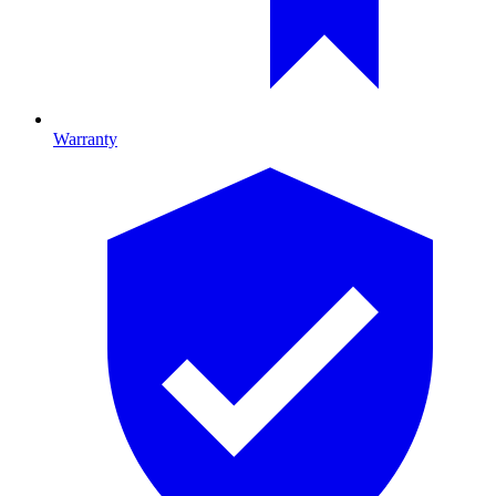
Warranty