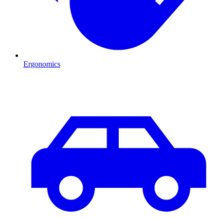
Ergonomics