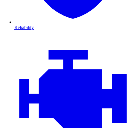
Reliability