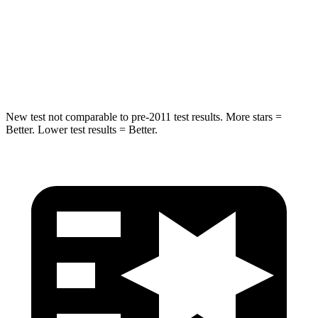
STARS
5 Stars
5 Stars
Max Damage Depth
13 inches
13 inches
Spine Acceleration
39 G’s
40 G’s
New test not comparable to pre-2011 test results. More stars =
Better. Lower test results = Better.