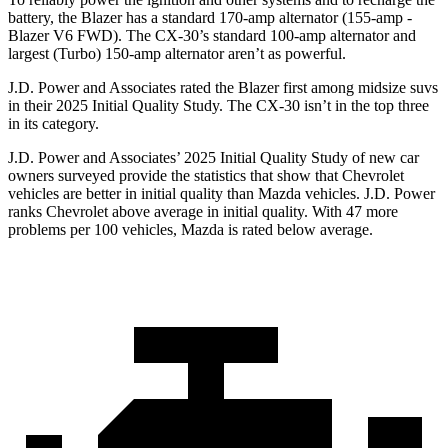
battery, the Blazer has a standard 170-amp alternator (155-amp -
Blazer V6 FWD). The CX-30’s standard 100-amp alternator and
largest (Turbo) 150-amp alternator aren’t as powerful.
J.D. Power and Associates rated the Blazer first among midsize suvs
in their 2025 Initial Quality Study. The CX-30 isn’t in the top three
in its category.
J.D. Power and Associates’ 2025 Initial Quality Study of new car
owners surveyed provide the statistics that show that Chevrolet
vehicles are better in initial quality than Mazda vehicles. J.D. Power
ranks Chevrolet above average in initial quality. With 47 more
problems per 100 vehicles, Mazda is rated below average.