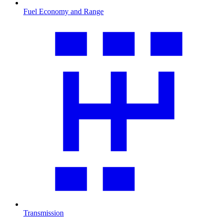
Fuel Economy and Range
Transmission