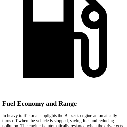
Fuel Economy and Range
In heavy traffic or at stoplights the Blazer’s engine automatically
turns off when the vehicle is stopped, saving fuel and reducing
pollution. The engine is automatically restarted when the driver gets