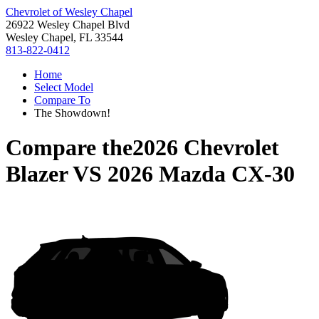
Chevrolet of Wesley Chapel
26922 Wesley Chapel Blvd
Wesley Chapel, FL 33544
813-822-0412
Home
Select Model
Compare To
The Showdown!
Compare the
2026 Chevrolet
Blazer
VS
2026 Mazda CX-30