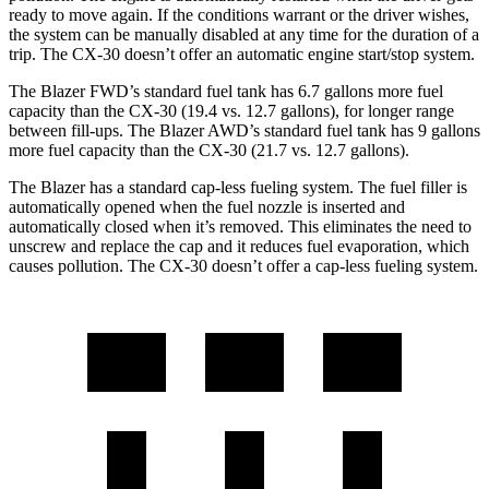
ready to move again. If the conditions warrant or the driver wishes,
the system can be manually disabled at any time for the duration of a
trip. The CX-30 doesn’t offer an automatic engine start/stop system.
The Blazer FWD’s standard fuel tank has 6.7 gallons more fuel
capacity than the CX-30 (19.4 vs. 12.7 gallons), for longer range
between fill-ups. The Blazer AWD’s standard fuel tank has 9 gallons
more fuel capacity than the CX-30 (21.7 vs. 12.7 gallons).
The Blazer has a standard cap-less fueling system. The fuel filler is
automatically opened when the fuel nozzle is inserted and
automatically closed when it’s removed. This eliminates the need to
unscrew and replace the cap and it reduces fuel evaporation, which
causes pollution. The CX-30 doesn’t offer a cap-less fueling system.