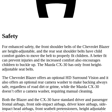
Safety
For enhanced safety, the front shoulder belts of the Chevrolet Blazer
are height-adjustable, and the rear seat shoulder belts have child
comfort guides to move the belt to properly fit children. A better fit
can prevent injuries and the increased comfort also encourages
children to buckle up. The Mazda CX-30 has only front height-
adjustable seat belts.
The Chevrolet Blazer offers an optional HD Surround Vision and it
also offers an optional rear camera washer to make backing always
safe, regardless of road dirt or grime, while the Mazda CX-30
doesn’t offer a camera washer, requiring manual cleaning.
Both the Blazer and the CX-30 have standard driver and passenger
frontal airbags, front side-impact airbags, driver knee airbags, side-
impact head airbags, front seatbelt pretensioners, height adjustable