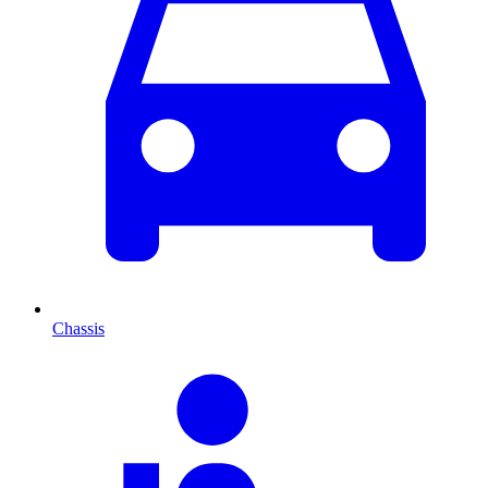
Chassis