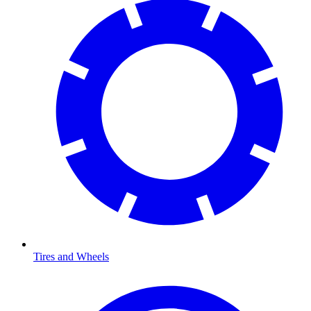
Tires and Wheels