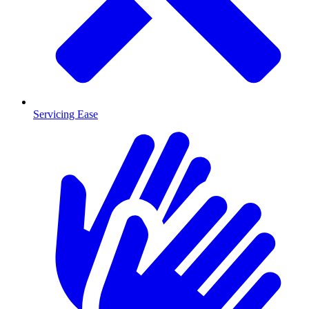
Servicing Ease