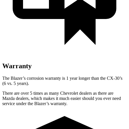
Warranty
The Blazer’s corrosion warranty is 1 year longer than the CX-30’s
(6 vs. 5 years).
There are over 5 times as many Chevrolet dealers as there are
Mazda dealers, which makes it much easier should you ever need
service under the Blazer’s warranty.