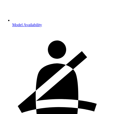
Model Availability