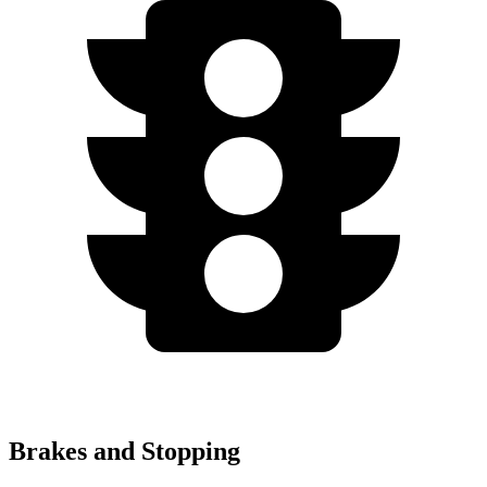
Brakes and Stopping