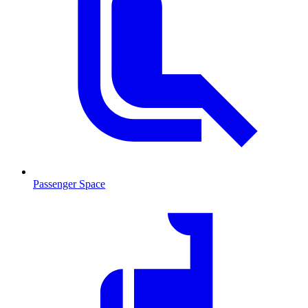
Passenger Space