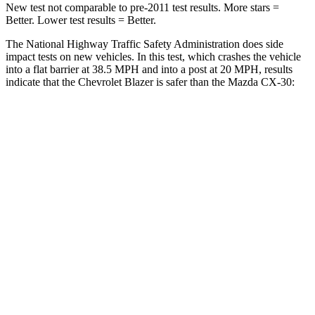
New test not comparable to pre-2011 test results. More stars =
Better. Lower test results = Better.
The National Highway Traffic Safety Administration does side
impact tests on new vehicles. In this test, which crashes the vehicle
into a flat barrier at 38.5 MPH and into a post at 20 MPH, results
indicate that the Chevrolet Blazer is safer than the Mazda CX-30:
Blazer
CX-30
Front Seat
STARS
5 Stars
5 Stars
Chest Movement
.8 inches
.8 inches
Abdominal Force
157 lbs.
230 lbs.
Into Pole