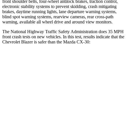
front shoulder belts, four-wheel antilock brakes, traction control,
electronic stability systems to prevent skidding, crash mitigating
brakes, daytime running lights, lane departure warning systems,
blind spot warning systems, rearview cameras, rear cross-path
warning, available all wheel drive and around view monitors.
The National Highway Traffic Safety Administration does 35 MPH
front crash tests on new vehicles. In this test, results indicate that the
Chevrolet Blazer is safer than the Mazda CX-30:
Blazer
CX-30
Driver
STARS
5 Stars
5 Stars
Neck Injury Risk
22%
26.7%
Neck Stress
178 lbs.
216 lbs.