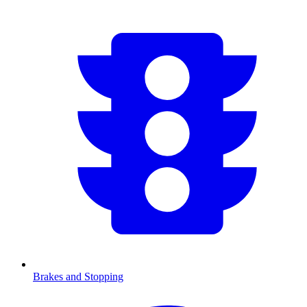
Brakes and Stopping