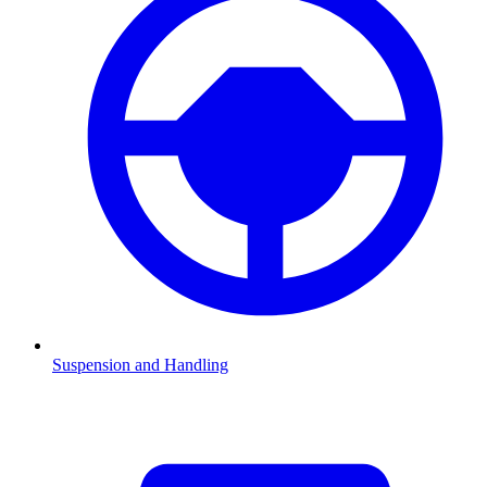
Suspension and Handling