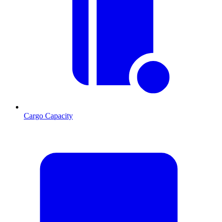
Cargo Capacity