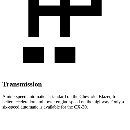
Transmission
A nine-speed automatic is standard on the Chevrolet Blazer, for
better acceleration and lower engine speed on the highway. Only a
six-speed automatic is available for the CX-30.