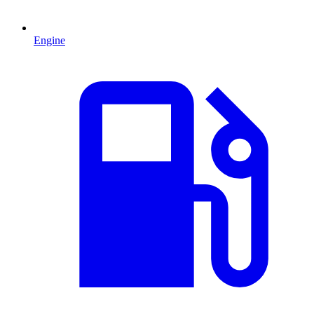
Engine