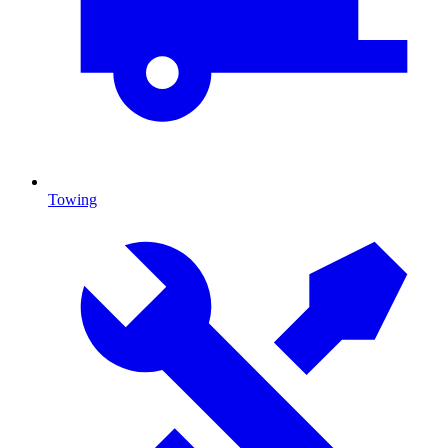
Towing