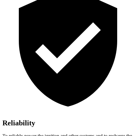
Reliability
To reliably power the ignition and other systems and to recharge the