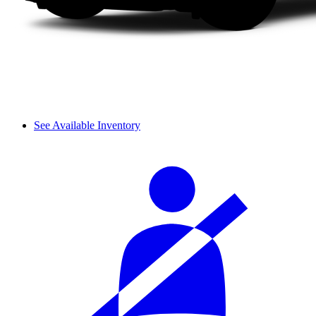
See Available Inventory