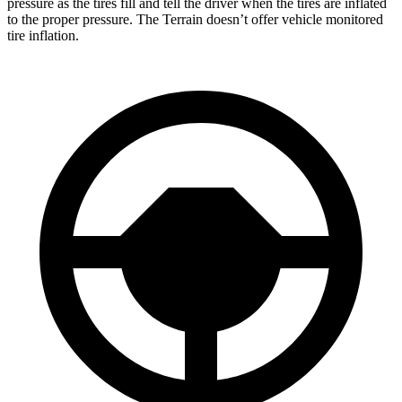
pressure as the tires fill and tell the driver when the tires are inflated
to the proper pressure. The Terrain doesn’t offer vehicle monitored
tire inflation.