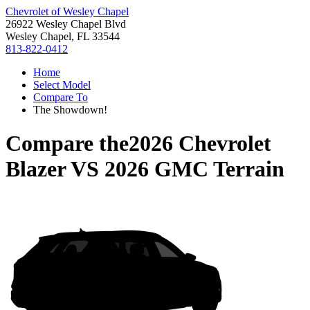
Chevrolet of Wesley Chapel
26922 Wesley Chapel Blvd
Wesley Chapel, FL 33544
813-822-0412
Home
Select Model
Compare To
The Showdown!
Compare the
2026 Chevrolet
Blazer
VS
2026 GMC Terrain