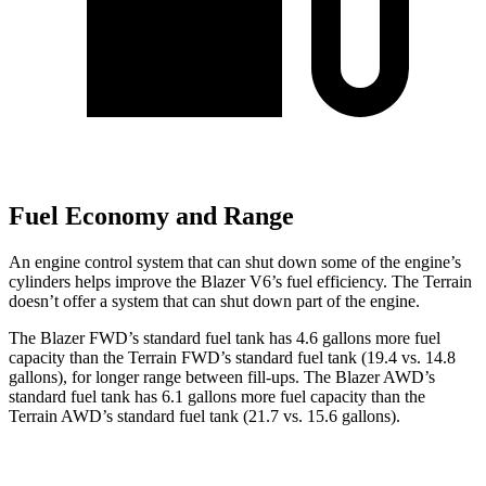
Fuel Economy and Range
An engine control system that can shut down some of the engine’s
cylinders helps improve the Blazer V6’s fuel efficiency. The Terrain
doesn’t offer a system that can shut down part of the engine.
The Blazer FWD’s standard fuel tank has 4.6 gallons more fuel
capacity than the Terrain FWD’s standard fuel tank (19.4 vs. 14.8
gallons), for longer range between fill-ups. The Blazer AWD’s
standard fuel tank has 6.1 gallons more fuel capacity than the
Terrain AWD’s standard fuel tank (21.7 vs. 15.6 gallons).