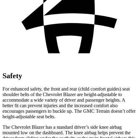
Safety
For enhanced safety, the front and rear (child comfort guides) seat
shoulder belts of the Chevrolet Blazer are height-adjustable to
accommodate a wide variety of driver and passenger heights. A
better fit can prevent injuries and the increased comfort also
encourages passengers to buckle up. The GMC Terrain doesn’t offer
height-adjustable seat belts.
The Chevrolet Blazer has a standard driver’s side knee airbag
mounted low on the dashboard. The knee airbag helps prevent the