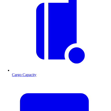
Cargo Capacity