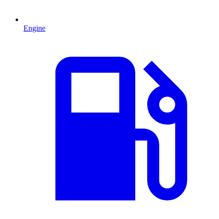
Engine