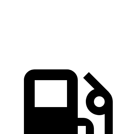
45 to 65 MPH Passing
3.1 sec
5.7 sec
Quarter Mile
15 sec
17.1 sec
Speed in 1/4 Mile
96 MPH
84 MPH