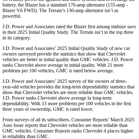
battery, the Blazer has a standard 170-amp alternator (155-amp -
Blazer V6 FWD). The Terrain’s 130-amp alternator isn’t as
powerful.
J.D. Power and Associates rated the Blazer first among midsize suvs
in their 2025 Initial Quality Study. The Terrain isn’t in the top three
in its category.
J.D. Power and Associates’ 2025 Initial Quality Study of new car
owners surveyed provide the statistics that show that Chevrolet
vehicles are better in initial quality than GMC vehicles. J.D. Power
ranks Chevrolet above average in initial quality. With 21 more
problems per 100 vehicles, GMC is rated below average.
J.D. Power and Associates’ 2025 survey of the owners of three-
year-old vehicles provides the long-term dependability statistics that
show that Chevrolet vehicles are more reliable than GMC vehicles.
J.D. Power ranks Chevrolet above average in long-term
dependability. With 33 more problems per 100 vehicles in the first
three years of ownership, GMC is rated lower.
From surveys of all its subscribers,
Consumer Reports
’ March 2025
Auto Issue reports that Chevrolet vehicles are more reliable than
GMC vehicles.
Consumer Reports
ranks Chevrolet 4 places higher
in reliability than GMC.