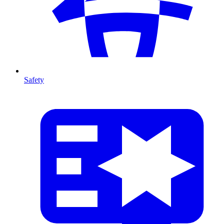
Safety