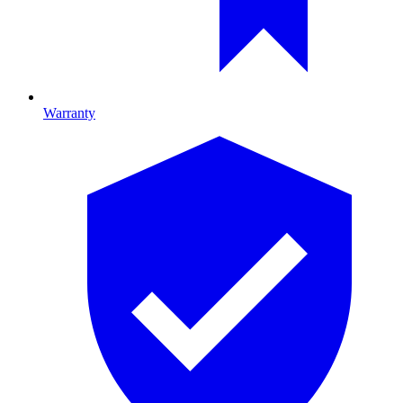
Warranty