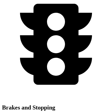
Brakes and Stopping