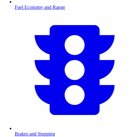
Fuel Economy and Range
Brakes and Stopping