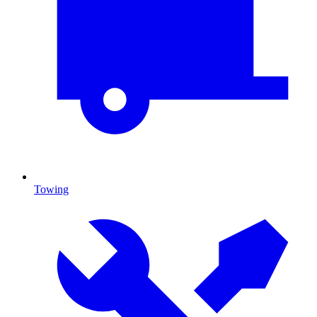
Towing