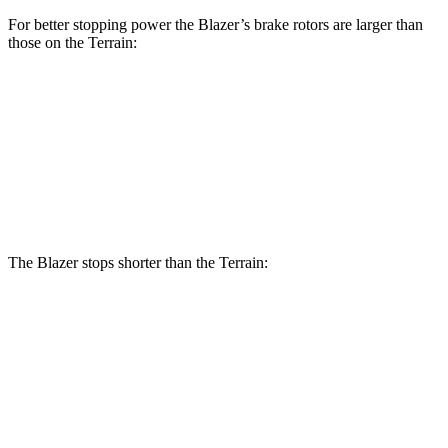
For better stopping power the Blazer’s brake rotors are larger than
those on the Terrain:
Blazer
Terrain
Front Rotors
12.64 inches
11.8 inches
Rear Rotors
12.4 inches
11.3 inches
The Blazer stops shorter than the Terrain:
Blazer
Terrain
70 to 0 MPH
165 feet
167 feet
Car and Driver
60 to 0 MPH
130 feet
133 feet
Consumer Reports