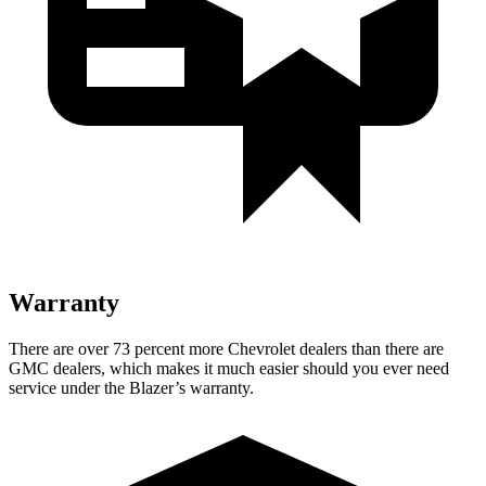
Warranty
There are over 73 percent more Chevrolet dealers than there are
GMC dealers, which makes it much easier should you ever need
service under the Blazer’s warranty.