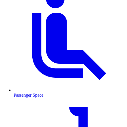
Passenger Space