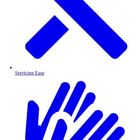
Servicing Ease