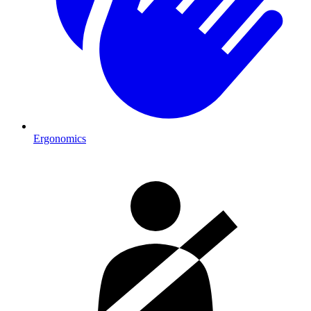
Ergonomics