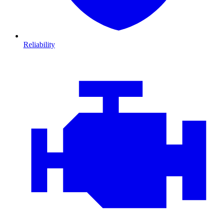
Reliability