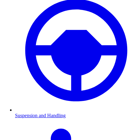
Suspension and Handling