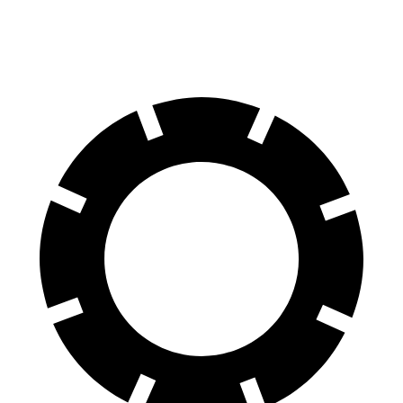
60 to 0 MPH (Wet)
139 feet
151 feet
Consumer Reports