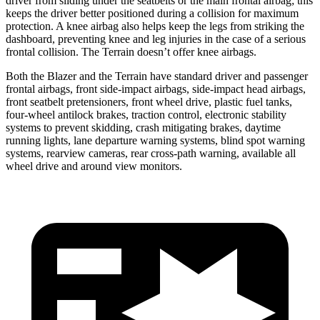
driver from sliding under the seatbelts or the main frontal airbag; this
keeps the driver better positioned during a collision for maximum
protection. A knee airbag also helps keep the legs from striking the
dashboard, preventing knee and leg injuries in the case of a serious
frontal collision. The Terrain doesn’t offer knee airbags.
Both the Blazer and the Terrain have standard driver and passenger
frontal airbags, front side-impact airbags, side-impact head airbags,
front seatbelt pretensioners, front wheel drive, plastic fuel tanks,
four-wheel antilock brakes, traction control, electronic stability
systems to prevent skidding, crash mitigating brakes, daytime
running lights, lane departure warning systems, blind spot warning
systems, rearview cameras, rear cross-path warning, available all
wheel drive and around view monitors.