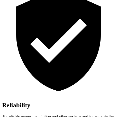
Reliability
To reliably power the ignition and other systems and to recharge the