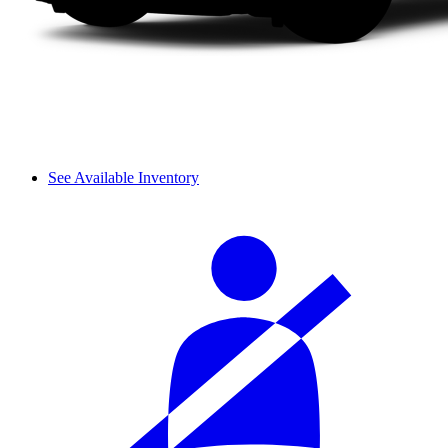
See Available Inventory