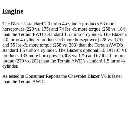
Engine
The Blazer’s standard 2.0 turbo 4-cylinder produces 53 more
horsepower (228 vs. 175) and 74 lbs.-ft. more torque (258 vs. 184)
than the Terrain FWD’s standard 1.5 turbo 4-cylinder. The Blazer’s
2.0 turbo 4-cylinder produces 53 more horsepower (228 vs. 175)
and 55 lbs.-ft. more torque (258 vs. 203) than the Terrain AWD’s
standard 1.5 turbo 4-cylinder. The Blazer’s optional 3.6 DOHC V6
produces 133 more horsepower (308 vs. 175) and 67 lbs.-ft. more
torque (270 vs. 203) than the Terrain AWD’s standard 1.5 turbo 4-
cylinder.
As tested in
Consumer Reports
the Chevrolet Blazer V6 is faster
than the Terrain AWD:
Blazer
Terrain
Zero to 30 MPH
2.7 sec
3.3 sec
Zero to 60 MPH
6.4 sec
9.1 sec