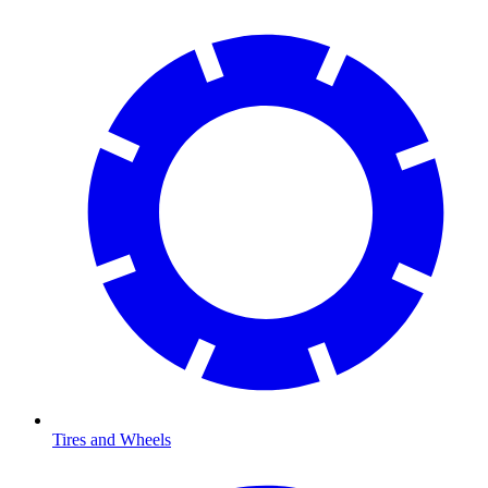
Tires and Wheels