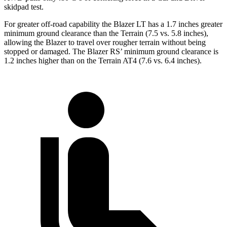
skidpad test.
For greater off-road capability the Blazer LT has a 1.7 inches greater
minimum ground clearance than the Terrain (7.5 vs. 5.8 inches),
allowing the Blazer to travel over rougher terrain without being
stopped or damaged. The Blazer RS’ minimum ground clearance is
1.2 inches higher than on the Terrain AT4 (7.6 vs. 6.4 inches).