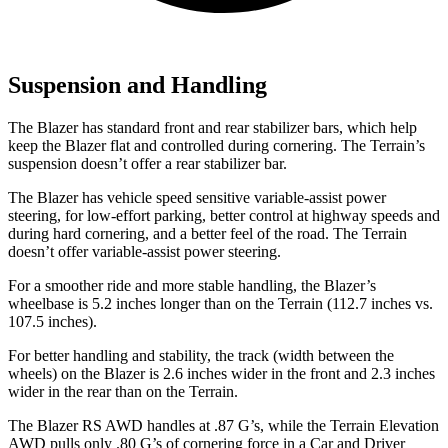
Suspension and Handling
The Blazer has standard front and rear stabilizer bars, which help
keep the Blazer flat and controlled during cornering. The Terrain’s
suspension doesn’t offer a rear stabilizer bar.
The Blazer has vehicle speed sensitive variable-assist power
steering, for low-effort parking, better control at highway speeds and
during hard cornering, and a better feel of the road. The Terrain
doesn’t offer variable-assist power steering.
For a smoother ride and more stable handling, the Blazer’s
wheelbase is 5.2 inches longer than on the Terrain (112.7 inches vs.
107.5 inches).
For better handling and stability, the track (width between the
wheels) on the Blazer is 2.6 inches wider in the front and 2.3 inches
wider in the rear than on the Terrain.
The Blazer RS AWD handles at .87 G’s, while the Terrain Elevation
AWD pulls only .80 G’s of cornering force in a
Car and Driver