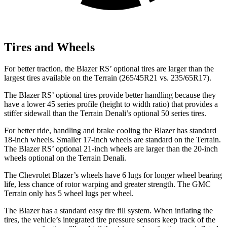
Tires and Wheels
For better traction, the Blazer RS’ optional tires are larger than the
largest tires available on the Terrain (265/45R21 vs. 235/65R17).
The Blazer RS’ optional tires provide better handling because they
have a lower 45 series profile (height to width ratio) that provides a
stiffer sidewall than the Terrain Denali’s optional 50 series tires.
For better ride, handling and brake cooling the Blazer has standard
18-inch wheels. Smaller 17-inch wheels are standard on the Terrain.
The Blazer RS’ optional 21-inch wheels are larger than the 20-inch
wheels optional on the Terrain Denali.
The Chevrolet Blazer’s wheels have 6 lugs for longer wheel bearing
life, less chance of rotor warping and greater strength. The GMC
Terrain only has 5 wheel lugs per wheel.
The Blazer has a standard easy tire fill system. When inflating the
tires, the vehicle’s integrated tire pressure sensors keep track of the