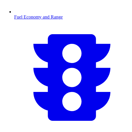
Fuel Economy and Range