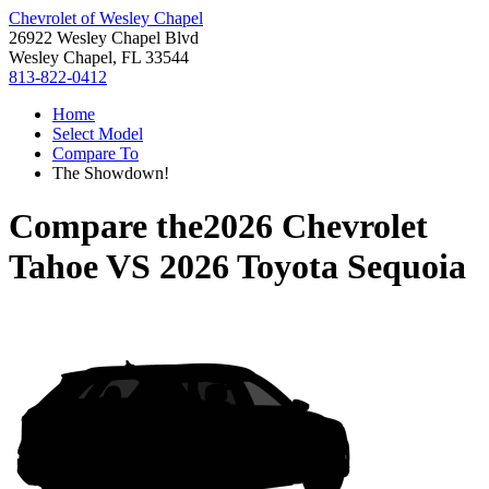
Chevrolet of Wesley Chapel
26922 Wesley Chapel Blvd
Wesley Chapel, FL 33544
813-822-0412
Home
Select Model
Compare To
The Showdown!
Compare the
2026 Chevrolet
Tahoe
VS
2026 Toyota Sequoia