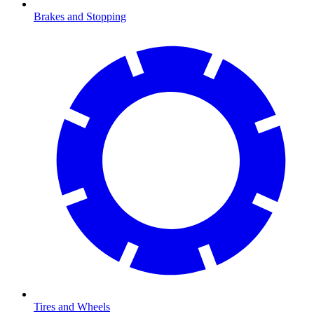
Brakes and Stopping
Tires and Wheels