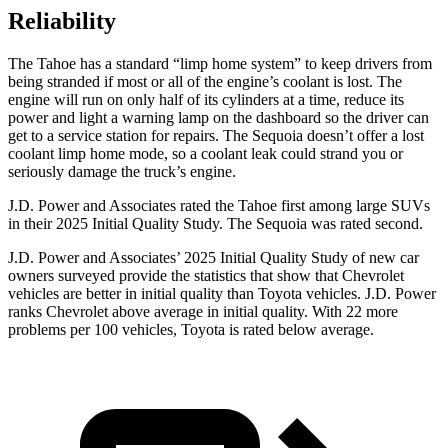
Reliability
The Tahoe has a standard “limp home system” to keep drivers from
being stranded if most or all of the engine’s coolant is lost. The
engine will run on only half of its cylinders at a time, reduce its
power and light a warning lamp on the dashboard so the driver can
get to a service station for repairs. The Sequoia doesn’t offer a lost
coolant limp home mode, so a coolant leak could strand you or
seriously damage the truck’s engine.
J.D. Power and Associates rated the Tahoe first among large
SUVs
in their 2025 Initial Quality Study. The Sequoia was rated second.
J.D. Power and Associates’ 2025 Initial Quality Study of new car
owners surveyed provide the statistics that show that Chevrolet
vehicles are better in initial quality than Toyota vehicles. J.D. Power
ranks Chevrolet above average in initial quality. With 22 more
problems per 100 vehicles, Toyota is rated below average.