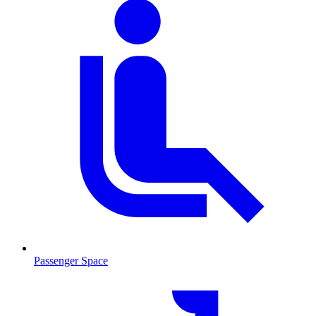
Passenger Space