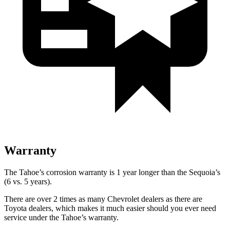
Warranty
The Tahoe’s corrosion warranty is 1 year longer than the Sequoia’s
(6 vs. 5 years).
There are over 2 times as many Chevrolet dealers as there are
Toyota dealers, which makes it much easier should you ever need
service under the Tahoe’s warranty.