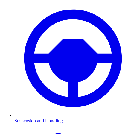
Suspension and Handling