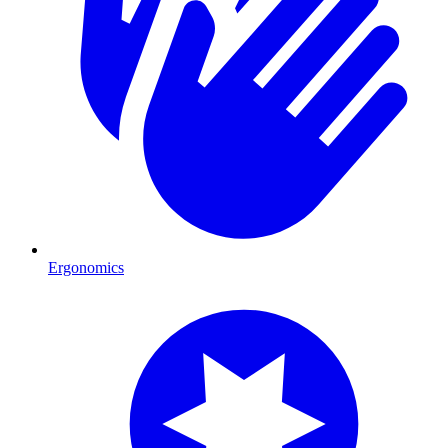
Ergonomics