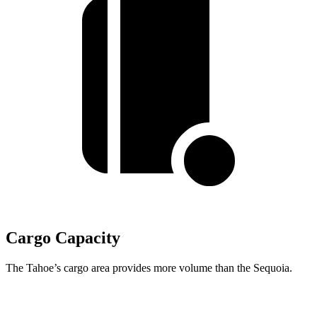
Cargo Capacity
The Tahoe’s cargo area provides more volume than the Sequoia.
Tahoe
Sequoia