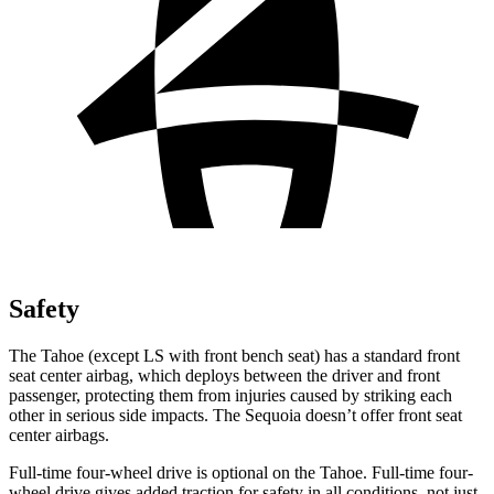
Safety
The Tahoe (except
LS with front bench seat) has a standard front
seat center airbag, which deploys between the driver and front
passenger, protecting them from injuries caused by striking each
other in serious side impacts. The Sequoia doesn’t offer front seat
center airbags.
Full-time four-wheel drive is optional on the Tahoe. Full-time four-
wheel drive gives added traction for safety in all conditions, not just