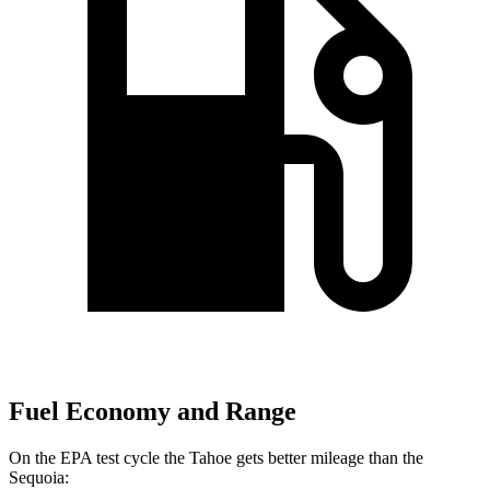
Fuel Economy and Range
On the EPA test cycle the Tahoe gets better mileage than the
Sequoia: