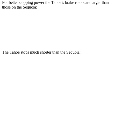
For better stopping power the Tahoe’s brake rotors are larger than
those on the Sequoia:
Tahoe
Sequoia
Front Rotors
16.1 inches
13.9 inches
The Tahoe stops much shorter than the Sequoia:
Tahoe
Sequoia
70 to 0 MPH
179 feet
194 feet
Car and Driver
60 to 0 MPH (Wet)
153 feet
160 feet
Consumer Reports