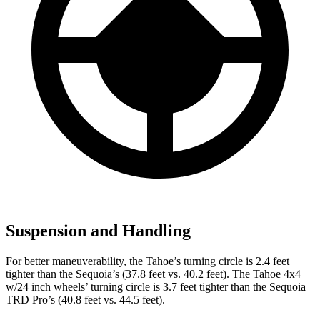
Suspension and Handling
For better maneuverability, the Tahoe’s turning circle is 2.4 feet
tighter than the Sequoia’s (37.8 feet vs. 40.2 feet). The Tahoe 4x4
w/24 inch wheels’ turning circle is 3.7 feet tighter than the Sequoia
TRD Pro’s (40.8 feet vs. 44.5 feet).