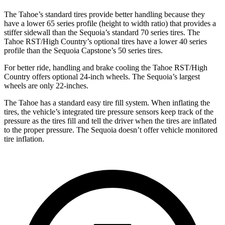
The Tahoe’s standard tires provide better handling because they
have a lower 65 series profile (height to width ratio) that provides a
stiffer sidewall than the Sequoia’s standard 70 series tires. The
Tahoe RST/High Country’s optional tires have a lower 40 series
profile than the Sequoia Capstone’s 50 series tires.
For better ride, handling and brake cooling the Tahoe RST/High
Country offers optional 24-inch wheels. The Sequoia’s largest
wheels are only 22-inches.
The Tahoe has a standard easy tire fill system. When inflating the
tires, the vehicle’s integrated tire pressure sensors keep track of the
pressure as the tires fill and tell the driver when the tires are inflated
to the proper pressure. The Sequoia doesn’t offer vehicle monitored
tire inflation.