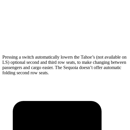
Behind Third Seat
25.5 cubic feet
11.5 cubic feet
Third Seat Folded
72.5 cubic feet
49 cubic feet
Second Seat Folded
122.7 cubic feet
86.9 cubic feet
Pressing a switch automatically lowers the Tahoe’s (not available on
LS) optional second and third row seats, to make changing between
passengers and cargo easier. The Sequoia doesn’t offer automatic
folding second row seats.