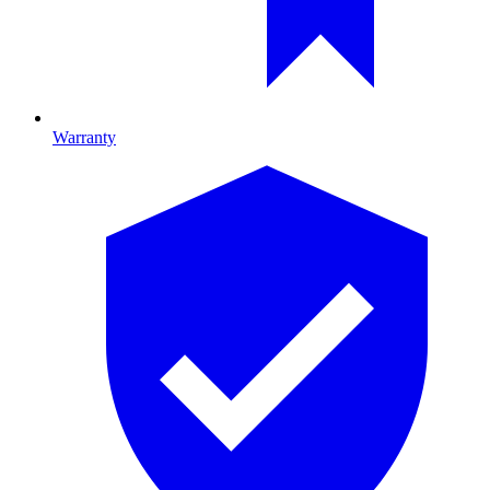
Warranty