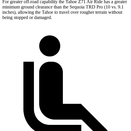
For greater off-road capability the Tahoe Z71 Air Ride has a greater
minimum ground clearance than the Sequoia TRD Pro (10 vs. 9.1
inches), allowing the Tahoe to travel over rougher terrain without
being stopped or damaged.