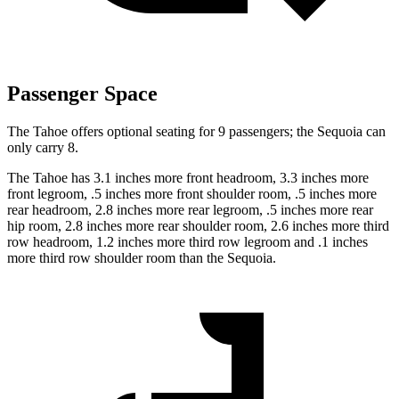
Passenger Space
The Tahoe offers optional seating for 9 passengers; the Sequoia can
only carry 8.
The Tahoe has 3.1 inches more front headroom, 3.3 inches more
front legroom, .5 inches more front shoulder room, .5 inches more
rear headroom, 2.8 inches more rear legroom, .5 inches more rear
hip room, 2.8 inches more rear shoulder room, 2.6 inches more third
row headroom, 1.2 inches more third row legroom and .1 inches
more third row shoulder room than the Sequoia.