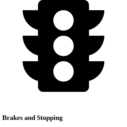
Brakes and Stopping