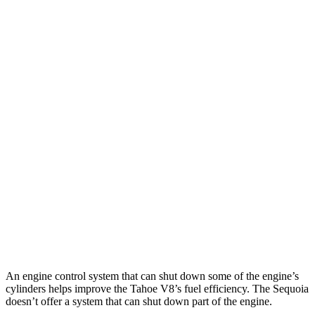
MPG
Tahoe
RWD
3.0 turbo 6-cyl. Diesel
22 city/26 hwy
AWD
3.0 turbo 6-cyl. Diesel
20 city/24 hwy
Sequoia
RWD
3.4 turbo V6 Hybrid
21 city/24 hwy
AWD
3.4 turbo V6 Hybrid
19 city/22 hwy
An engine control system that can shut down some of the engine’s
cylinders helps improve the Tahoe V8’s fuel efficiency. The Sequoia
doesn’t offer a system that can shut down part of the engine.