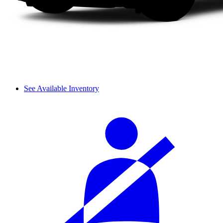
See Available Inventory