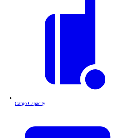
Cargo Capacity