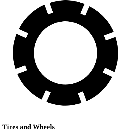
Tires and Wheels