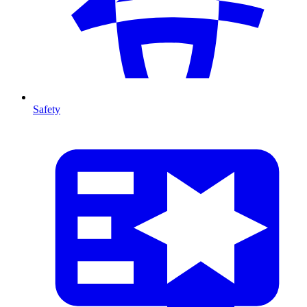
Safety