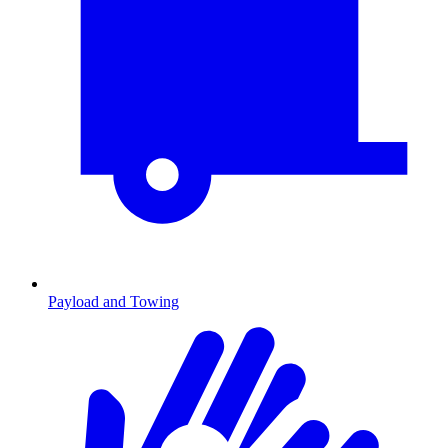
Payload and Towing