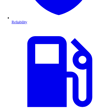
Reliability