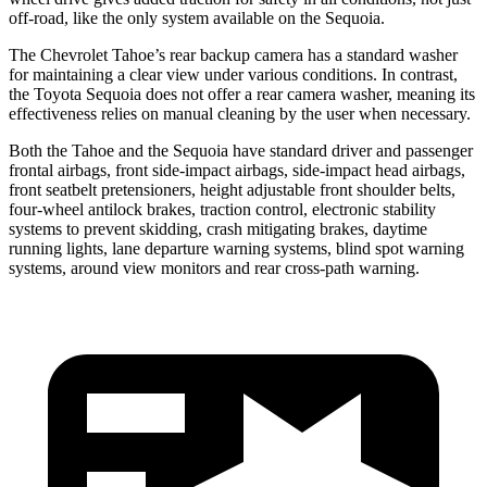
off-road, like the only system available on the Sequoia.
The Chevrolet Tahoe’s rear backup camera has a standard washer
for maintaining a clear view under various conditions. In contrast,
the Toyota Sequoia does not offer a rear camera washer, meaning its
effectiveness relies on manual cleaning by the user when necessary.
Both the Tahoe and the Sequoia have standard driver and passenger
frontal airbags, front side-impact airbags, side-impact head airbags,
front seatbelt pretensioners, height adjustable front shoulder belts,
four-wheel antilock brakes, traction control, electronic stability
systems to prevent skidding, crash mitigating brakes, daytime
running lights, lane departure warning systems, blind spot warning
systems, around view monitors and rear cross-path warning.