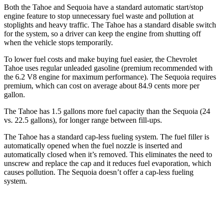
Both the Tahoe and Sequoia have a standard automatic start/stop
engine feature to stop unnecessary fuel waste and pollution at
stoplights and heavy traffic. The Tahoe has a standard disable switch
for the system, so a driver can keep the engine from shutting off
when the vehicle stops temporarily.
To lower fuel costs and make buying fuel easier, the Chevrolet
Tahoe uses regular unleaded gasoline (premium recommended with
the 6.2 V8 engine for maximum performance). The Sequoia requires
premium, which can cost on average about 84.9 cents more per
gallon.
The Tahoe has 1.5 gallons more fuel capacity than the Sequoia (24
vs. 22.5 gallons), for longer range between fill-ups.
The Tahoe has a standard cap-less fueling system. The fuel filler is
automatically opened when the fuel nozzle is inserted and
automatically closed when it’s removed. This eliminates the need to
unscrew and replace the cap and it reduces fuel evaporation, which
causes pollution. The Sequoia doesn’t offer a cap-less fueling
system.