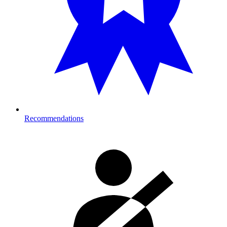
Recommendations