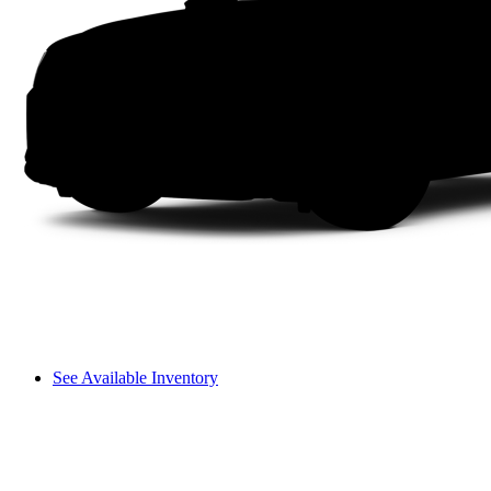
See Available Inventory