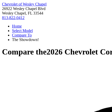
Chevrolet of Wesley Chapel
26922 Wesley Chapel Blvd
Wesley Chapel, FL 33544
813-822-0412
Home
Select Model
Compare To
The Showdown!
Compare the
2026 Chevrolet Cor