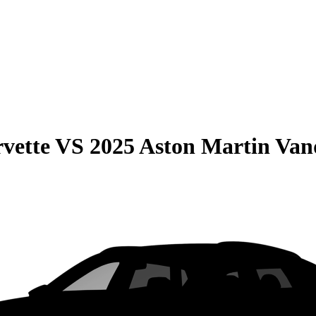
vette
VS
2025 Aston Martin Van