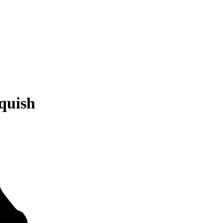
quish