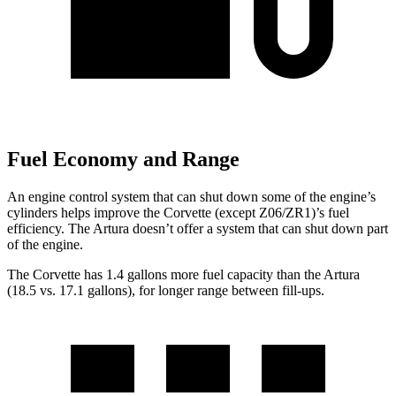
Fuel Economy and Range
An engine control system that can shut down some of the engine’s
cylinders helps improve the Corvette (except Z06/ZR1)’s fuel
efficiency. The Artura doesn’t offer a system that can shut down part
of the engine.
The Corvette has 1.4 gallons more fuel capacity than the Artura
(18.5 vs. 17.1 gallons), for longer range between fill-ups.