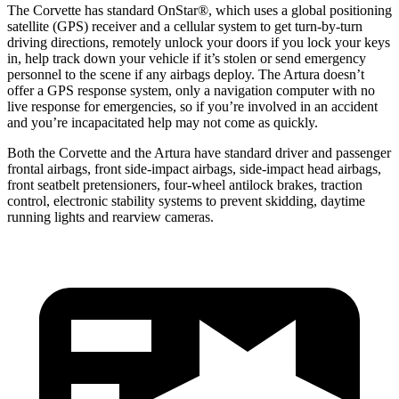
The Corvette has standard OnStar
®
, which uses a global positioning
satellite (GPS) receiver and a cellular system to get turn-by-turn
driving directions, remotely unlock your doors if you lock your keys
in, help track down your vehicle if it’s stolen or send emergency
personnel to the scene if any airbags deploy. The Artura doesn’t
offer a GPS response system, only a navigation computer with no
live response for emergencies, so if you’re involved in an accident
and you’re incapacitated help may not come as quickly.
Both the Corvette and the Artura have standard driver and passenger
frontal airbags, front side-impact airbags, side-impact head airbags,
front seatbelt pretensioners, four-wheel antilock brakes, traction
control, electronic stability systems to prevent skidding, daytime
running lights and rearview cameras.