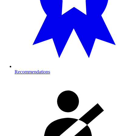
Recommendations