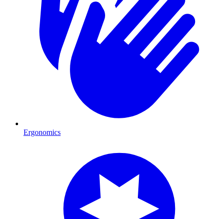
Ergonomics