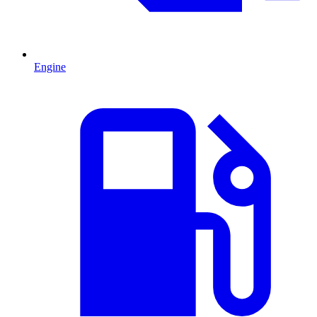
Engine