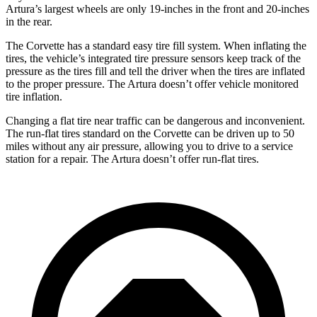
Artura’s largest wheels are only 19-inches in the front and 20-inches
in the rear.
The Corvette has a standard easy tire fill system. When inflating the
tires, the vehicle’s integrated tire pressure sensors keep track of the
pressure as the tires fill and tell the driver when the tires are inflated
to the proper pressure. The Artura doesn’t offer vehicle monitored
tire inflation.
Changing a flat tire near traffic can be dangerous and inconvenient.
The run-flat tires standard on the Corvette can be driven up to 50
miles without any air pressure, allowing you to drive to a service
station for a repair. The Artura doesn’t offer run-flat tires.