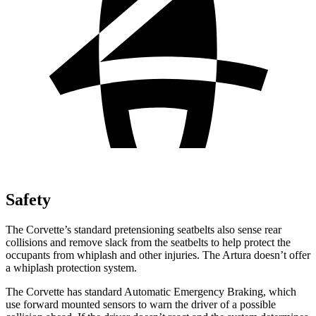
Safety
The Corvette’s standard pretensioning seatbelts also sense rear
collisions and remove slack from the seatbelts to help protect the
occupants from whiplash and other injuries. The Artura doesn’t offer
a whiplash protection system.
The Corvette has standard Automatic Emergency Braking, which
use forward mounted sensors to warn the driver of a possible