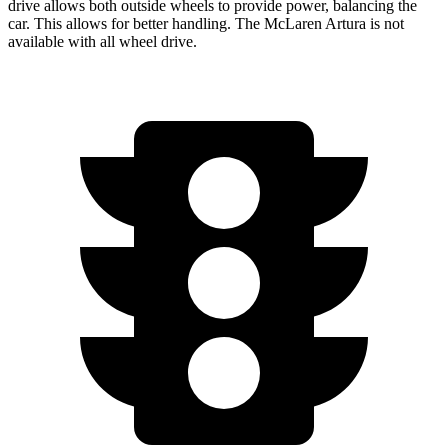
drive allows both outside wheels to provide power, balancing the
car. This allows for better handling. The McLaren Artura is not
available with all wheel drive.