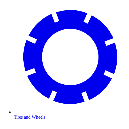
Tires and Wheels