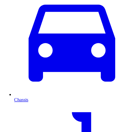
Chassis