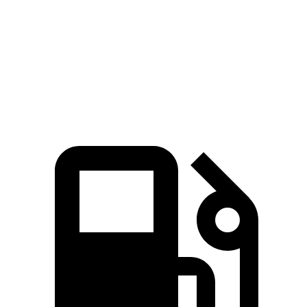
5 to 60 MPH Rolling Start
3.1 sec
3.2 sec
Passing 30 to 50 MPH
1.7 sec
2 sec
Passing 50 to 70 MPH
2 sec
2.6 sec