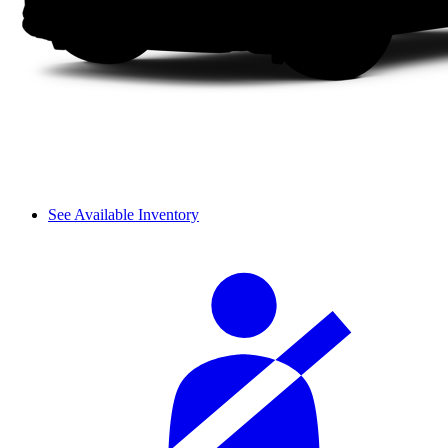
See Available Inventory