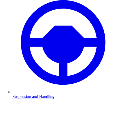
Suspension and Handling