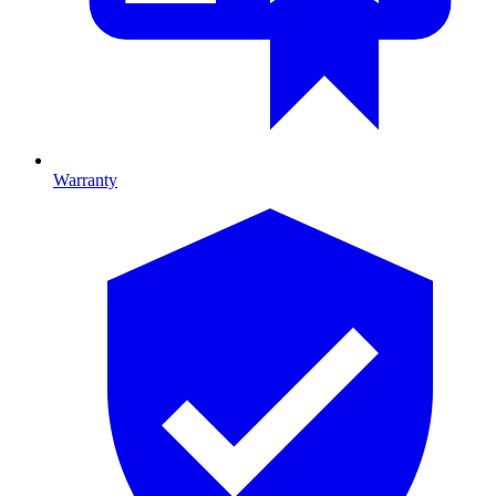
Warranty