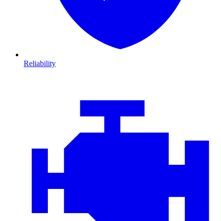
Reliability