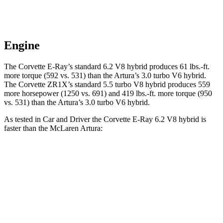
Engine
The Corvette E-Ray’s standard 6.2 V8 hybrid produces 61 lbs.-ft.
more torque (592 vs. 531) than the Artura’s 3.0 turbo V6
hybrid.
The
Corvette ZR1X’s standard 5.5 turbo V8 hybrid produces 559
more horsepower (1250 vs. 691) and 419 lbs.-ft. more torque (950
vs. 531) than the Artura’s 3.0 turbo V6 hybrid.
As tested in
Car and Driver
the Corvette E-Ray 6.2 V8 hybrid is
faster than the McLaren Artura:
Corvette
Artura
Zero to 30 MPH
.9 sec
1.2 sec
Zero to 60 MPH
2.5 sec
2.6 sec