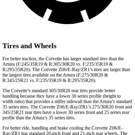
Tires and Wheels
For better traction, the Corvette has larger standard tires than the
Artura (F:245/35R19 & R:305/30R20 vs. F:235/35R19 &
R:295/35R20). The Corvette Z06/E-Ray/ZR1’s tires are larger than
the largest tires available on the Artura (F:275/30R20 &
R:345/25R21 vs. F:235/35R19 & R:295/35R20).
The Corvette’s standard 305/30R20 rear tires provide better
handling because they have a lower 30 series profile (height to
width ratio) that provides a stiffer sidewall than the Artura’s standard
35 series tires. The Corvette Z06/E-Ray/ZR1’s 275/30R20 front and
345/25R21 rear tires have a lower 30 series front and 25 series rear
profile than the Artura’s 35 series tires.
For better ride, handling and brake cooling the Corvette Z06/E-
Ray/ZR1 has standard 20-inch front and 21-inch rear wheels. The