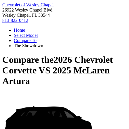
Chevrolet of Wesley Chapel
26922 Wesley Chapel Blvd
Wesley Chapel, FL 33544
813-822-0412
Home
Select Model
Compare To
The Showdown!
Compare the
2026 Chevrolet
Corvette
VS
2025 McLaren
Artura