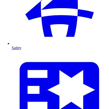
Safety