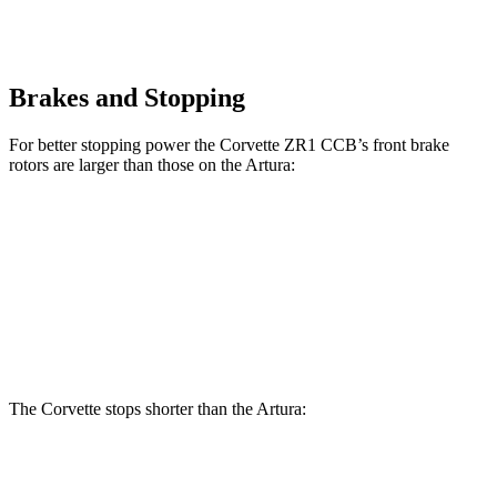
Brakes and Stopping
For better stopping power the Corvette ZR1 CCB’s front brake
rotors are larger than those on the Artura:
Corvette ZR1 CCB
Artura
Front Rotors
16.5 inches
15.3 inches
Rear Rotors
16.5 inches
15 inches
The Corvette stops shorter than the Artura:
Corvette
Artura