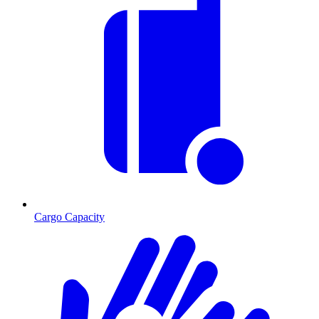
Cargo Capacity