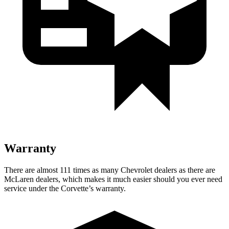
Warranty
There are almost 111 times as many Chevrolet dealers as there are
McLaren dealers, which makes it much easier should you ever need
service under the Corvette’s warranty.