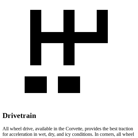
Drivetrain
All wheel drive, available in the Corvette, provides the best traction
for acceleration in wet, dry, and icy conditions. In corners, all wheel