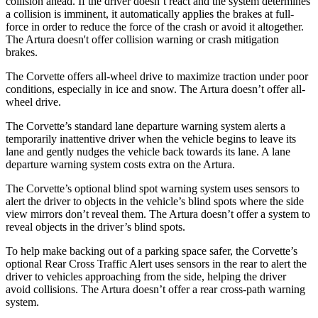
collision ahead. If the driver doesn’t react and the system determines
a collision is imminent, it automatically applies the brakes at full-
force in order to reduce the force of the crash or avoid it altogether.
The Artura doesn't offer collision warning or crash mitigation
brakes.
The Corvette offers all-wheel drive to maximize traction under poor
conditions, especially in ice and snow. The Artura doesn’t offer all-
wheel drive.
The Corvette’s standard lane departure warning system alerts a
temporarily inattentive driver when the vehicle begins to leave its
lane and gently nudges the vehicle back towards its lane. A lane
departure warning system costs extra on the Artura.
The Corvette’s optional blind spot warning system uses sensors to
alert the driver to objects in the vehicle’s blind spots where the side
view mirrors don’t reveal them. The Artura doesn’t offer a system to
reveal objects in the driver’s blind spots.
To help make backing out of a parking space safer, the Corvette’s
optional Rear Cross Traffic Alert uses sensors in the rear to alert the
driver to vehicles approaching from the side, helping the driver
avoid collisions. The Artura doesn’t offer a rear cross-path warning
system.