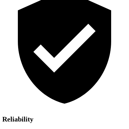
Reliability