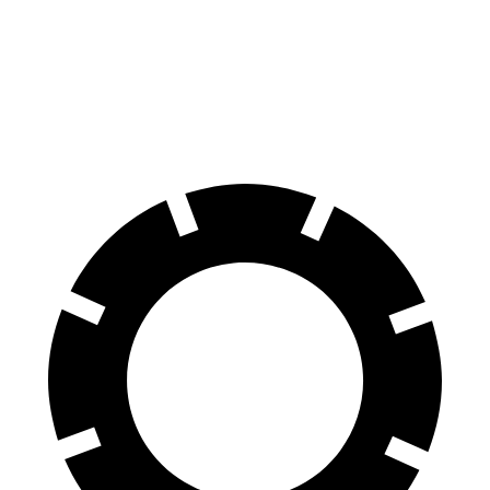
100 to 0 MPH
273 feet
279 feet
Car and Driver
70 to 0 MPH
139 feet
141 feet
Car and Driver