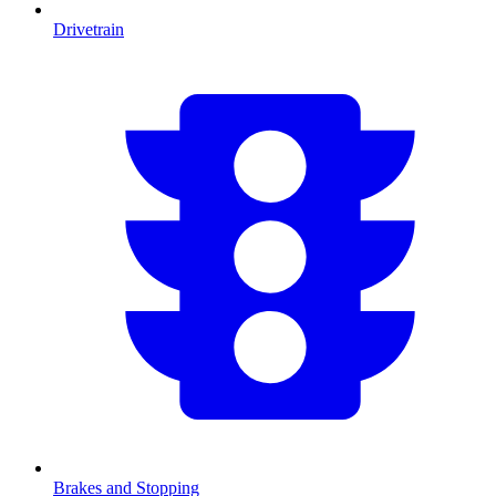
Drivetrain
Brakes and Stopping