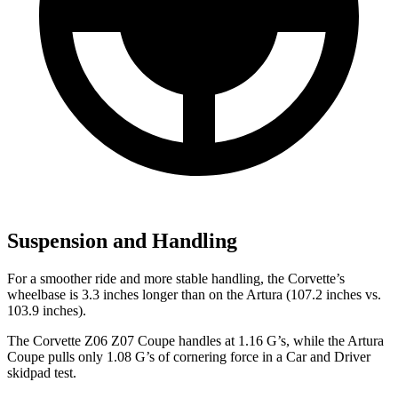
Suspension and Handling
For a smoother ride and more stable handling, the Corvette’s
wheelbase is 3.3 inches longer than on the Artura (107.2 inches vs.
103.9 inches).
The Corvette Z06 Z07 Coupe handles at 1.16 G’s, while the Artura
Coupe pulls only 1.08 G’s of cornering force in a
Car and Driver
skidpad test.