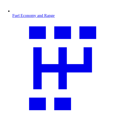
Fuel Economy and Range