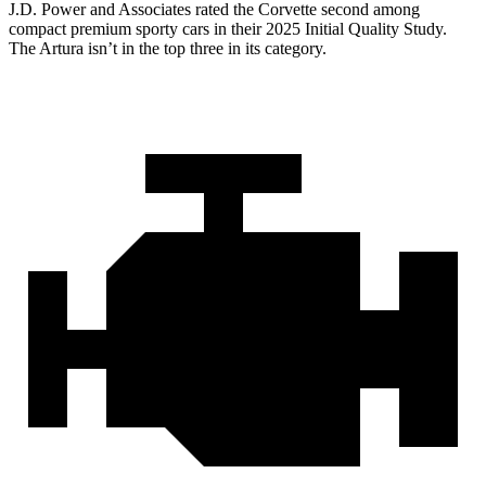
J.D. Power and Associates rated the Corvette second among
compact premium sporty cars in their 2025 Initial Quality Study.
The Artura isn’t in the top three in its category.