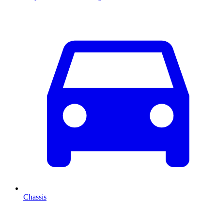
Chassis