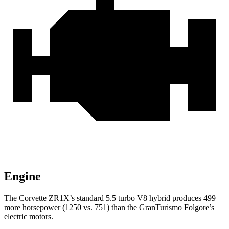
Engine
The Corvette ZR1X’s standard 5.5 turbo V8 hybrid produces 499
more horsepower (1250 vs. 751) than the GranTurismo Folgore’s
electric motors.