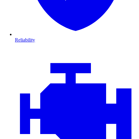
Reliability