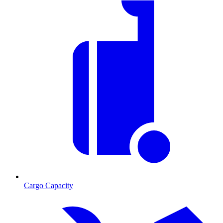
Cargo Capacity