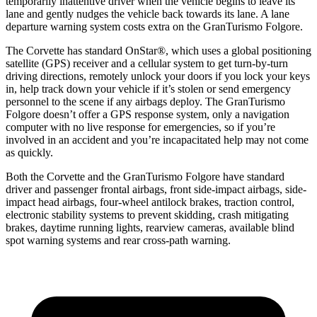
temporarily inattentive driver when the vehicle begins to leave its
lane and gently nudges the vehicle back towards its lane. A lane
departure warning system costs extra on the GranTurismo Folgore.
The Corvette has standard OnStar
®
, which uses a global positioning
satellite (GPS) receiver and a cellular system to get turn-by-turn
driving directions, remotely unlock your doors if you lock your keys
in, help track down your vehicle if it’s stolen or send emergency
personnel to the scene if any airbags deploy. The GranTurismo
Folgore doesn’t offer a GPS response system, only a navigation
computer with no live response for emergencies, so if you’re
involved in an accident and you’re incapacitated help may not come
as quickly.
Both the Corvette and the GranTurismo Folgore have standard
driver and passenger frontal airbags, front side-impact airbags, side-
impact head airbags, four-wheel antilock brakes, traction control,
electronic stability systems to prevent skidding, crash mitigating
brakes, daytime running lights, rearview cameras, available blind
spot warning systems and rear cross-path warning.