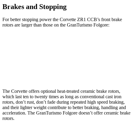
Brakes and Stopping
For better stopping power the Corvette ZR1 CCB’s front brake
rotors are larger than those on the GranTurismo Folgore:
Corvette ZR1 CCB
GranTurismo Folgore
Front Rotors
16.5 inches
15 inches
Rear Rotors
16.5 inches
13.8 inches
The Corvette offers optional heat-treated ceramic brake rotors,
which last ten to twenty times as long as conventional cast iron
rotors, don’t rust, don’t fade during repeated high speed braking,
and their lighter weight contribute to better braking, handling and
acceleration. The GranTurismo Folgore doesn’t offer ceramic brake
rotors.