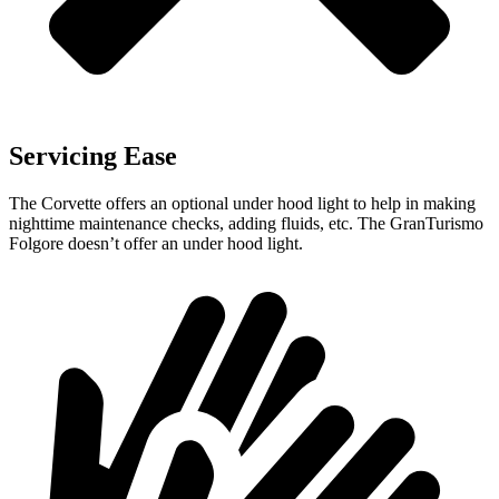
Servicing Ease
The Corvette offers an optional under hood light to help in making
nighttime maintenance checks, adding fluids, etc. The GranTurismo
Folgore doesn’t offer an under hood light.