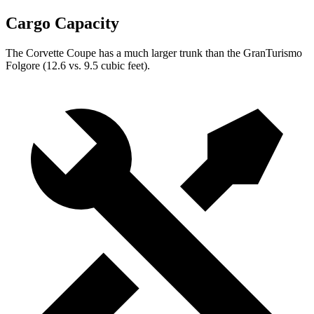
Cargo Capacity
The Corvette Coupe has a much larger trunk than the GranTurismo
Folgore (12.6 vs. 9.5 cubic feet).