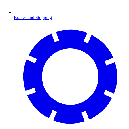
Brakes and Stopping