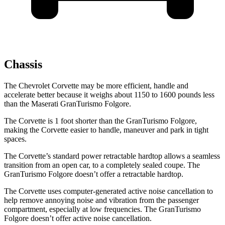
Chassis
The Chevrolet Corvette may be more efficient, handle and
accelerate better because it weighs about 1150 to 1600 pounds less
than the Maserati GranTurismo Folgore.
The Corvette is 1 foot shorter than the GranTurismo Folgore,
making the Corvette easier to handle, maneuver and park in tight
spaces.
The Corvette’s standard power retractable hardtop allows a seamless
transition from an open car, to a completely sealed coupe. The
GranTurismo Folgore doesn’t offer a retractable hardtop.
The Corvette uses computer-generated active noise cancellation to
help remove annoying noise and vibration from the passenger
compartment, especially at low frequencies. The GranTurismo
Folgore doesn’t offer active noise cancellation.