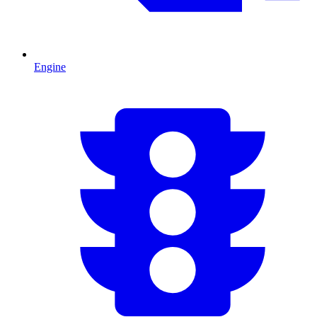
Engine