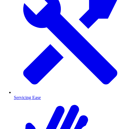
Servicing Ease