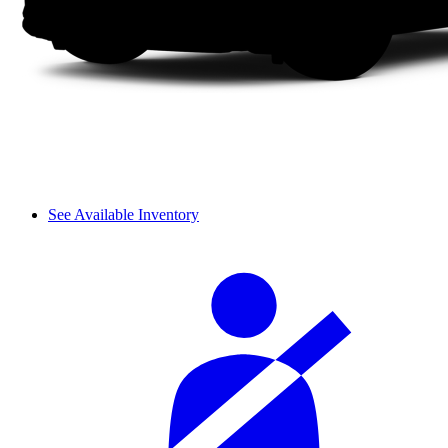
See Available Inventory