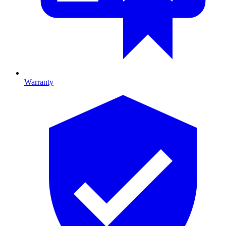
Warranty