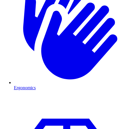
Ergonomics