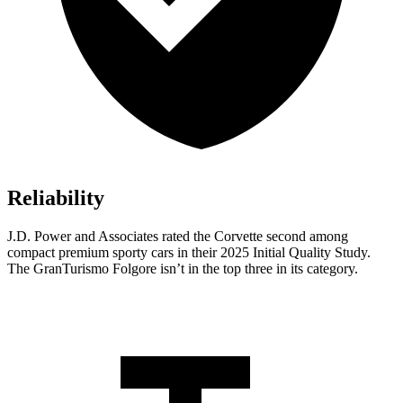
Reliability
J.D. Power and Associates rated the Corvette second among
compact premium sporty cars in their 2025 Initial Quality Study.
The GranTurismo Folgore isn’t in the top three in its category.