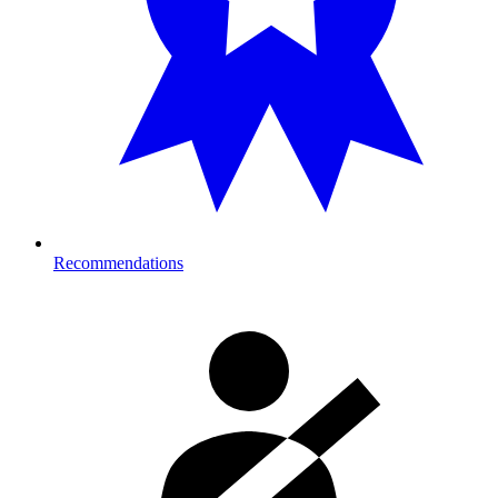
Recommendations