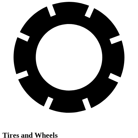
Tires and Wheels