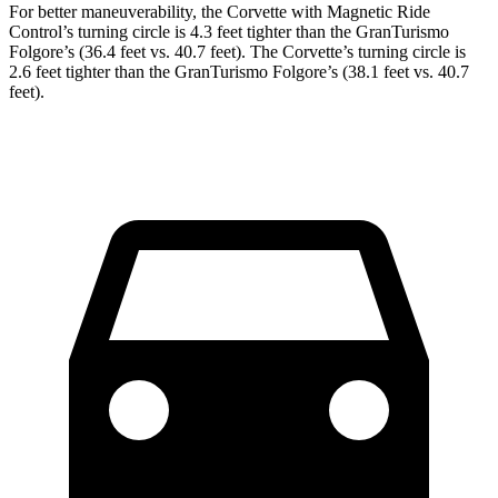
For better maneuverability, the Corvette with Magnetic Ride
Control’s turning circle is 4.3 feet tighter than the GranTurismo
Folgore’s (36.4 feet vs. 40.7 feet). The Corvette’s turning circle is
2.6 feet tighter than the GranTurismo Folgore’s (38.1 feet vs. 40.7
feet).