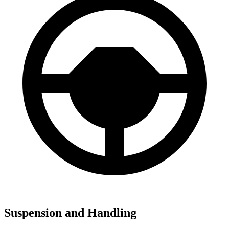
Suspension and Handling