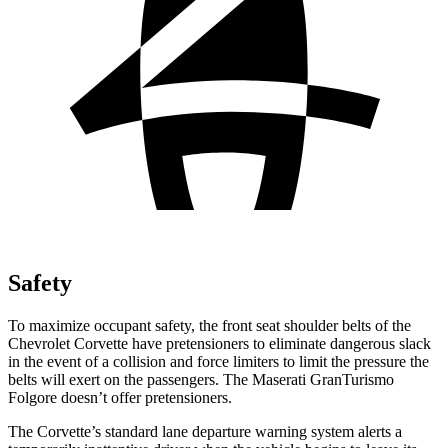
Safety
To maximize occupant safety, the front seat shoulder belts of the
Chevrolet Corvette have pretensioners to eliminate dangerous slack
in the event of a collision and force limiters to limit the pressure the
belts will exert on the passengers. The Maserati GranTurismo
Folgore doesn’t offer pretensioners.
The Corvette’s standard lane departure warning system alerts a