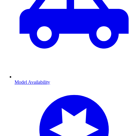
Model Availability