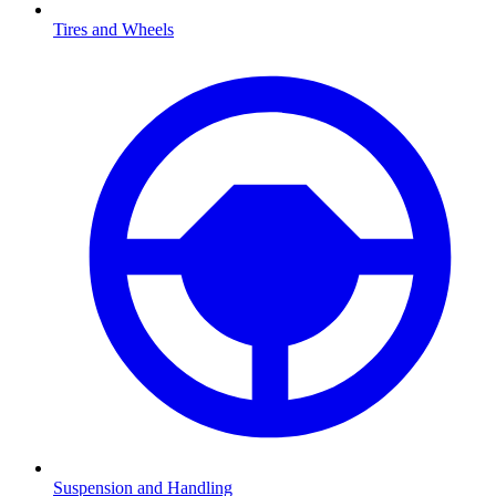
Tires and Wheels
Suspension and Handling