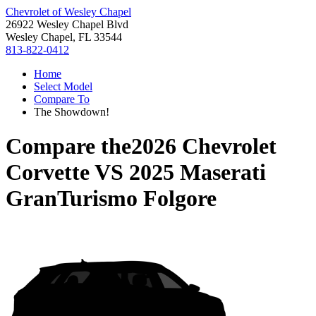
Chevrolet of Wesley Chapel
26922 Wesley Chapel Blvd
Wesley Chapel, FL 33544
813-822-0412
Home
Select Model
Compare To
The Showdown!
Compare the
2026 Chevrolet
Corvette
VS
2025 Maserati
GranTurismo Folgore