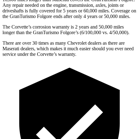
Any repair needed on the engine, transmission, axles, joints or
driveshafts is fully covered for 5 years or 60,000 miles. Coverage on
the GranTurismo Folgore ends after only 4 years or 50,000 miles.
The Corvette’s corrosion warranty is 2 years and 50,000 miles
longer than the GranTurismo Folgore’s (6/100,000 vs. 4/50,000).
There are over 30 times as many Chevrolet dealers as there are
Maserati dealers, which makes it much easier should you ever need
service under the Corvette’s warranty.