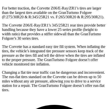
For better traction, the Corvette Z06/E-Ray/ZR1’s tires are larger
than the largest tires available on the GranTurismo Folgore
(F:275/30R20 & R:345/25R21 vs. F:265/30R20 & R:295/30R21).
The Corvette Z06/E-Ray/ZR1’s 345/25R21 rear tires provide better
handling because they have a lower 25 series profile (height to
width ratio) that provides a stiffer sidewall than the GranTurismo
Folgore’s 30 series tires.
The Corvette has a standard easy tire fill system. When inflating the
tires, the vehicle’s integrated tire pressure sensors keep track of the
pressure as the tires fill and tell the driver when the tires are inflated
to the proper pressure. The GranTurismo Folgore doesn’t offer
vehicle monitored tire inflation.
Changing a flat tire near traffic can be dangerous and inconvenient.
The run-flat tires standard on the Corvette can be driven up to 50
miles without any air pressure, allowing you to drive to a service
station for a repair. The GranTurismo Folgore doesn’t offer run-flat
tires.