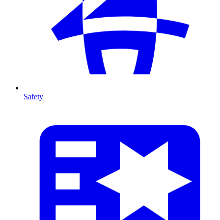
Safety