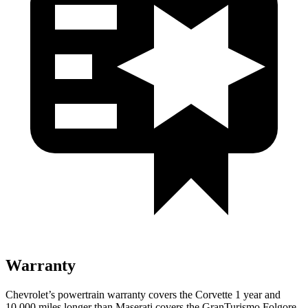
Warranty
Chevrolet’s powertrain warranty covers the Corvette 1 year and
10,000 miles longer than Maserati covers the GranTurismo Folgore.