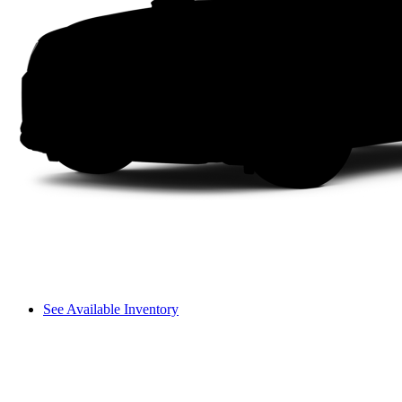
See Available Inventory