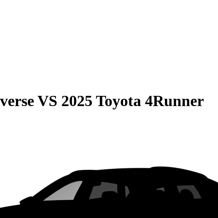
verse
VS
2025 Toyota 4Runner