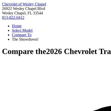
Chevrolet of Wesley Chapel
26922 Wesley Chapel Blvd
Wesley Chapel, FL 33544
813-822-0412
Home
Select Model
Compare To
The Showdown!
Compare the
2026 Chevrolet Tra