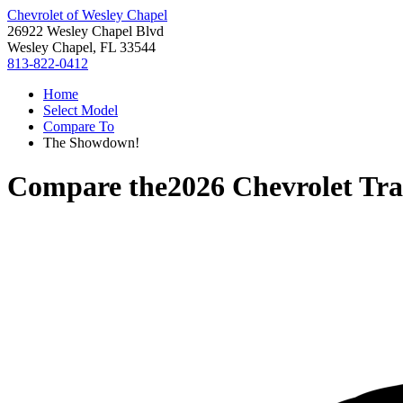
Chevrolet of Wesley Chapel
26922 Wesley Chapel Blvd
Wesley Chapel, FL 33544
813-822-0412
Home
Select Model
Compare To
The Showdown!
Compare the
2026 Chevrolet Tra