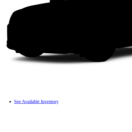
See Available Inventory