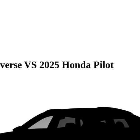
verse
VS
2025 Honda Pilot