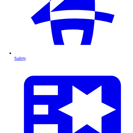
Safety