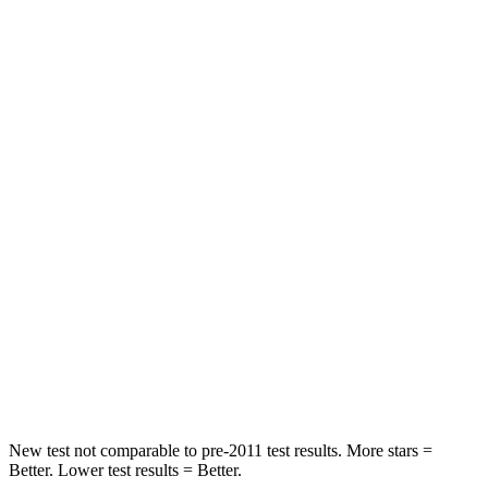
Hip Force
372 lbs.
395 lbs.
Rear Seat
STARS
5 Stars
5 Stars
Spine Acceleration
48 G’s
54 G’s
Hip Force
518 lbs.
764 lbs.
Into Pole
STARS
5 Stars
5 Stars
Spine Acceleration
48 G’s
50 G’s
New test not comparable to pre-2011 test results. More stars =
Better. Lower test results = Better.