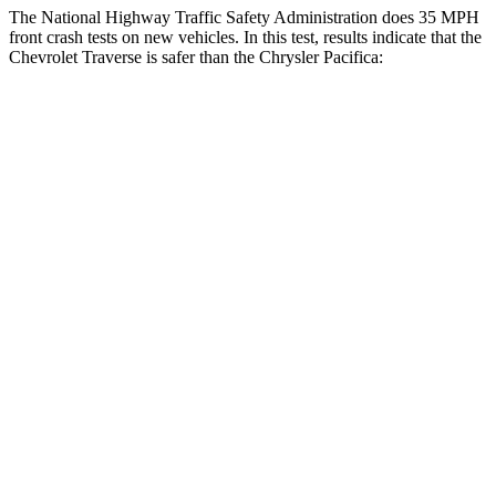
The National Highway Traffic Safety Administration does 35 MPH
front crash tests on new vehicles. In this test, results indicate that the
Chevrolet Traverse is safer than the Chrysler Pacifica:
Traverse
Pacifica
Driver
STARS
5 Stars
5 Stars
HIC
165
168
Neck Injury Risk
20.1%
29%
Neck Stress
178 lbs.
230 lbs.
Neck Compression
2 lbs.
56 lbs.
Leg Forces (l/r)
32/13 lbs.
75/194 lbs.