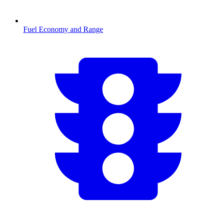
Fuel Economy and Range