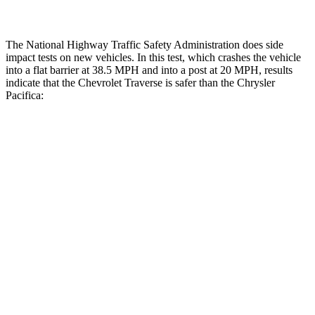
The National Highway Traffic Safety Administration does side
impact tests on new vehicles. In this test, which crashes the vehicle
into a flat barrier at 38.5 MPH and into a post at 20 MPH, results
indicate that the Chevrolet Traverse is safer than the Chrysler
Pacifica:
Traverse
Pacifica
Front Seat
STARS
5 Stars
5 Stars
HIC
64
72
Chest Movement
.6 inches
1 inches
Abdominal Force
73 lbs.
149 lbs.