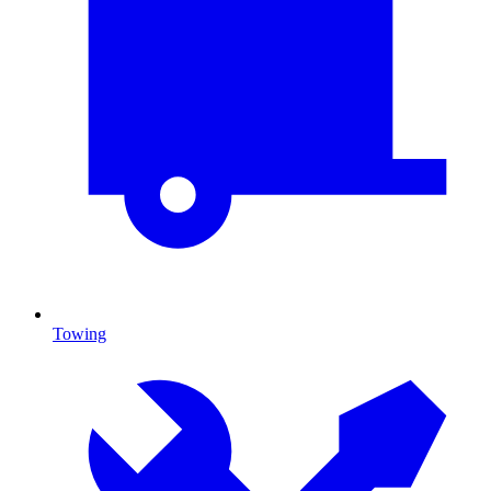
Towing