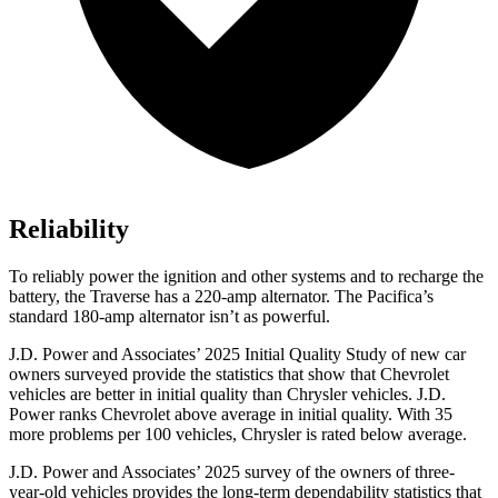
Reliability
To reliably power the ignition and other systems and to recharge the
battery, the Traverse has a 220-amp alternator. The Pacifica’s
standard 180-amp alternator isn’t as powerful.
J.D. Power and Associates’ 2025 Initial Quality Study of new car
owners surveyed provide the statistics that show that Chevrolet
vehicles are better in initial quality than Chrysler vehicles. J.D.
Power ranks Chevrolet above average in initial quality. With 35
more problems per 100 vehicles, Chrysler is rated below average.
J.D. Power and Associates’ 2025 survey of the owners of three-
year-old vehicles provides the long-term dependability statistics that