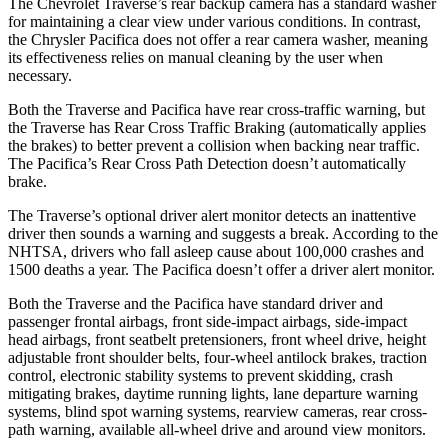
The Chevrolet Traverse’s rear backup camera has a standard washer
for maintaining a clear view under various conditions. In contrast,
the Chrysler Pacifica does not offer a rear camera washer, meaning
its effectiveness relies on manual cleaning by the user when
necessary.
Both the Traverse and Pacifica have rear cross-traffic warning, but
the Traverse has Rear Cross Traffic Braking (automatically applies
the brakes) to better prevent a collision when backing near traffic.
The Pacifica’s Rear Cross Path Detection doesn’t automatically
brake.
The Traverse’s optional driver alert monitor detects an inattentive
driver then sounds a warning and suggests a break. According to the
NHTSA, drivers who fall asleep cause about 100,000 crashes and
1500 deaths a year. The Pacifica doesn’t offer a driver alert monitor.
Both the Traverse and the Pacifica have standard driver and
passenger frontal airbags, front side-impact airbags, side-impact
head airbags, front seatbelt pretensioners, front wheel drive, height
adjustable front shoulder belts, four-wheel antilock brakes, traction
control, electronic stability systems to prevent skidding, crash
mitigating brakes, daytime running lights, lane departure warning
systems, blind spot warning systems, rearview cameras, rear cross-
path warning, available
all-wheel
drive and around view monitors.