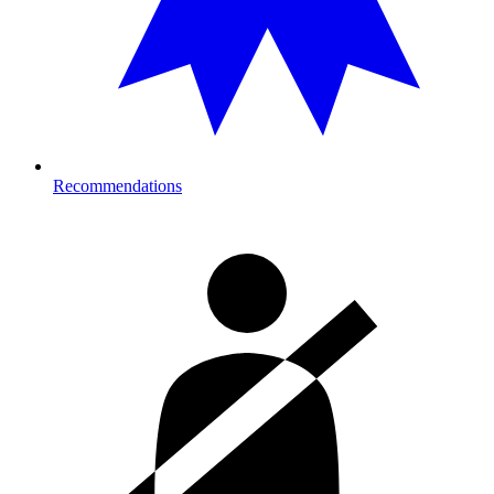
Recommendations