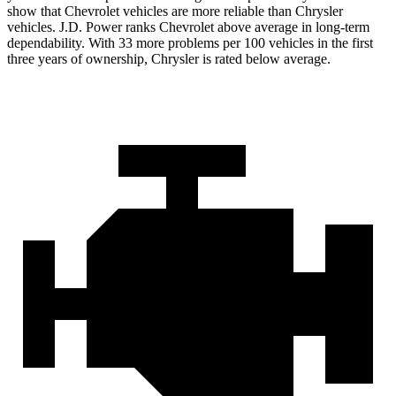
show that Chevrolet vehicles are more reliable than Chrysler
vehicles. J.D. Power ranks Chevrolet above average in long-term
dependability. With 33 more problems per 100 vehicles in the first
three years of ownership, Chrysler is rated below average.