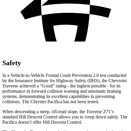
Safety
In a Vehicle-to-Vehicle Frontal Crash Prevention 2.0 test conducted
by the Insurance Institute for Highway Safety (IIHS), the Chevrolet
Traverse achieved a “Good” rating - the highest possible - for its
performance in forward collision warning and automatic braking
systems, demonstrating its excellent capabilities in preventing
collisions. The Chrysler Pacifica has not been tested.
When descending a steep, off-road slope, the Traverse Z71’s
standard Hill Descent Control allows you to creep down safely. The
Pacifica doesn’t offer Hill Descent Control.