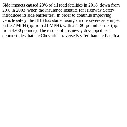
Side impacts caused 23% of all road fatalities in 2018, down from
29% in 2003, when the Insurance Institute for Highway Safety
introduced its side barrier test. In order to continue improving
vehicle safety, the IIHS has started using a more severe side impact
test: 37 MPH (up from 31 MPH), with a 4180-pound barrier (up
from 3300 pounds). The results of this newly developed test
demonstrates that the Chevrolet Traverse is safer than the Pacifica:
Traverse
Pacifica
Overall Evaluation
GOOD
ACCEPTABLE
Driver Injury Measures
Head/Neck
GOOD
GOOD
Head Injury Criterion
55
167
Neck Tension
178 lbs.
335 lbs.