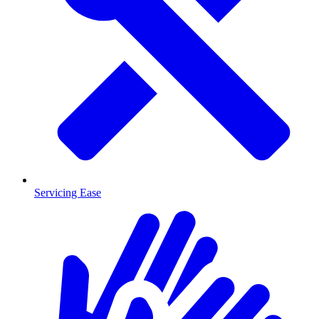
Servicing Ease