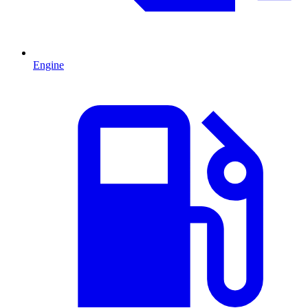
Engine