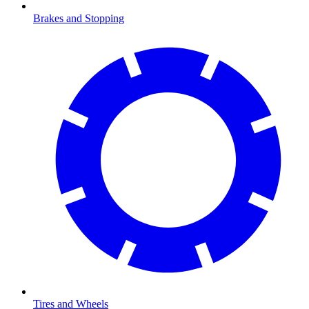
Brakes and Stopping
Tires and Wheels