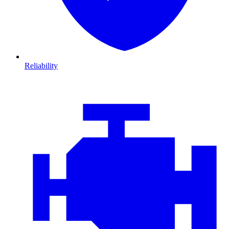
Reliability