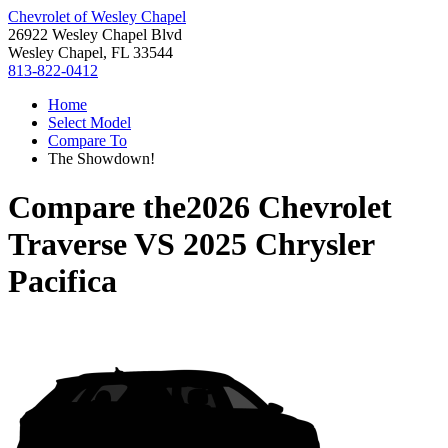
Chevrolet of Wesley Chapel
26922 Wesley Chapel Blvd
Wesley Chapel, FL 33544
813-822-0412
Home
Select Model
Compare To
The Showdown!
Compare the
2026 Chevrolet
Traverse
VS
2025 Chrysler
Pacifica