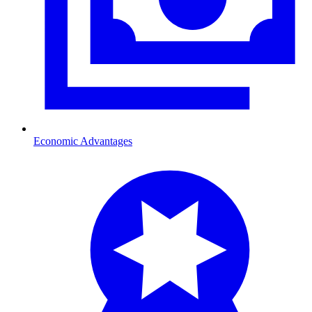
Economic Advantages