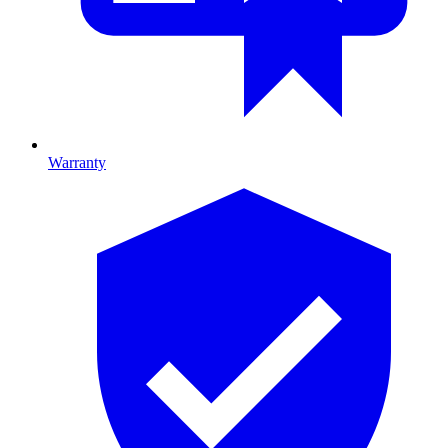
Warranty