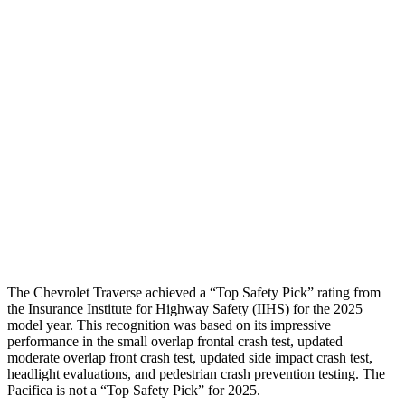
Shoulder Force
-312 lbs.
424 lbs.
Torso Max Deflection
1.06 in
1.97 in
Torso Deflection Rate
8 MPH
12 MPH
Pelvis
GOOD
POOR
Pelvis Force
602 lbs.
1450 lbs.
Head Protection
GOOD
GOOD
The Chevrolet Traverse achieved a “Top Safety Pick” rating from
the Insurance Institute for Highway Safety (IIHS) for the 2025
model year. This recognition was based on its impressive
performance in the small overlap frontal crash test, updated
moderate overlap front crash test, updated side impact crash test,
headlight evaluations, and pedestrian crash prevention testing. The
Pacifica is not a “Top Safety Pick” for 2025.