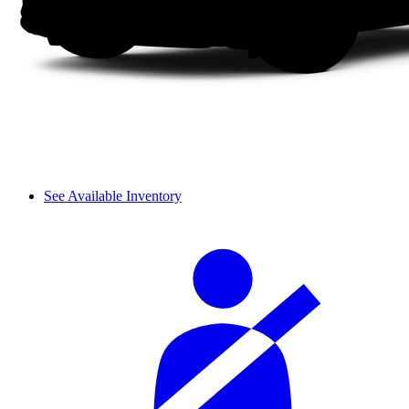
See Available Inventory