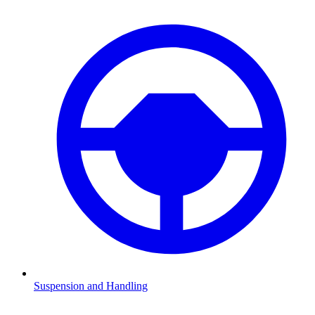
Suspension and Handling