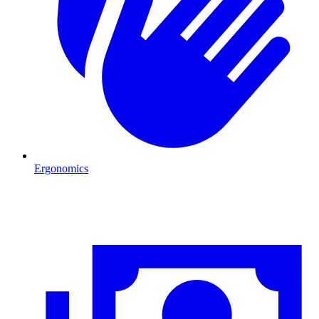
Ergonomics