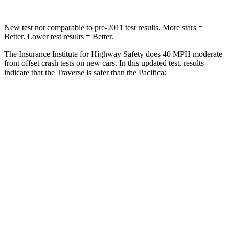
New test not comparable to pre-2011 test results. More stars =
Better. Lower test results = Better.
The Insurance Institute for Highway Safety does 40 MPH moderate
front offset crash tests on new cars. In this updated test, results
indicate that the Traverse is safer than the Pacifica:
Traverse
Pacifica
Overall Evaluation
ACCEPTABLE
MARGINAL
Structure
GOOD
GOOD
Driver Injury Measures
Head/Neck Rating
GOOD
GOOD
Chest Rating
GOOD
GOOD