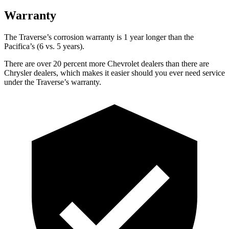
Warranty
The Traverse’s corrosion warranty is 1 year longer than the
Pacifica’s (6 vs. 5 years).
There are over 20 percent more Chevrolet dealers than there are
Chrysler dealers, which makes it easier should you ever need service
under the Traverse’s warranty.