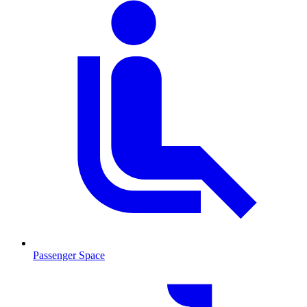
Passenger Space