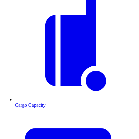
Cargo Capacity