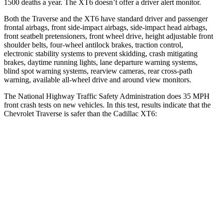
1500 deaths a year. The
XT6
doesn’t offer a driver alert monitor.
Both the Traverse and the
XT6
have standard driver and passenger
frontal airbags, front side-impact airbags, side-impact head airbags,
front seatbelt pretensioners, front wheel drive, height adjustable front
shoulder belts, four-wheel antilock brakes, traction control,
electronic stability systems to prevent skidding, crash mitigating
brakes, daytime running lights, lane departure warning systems,
blind spot warning systems, rearview cameras, rear cross-path
warning, available
all-wheel
drive and around view monitors.
The National Highway Traffic Safety Administration does 35 MPH
front crash tests on new vehicles. In this test, results indicate that the
Chevrolet Traverse is safer than the Cadillac
XT6:
Traverse
XT6
Driver
STARS
5 Stars
5 Stars
HIC
165
167