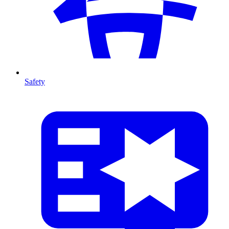
Safety