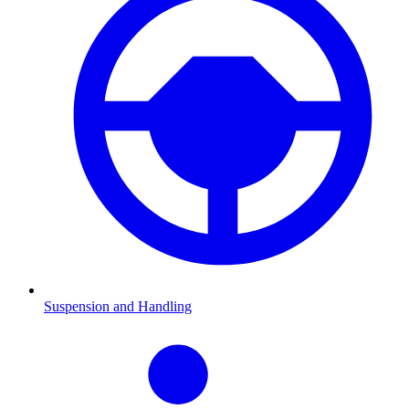
Suspension and Handling