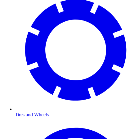
Tires and Wheels