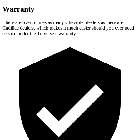
Warranty
There are over 5 times as many Chevrolet dealers as there are
Cadillac dealers, which makes it much easier should you ever need
service under the Traverse’s warranty.