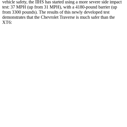
vehicle safety, the IIHS has started using a more severe side impact
test: 37 MPH (up from 31 MPH), with a 4180-pound barrier (up
from 3300 pounds). The results of this newly developed test
demonstrates that the Chevrolet Traverse is much safer than the
XT6:
Traverse
XT6
Overall Evaluation
GOOD
POOR
Driver Injury Measures
Head/Neck
GOOD
GOOD
Head Injury Criterion
55
61
Neck Tension
178 lbs.
357 lbs.
Torso
GOOD
GOOD