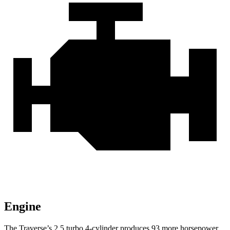
Engine
The Traverse’s 2.5 turbo 4-cylinder produces 93 more horsepower