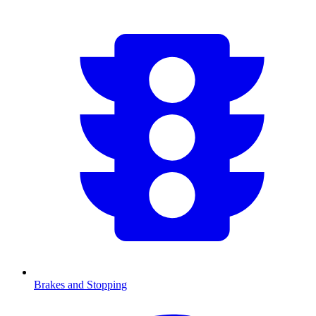
Brakes and Stopping