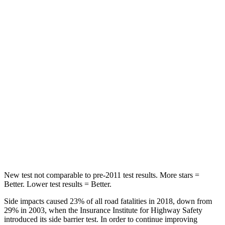
Abdominal Force
73 lbs.
117 lbs.
Rear Seat
STARS
5 Stars
5 Stars
HIC
113
180
Into Pole
STARS
5 Stars
5 Stars
Max Damage Depth
14 inches
14 inches
New test not comparable to pre-2011 test results. More stars =
Better. Lower test results = Better.
Side impacts caused 23% of all road fatalities in 2018, down from
29% in 2003, when the Insurance Institute for Highway Safety
introduced its side barrier test. In order to continue improving