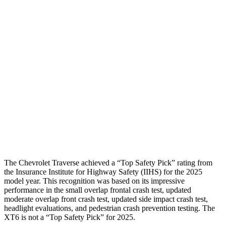
Shoulder Force
-312 lbs.
424 lbs.
Torso Max Deflection
1.06 in
2.2 in
Torso Deflection Rate
8 MPH
13 MPH
Pelvis
GOOD
GOOD
Pelvis Force
602 lbs.
692 lbs.
Head Protection
GOOD
GOOD
The Chevrolet Traverse achieved a “Top Safety Pick” rating from
the Insurance Institute for Highway Safety (IIHS) for the 2025
model year. This recognition was based on its impressive
performance in the small overlap frontal crash test, updated
moderate overlap front crash test, updated side impact crash test,
headlight evaluations, and pedestrian crash prevention testing. The
XT6
is not a “Top Safety Pick” for 2025.