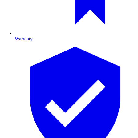
Warranty