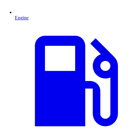
Engine