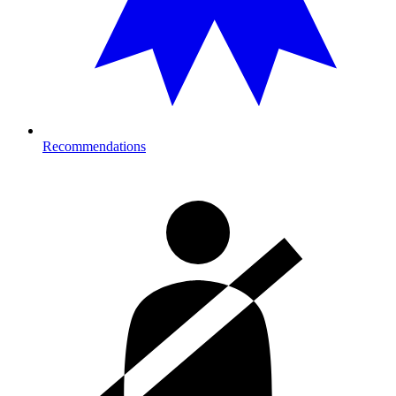
Recommendations