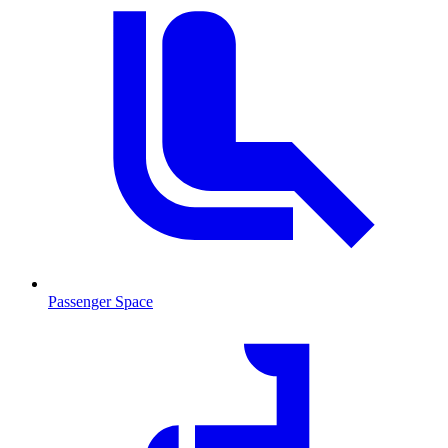
Passenger Space