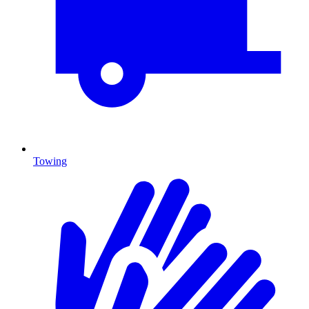
Towing