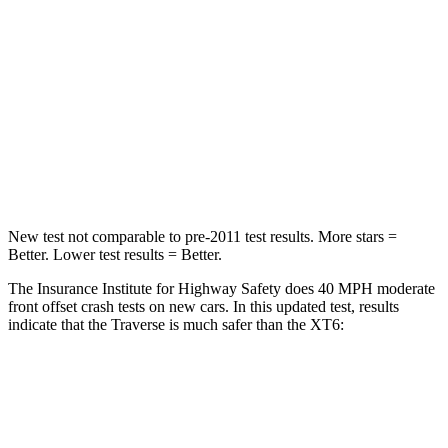
Neck Injury Risk
20.1%
25%
Neck Stress
178 lbs.
187 lbs.
Neck Compression
2 lbs.
28 lbs.
Leg Forces (l/r)
32/13 lbs.
161/358 lbs.
New test not comparable to pre-2011 test results. More stars =
Better. Lower test results = Better.
The Insurance Institute for Highway Safety does 40 MPH moderate
front offset crash tests on new cars. In this updated test, results
indicate that the Traverse is much safer than the
XT6:
Traverse
XT6
Overall Evaluation
ACCEPTABLE
POOR