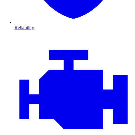
Reliability