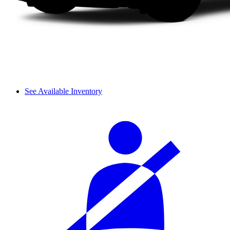
See Available Inventory