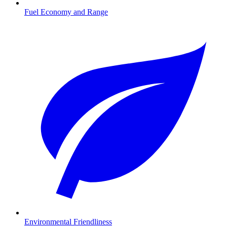
Fuel Economy and Range
Environmental Friendliness