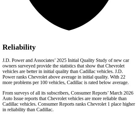
Reliability
J.D. Power and Associates’ 2025 Initial Quality Study of new car
owners surveyed provide the statistics that show that Chevrolet
vehicles are better in initial quality than Cadillac vehicles. J.D.
Power ranks Chevrolet above average in initial quality. With 22
more problems per 100 vehicles, Cadillac is rated below average.
From surveys of all its subscribers,
Consumer Reports
’ March 2026
Auto Issue reports that Chevrolet vehicles are more reliable than
Cadillac vehicles.
Consumer Reports
ranks Chevrolet 1 place higher
in reliability than Cadillac.