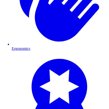
Ergonomics