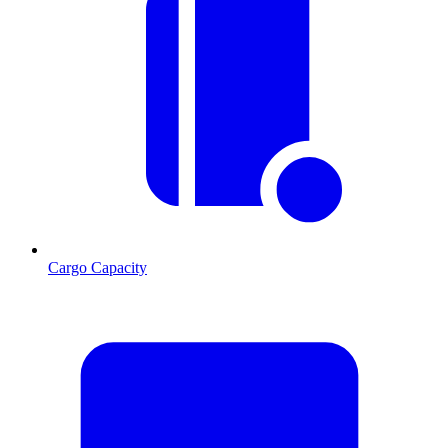
Cargo Capacity