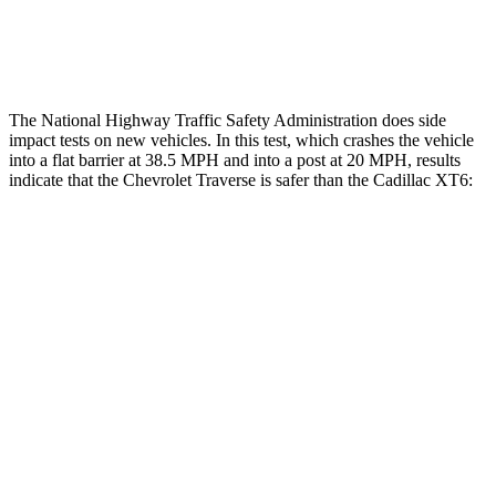
Thigh Rating
GOOD
GOOD
The National Highway Traffic Safety Administration does side
impact tests on new vehicles. In this test, which crashes the vehicle
into a flat barrier at 38.5 MPH and into a post at 20 MPH, results
indicate that the Chevrolet Traverse is safer than the Cadillac
XT6:
Traverse
XT6
Front Seat
STARS
5 Stars
5 Stars
HIC
64
98
Chest Movement
.6 inches
.7 inches