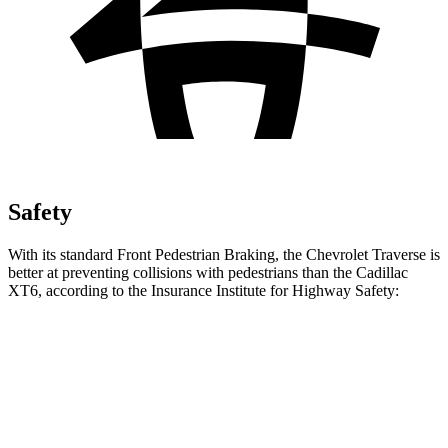
Safety
With its standard Front Pedestrian Braking, the Chevrolet Traverse is
better at preventing collisions with pedestrians than the Cadillac
XT6, according to the Insurance Institute for Highway Safety:
Traverse
XT6
Overall Evaluation
ACCEPTABLE
MARGINAL
Crossing Child - DAY