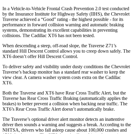
In a Vehicle-to-Vehicle Frontal Crash Prevention 2.0 test conducted
by the Insurance Institute for Highway Safety (IIHS), the Chevrolet
Traverse achieved a “Good” rating - the highest possible - for its
performance in forward collision warning and automatic braking
systems, demonstrating its excellent capabilities in preventing
collisions. The Cadillac
XT6
has not been tested.
When descending a steep, off-road slope, the Traverse Z71’s
standard Hill Descent Control allows you to creep down safely. The
XT6
doesn’t offer Hill Descent Control.
To deliver safety and visibility under dusty conditions the Chevrolet
Traverse’s backup monitor has a standard rear washer to keep the
view clear. A camera washer system costs extra on the Cadillac
XT6.
Both the Traverse and
XT6
have Rear Cross Traffic Alert, but the
Traverse has Rear Cross Traffic Braking (automatically applies the
brakes) to better prevent a collision when backing near traffic. The
XT6’s Rear Cross Traffic Alert doesn’t automatically brake.
The Traverse’s optional driver alert monitor detects an inattentive
driver then sounds a warning and suggests a break. According to the
NHTSA, drivers who fall asleep cause about 100,000 crashes and