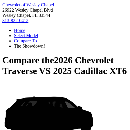
Chevrolet of Wesley Chapel
26922 Wesley Chapel Blvd
Wesley Chapel, FL 33544
813-822-0412
Home
Select Model
Compare To
The Showdown!
Compare the
2026 Chevrolet
Traverse
VS
2025 Cadillac XT6