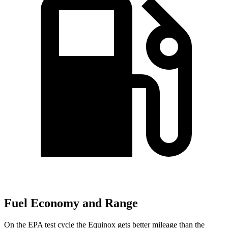
Fuel Economy and Range
On the EPA test cycle the Equinox gets better mileage than the