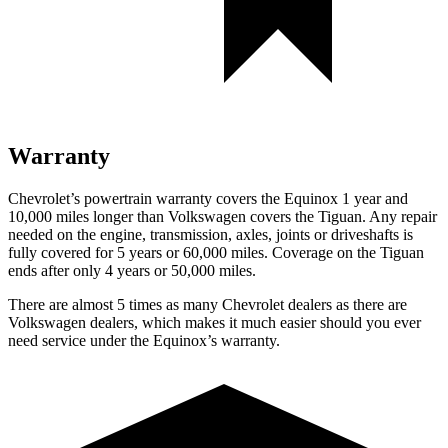
Warranty
Chevrolet’s powertrain warranty covers the Equinox 1 year and
10,000 miles longer than Volkswagen covers the
Tiguan
. Any repair
needed on the engine, transmission, axles, joints or driveshafts is
fully covered for 5 years or 60,000 miles. Coverage on the
Tiguan
ends after only 4 years or 50,000 miles.
There are almost 5 times as many Chevrolet dealers as there are
Volkswagen dealers, which makes it much easier should you ever
need service under the Equinox’s warranty.