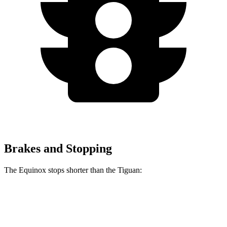
Brakes and Stopping
The Equinox stops shorter than the
Tiguan:
Equinox
Tiguan
60 to 0 MPH
126 feet
134 feet
Motor Trend