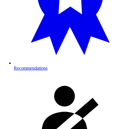
Recommendations