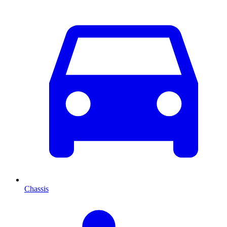
Chassis