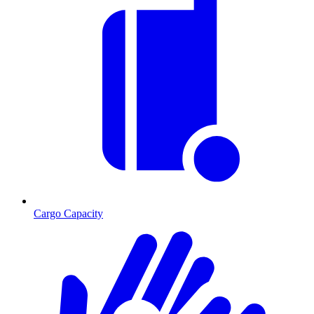
Cargo Capacity