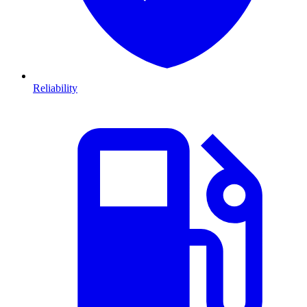
Reliability