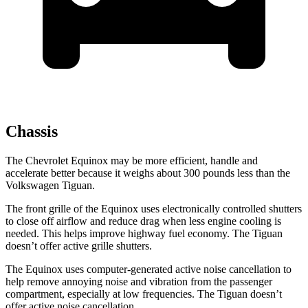
Chassis
The Chevrolet Equinox may be more efficient, handle and
accelerate better because it weighs about 300 pounds less than the
Volkswagen
Tiguan.
The front grille of the Equinox uses electronically controlled shutters
to close off airflow and reduce drag when less engine cooling is
needed. This helps improve highway fuel economy. The
Tiguan
doesn’t offer active grille shutters.
The Equinox uses computer-generated active noise cancellation to
help remove annoying noise and vibration from the passenger
compartment, especially at low frequencies. The
Tiguan
doesn’t
offer active noise cancellation.