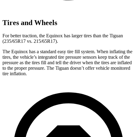
Tires and Wheels
For better traction, the Equinox has larger tires than the
Tiguan
(235/65R17 vs. 215/65R17).
The Equinox has a standard easy tire fill system. When inflating the
tires, the vehicle’s integrated tire pressure sensors keep track of the
pressure as the tires fill and tell the driver when the tires are inflated
to the proper pressure. The
Tiguan
doesn’t offer vehicle monitored
tire inflation.