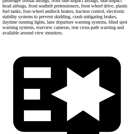
passenger frontal airbags, front side-impact airbags, side-impact
head airbags, front seatbelt pretensioners, front wheel drive, plastic
fuel tanks, four-wheel antilock brakes, traction control, electronic
stability systems to prevent skidding, crash mitigating brakes,
daytime running lights, lane departure warning systems, blind spot
warning systems, rearview cameras, rear cross-path warning and
available around view monitors.