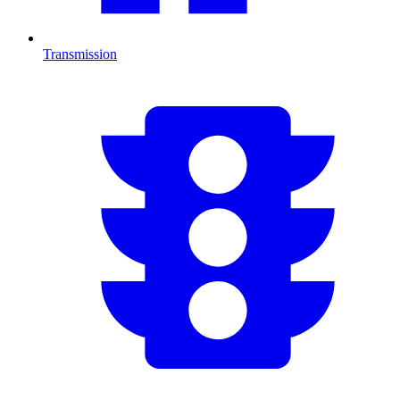
Transmission