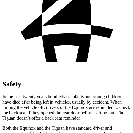
Safety
In the past twenty years hundreds of infants and young children
have died after being left in vehicles, usually by accident. When
turning the vehicle off, drivers of the Equinox are reminded to check
the back seat if they opened the rear door before starting out. The
Tiguan
doesn’t offer a back seat reminder.
Both the Equinox and the
Tiguan
have standard driver and