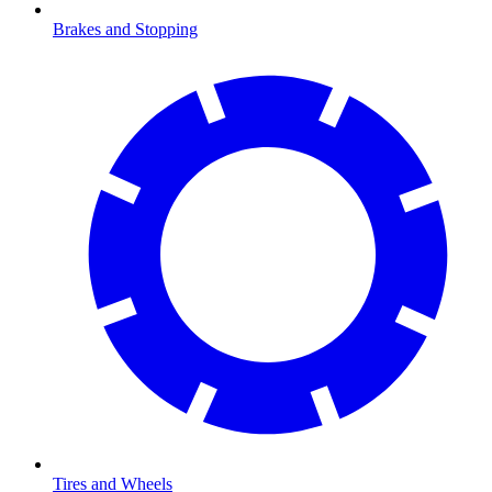
Brakes and Stopping
Tires and Wheels