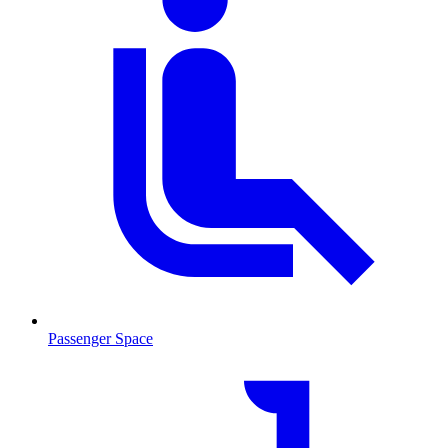
Passenger Space