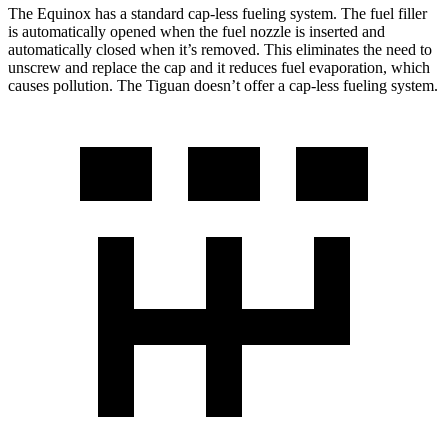
The Equinox has a standard cap-less fueling system. The fuel filler
is automatically opened when the fuel nozzle is inserted and
automatically closed when it’s removed. This eliminates the need to
unscrew and replace the cap and it reduces fuel evaporation, which
causes pollution. The
Tiguan
doesn’t offer a cap-less fueling system.