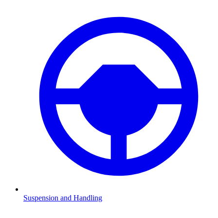
Suspension and Handling