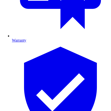
Warranty