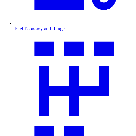
Fuel Economy and Range