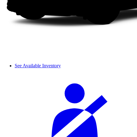
See Available Inventory