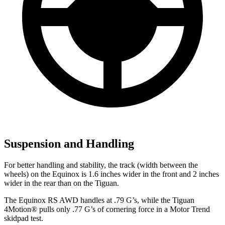
Suspension and Handling
For better handling and stability, the track (width between the
wheels) on the Equinox is 1.6 inches wider in the front and 2 inches
wider in the rear than on the
Tiguan.
The Equinox RS AWD handles at .79 G’s, while the
Tiguan
4Motion
®
pulls only .77 G’s of cornering force in a
Motor Trend
skidpad test.