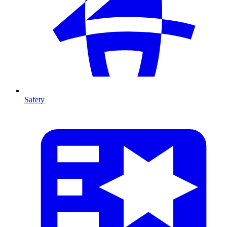
Safety