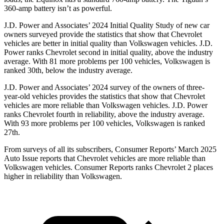
360-amp battery isn’t as powerful.
J.D. Power and Associates’ 2024 Initial Quality Study of new car
owners surveyed provide the statistics that show that Chevrolet
vehicles are better in initial quality than Volkswagen vehicles. J.D.
Power ranks Chevrolet second in initial quality, above the industry
average. With 81 more problems per 100 vehicles, Volkswagen is
ranked 30th, below the industry average.
J.D. Power and Associates’ 2024 survey of the owners of three-
year-old vehicles provides the statistics that show that Chevrolet
vehicles are more reliable than Volkswagen vehicles. J.D. Power
ranks Chevrolet fourth in reliability, above the industry average.
With 93 more problems per 100 vehicles, Volkswagen is ranked
27th.
From surveys of all its subscribers,
Consumer Reports
’ March 2025
Auto Issue reports that Chevrolet vehicles are more reliable than
Volkswagen vehicles.
Consumer Reports
ranks Chevrolet 2 places
higher in reliability than Volkswagen.