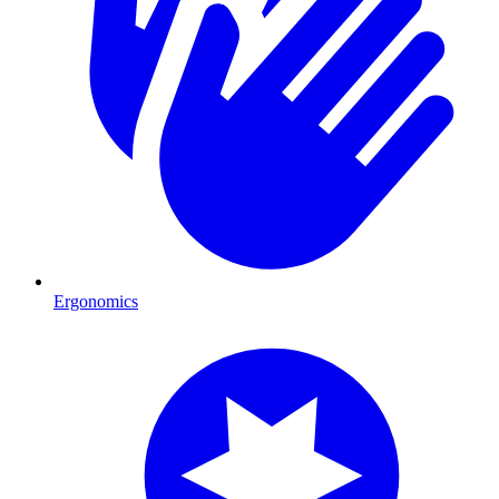
Ergonomics