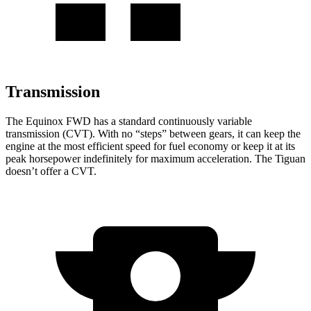
Transmission
The Equinox FWD has a standard continuously variable
transmission (CVT). With no “steps” between gears, it can keep the
engine at the most efficient speed for fuel
economy or
keep it at its
peak horsepower indefinitely for maximum acceleration. The
Tiguan
doesn’t offer a CVT.