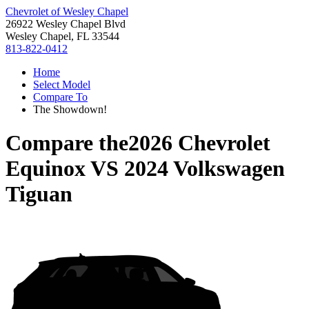
Chevrolet of Wesley Chapel
26922 Wesley Chapel Blvd
Wesley Chapel, FL 33544
813-822-0412
Home
Select Model
Compare To
The Showdown!
Compare the
2026 Chevrolet
Equinox
VS
2024 Volkswagen
Tiguan