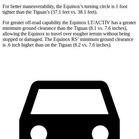
For better maneuverability, the Equinox’s turning circle is 1 foot
tighter than the
Tiguan’s (37.1 feet vs. 38.1 feet).
For greater off-road capability the Equinox LT/ACTIV has a greater
minimum ground clearance than the
Tiguan
(8.1 vs. 7.6 inches),
allowing the Equinox to travel over rougher terrain without being
stopped or damaged. The Equinox RS’ minimum ground clearance
is .6 inch higher than on the
Tiguan
(8.2 vs. 7.6 inches).