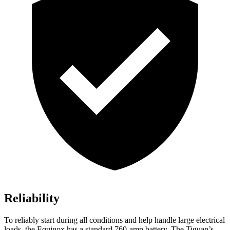
Reliability
To reliably start during all conditions and help handle large electrical
loads, the Equinox has a standard 760-amp battery. The
Tiguan’s