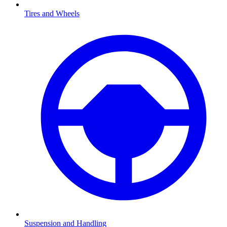
Tires and Wheels
Suspension and Handling