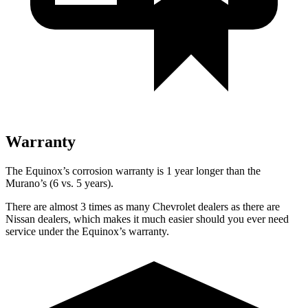
Warranty
The Equinox’s corrosion warranty is 1 year longer than the
Murano’s (6 vs. 5 years).
There are almost 3 times as many Chevrolet dealers as there are
Nissan dealers, which makes it much easier should you ever need
service under the Equinox’s warranty.