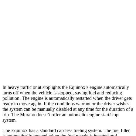
FWD
1.5 turbo 4-cyl.
26 city/29
hwy
AWD
1.5 turbo 4-cyl.
25
city/29 hwy
Murano
FWD
3.5 DOHC V6
20 city/28 hwy
AWD
3.5 DOHC V6
20 city/28 hwy
In heavy traffic or at stoplights the Equinox’s engine automatically
turns off when the vehicle is stopped, saving fuel and reducing
pollution. The engine is automatically restarted when the driver gets
ready to move again. If the conditions warrant or the driver wishes,
the system can be manually disabled at any time for the duration of a
trip. The
Murano
doesn’t offer an automatic engine start/stop
system.
The Equinox has a standard cap-less fueling system. The fuel filler
is automatically opened when the fuel nozzle is inserted and