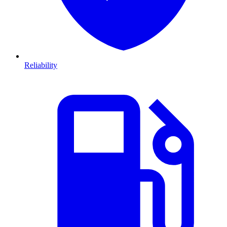
Reliability