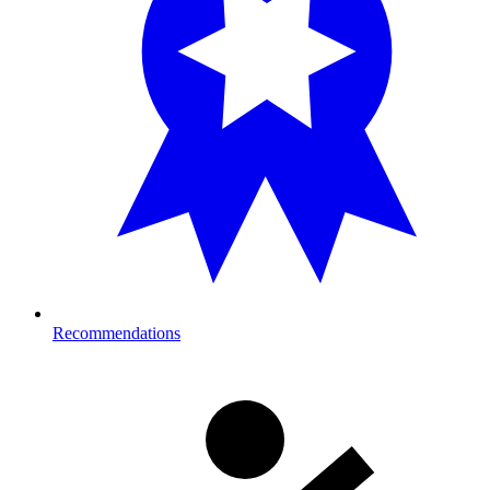
Recommendations