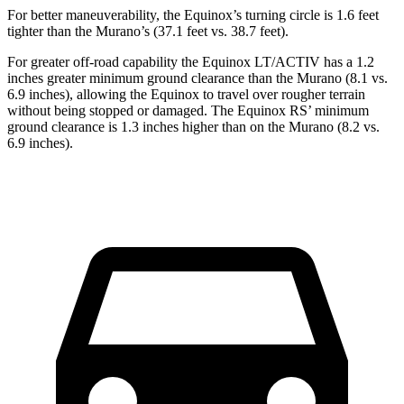
For better maneuverability, the Equinox’s turning circle is 1.6 feet
tighter than the
Murano’s (37.1 feet vs. 38.7 feet).
For greater off-road capability the Equinox LT/ACTIV has a 1.2
inches greater minimum ground clearance than the
Murano
(8.1 vs.
6.9 inches), allowing the Equinox to travel over rougher terrain
without being stopped or damaged. The Equinox RS’ minimum
ground clearance is 1.3 inches higher than on the
Murano
(8.2 vs.
6.9 inches).