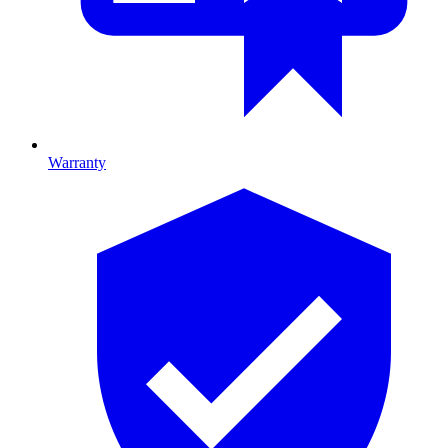
Warranty