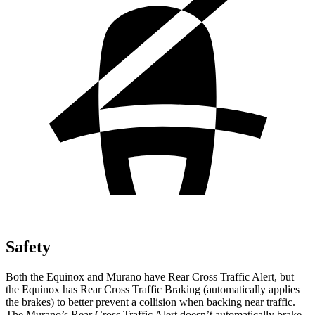
Safety
Both the Equinox and
Murano
have Rear Cross Traffic Alert, but
the Equinox has Rear Cross Traffic Braking (automatically applies
the brakes) to better prevent a collision when backing near traffic.
The
Murano’s Rear Cross Traffic Alert doesn’t automatically brake.