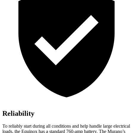
Reliability
To reliably start during all conditions and help handle large electrical
loads, the Equinox has a standard 760-amp battery. The
Murano’s