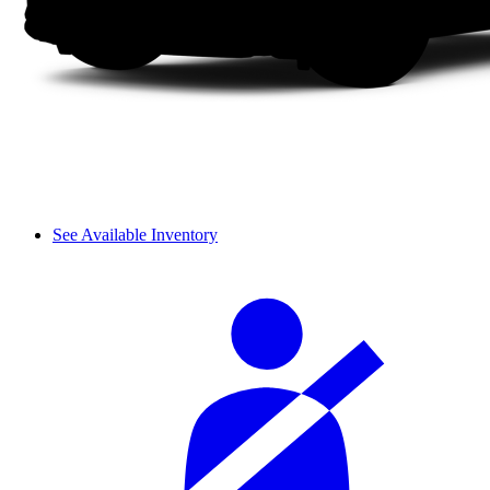
See Available Inventory