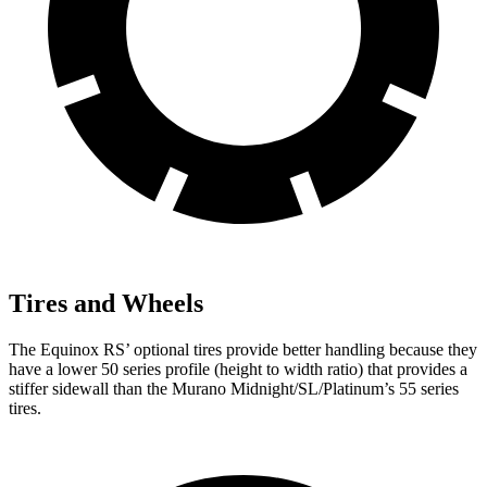
Tires and Wheels
The Equinox RS’ optional tires provide better handling because they
have a lower 50 series profile (height to width ratio) that provides a
stiffer sidewall than the
Murano
Midnight/SL/Platinum’s 55 series
tires.