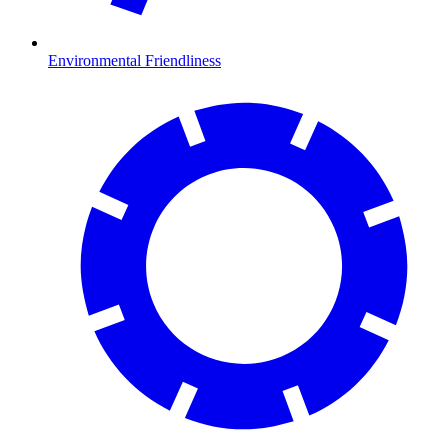
Environmental Friendliness