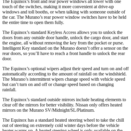
The Equinox’s front and rear power windows all lower with one
touch of the switches, making it more convenient at drive-up
windows and toll booths, or when talking with someone outside of
the car. The
Murano’s rear power window switches have to be held
the entire time to open them fully.
The Equinox’s standard Keyless Access allows you to unlock the
doors from any outside door handle, unlock the cargo door, and start
the engine, all without removing the key from the pocket or purse.
Intelligent Key standard on the
Murano
doesn’t offer a sensor on the
rear doors, so you’ll have to reach a front handle to unlock the rear
door.
The Equinox’s optional wipers adjust their speed and turn on and off
automatically according to the amount of rainfall on the windshield.
The
Murano
’s intermittent wipers change speed with vehicle
speed
but
can’t turn on and off or change speed based on changing
rainfall.
The Equinox’s standard outside mirrors include heating elements to
clear off the mirrors for better visibility. Nissan only offers heated
mirrors on the
Murano
SV/Midnight/SL/Platinum.
The Equinox has a standard heated steering wheel to take the chill
out of steering on extremely cold winter days before the vehicle
heater warms up. A heated steering wheel is only available on the