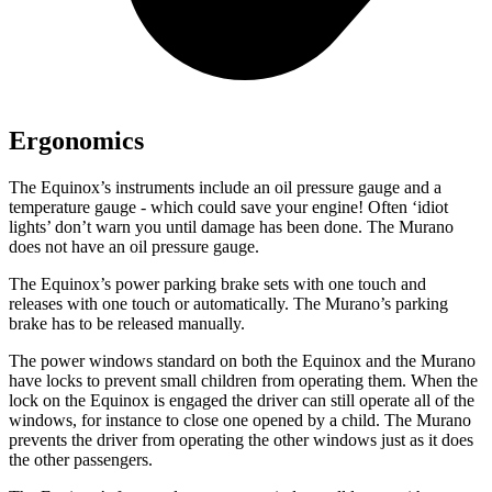
Ergonomics
The Equinox’s instruments include an oil pressure gauge and a
temperature gauge - which could save your engine! Often ‘idiot
lights’ don’t warn you until damage has been done. The
Murano
does not have an oil pressure gauge.
The Equinox’s power parking brake sets with one touch and
releases with one touch or automatically. The
Murano’s parking
brake has to be released manually.
The power windows standard on both the Equinox and the
Murano
have locks to prevent small children from operating them. When the
lock on the Equinox is engaged the driver can still operate all of the
windows, for instance to close one opened by a child. The
Murano
prevents the driver from operating the other windows just as it does
the other passengers.