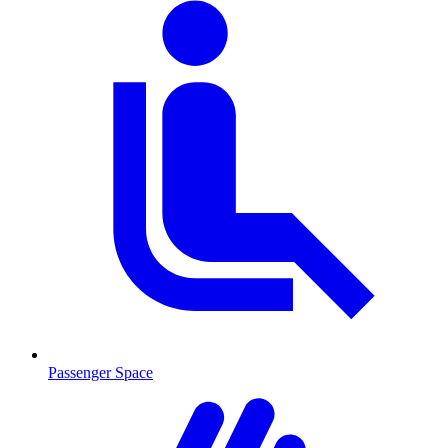
Passenger Space