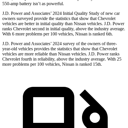
550-amp battery isn’t as powerful.
J.D. Power and Associates’ 2024 Initial Quality Study of new car
owners surveyed provide the statistics that show that Chevrolet
vehicles are better in initial quality than Nissan vehicles. J.D. Power
ranks Chevrolet second in initial quality, above the industry average.
With 6 more problems per 100 vehicles, Nissan is ranked 6th.
J.D. Power and Associates’ 2024 survey of the owners of three-
year-old vehicles provides the statistics that show that Chevrolet
vehicles are more reliable than Nissan vehicles. J.D. Power ranks
Chevrolet fourth in reliability, above the industry average. With 25
more problems per 100 vehicles, Nissan is ranked 15th.