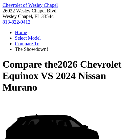
Chevrolet of Wesley Chapel
26922 Wesley Chapel Blvd
Wesley Chapel, FL 33544
813-822-0412
Home
Select Model
Compare To
The Showdown!
Compare the
2026 Chevrolet
Equinox
VS
2024 Nissan
Murano