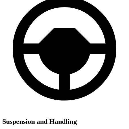
Suspension and Handling