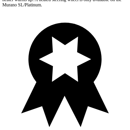
Murano
SL/Platinum.