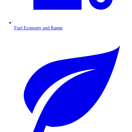
Fuel Economy and Range