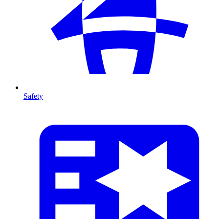
Safety