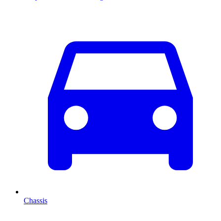
Chassis