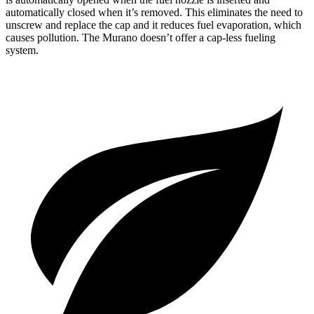
automatically closed when it’s removed. This eliminates the need to
unscrew and replace the cap and it reduces fuel evaporation, which
causes pollution. The
Murano
doesn’t offer a cap-less fueling
system.