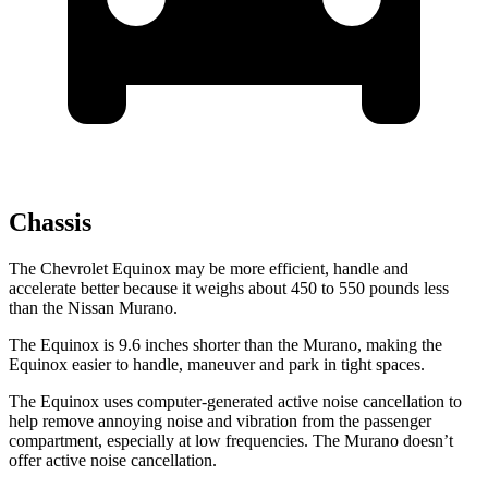
Chassis
The Chevrolet Equinox may be more efficient, handle and
accelerate better because it weighs about 450 to 550 pounds less
than the Nissan
Murano.
The Equinox is 9.6 inches shorter than the
Murano, making the
Equinox easier to handle, maneuver and park in tight spaces.
The Equinox uses computer-generated active noise cancellation to
help remove annoying noise and vibration from the passenger
compartment, especially at low frequencies. The
Murano
doesn’t
offer active noise cancellation.