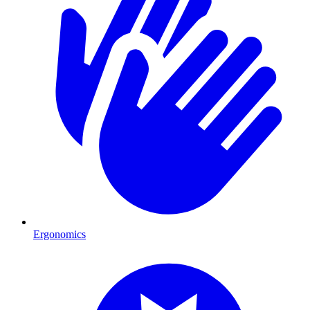
Ergonomics