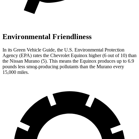
Environmental Friendliness
In its
Green Vehicle Guide
, the U.S. Environmental Protection
Agency (EPA) rates the Chevrolet Equinox higher (6 out of 10) than
the Nissan
Murano
(5). This means the Equinox produces up to 6.9
pounds less smog-producing pollutants than the
Murano
every
15,000 miles.