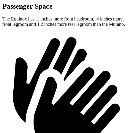
Passenger Space
The Equinox has .1 inches more front headroom, .4 inches more
front legroom and 1.2 inches more rear legroom than the
Murano.