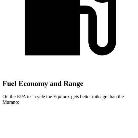
Fuel Economy and Range
On the EPA test cycle the Equinox gets better mileage than the
Murano:
MPG
Equinox