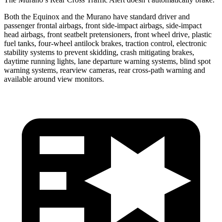
Both the Equinox and the
Murano
have standard driver and
passenger frontal airbags, front side-impact airbags, side-impact
head airbags, front seatbelt pretensioners, front wheel drive, plastic
fuel tanks, four-wheel antilock brakes, traction control, electronic
stability systems to prevent skidding, crash mitigating brakes,
daytime running lights, lane departure warning systems, blind spot
warning systems, rearview cameras, rear cross-path warning and
available around view monitors.