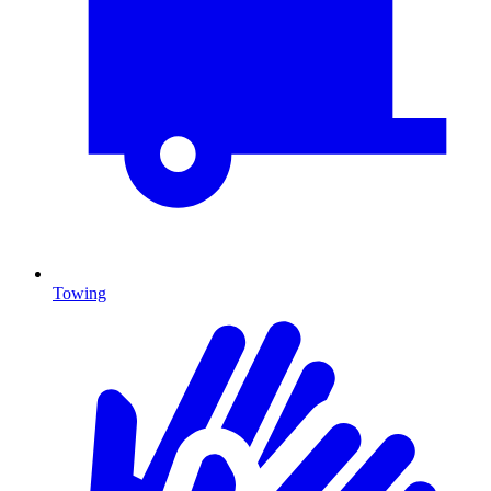
Towing