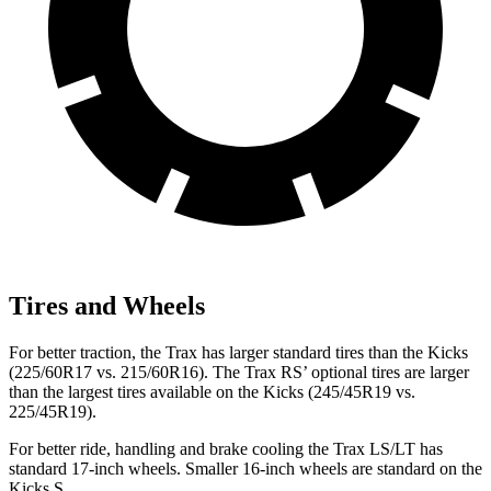
Tires and Wheels
For better traction, the Trax has larger standard tires than the Kicks
(225/60R17 vs. 215/60R16). The Trax RS’ optional tires are larger
than the largest tires available on the Kicks (245/45R19 vs.
225/45R19).
For better ride, handling and brake cooling the Trax LS/LT has
standard 17-inch wheels. Smaller 16-inch wheels are standard on the
Kicks S.