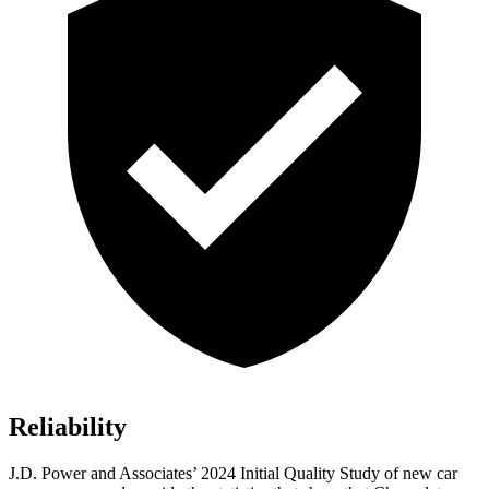
Reliability
J.D. Power and Associates’ 2024 Initial Quality Study of new car