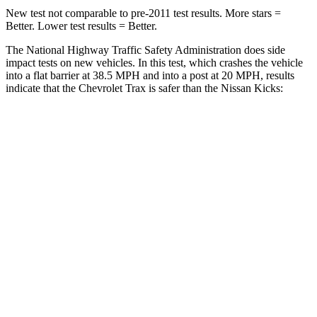
New test not comparable to pre-2011 test results.
More stars =
Better. Lower test results = Better.
The National Highway Traffic Safety Administration does side
impact tests on new vehicles. In this test, which crashes the vehicle
into a flat barrier at 38.5 MPH
and into a post at 20 MPH, results
indicate that the Chevrolet Trax is safer than the Nissan Kicks:
Trax
Kicks
Rear Seat
STARS
5 Stars
5 Stars
Hip Force
405 lbs.
669 lbs.
Into Pole
STARS
5 Stars
5 Stars