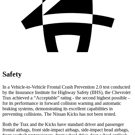
Safety
In a Vehicle-to-Vehicle Frontal Crash Prevention 2.0 test conducted
by the Insurance Institute for Highway Safety (IIHS), the Chevrolet
Trax achieved a “Acceptable” rating - the second highest possible -
for its performance in forward collision warning and automatic
braking systems, demonstrating its excellent capabilities in
preventing collisions. The Nissan Kicks has not been tested.
Both the Trax and the Kicks have standard driver and passenger
frontal airbags, front side-impact airbags, side-impact head airbags,