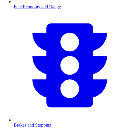
Fuel Economy and Range
Brakes and Stopping