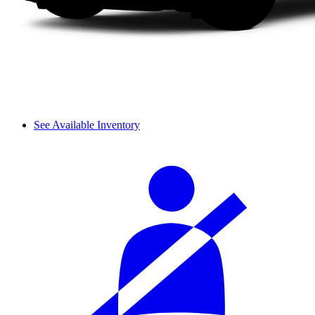
See Available Inventory