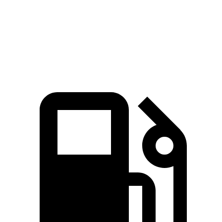
Quarter Mile
16.5 sec
17.8 sec
Speed in 1/4 Mile
82.7 MPH
79.7 MPH