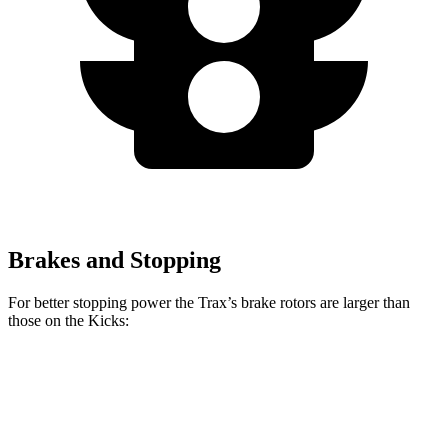
Brakes and Stopping
For better stopping power the Trax’s brake rotors are larger than
those on
the Kicks:
Trax
Kicks
Front Rotors
11.8 inches
11.6 inches