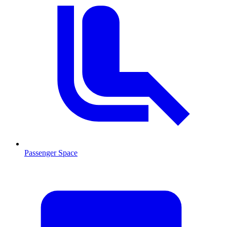
Passenger Space