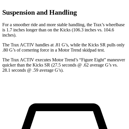
Suspension and Handling
For a smoother ride and more stable handling, the Trax’s wheelbase
is 1.7 inches longer than on the Kicks (106.3 inches vs. 104.6
inches).
The Trax ACTIV handles at .81 G’s, while the Kicks SR pulls only
.80 G’s of cornering force in a
Motor Trend
skidpad test.
The Trax ACTIV executes
Motor Trend
’s “Figure Eight” maneuver
quicker than the Kicks SR (27.5 seconds @ .62 average G’s vs.
28.1 seconds @ .59 average G’s).