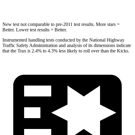
Hip Force
733 lbs.
797 lbs.
New test not comparable to pre-2011 test results.
More stars =
Better. Lower test results = Better.
Instrumented handling tests conducted by the National Highway
Traffic Safety Administration and analysis of its dimensions indicate
that the Trax is 2.4% to 4.3% less likely to roll over than the Kicks.