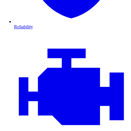
Reliability