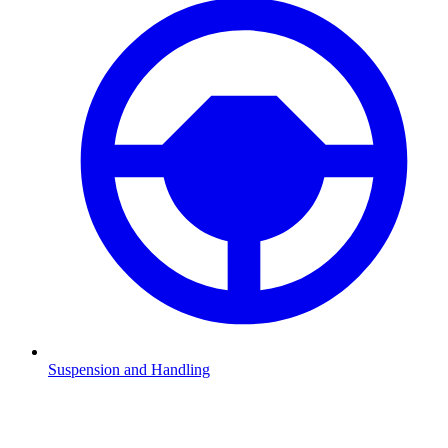
Suspension and Handling