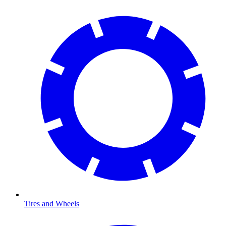
Tires and Wheels