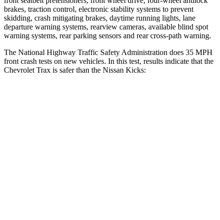
front seatbelt pretensioners, front wheel drive, four-wheel antilock
brakes, traction control, electronic stability systems to prevent
skidding, crash mitigating brakes, daytime running lights, lane
departure warning systems, rearview cameras, available blind spot
warning systems, rear parking sensors and rear cross-path warning.
The National Highway Traffic Safety Administration does 35 MPH
front crash tests on new vehicles. In this test, results indicate that the
Chevrolet Trax is safer than the Nissan Kicks:
Trax
Kicks
OVERALL STARS
4 Stars
3 Stars
Driver
STARS
5 Stars
3 Stars
HIC
183
476
Neck Injury Risk
28.8%
43.8%