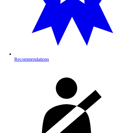
Recommendations