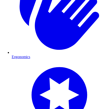
Ergonomics