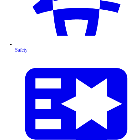
Safety