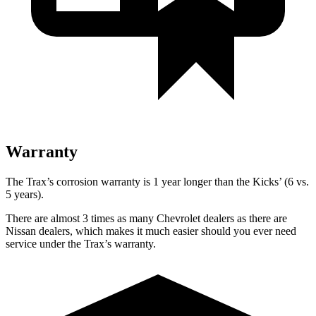
Warranty
The Trax’s corrosion warranty is 1 year longer than the Kicks’ (6 vs.
5 years).
There are almost 3 times as many Chevrolet dealers as there are
Nissan dealers, which makes
it much easier should you ever need
service under the Trax’s warranty.