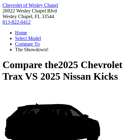
Chevrolet of Wesley Chapel
26922 Wesley Chapel Blvd
Wesley Chapel, FL 33544
813-822-0412
Home
Select Model
Compare To
The Showdown!
Compare the
2025 Chevrolet
Trax
VS
2025 Nissan Kicks