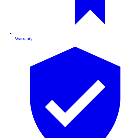
Warranty