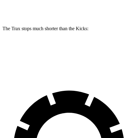
Rear Rotors
11.3 inches
11 inches
The Trax stops much shorter than the Kicks:
Trax
Kicks
60 to 0 MPH
116 feet
130 feet
Motor Trend