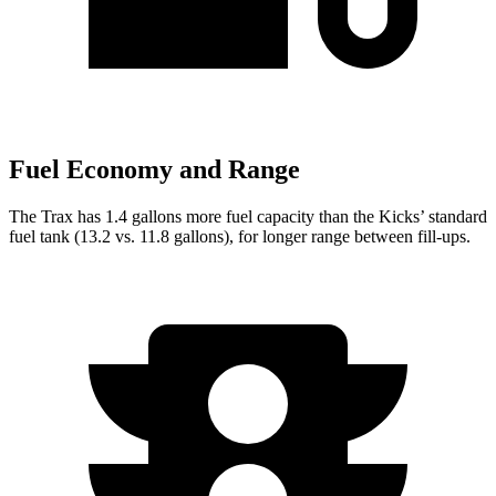
Fuel Economy and Range
The Trax has 1.4 gallons more fuel capacity than the Kicks’ standard
fuel tank (13.2 vs. 11.8 gallons), for longer range between fill-ups.