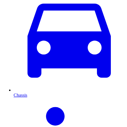
Chassis