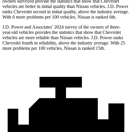
owners surveyed provide the statistics that show that Chevrolet
vehicles are better in initial quality than Nissan vehicles. J.D. Power
ranks Chevrolet second in initial quality, above the industry average.
With 6 more problems per 100 vehicles, Nissan is ranked 6th.
J.D. Power and Associates’ 2024 survey of the owners of three-
year-old vehicles provides the statistics that show that Chevrolet
vehicles are more reliable than Nissan vehicles. J.D. Power ranks
Chevrolet fourth in reliability, above the industry average. With 25
more problems per 100 vehicles, Nissan is ranked 15th.