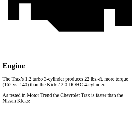
Engine
The Trax’s 1.2 turbo 3-cylinder produces
22 lbs.-ft.
more t
orque
(162 vs. 140) than the Kicks’ 2.0 DOHC 4-cylinder.
As tested in
Motor Trend
the Chevrolet Trax is faster than the
Nissan Kicks:
Trax
Kicks
Zero to 60 MPH
8.5 sec
10.4 sec