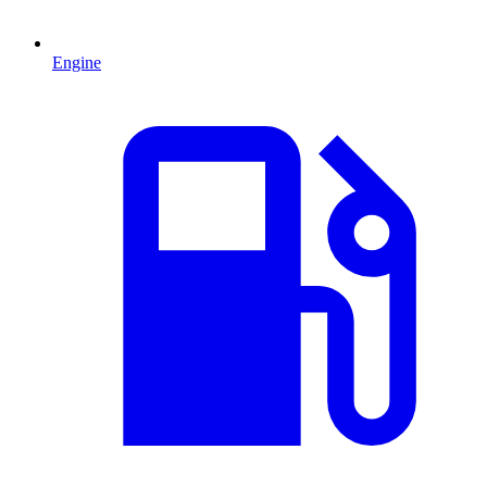
Engine