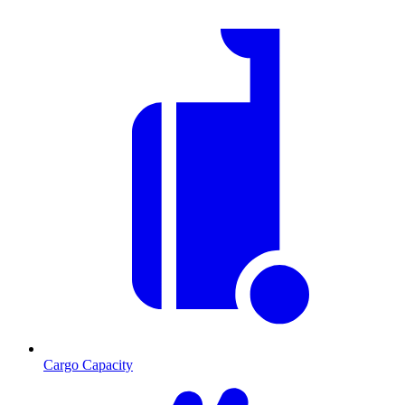
Cargo Capacity