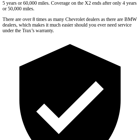
5 years or 60,000 miles. Coverage on the X2 ends after only 4 years
or 50,000 miles.
There are over 8 times as many Chevrolet dealers as there are BMW
dealers, which makes it much easier should you ever need service
under the Trax’s warranty.