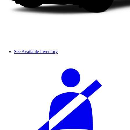
See Available Inventory