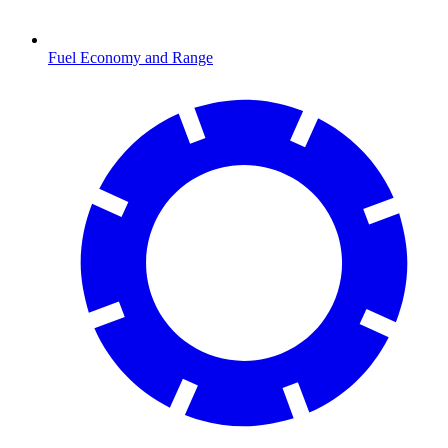
Fuel Economy and Range