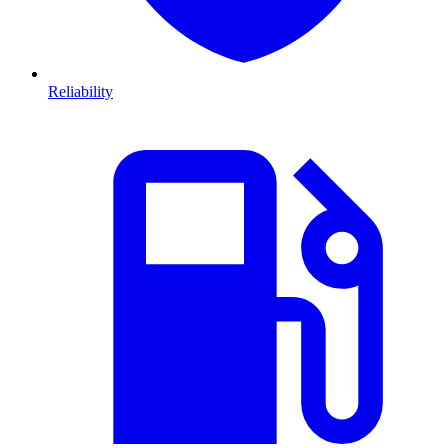
Reliability