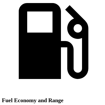
Fuel Economy and Range