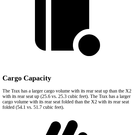
Cargo Capacity
The Trax has a larger cargo volume with its rear seat up than the X2
with its rear seat up (25.6 vs. 25.3 cubic feet). The Trax has a larger
cargo volume with its rear seat folded than the X2
with its rear seat
folded (54.1 vs. 51.7 cubic feet).