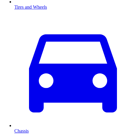
Tires and Wheels
Chassis