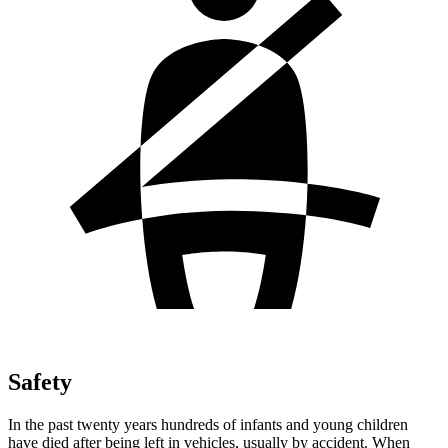
Safety
In the past twenty years hundreds of infants and young children
have died after being left in vehicles, usually by accident. When