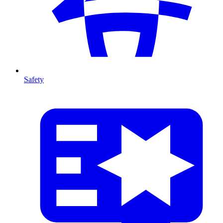
Safety