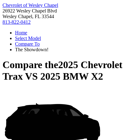
Chevrolet of Wesley Chapel
26922 Wesley Chapel Blvd
Wesley Chapel, FL 33544
813-822-0412
Home
Select Model
Compare To
The Showdown!
Compare the
2025 Chevrolet
Trax
VS
2025 BMW X2