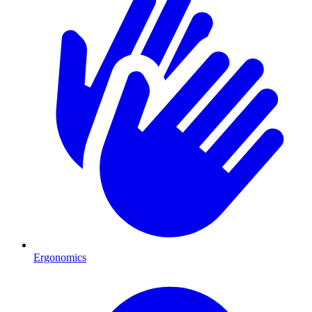
Ergonomics