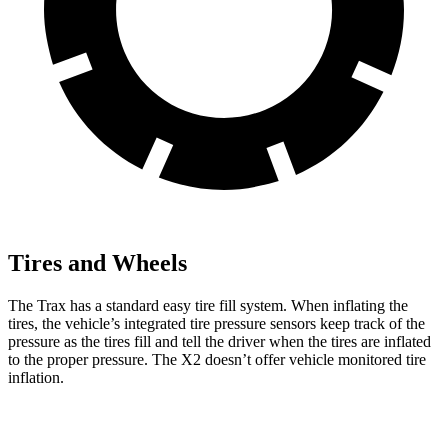
Tires and Wheels
The Trax has a standard easy tire fill system. When inflating the
tires, the vehicle’s integrated tire pressure sensors keep track of the
pressure as the tires fill and tell the driver when the tires are inflated
to the proper pressure. The X2 doesn’t offer vehicle monitored tire
inflation.