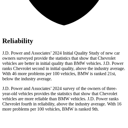
Reliability
J.D. Power and Associates’ 2024 Initial Quality Study of new car
owners surveyed provide the statistics that show that Chevrolet
vehicles are better in initial quality than BMW vehicles. J.D. Power
ranks Chevrolet second in initial quality, above the industry average.
With 46 more problems per 100 vehicles, BMW is ranked 21st,
below the industry average.
J.D. Power and Associates’ 2024 survey of the owners of three-
year-old vehicles provides the statistics that show that Chevrolet
vehicles are more reliable than BMW vehicles. J.D. Power ranks
Chevrolet fourth in reliability, above the industry average. With 16
more problems per 100 vehicles, BMW is ranked 9th.