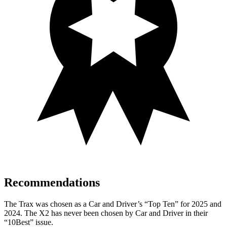
Recommendations
The Trax was chosen as a
Car and Driver
’s “Top Ten” for 2025 and
2024. The X2 has never been chosen by
Car and Driver
in their
“10Best” issue.