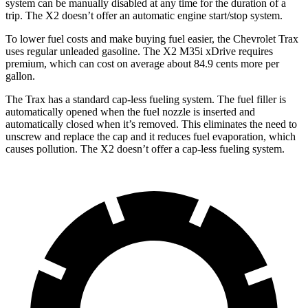
system can be manually disabled at any time for the duration of a
trip. The X2 doesn’t offer an automatic engine start/stop system.
To lower fuel costs and make buying fuel easier, the Chevrolet Trax
uses regular unleaded gasoline. The X2 M35i xDrive requires
premium, which can cost on average about 84.9 cents more per
gallon.
The Trax has a standard cap-less fueling system. The fuel filler is
automatically opened when the fuel nozzle is inserted and
automatically closed when it’s removed. This eliminates the need to
unscrew and replace the cap and it reduces fuel evaporation, which
causes pollution. The X2 doesn’t offer a cap-less fueling system.