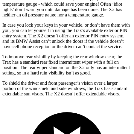
temperature gauge - which could save your engine! Often ‘idiot
lights’ don’t warn you until damage has been done. The X2 has
neither an oil pressure gauge nor a temperature gauge.
In case you lock your keys in your vehicle, or don’t have them with
you, you can let yourself in using the Trax’s available exterior PIN
entry system. The X2 doesn’t offer an exterior PIN entry system,
and its BMW Assist can’t unlock the doors if the vehicle doesn’t
have cell phone reception or the driver can’t contact the service.
To improve rear visibility by keeping the rear window clear, the
Trax has a standard rear fixed intermittent wiper with a full on
position. The rear wiper standard on the X2 only has an intermittent
setting, so in a hard rain visibility isn’t as good.
To shield the driver and front passenger’s vision over a larger
portion of the windshield and side windows, the Trax has standard
extendable sun visors. The X2 doesn’t offer extendable visors.