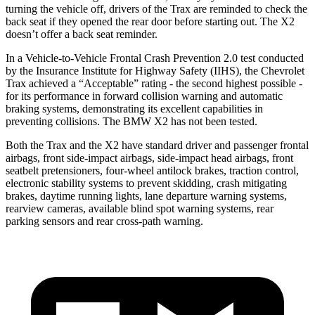
turning the vehicle off, drivers of the Trax are reminded to check the
back seat if they opened the rear door before starting out. The X2
doesn’t offer a back seat reminder.
In a Vehicle-to-Vehicle Frontal Crash Prevention 2.0 test conducted
by the Insurance Institute for Highway Safety (IIHS), the Chevrolet
Trax achieved a “Acceptable” rating - the second highest possible -
for its performance in forward collision warning and automatic
braking systems, demonstrating its excellent capabilities in
preventing collisions. The BMW X2 has not been tested.
Both the Trax and the X2 have standard driver and passenger frontal
airbags, front side-impact airbags, side-impact head airbags, front
seatbelt pretensioners, four-wheel antilock brakes, traction control,
electronic stability systems to prevent skidding, crash mitigating
brakes, daytime running lights, lane departure warning systems,
rearview cameras, available blind spot warning systems, rear
parking sensors and rear cross-path warning.