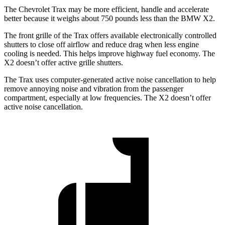
The Chevrolet Trax may be more efficient, handle and accelerate
better because it weighs about 750 pounds less than the BMW X2.
The front grille of the Trax offers available electronically controlled
shutters to close off airflow and reduce drag when less engine
cooling is needed. This helps improve highway fuel economy. The
X2 doesn’t offer active grille shutters.
The Trax uses computer-generated active noise cancellation to help
remove annoying noise and vibration from the passenger
compartment, especially at low frequencies. The X2 doesn’t offer
active noise cancellation.