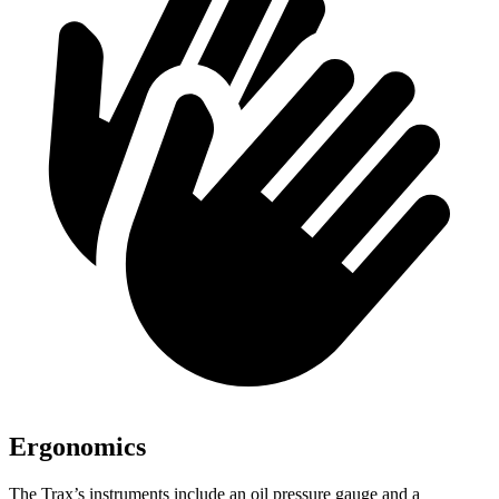
Ergonomics
The Trax’s instruments include an oil pressure gauge and a