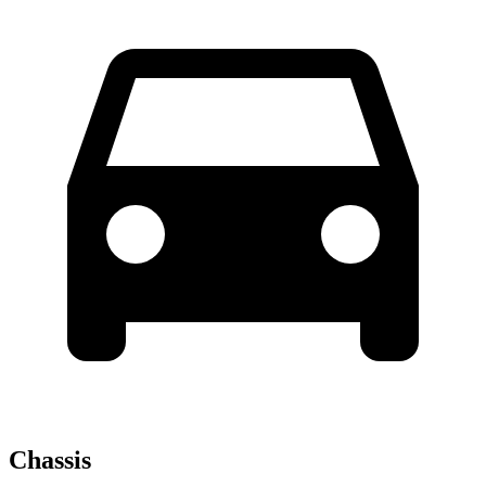
Chassis