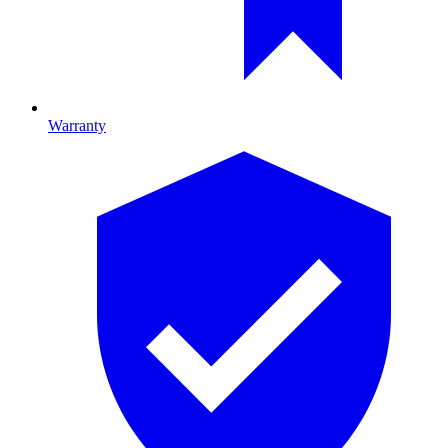
Warranty