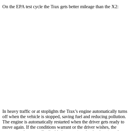
On the EPA test cycle the Trax gets better mileage than the X2:
MPG
Trax
FWD
1.2 turbo 3-cyl.
28 city/32 hwy
X2
AWD
xDrive28i
2.0 turbo 4-cyl.
24 city/33 hwy
M35i xDrive 2.0 turbo 4-cyl.
23 city/32 hwy
In heavy traffic or at stoplights the Trax’s engine automatically turns
off when the vehicle is stopped, saving fuel and reducing pollution.
The engine is automatically restarted when the driver gets ready to
move again. If the conditions warrant or the driver wishes, the