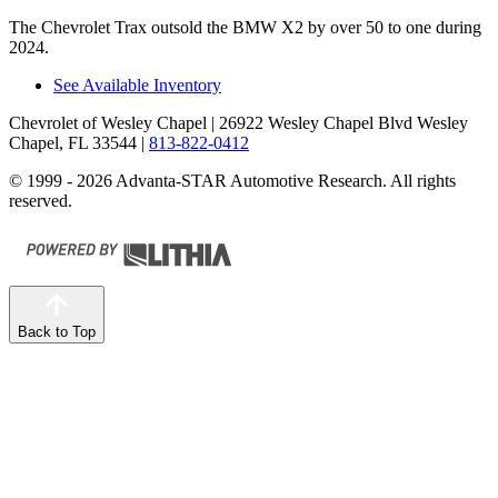
The Chevrolet Trax outsold the BMW X2 by over 50 to one during
2024.
See Available Inventory
Chevrolet of Wesley Chapel
| 26922 Wesley Chapel Blvd Wesley
Chapel, FL 33544
|
813-822-0412
© 1999 - 2026 Advanta-STAR Automotive Research. All rights
reserved.
Back to Top