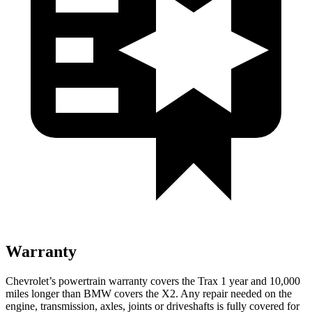
Warranty
Chevrolet’s powertrain warranty covers the Trax 1 year and 10,000
miles longer than BMW covers the X2.
Any repair needed on the
engine, transmission, axles, joints or driveshafts is fully covered for