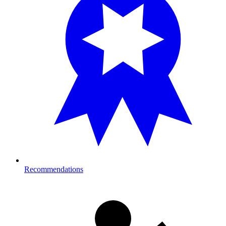
Recommendations