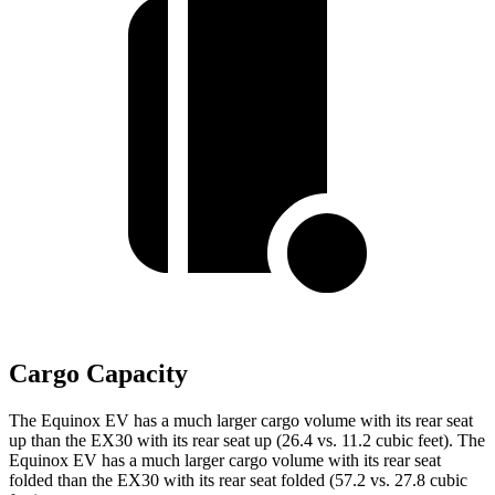
Cargo Capacity
The Equinox EV has a much larger cargo volume with its rear seat
up than the EX30 with its rear seat up (26.4 vs. 11.2 cubic feet). The
Equinox EV has a much larger cargo volume with its rear seat
folded than the EX30 with its rear seat folded (57.2 vs. 27.8 cubic