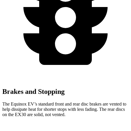
Brakes and Stopping
The Equinox EV’s standard front and rear disc brakes are vented to
help dissipate heat for shorter stops with less fading. The rear discs
on the EX30 are solid, not vented.