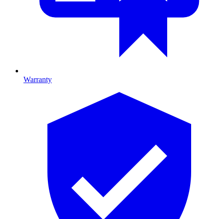
Warranty