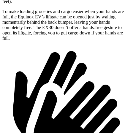
feet).
To make
loading groceries and cargo easier when your hands are
full, the Equinox EV’s liftgate can be opened just by waiting
momentarily behind the back bumper, leaving your hands
completely free. The EX30 doesn’t offer a hands-free gesture to
open its liftgate, forcing you to put cargo down if your hands are
full.