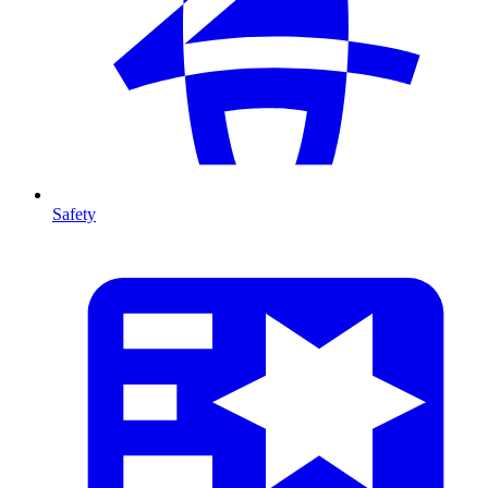
Safety