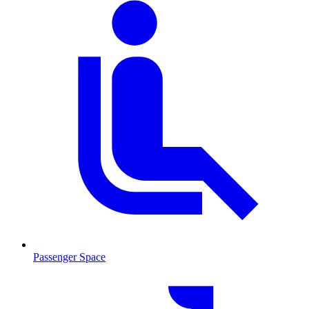
Passenger Space