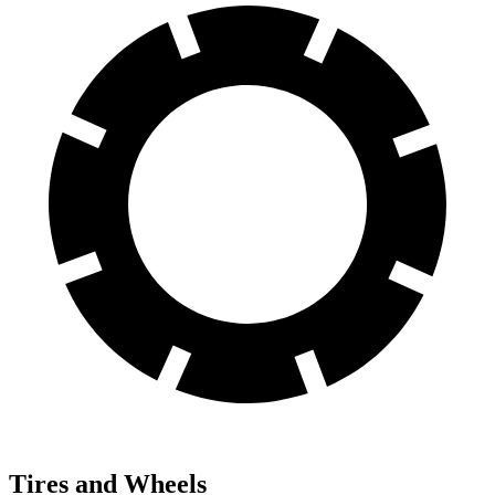
Tires and Wheels