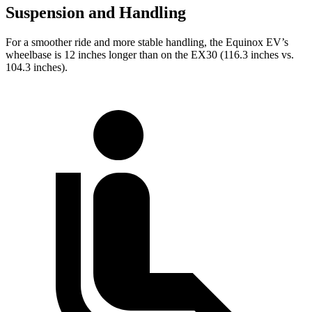
Suspension and Handling
For a smoother ride and more stable handling, the Equinox EV’s
wheelbase is 12 inches longer than on the EX30 (116.3 inches vs.
104.3 inches).