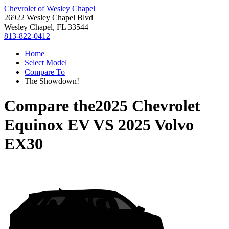
Chevrolet of Wesley Chapel
26922 Wesley Chapel Blvd
Wesley Chapel, FL 33544
813-822-0412
Home
Select Model
Compare To
The Showdown!
Compare the
2025 Chevrolet
Equinox EV
VS
2025 Volvo
EX30