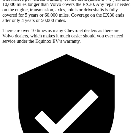
10,000 miles longer than Volvo covers the EX30. Any repair needed
on the engine, transmission, axles, joints or driveshafts is fully
covered for 5 years or 60,000 miles. Coverage on the EX30 ends
after only 4 years or
50,000 miles.
There are over 10 times as many Chevrolet dealers as there are
Volvo dealers, which makes it much easier should you ever need
service under the Equinox EV’s warranty.