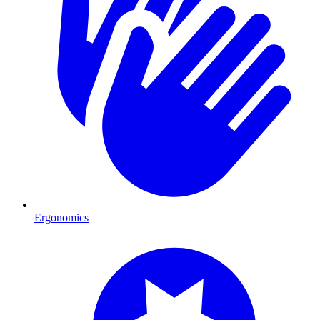
Ergonomics