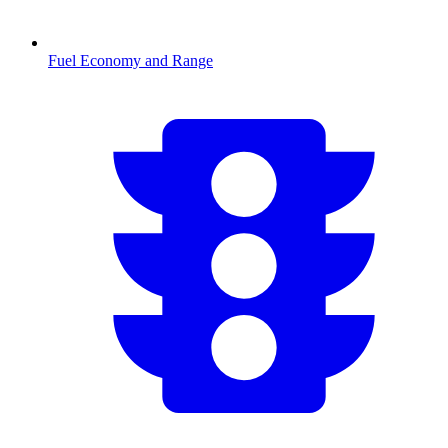
Fuel Economy and Range