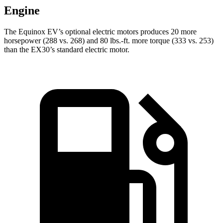
Engine
The Equinox EV’s optional electric motors produces 20 more
horsepower (288 vs. 268) and 80 lbs.-ft. more torque (333 vs. 253)
than the EX30’s standard electric motor.