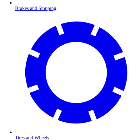
Brakes and Stopping
Tires and Wheels