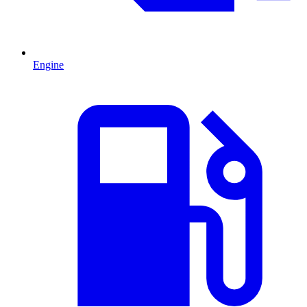
Engine