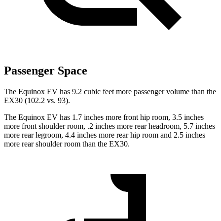
Passenger Space
The Equinox EV has 9.2 cubic feet more passenger volume than the
EX30 (102.2 vs. 93).
The Equinox EV has 1.7 inches more front hip room, 3.5 inches
more front shoulder room, .2 inches more rear headroom, 5.7 inches
more rear legroom, 4.4 inches more rear hip room and 2.5 inches
more rear shoulder room than the EX30.