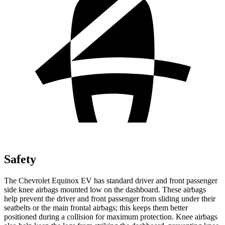
Safety
The Chevrolet Equinox EV has standard driver and front passenger
side knee airbags mounted low on the dashboard. These airbags
help prevent the driver and front passenger from sliding under their
seatbelts or the main frontal airbags; this keeps them better
positioned during a collision for maximum protection. Knee airbags