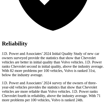
Reliability
J.D. Power and Associates’ 2024 Initial Quality Study of new car
owners surveyed provide the statistics that show that Chevrolet
vehicles are better in initial quality than Volvo vehicles. J.D. Power
ranks Chevrolet second in initial quality, above the industry average.
With 82 more problems per 100 vehicles, Volvo is ranked 31st,
below the industry average.
J.D. Power and Associates’ 2024 survey of the owners of three-
year-old vehicles provides the statistics that show that Chevrolet
vehicles are more reliable than Volvo vehicles. J.D. Power ranks
Chevrolet fourth in reliability, above the industry average. With 71
more problems per 100 vehicles, Volvo is ranked 24th.