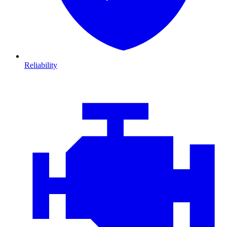
Reliability