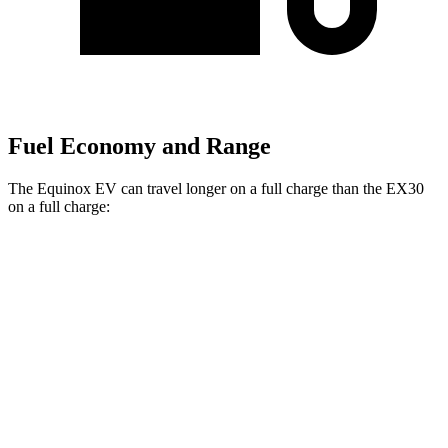
Fuel Economy and Range
The Equinox EV can travel longer on a full charge than the EX30
on a full charge:
Miles
Equinox EV
FWD
Electric Motor
319 miles
AWD
Electric Motors
307 miles