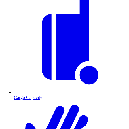
Cargo Capacity