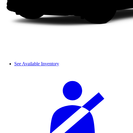
See Available Inventory