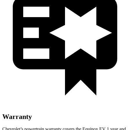
Warranty
Chevrolet’s powertrain warranty covers the Equinox EV 1 year and