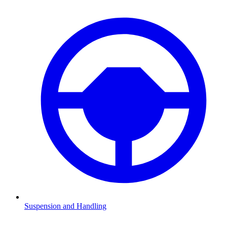
Suspension and Handling