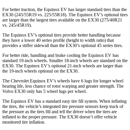
For better traction, the Equinox EV has larger standard tires than the
EX30 (245/55R19 vs. 225/55R18). The Equinox EV’s optional tires
are larger than the largest tires available on the EX30 (275/40R21
vs. 245/45R19).
The Equinox EV’s optional tires provide better handling because
they have a lower 40 series profile (height to width ratio) that
provides a stiffer sidewall than the EX30’s optional 45 series tires.
For better ride, handling and brake cooling the Equinox EV has
standard 19-inch wheels. Smaller 18-inch wheels are standard on the
EX30. The Equinox EV’s optional 21-inch wheels are larger than
the 19-inch wheels optional on the EX30.
The Chevrolet Equinox EV’s wheels have 6 lugs for longer wheel
bearing life, less chance of rotor warping and greater strength. The
Volvo EX30 only has 5 wheel lugs per wheel.
The Equinox EV has a standard easy tire fill system. When inflating
the tires,
the vehicle’s integrated tire pressure sensors keep track of
the pressure as the tires fill and tell the driver when the tires are
inflated to the proper pressure. The EX30 doesn’t offer vehicle
monitored tire inflation.