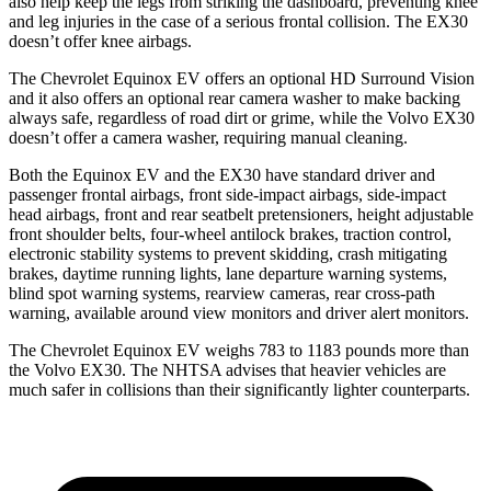
also help keep the legs from striking the dashboard, preventing knee
and leg injuries in the case of a serious frontal collision. The EX30
doesn’t offer knee airbags.
The Chevrolet Equinox EV offers an optional HD Surround Vision
and it also offers an optional rear camera washer to make backing
always safe, regardless of road dirt or grime, while the Volvo EX30
doesn’t offer a camera washer, requiring manual cleaning.
Both the Equinox EV and the EX30 have standard driver and
passenger frontal airbags, front side-impact airbags, side-impact
head airbags, front and rear seatbelt pretensioners, height adjustable
front shoulder belts, four-wheel antilock brakes, traction control,
electronic stability systems to prevent skidding, crash mitigating
brakes, daytime running lights, lane departure warning systems,
blind spot warning systems, rearview cameras, rear cross-path
warning, available around view monitors and driver alert monitors.
The Chevrolet Equinox EV weighs 783 to 1183 pounds more than
the Volvo EX30. The NHTSA advises that heavier vehicles are
much safer in collisions than their significantly lighter counterparts.