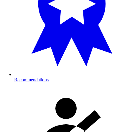
Recommendations