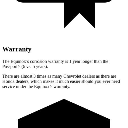
Warranty
The Equinox’s corrosion warranty is 1 year longer than the
Passport’s (6 vs. 5 years).
There are almost 3 times as many Chevrolet dealers as there are
Honda dealers, which makes
it much easier should you ever need
service under the Equinox’s warranty.