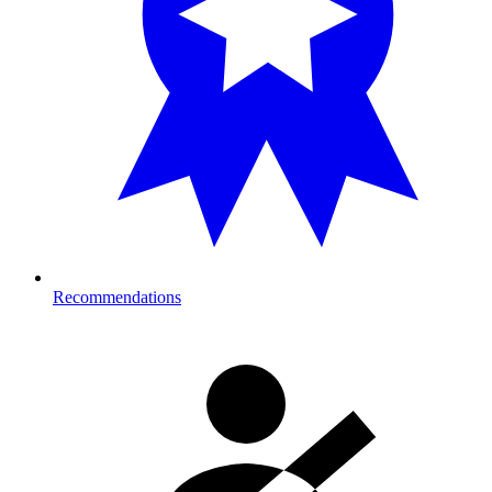
Recommendations