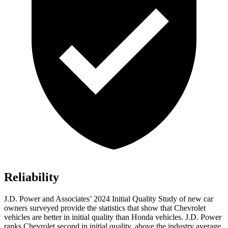
Reliability
J.D. Power and Associates’ 2024 Initial Quality Study of new car
owners surveyed provide the statistics that show that Chevrolet
vehicles are better in initial quality than Honda vehicles. J.D. Power
ranks Chevrolet second in initial quality, above the industry average.