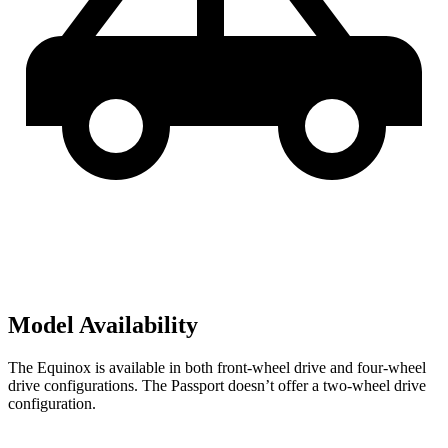
Model Availability
The Equinox is available in both front-wheel drive and four-wheel
drive configurations. The Passport doesn’t offer a two-wheel drive
configuration.