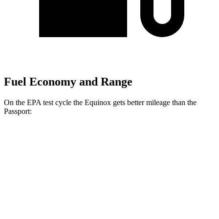
Fuel Economy and Range
On the EPA test cycle the Equinox gets better mileage than the
Passport:
MPG
Equinox
FWD
1.5 turbo 4-cyl.
26 city/28 hwy
AWD
1.5 turbo 4-cyl.
24 city/29 hwy