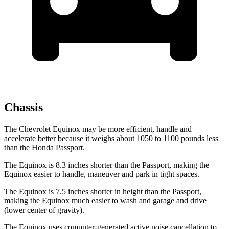
Chassis
The Chevrolet Equinox may be more efficient, handle and
accelerate better because it weighs about 1050 to 1100 pounds less
than the Honda Passport.
The Equinox is 8.3 inches shorter than the Passport, making the
Equinox easier to handle, maneuver and park in tight spaces.
The Equinox is 7.5 inches shorter in height than the Passport,
making the Equinox much easier to wash and garage and drive
(lower center of gravity).
The Equinox uses computer-generated active noise cancellation to