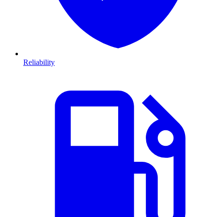
Reliability