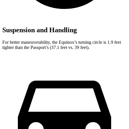
Suspension and Handling
For better maneuverability, the Equinox’s turning circle is 1.9 feet
tighter than the Passport’s (37.1 feet vs. 39 feet).