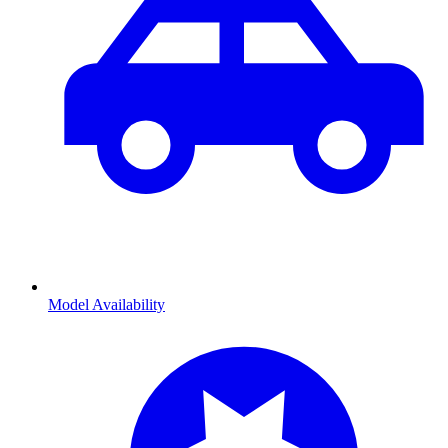
Model Availability