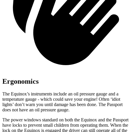
Ergonomics
The Equinox’s instru
ments include an oil pressure gauge and a
temperature gauge - which could save your engine! Often ‘idiot
lights’ don’t warn you until damage has been done. The Passport
does not have an oil pressure gauge.
The power windows standard on both the Equinox and the Passport
have locks to prevent small children from operating them. When the
lock on the Equinox is engaged the driver can still operate all of the