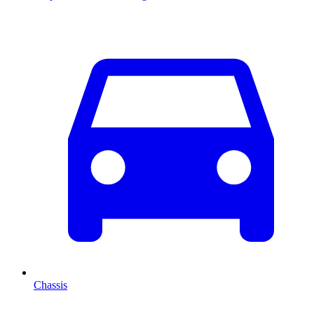
Chassis