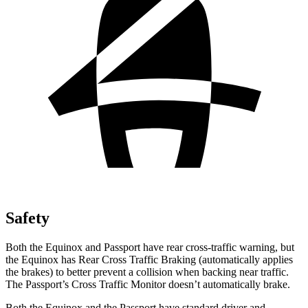
Safety
Both the Equinox and Passport have rear cross-traffic warning, but
the Equinox has Rear Cross Traffic Braking (automatically applies
the brakes) to better prevent a collision when backing near traffic.
The Passport’s Cross Traffic Monitor doesn’t automatically brake.
Both the Equinox and the Passport have standard driver and