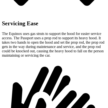
Servicing Ease
The Equinox uses gas struts to support the hood for easier service
access. The Passport uses a prop rod to support its heavy hood. It
takes two hands to open the hood and set the prop rod, the prop rod
gets in the way during maintenance and service, and the prop rod
could be knocked out, causing the heavy hood to fall on the person
maintaining or servicing the car.