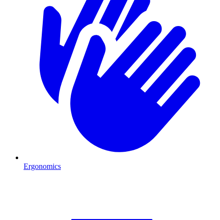
Ergonomics