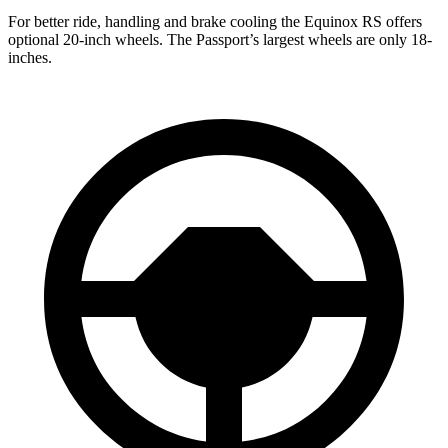
For better ride, handling and brake cooling the Equinox RS offers
optional 20-inch wheels. The Passport’s largest wheels are only 18-
inches.