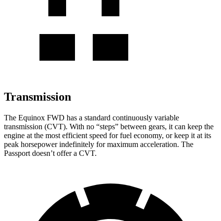
Transmission
The Equinox FWD has a standard continuously variable
transmission (CVT). With no “steps” between gears, it can keep the
engine at the most efficient speed for fuel economy, or keep it at its
peak horsepower indefinitely for maximum acceleration. The
Passport doesn’t offer a CVT.