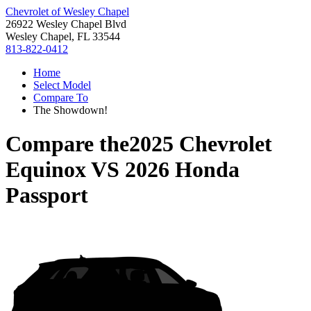
Chevrolet of Wesley Chapel
26922 Wesley Chapel Blvd
Wesley Chapel, FL 33544
813-822-0412
Home
Select Model
Compare To
The Showdown!
Compare the
2025 Chevrolet
Equinox
VS
2026 Honda
Passport