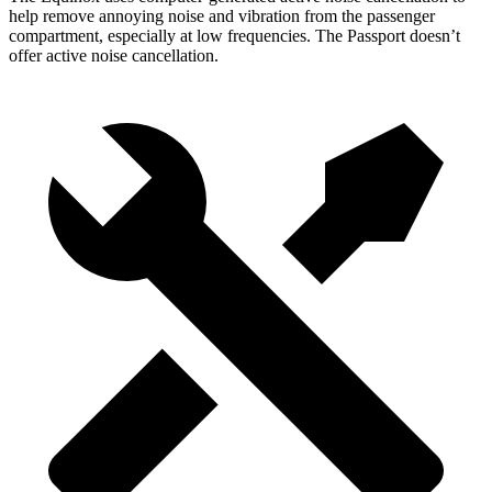
help remove annoying noise and vibration from the passenger
compartment, especially at low frequencies. The Passport doesn’t
offer active noise cancellation.