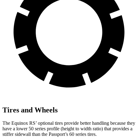
Tires and Wheels
The Equinox RS’ optional
tires provide better handling because they
have a lower 50 series profile (height to width ratio) that provides a
stiffer sidewall than the Passport’s 60 series tires.