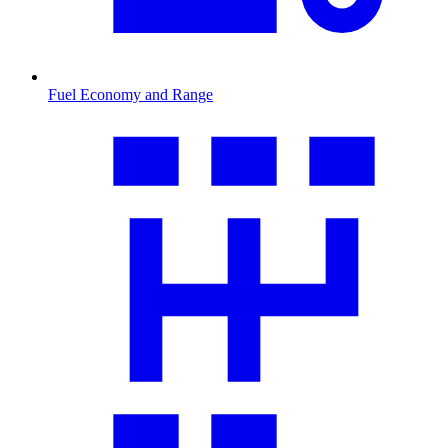
Fuel Economy and Range