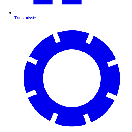
Transmission