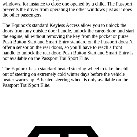
windows, for instance to close one opened by a child. The Passport
prevents the driver from operating
the other windows just as it does
the other passengers.
The Equinox’s standard Keyless Access allow you to unlock the
doors from any outside door handle, unlock the cargo door, and start
the engine, all without removing the key from the pocket or purse.
Push Button Start and Smart Entry standard on the Passport doesn’t
offer a sensor on the rear doors, so you’ll have to reach a front
handle to unlock the rear door. Push Button Start and Smart Entry is
not available on the Passport TrailSport Elite.
The Equinox has a standard heated steering wheel to take the chill
out of steering on extremely cold winter days before the vehicle
heater warms up. A heated steering wheel is only available on the
Passport TrailSport Elite.