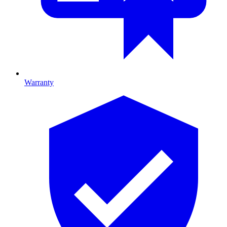
Warranty