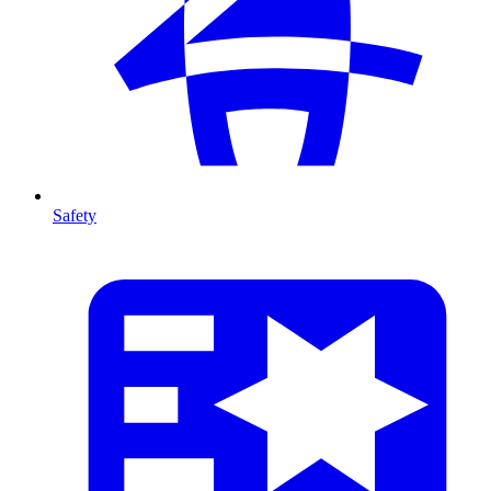
Safety