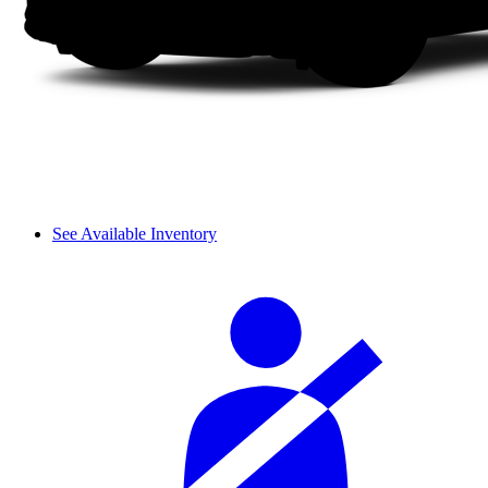
See Available Inventory