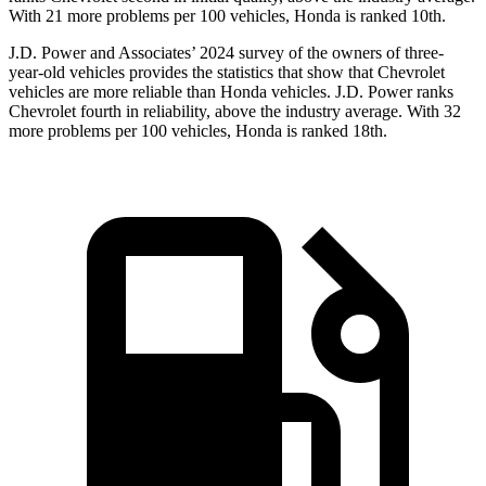
With 21 more problems per 100 vehicles, Honda is ranked 10th.
J.D. Power and Associates’ 2024 survey of the owners of three-
year-old vehicles provides the statistics that show that Chevrolet
vehicles are more reliable than Honda vehicles. J.D. Power ranks
Chevrolet fourth in reliability, above the industry average. With 32
more problems per 100 vehicles, Honda is ranked 18th.