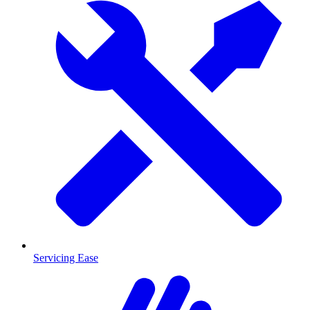
Servicing Ease