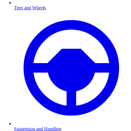
Tires and Wheels
Suspension and Handling