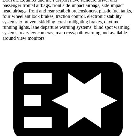
passenger frontal airbags, front side-impact airbags, side-impact
head airbags, front and rear seatbelt pretensioners, plastic fuel tanks,
four-wheel antilock brakes, traction control, electronic stability
systems to prevent skidding, crash mitigating brakes, daytime
running lights, lane departure warning systems, blind spot warning
systems, rearview cameras, rear cross-path warning and available
around view monitors.