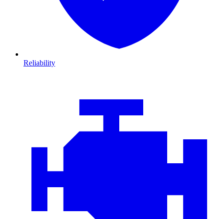
Reliability