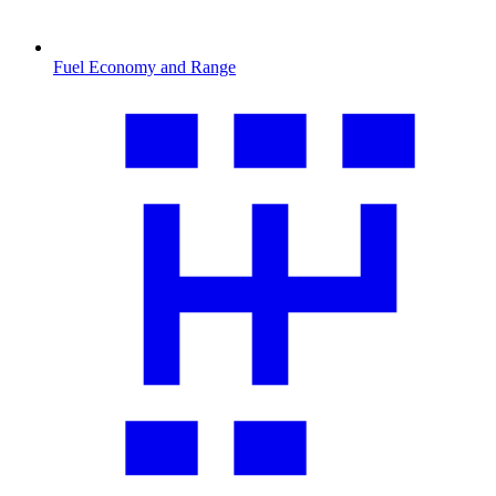
Fuel Economy and Range