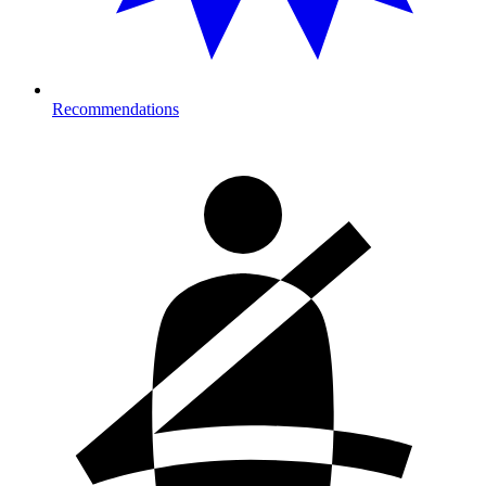
Recommendations