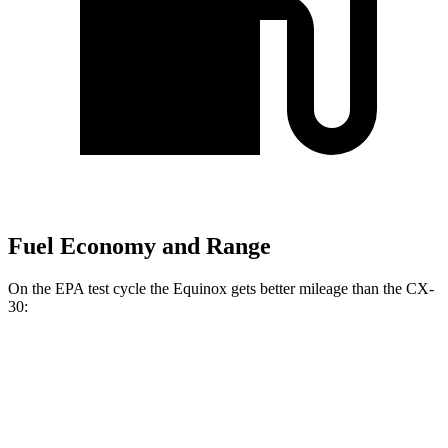
Fuel Economy and Range
On the EPA test cycle the Equinox gets better mileage than the CX-
30:
MPG
Equinox