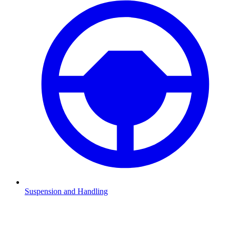
Suspension and Handling