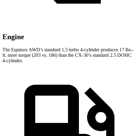
Engine
The Equinox AWD’s standard 1.5 turbo 4-cylinder produces
17 lbs.-
ft.
more torque (203 vs. 186) than the CX-30’s standard 2.5 DO
HC
4-cylinder.