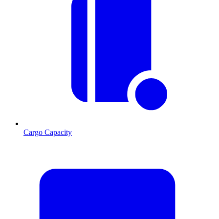
Cargo Capacity