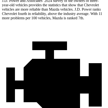
J.D. Power and Associates’ 2024 survey of the owners of three-
year-old vehicles provides the statistics that show that Chevrolet
vehicles are more reliable than Mazda vehicles. J.D. Power ranks
Chevrolet fourth in reliability, above the industry average. With 11
more problems per 100 vehicles, Mazda is ranked 7th.