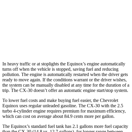
FWD
1.5 turbo 4-cyl.
26 city/28 hwy
AWD
1.5 turbo 4-cyl.
24 city/29 hwy
CX-30
AWD
2.5 turbo 4-cyl.
22 city/30 hwy
In heavy traffic or at stoplights the Equinox’s engine automatically
turns off when the vehicle is stopped, saving fuel and reducing
pollution. The engine is automatically restarted when the driver gets
ready to move again. If the conditions warrant or the driver
wishes,
the system can be manually disabled at any time for the duration of a
trip. The CX-30 doesn’t offer an automatic engine start/stop system.
To lower fuel costs and make buying fuel easier, the Chevrolet
Equinox uses regular unleaded gasoline. The CX-30 with the 2.5
turbo 4-cylinder engine requires premium for maximum efficiency,
which can cost on average about 84.9 cents more per gallon.
The Equinox’s standard fuel tank has 2.1 gallons more fuel capacity
than the CX-30 (14.8 vs. 12.7 gallons), for
longer range between