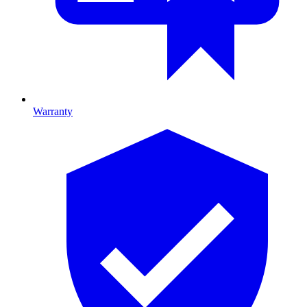
Warranty