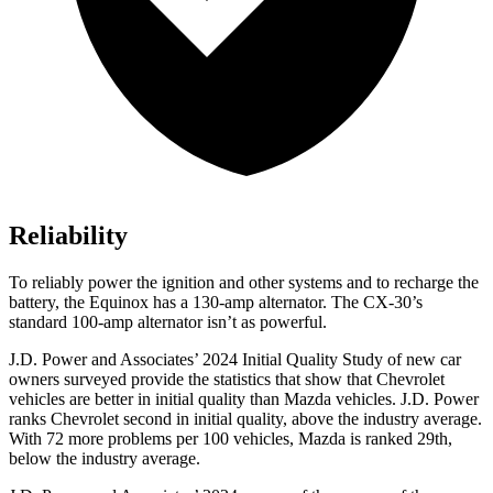
Reliability
To reliably power the ignition and other systems and to recharge the
battery, the Equinox has a 130-amp alternator. The CX-30’s
standard 100-amp alternator isn’t as powerful.
J.D. Power and Associates’ 2024 Initial Quality Study of new car
owners surveyed provide the statistics that show that Chevrolet
vehicles are better in initial quality than Mazda vehicles. J.D. Power
ranks Chevrolet second in initial quality, above the industry average.
With 72 more problems per 100 vehicles, Mazda is ranked 29th,
below the industry average.