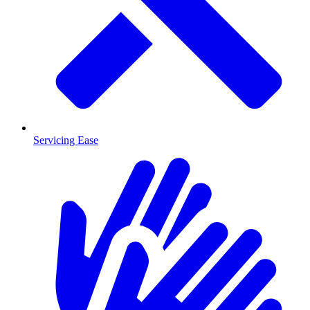
Servicing Ease