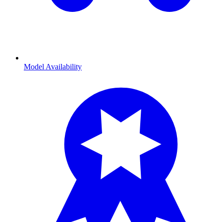
Model Availability