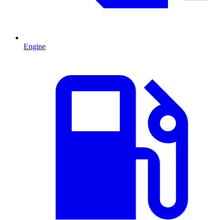
Engine