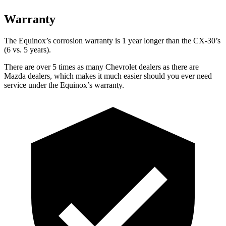
Warranty
The Equinox’s corrosion warranty is 1 year longer than the CX-30’s
(6 vs. 5 years).
There are over 5 times as many Chevrolet dealers as there are
Mazda dealers, which makes it much easier should you ever need
service under the
Equinox’s warranty.