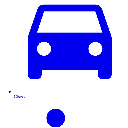
Chassis