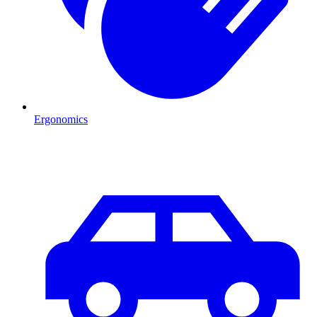
Ergonomics