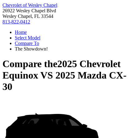
Chevrolet of Wesley Chapel
26922 Wesley Chapel Blvd
Wesley Chapel, FL 33544
813-822-0412
Home
Select Model
Compare To
The Showdown!
Compare the
2025 Chevrolet
Equinox
VS
2025 Mazda CX-
30