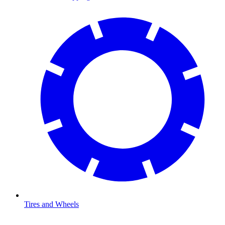
Tires and Wheels