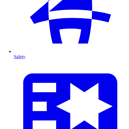
Safety