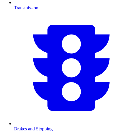
Transmission
Brakes and Stopping