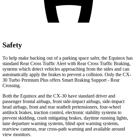
Safety
To help
make backing out of a parking space safer, the Equinox has
standard Rear Cross Traffic Alert with Rear Cross Traffic Braking,
systems which detect vehicles approaching from the sides and can
automatically apply the brakes to prevent a collision. Only the CX-
30 Turbo Premium Plus offers Smart Braking Support - Rear
Crossing.
Both the Equinox and the CX-30 have standard driver and
passenger frontal airbags, front side-impact airbags, side-impact
head airbags, front and rear seatbelt pretensioners, four-wheel
antilock brakes, traction control, electronic stability systems to
prevent skidding, crash mitigating brakes, daytime running lights,
lane departure warning systems, blind spot warning systems,
rearview cameras, rear cross-path warning and available around
view monitors.