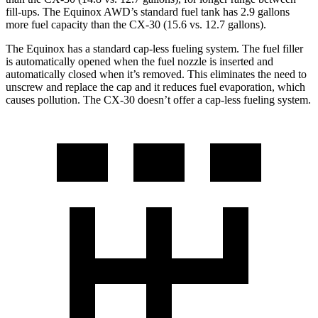
fill-ups. The Equinox AWD’s standard fuel tank has 2.9 gallons
more fuel capacity than the CX-30 (15.6 vs. 12.7 gallons).
The Equinox has a standard cap-less fueling system. The fuel filler
is automatically opened when the fuel nozzle is inserted and
automatically closed when it’s removed. This eliminates the need to
unscrew and replace the cap and it reduces fuel evaporation, which
causes pollution. The CX-30 doesn’t offer a cap-less fueling system.