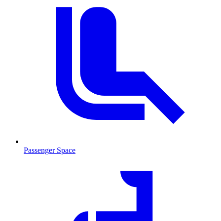
Passenger Space