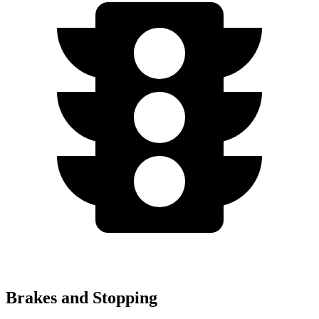
Brakes and Stopping