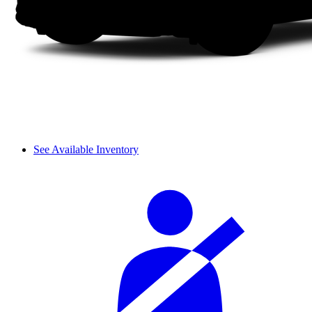
See Available Inventory