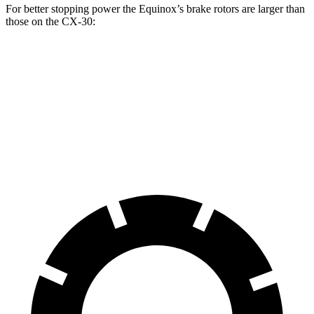
For better stopping power the Equinox’s brake
rotors are larger than
those on the CX-30:
Equinox
CX-30
Front Rotors
11.8 inches
11.6 inches
Rear Rotors
11.3 inches
10.4 inches