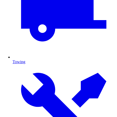
Towing