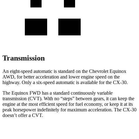
Transmission
An eight-speed automatic is standard on the Chevrolet Equinox
AWD, for better acceleration and lower engine speed on the
highway. Only a six-speed automatic is available for the CX-30.
The Equinox FWD has a standard continuously variable
transmission (CVT). With no “steps” between gears, it can keep the
engine at the most efficient speed for fuel economy, or keep it at its
peak horsepower indefinitely for maximum acceleration. The CX-30
doesn’t offer a CVT.