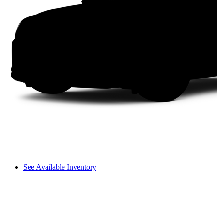
See Available Inventory