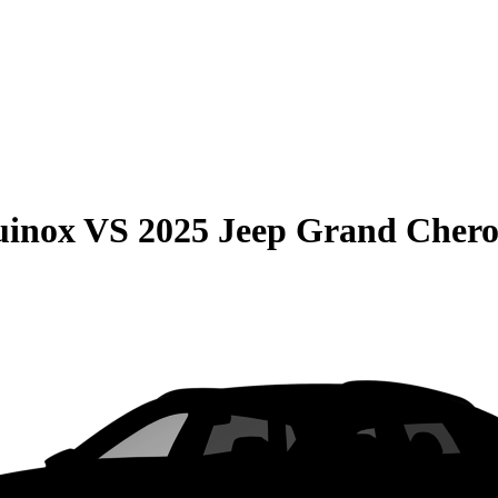
uinox
VS
2025 Jeep Grand Cher