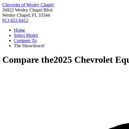
Chevrolet of Wesley Chapel
26922 Wesley Chapel Blvd
Wesley Chapel, FL 33544
813-822-0412
Home
Select Model
Compare To
The Showdown!
Compare the
2025 Chevrolet Eq