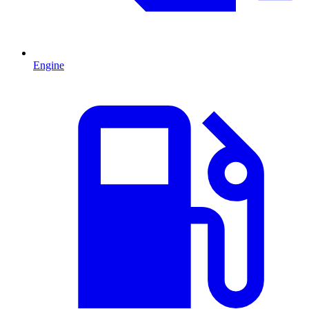
Engine