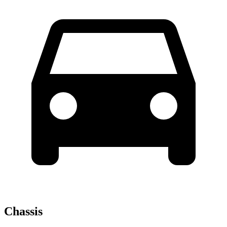
Chassis