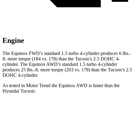
Engine
The Equinox FWD’s standard 1.5 turbo 4-cylinder produces
6 lbs.-
ft.
more torque (184 vs. 178) than the Tucson’s 2.5 DOHC 4-
cylinder. The Equinox AWD’s standard 1.5 turbo 4-cylinder
produces
25 lbs.-ft.
more torque (203 vs. 178) than the Tucson’s 2.5
DOHC 4-cylinder.
As tested in
Motor Trend
the Equinox AWD is faster than the
Hyundai Tucson:
Equinox
Tucson
Zero to 60 MPH
9.2 sec
9.3 sec