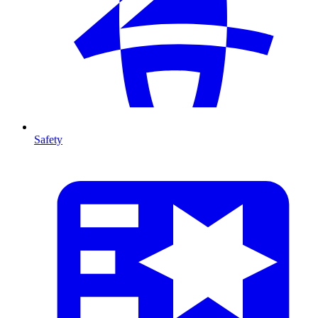
Safety