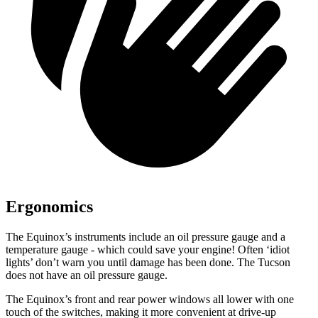
Ergonomics
The Equinox’s instruments include an oil pressure gauge and a
temperature gauge - which could save your engine! Often ‘idiot
lights
’ don’t warn you until damage has been done. The Tucson
does not have an oil pressure gauge.
The Equinox’s front and rear power windows all lower with one
touch of the switches, making it more convenient at drive-up