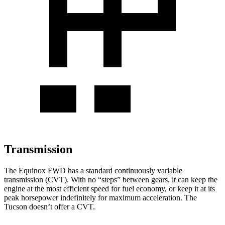
Transmission
The Equinox FWD has a standard continuously variable
transmission (CVT). With no “steps” between gears, it can keep the
engine at the most efficient speed for fuel economy, or keep it at its
peak horsepower indefinitely for maximum acceleration. The
Tucson doesn’t offer a CVT.