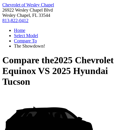
Chevrolet of Wesley Chapel
26922 Wesley Chapel Blvd
Wesley Chapel, FL 33544
813-822-0412
Home
Select Model
Compare To
The Showdown!
Compare the
2025 Chevrolet
Equinox
VS
2025 Hyundai
Tucson