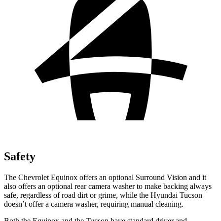
Safety
The Chevrolet Equinox offers an optional Surround Vision and it
also offers an optional rear camera washer to make backing always
safe, regardless of road dirt or grime, while the Hyundai Tucson
doesn’t offer a camera washer, requiring manual cleaning.
Both the Equinox and the Tucson have standard driver and