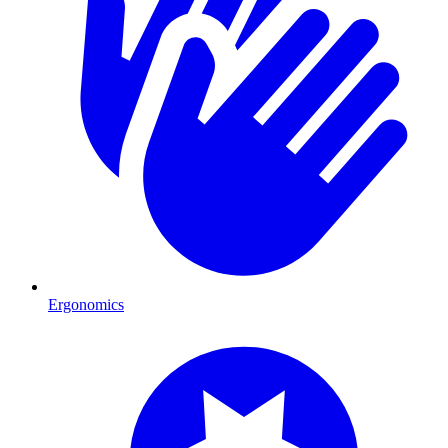
Ergonomics