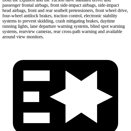
passenger frontal airbags, front side-impact airbags, side-impact
head airbags, front and rear seatbelt pretensioners, front wheel drive,
four-wheel antilock brakes, traction control, electronic stability
systems to prevent skidding, crash mitigating brakes, daytime
running lights, lane departure warning systems, blind spot warning
systems, rearview cameras, rear cross-path warning and available
around view monitors.