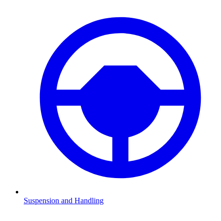
Suspension and Handling