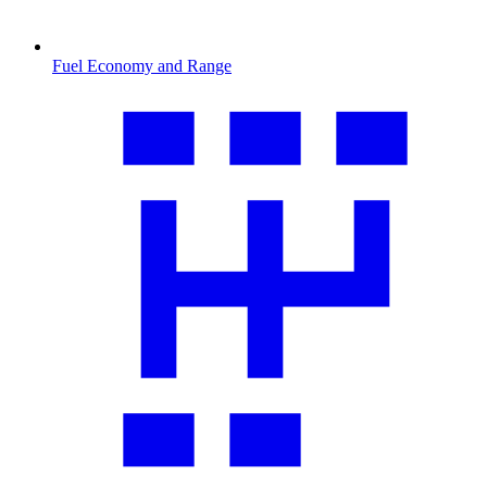
Fuel Economy and Range