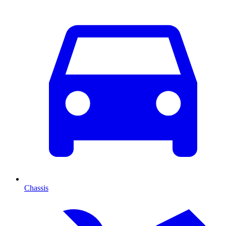
Chassis