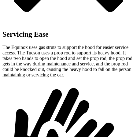
Servicing Ease
The Equinox uses gas struts to support the hood for easier service
access. The Tucson uses a prop rod to support its heavy hood. It
takes two hands to open the hood and set the prop rod, the prop rod
gets in the way during maintenance and service, and the prop rod
could be knocked out, causing the heavy hood to fall on the person
maintaining or servicing the car.