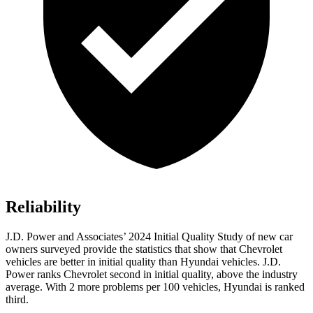
Reliability
J.D. Power and Associates’ 2024 Initial Quality Study of new car
owners surveyed provide the statistics that show that Chevrolet
vehicles are better in initial quality than Hyundai vehicles. J.D.
Power ranks Chevrolet second in initial quality, above the industry
average. With 2 more problems per 100 vehicles, Hyundai is ranked
third.