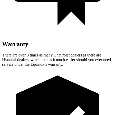
Warranty
There are over 3 times as many Chevrolet dealers as there are
Hyundai dealers, which makes it much easier should you ever need
service under the Equinox’s warranty.