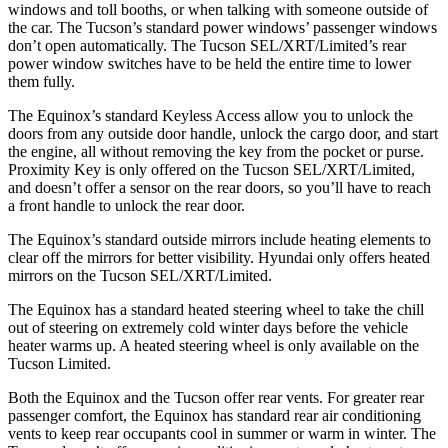
windows and toll booths, or when talking with someone outside of
the car. The Tucson’s standard power windows’ passenger windows
don’t open automatically. The Tucson SEL/XRT/Limited’s rear
power window switches have to be held the entire time to lower
them fully.
The Equinox’s standard Keyless Access allow you to unlock the
doors from any outside door handle, unlock the cargo door, and start
the engine, all without removing the key from the pocket or purse.
Proximity Key is only offered on the Tucson SEL/XRT/Limited,
and doesn’t offer a sensor on the rear doors, so you’ll have to reach
a front handle to unlock the rear door.
The Equinox’s
standard outside mirrors include
heating elements to
clear off the mirrors for better visibility. Hyundai only offers heated
mirrors on the Tucson SEL/XRT/Li
mited.
The Equinox has a standard heated steering wheel to take the chill
out of steering on extremely cold winter days before the vehicle
heater warms up. A heated steering wheel is only available on the
Tucson Limited.
Both the Equinox and the Tucson offer rear vents. For greater rear
passenger comfort, the Equinox has standard rear air conditioning
vents to keep rear occupants cool in summer or warm in winter. The