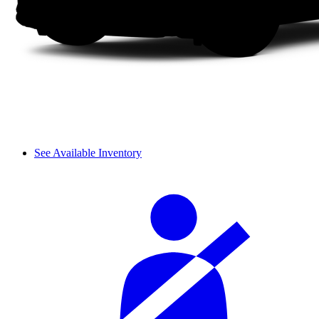
See Available Inventory