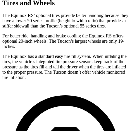
Tires and Wheels
The Equinox RS’ optional tires provide better handling because they
have a lower 50 series profile (height to width ratio) that provides a
stiffer sidewall than the Tucson’s optional 55 series tires.
For better ride, handling and brake cooling the Equinox RS offers
optional 20-inch wheels. The Tucson’s largest wheels are only 19-
inches.
The Equinox has a standard easy tire fill system. When inflating the
tires, the vehicle’s integrated tire pressure sensors keep track of the
pressure as the tires fill and tell the
driver when the tires are inflated
to the proper pressure. The Tucson doesn’t offer vehicle monitored
tire inflation.