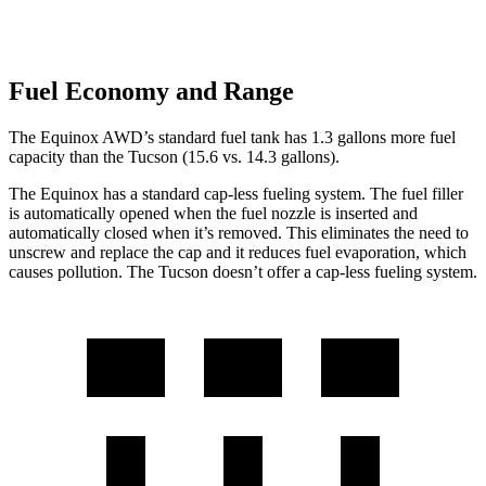
Fuel Economy and Range
The Equinox AWD’s standard fuel tank has 1.3 gallons more fuel
capacity than the Tucson (15.6 vs. 14.3 gallons).
The Equinox has a standard cap-less fueling system. The fuel filler
is automatically opened when the fuel nozzle is inserted and
automatically closed when it’s removed. This eliminates the need to
unscrew and replace the cap and it reduces fuel evaporation, which
causes pollution. The Tucson doesn’t offer a cap-less fueling system.