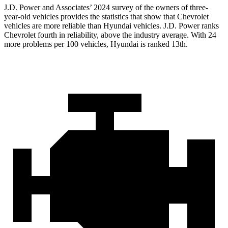
J.D. Power and Associates’ 2024 survey of the owners of three-
year-old vehicles provides the statistics that show that Chevrolet
vehicles are more reliable than Hyundai vehicles. J.D. Power ranks
Chevrolet fourth in reliability, above the industry average. With 24
more problems per 100 vehicles, Hyundai is ranked 13th.