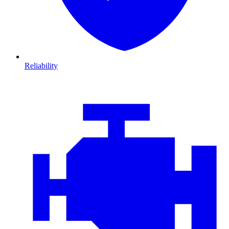
Reliability