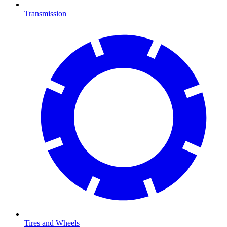
Transmission
Tires and Wheels