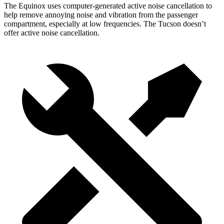
The Equinox uses computer-generated active noise cancellation to
help remove annoying noise and vibration from the passenger
compartment, especially at low frequencies. The Tucson doesn’t
offer active noise cancellation.