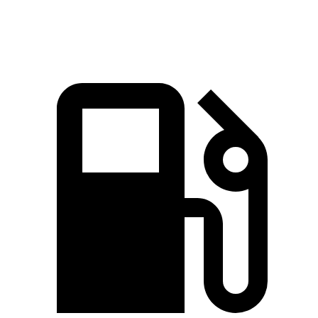
Quarter Mile
16.9 sec
17 sec