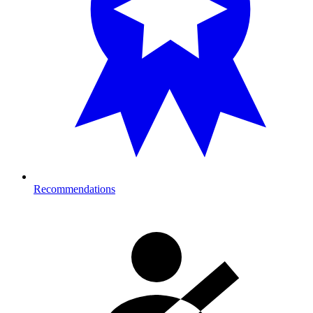
Recommendations