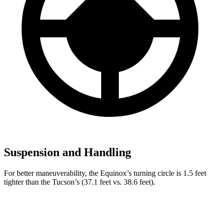
Suspension and Handling
For better maneuverability, the Equinox’s turning circle is 1.5 feet
tighter than the Tucson’s (37.1 feet vs. 38.6 feet).