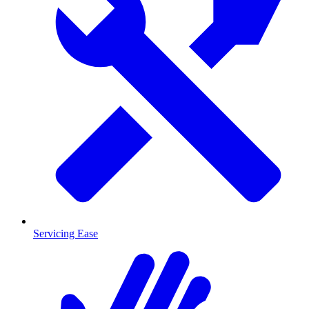
Servicing Ease