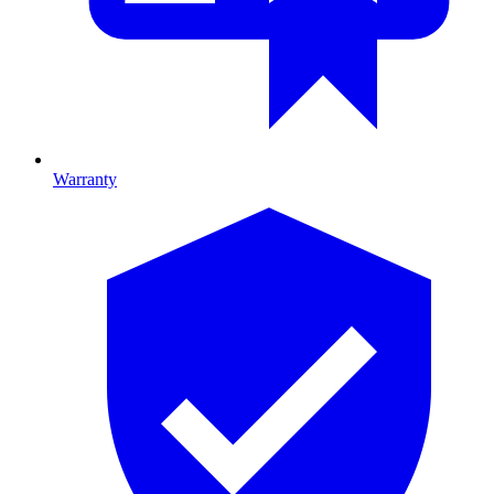
Warranty