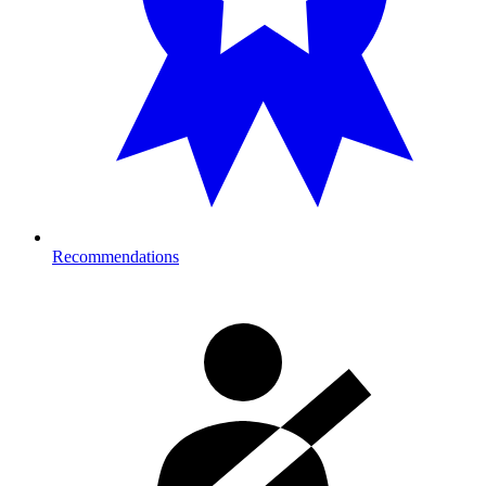
Recommendations