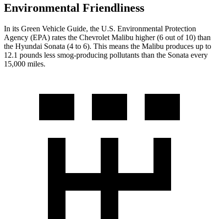
Environmental Friendliness
In its
Green Vehicle Guide
, the U.S. Environmental Protection
Agency (EPA) rates the Chevrolet Malibu higher (6 out of 10) than
the Hyundai Sonata (4 to 6). This means the Malibu produces up to
12.1 pounds less smog-producing pollutants than the Sonata every
15,000 miles.