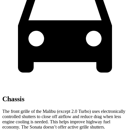
Chassis
The front grille of the Malibu (except 2.0 Turbo) uses electronically
controlled shutters to close off airflow and reduce drag when less
engine cooling is needed. This helps improve highway fuel
economy. The Sonata doesn’t offer active grille shutters.