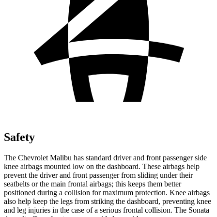
Safety
The Chevrolet Malibu has standard driver and front passenger side
knee airbags mounted low on the dashboard. These airbags help
prevent the driver and front passenger from sliding under their
seatbelts or the main frontal airbags; this keeps them better
positioned during a collision for maximum protection. Knee airbags
also help keep the legs from striking the dashboard, preventing knee
and leg injuries in the case of a serious frontal collision. The Sonata