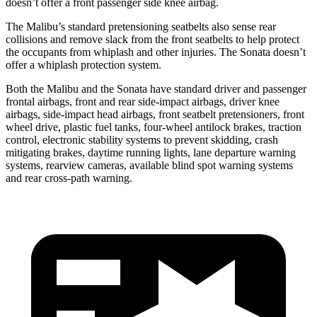
doesn’t offer a front passenger side knee airbag.
The Malibu’s standard pretensioning seatbelts also sense rear
collisions and remove slack from
the front seatbelts to help protect
the occupants from whiplash and other injuries. The Sonata doesn’t
offer a whiplash protection system.
Both the Malibu and the Sonata have standard driver and passenger
frontal airbags, front and rear side-impact airbags, driver knee
airbags, side-impact head airbags, front seatbelt pretensioners, front
wheel drive, plastic fuel tanks, four-wheel antilock brakes, traction
control, electronic stability systems to prevent skidding, crash
mitigating brakes, daytime running
lights, lane departure warning
systems, rearview cameras, available blind spot warning systems
and rear cross-path warning.