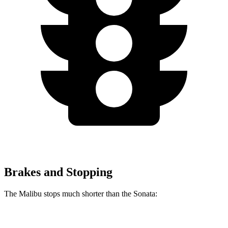
Brakes and Stopping
The Malibu stops much shorter than the Sonata:
Malibu
Sonata