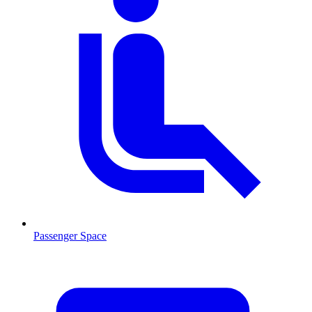
Passenger Space