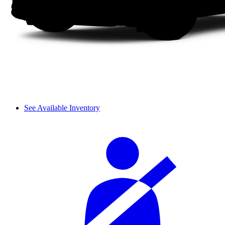
See Available Inventory