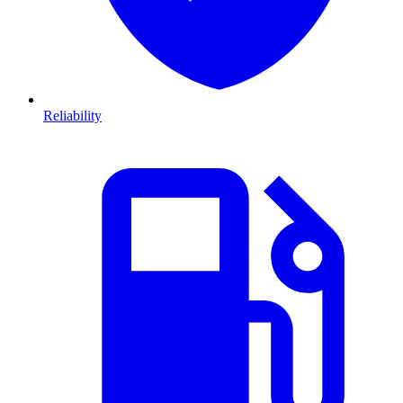
Reliability