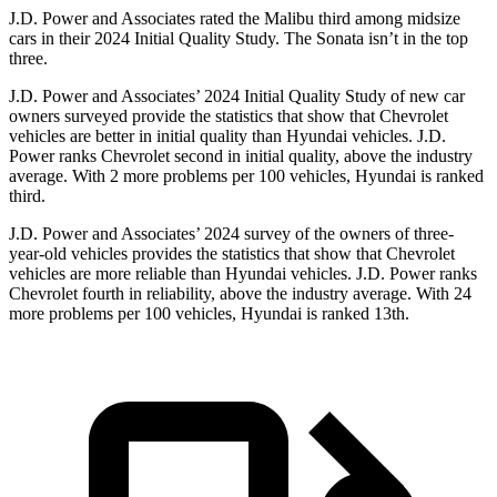
J.D. Power and Associates rated the Malibu third among midsize
cars in their 2024 Initial Quality Study. The Sonata isn’t in the top
three.
J.D. Power and Associates’ 2024 Initial Quality Study of
new car
owners surveyed provide the statistics that show that Chevrolet
vehicles are better in initial quality than Hyundai vehicles. J.D.
Power ranks Chevrolet second in initial quality, above the industry
average. With 2 more problems per 100 vehicles, Hyundai is ranked
third.
J.D. Power and Associates’ 2024 survey of the owners of three-
year-old vehicles provides the statistics that show that Chevrolet
vehicles are more reliable than Hyundai vehicles. J.D. Power ranks
Chevrolet fourth in reliability, ab
ove the industry average. With 24
more problems per 100 vehicles, Hyundai is ranked
13th.