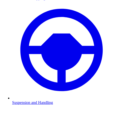
Suspension and Handling