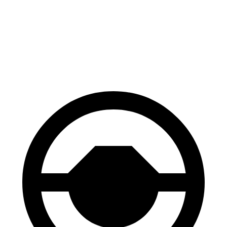
70 to 0 MPH
167 feet
180 feet
Car and Driver
60 to 0 MPH
117 feet
118 feet
Motor Trend