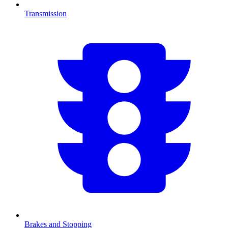
Transmission
Brakes and Stopping