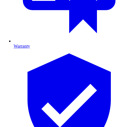
Warranty