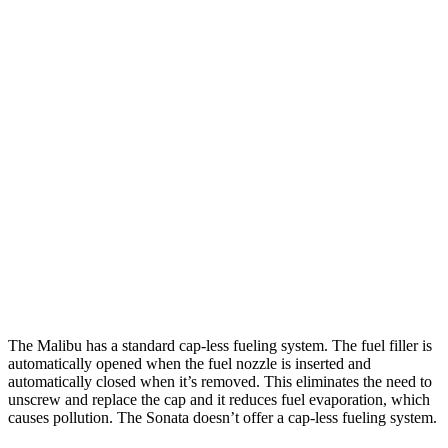
MPG
Malibu
FWD
1.5 turbo 4-cyl.
28 city/36 hwy
Sonata
FWD
SEL 2.5 DOHC 4-cyl.
25 city/36 hwy
2.5 turbo 4-cyl.
23 city/32 hwy
AWD
2.5 DOHC 4-cyl.
25 city/34 hwy
The Malibu has a standard cap-less fueling system. The fuel filler is
automatically opened when the fuel nozzle is inserted and
automatically closed when it’s removed. This eliminates the need to
unscrew and replace the cap and it reduces fuel evaporation, which
causes pollution. The Sonata doesn’t offer a cap-less fueling system.