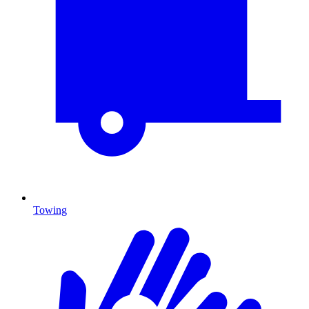
Towing