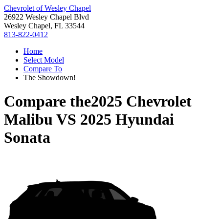
Chevrolet of Wesley Chapel
26922 Wesley Chapel Blvd
Wesley Chapel, FL 33544
813-822-0412
Home
Select Model
Compare To
The Showdown!
Compare the
2025 Chevrolet
Malibu
VS
2025 Hyundai
Sonata