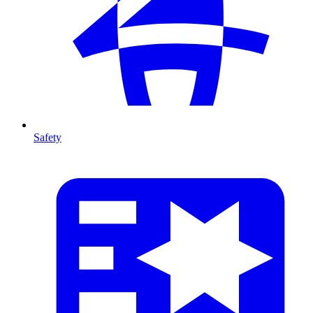
Safety