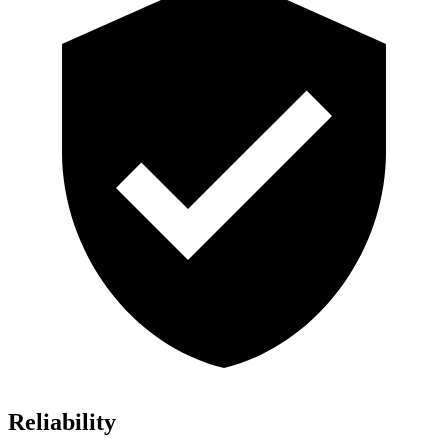
Reliability