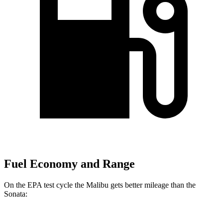
Fuel Economy and Range
On the EPA test cycle the Malibu gets better mileage than the
Sonata: