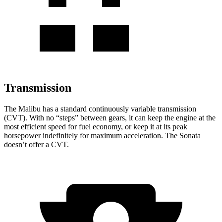
Transmission
The Malibu has a standard continuously variable transmission
(CVT). With no “steps” between gears, it can keep the engine at the
most efficient speed for fuel economy, or keep it at its peak
horsepower indefinitely for maximum acceleration. The Sonata
doesn’t offer a CVT.