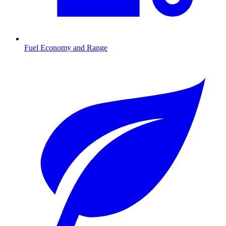
Fuel Economy and Range