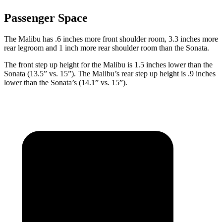
Passenger Space
The Malibu has .6 inches more front shoulder room, 3.3 inches more
rear legroom and 1 inch more rear shoulder room than the Sonata.
The front step up height for the Malibu is 1.5 inches lower than the
Sonata (13.5” vs. 15”). The Malibu’s rear step up height is .9 inches
lower than the Sonata’s (14.1” vs. 15”).