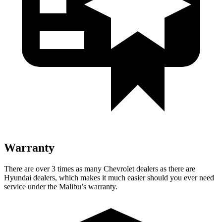
Warranty
There are over 3 times as many Chevrolet dealers as there are
Hyundai dealers, which makes it much easier should you ever need
service under the Malibu’s warranty.