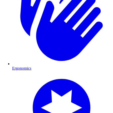
Ergonomics