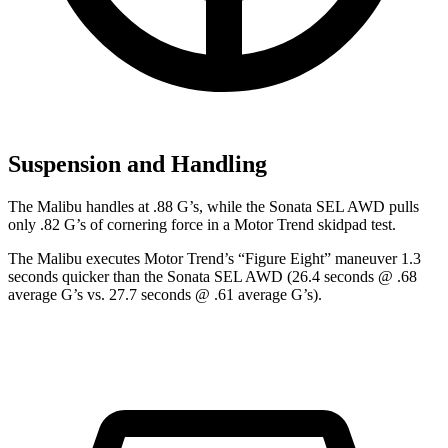
Suspension and Handling
The Malibu handles at .88 G’s, while the Sonata SEL
AWD pulls
only .82 G’s of cornering force in a
Motor Trend
skidpad test.
The Malibu executes
Motor Trend
’s “Figure Eight” maneuver 1.3
seconds quicker than the Sonata SEL AWD (26.4 seconds @ .68
average G’s vs. 27.7 seconds @ .61 average G’s).