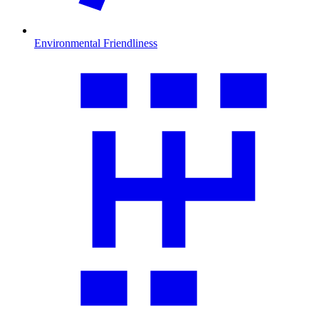
Environmental Friendliness