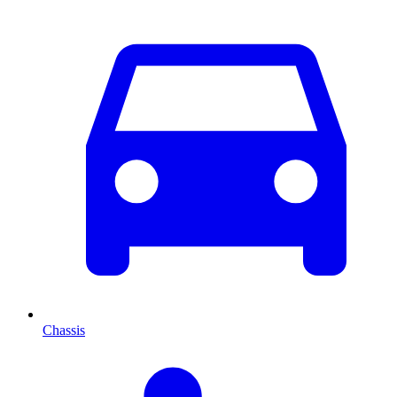
Chassis