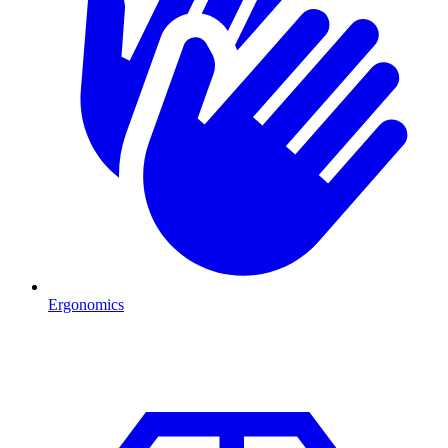
Ergonomics