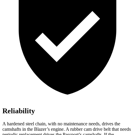
Reliability
A hardened steel chain, with no maintenance needs, drives the
camshafts in the Blazer’s engine. A rubber cam drive belt that needs
periodic replacement drives the Passport’s camshafts. If the