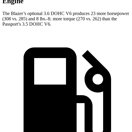
Engine
The Blazer’s optional 3.6 DOHC V6 produces 23 more horsepower
(308 vs. 285) and 8 lbs.-ft. more torque (270 vs. 262)
than the
Passport’s 3.5 DOHC V6.