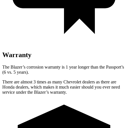
Warranty
The Blazer’s corrosion warranty is 1 year longer than the Passport’s
(6 vs. 5 years).
There are almost 3 times as many Chevrolet dealers as there are
Honda dealers, which makes it much easier should you ever need
service under the Blazer’s warranty.