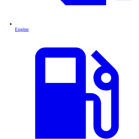
Engine