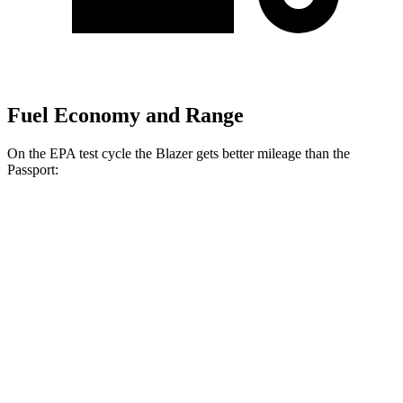
Fuel Economy and Range
On the EPA test cycle the Blazer gets better mileage than the
Passport:
MPG
Blazer
FWD
3.6 DOHC V6
19 city/26 hwy
2.0 turbo 4-cyl.
22 city/29 hwy
AWD
3.6 DOHC V6
18 city/26 hwy