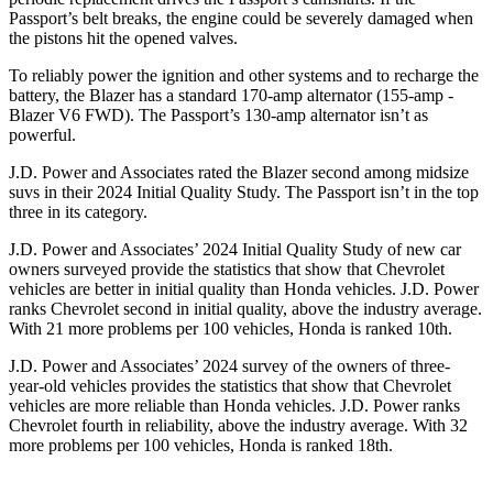
Passport’s belt breaks, the engine could be severely damaged when
the pistons hit the opened valves.
To reliably power the ignition and other systems and to recharge the
battery, the Blazer has a standard 170-amp alternator (155-amp -
Blazer V6 FWD). The Passport’s 130-amp alternator isn’t as
powerful.
J.D. Power and Associates rated the Blazer second among midsize
suvs in their 2024 Initial Quality Study. The Passport isn’t in the top
three in its category.
J.D. Power and Associates’ 2024 Initial Quality Study of new car
owners surveyed provide the statistics that show that Chevrolet
vehicles are better in initial quality than Honda vehicles. J.D. Power
ranks Chevrolet second in initial quality, above the industry average.
With 21 more problems per 100 vehicles, Honda is ranked 10th.
J.D. Power and Associates’ 2024 survey of the owners of three-
year-old vehicles provides the statistics that show that Chevrolet
vehicles are more reliable than Honda vehicles. J.D. Power ranks
Chevrolet fourth in reliability, above the industry average. With 32
more problems per 100 vehicles, Honda is ranked 18th.