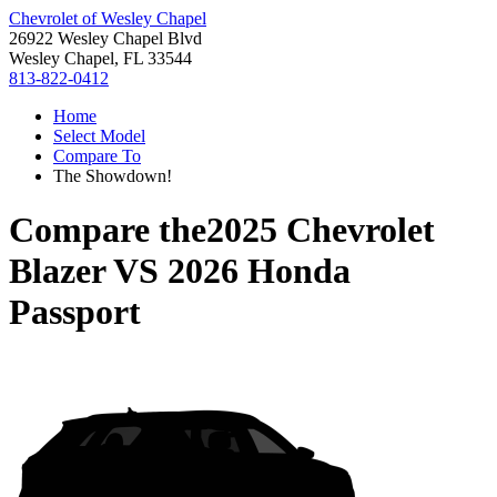
Chevrolet of Wesley Chapel
26922 Wesley Chapel Blvd
Wesley Chapel, FL 33544
813-822-0412
Home
Select Model
Compare To
The Showdown!
Compare the
2025 Chevrolet
Blazer
VS
2026 Honda
Passport