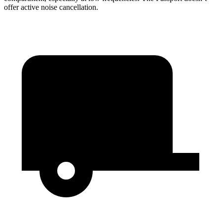
offer active noise cancellation.