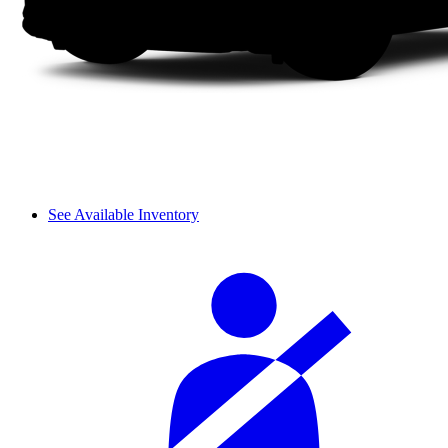
See Available Inventory