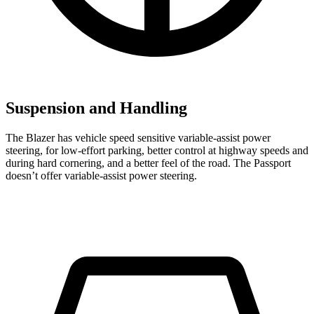
Suspension and Handling
The Blazer has vehicle speed sensitive variable-assist power
steering, for low-effort parking, better control at highway speeds and
during hard cornering, and a better feel of the road. The Passport
doesn’t offer variable-assist power steering.