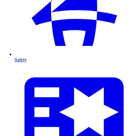
Safety