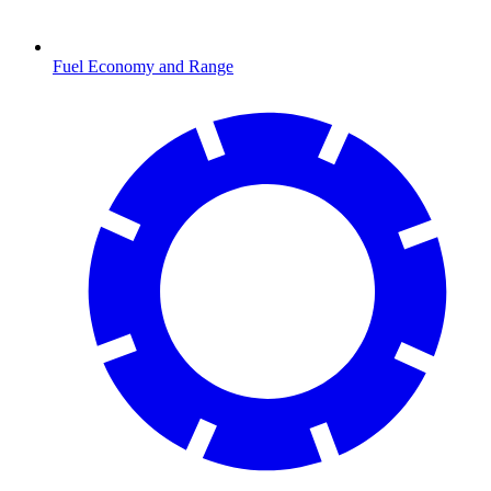
Fuel Economy and Range