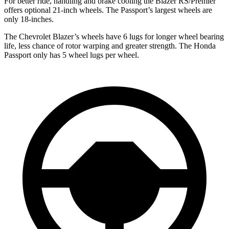
For better ride, handling and brake cooling the Blazer RS/Premier
offers optional 21-inch wheels. The Passport’s largest wheels are
only 18-inches.
The Chevrolet
Blazer’s wheels have 6 lugs for longer wheel bearing
life, less chance of rotor warping and greater strength. The Honda
Passport only has 5 wheel lugs per wheel.