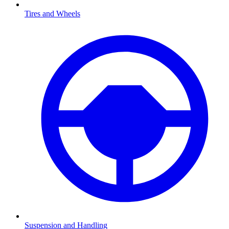
Tires and Wheels
Suspension and Handling