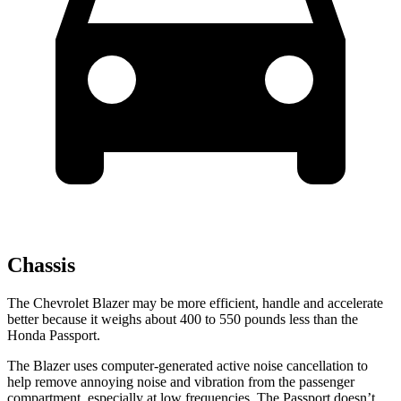
Chassis
The Chevrolet Blazer may be more efficient, handle and accelerate
better because it weighs about 400 to 550 pounds less than the
Honda Passport.
The Blazer uses computer-generated active noise cancellation to
help remove annoying noise and vibration from the passenger
compartment, especially at low frequencies. The Passport doesn’t