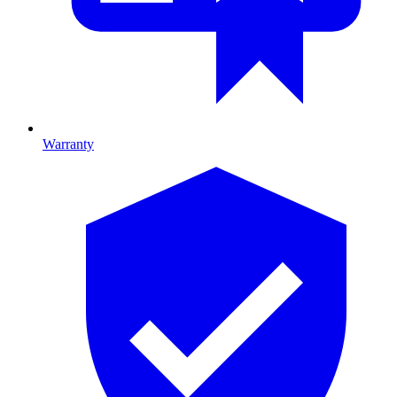
Warranty