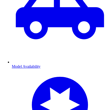
Model Availability