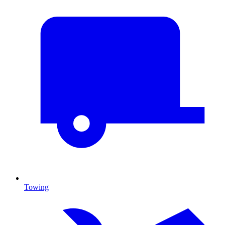
Towing