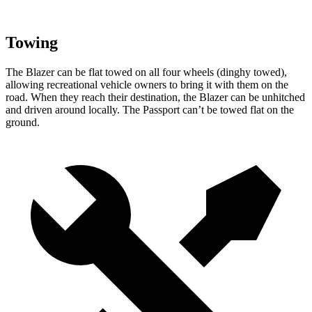
Towing
The Blazer can be flat towed on all four wheels (dinghy towed),
allowing recreational vehicle owners to bring it with them on the
road. When they reach their destination, the Blazer can be unhitched
and driven around locally. The Passport can’t be towed flat on the
ground.