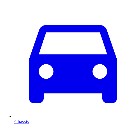
Chassis