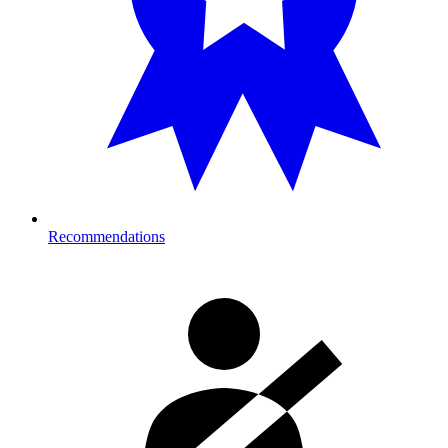
Recommendations