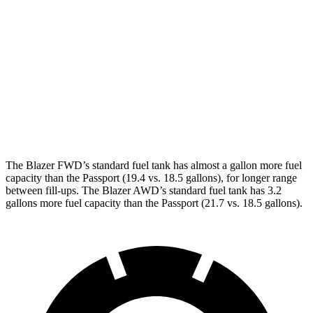
2.0 turbo 4-cyl.
22 city/27 hwy
Passport
AWD
RTL 3.5 DOHC V6
19 city/25 hwy
TrailSport 3.5 DOHC V6
18 city/23 hwy
The Blazer FWD’s standard fuel tank has almost a gallon more fuel
capacity than the Passport (19.4 vs. 18.5 gallons), for longer range
betwe
en fill-ups. The Blazer AWD’s standard fuel tank has 3.2
gallons more fuel capacity than the Passport (21.7 vs. 18.5 gallons).