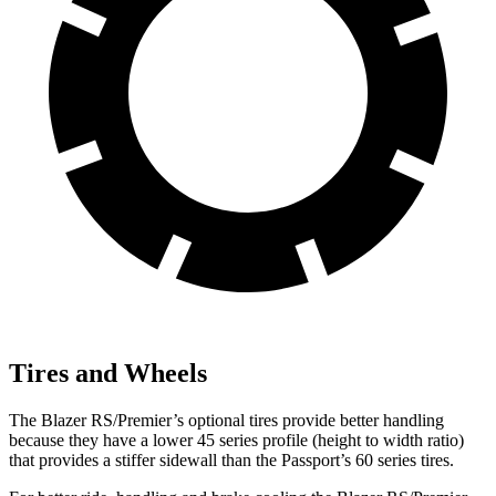
Tires and Wheels
The Blazer RS/Premier’s optional tires provide better handling
because they have a lower 45 series profile (height to width ratio)
that provides a stiffer sidewall than the Passport’s 60 series tires.