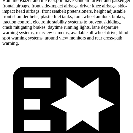
Both the Blazer and the Passport have standard driver and passenger
frontal airbags, front side-impact airbags, driver knee airbags, side-
impact head airbags, front seatbelt pretensioners, height adjustable
front shoulder belts, plastic fuel tanks, four-wheel antilock brakes,
traction control, electronic stability systems to prevent skidding,
crash mitigating brakes, daytime running lights, lane departure
warning systems, rearview cameras, available all wheel drive, blind
spot warning systems, around view monitors and rear cross-path
warning.