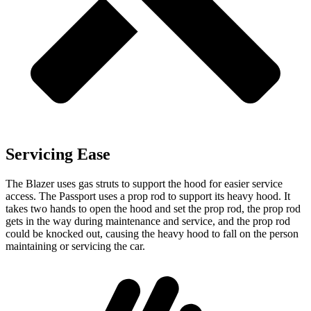
Servicing Ease
The Blazer uses gas struts to support the hood for easier service
access. The Passport uses a prop rod to support its heavy hood. It
takes two hands to open the hood and set the prop rod, the prop rod
gets in the way during maintenance and service, and the prop rod
could be knocked out, causing the heavy hood to fall on the person
maintaining or servicing the car.