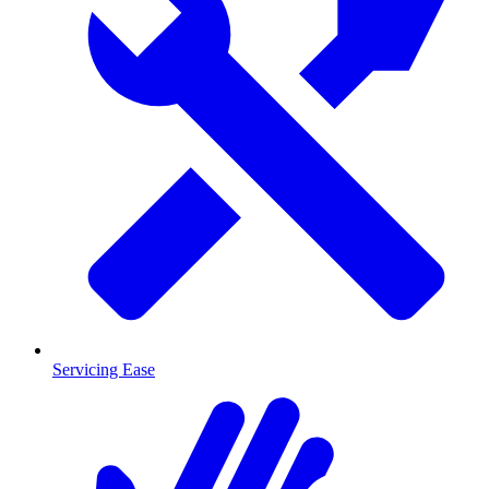
Servicing Ease