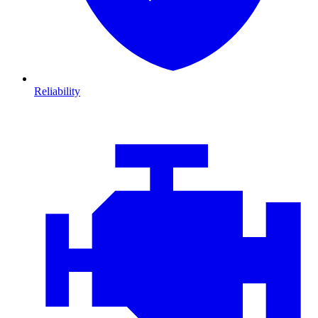
Reliability