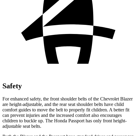
Safety
For enhanced safety, the front shoulder belts of the Chevrolet Blazer
are height-adjustable, and the rear seat shoulder belts have child
comfort guides to move the belt to properly fit children. A better fit
can prevent injuries and the increased comfort also encourages
children to buckle up. The Honda Passport has only front height-
adjustable seat belts.