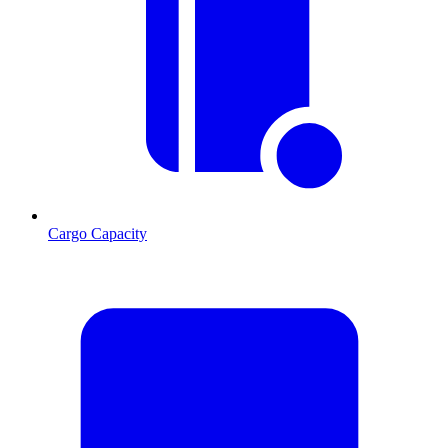
Cargo Capacity