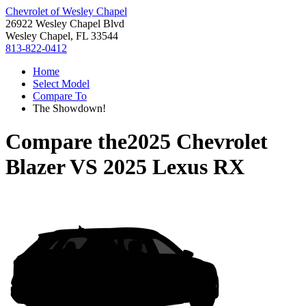
Chevrolet of Wesley Chapel
26922 Wesley Chapel Blvd
Wesley Chapel, FL 33544
813-822-0412
Home
Select Model
Compare To
The Showdown!
Compare the
2025 Chevrolet
Blazer
VS
2025 Lexus RX