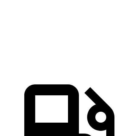
Blazer
RX
Zero to 60 MPH
6.1 sec
7.6 sec
Quarter Mile
14.7 sec
15.8
sec
Speed in 1/4 Mile
95.5 MPH
89.9 MPH