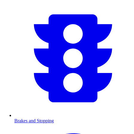
Brakes and Stopping