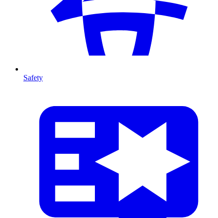
Safety