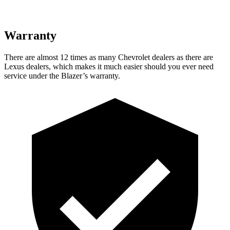
Warranty
There are almost 12 times as many Chevrolet dealers as there are
Lexus dealers, which makes it much easier should you ever need
service under the Blazer’s warranty.