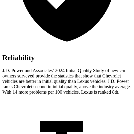
Reliability
J.D. Power and Associates’ 2024 Initial Quality Study of new car
owners surveyed provide the statistics that show that Chevrolet
vehicles are better in initial quality than Lexus vehicles. J.D. Power
ranks Chevrolet second in initial quality, above the industry average.
With 14 more problems per 100 vehicles, Lexus is ranked 8th.