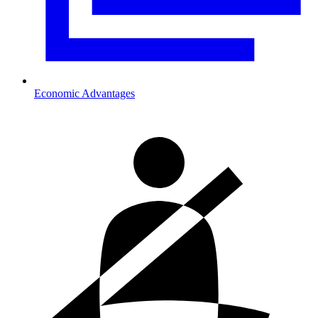
Economic Advantages