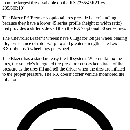
than the largest tires available on the RX (265/45R21 vs.
235/60R19).
The Blazer RS/Premier’s optional tires provide better handling
because they have a lower 45 series profile (height to width ratio)
that provides a stiffer sidewall than the RX’s optional 50 series tires.
The Chevrolet Blazer’s wheels have 6 lugs for longer wheel bearing
life, less chance of rotor warping and greater strength. The Lexus
RX only has 5 wheel lugs per wheel.
The Blazer has a standard easy tire fill system. When inflating the
tires, the vehicle’s integrated tire pressure sensors keep track of the
pressure as the tires fill and tell the driver when the tires are inflated
to the proper pressure. The RX doesn’t offer vehicle monitored tire
inflation.