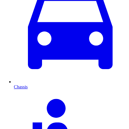
Chassis