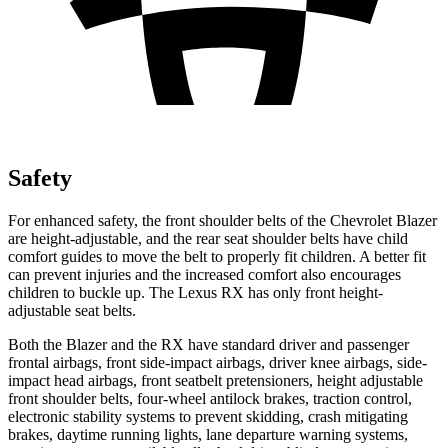
Safety
For enhanced safety, the front shoulder
belts of the Chevrolet Blazer
are height-adjustable, and the rear seat shoulder belts have child
comfort guides to move the belt to properly fit children. A better fit
can prevent injuries and the increased comfort also encourages
children to buckle up. The Lexus RX has only front height-
adjustable seat belts.
Both the Blazer and the RX have standard driver and passenger
frontal airbags, front side-impact airbags, driver knee airbags, side-
impact head airbags, front seatbelt pretensioners, height adjustable
front shoulder belts, four-wheel antilock brakes, traction control,
electronic stability systems to prevent skidding, crash mitigating
brakes, daytime running lights, lane departure warning systems,