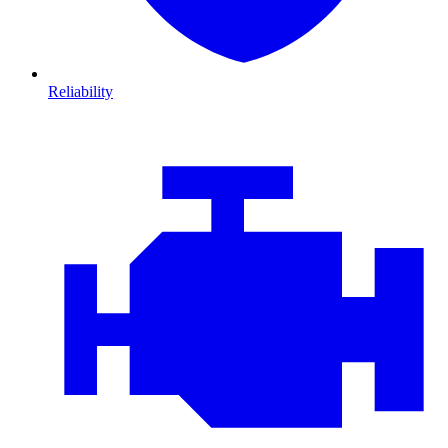
Reliability