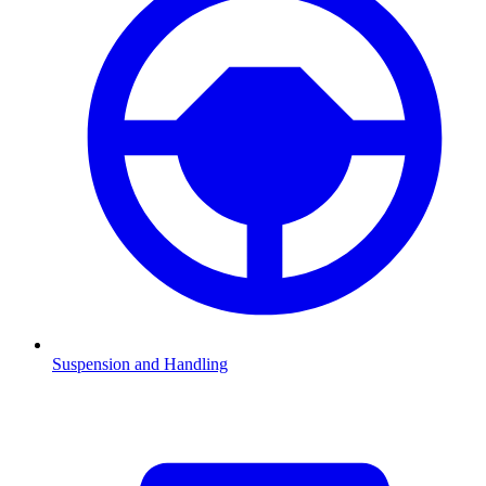
Suspension and Handling