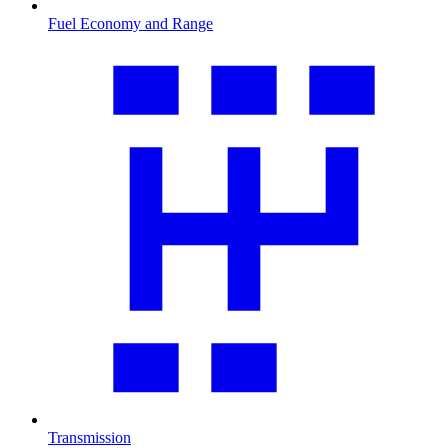
Fuel Economy and Range
Transmission