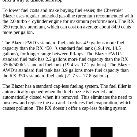
To lower fuel costs and make buying fuel easier, the Chevrolet
Blazer uses regular unleaded gasoline (premium recommended with
the 2.0 turbo 4-cylinder engine for maximum performance). The RX
350 requires premium, which can cost on average about 84.9 cents
more per gallon.
The Blazer FWD’s standard fuel tank has 4.9 gallons more fuel
capacity than the RX 450+’s standard fuel tank (19.4 vs. 14.5
gallons), for longer range between fill-ups. The Blazer FWD’s
standard fuel tank has 2.2 gallons more fuel capacity than the RX
350h/500h’s standard fuel tank (19.4 vs. 17.2 gallons). The Blazer
AWD’s standard fuel tank has 3.9 gallons more fuel capacity than
the RX 350’s standard fuel tank (21.7 vs. 17.8 gallons).
The Blazer has a standard cap-less fueling system. The fuel filler is
automatically opened when the fuel nozzle is inserted and
automatically closed when it’s removed. This eliminates the need to
unscrew and replace the cap and it reduces fuel evaporation, which
causes pollution. The RX doesn’t offer a cap-less fueling system.