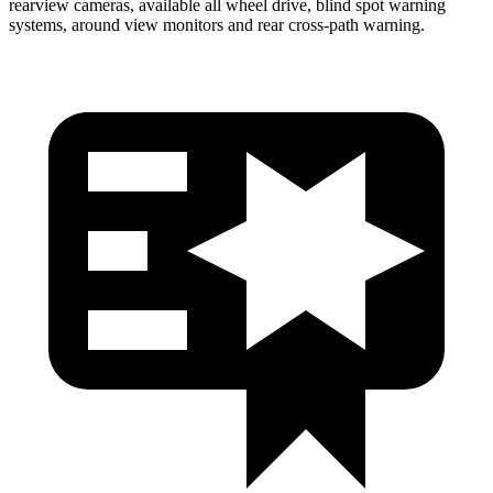
rearview cameras, available all wheel drive, blind spot warning
systems, around view monitors and rear cross-path warning.