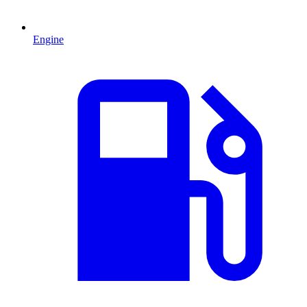
Engine