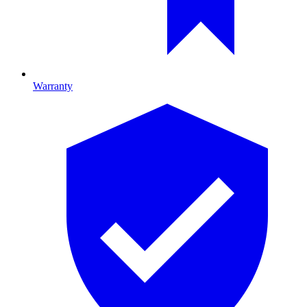
Warranty