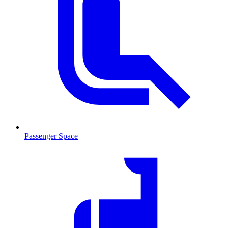
Passenger Space