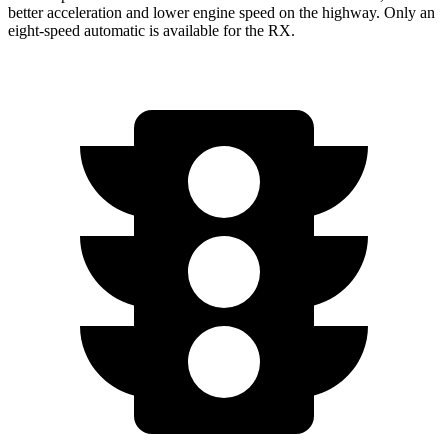
better acceleration and lower engine speed on the highway. Only an
eight-speed automatic is available for the RX.