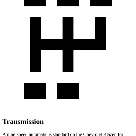
Transmission
A nine-speed automatic is standard on the Chevrolet Blazer, for