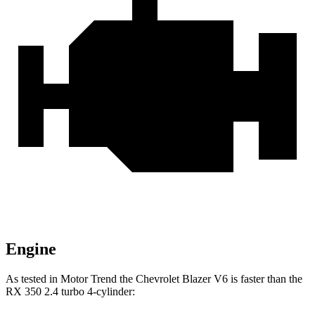
Engine
As tested in
Motor Trend
the Chevrolet Blazer V6 is faster than the
RX 350 2.4 turbo 4-cylinder: