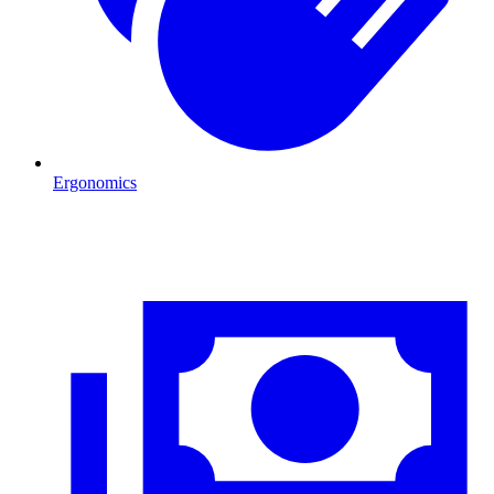
Ergonomics