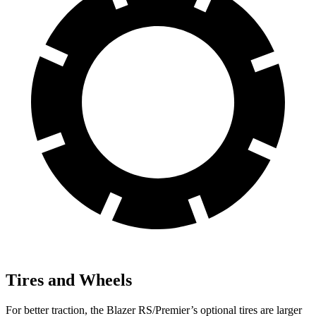
Tires and Wheels
For better traction, the Blazer RS/Premier’s optional tires are larger