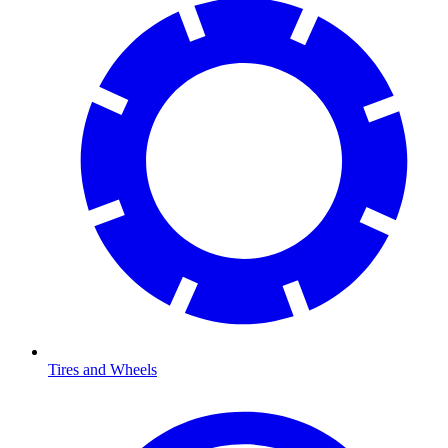
Tires and Wheels