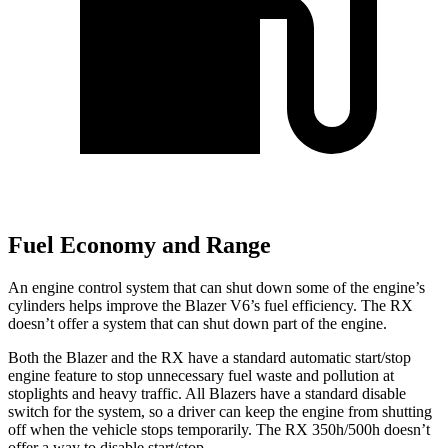
Fuel Economy and Range
An engine control system that can shut down some of the engine’s
cylinders helps improve the Blazer V6’s fuel efficiency. The RX
doesn’t offer a system that can shut down part of the engine.
Both the Blazer and the RX have a standard automatic start/stop
engine feature to stop unnecessary fuel waste and pollution at
stoplights and heavy traffic. All Blazers have a standard disable
switch for the system, so a driver can keep the engine from
shutting
off when the vehicle stops temporarily. The RX 350h/500h doesn’t
offer a way to disable start/stop.