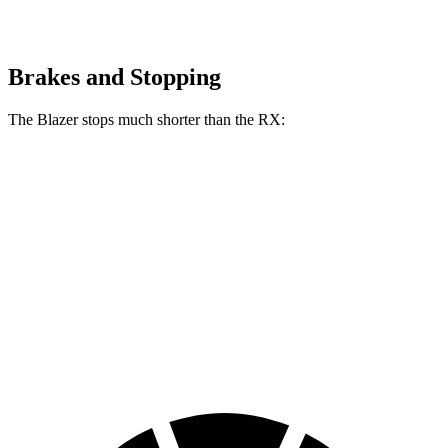
Brakes and Stopping
The Blazer stops much shorter than the RX:
Blazer
RX
70 to 0 MPH
165 feet
195 feet
Car and Driver
60 to 0 MPH
117 feet
139 feet
Motor Trend
60 to 0 MPH (Wet)
139 feet
149 feet
Consumer Reports