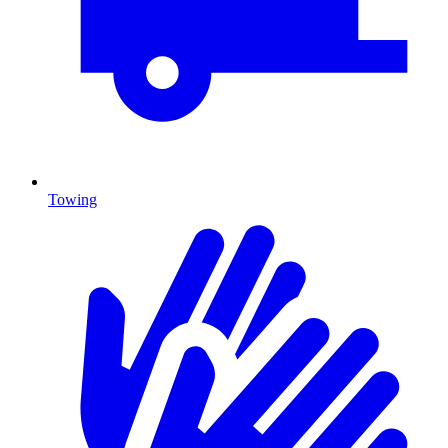
Towing