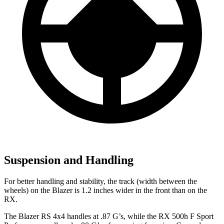
Suspension and Handling
For better handling and stability, the track (width between the
wheels) on the Blazer is 1.2 inches wider in the front than on the
RX.
The Blazer RS 4x4 handles at .87 G’s, while the RX 500h F Sport