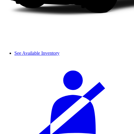
See Available Inventory