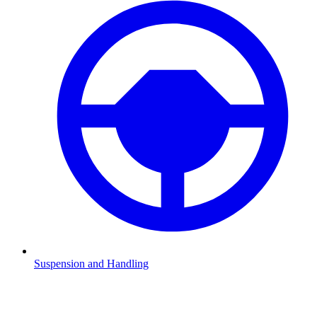
Suspension and Handling