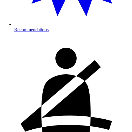
Recommendations