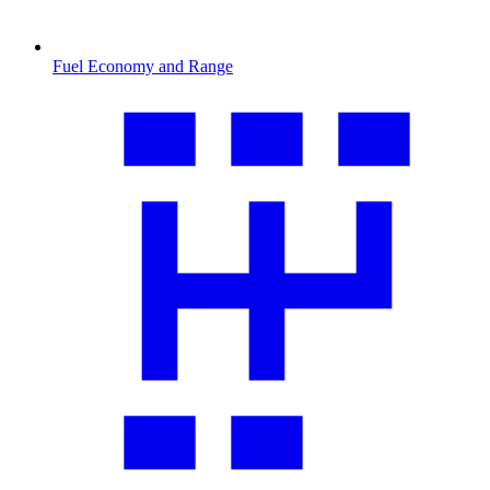
Fuel Economy and Range