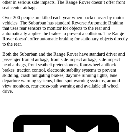
other in serious side impacts. The Range Rover doesn’t offer front
seat center airbags.
Over 200 people are killed each year when backed over by motor
vehicles. The Suburban has standard Reverse Automatic Braking
that uses rear sensors to monitor for objects to the rear and
automatically applies the brakes to prevent a collision. The Range
Rover doesn’t offer automatic braking for stationary objects directly
to the rear.
Both the Suburban and the Range Rover have standard driver and
passenger frontal airbags, front side-impact airbags, side-impact
head airbags, front seatbelt pretensioners, four-wheel antilock
brakes, traction control, electronic stability systems to prevent
skidding, crash mitigating brakes, daytime running lights, lane
departure warning systems, blind spot warning systems, around
view monitors, rear cross-path warning and available all wheel
drive.