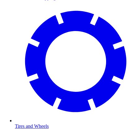
Tires and Wheels