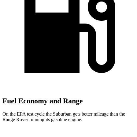
Fuel Economy and Range
On the EPA test cycle the Suburban gets better mileage than the
Range Rover running its gasoline engine: