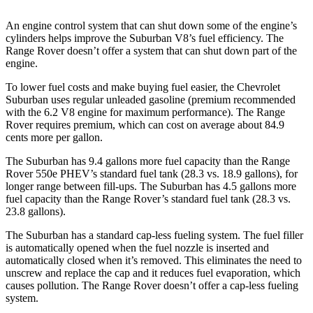
An engine control system that can shut down some of the engine’s
cylinders helps improve the Suburban V8’s fuel efficiency. The
Range Rover doesn’t offer a system that can shut down part of the
engine.
To lower fuel costs and make buying fuel easier, the Chevrolet
Suburban uses regular unleaded gasoline (premium recommended
with the 6.2 V8 engine for maximum performance). The Range
Rover requires premium, which can cost on average about 84.9
cents more per gallon.
The Suburban has 9.4 gallons more fuel capacity than the Range
Rover 550e PHEV’s standard fuel tank (28.3 vs. 18.9 gallons), for
longer range between
fill-ups. The Suburban has 4.5 gallons more
fuel capacity than the Range Rover’s standard fuel tank (28.3 vs.
23.8 gallons).
The Suburban has a standard cap-less fueling system. The fuel filler
is automatically opened when the fuel nozzle is inserted and
automatically closed when it’s removed. This eliminates the need to
unscrew and replace the cap and it reduces fuel evaporation, which
causes pollution. The Range Rover doesn’t offer a cap-less fueling
system.