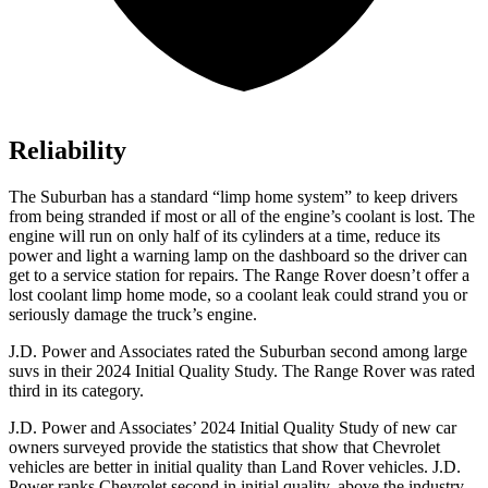
Reliability
The Suburban has a standard “limp home system” to keep drivers
from being stranded if most or all of the engine’s coolant is lost. The
engine will run on only half of its cylinders at a time, reduce its
power and light a warning lamp on the dashboard so the driver can
get to a service station for repairs. The Range Rover doesn’t offer a
lost coolant limp home mode, so a coolant leak could strand you or
seriously damage the truck’s engine.
J.D. Power and Associates rated the Suburban second among large
suvs in their 2024 Initial Quality Study. The Range Rover was rated
third in its category.
J.D. Power and Associates’ 2024 Initial Quality Study of new car
owners surveyed provide the statistics that show that Chevrolet
vehicles are better in initial quality than Land Rover vehicles. J.D.
Power ranks Chevrolet second in initial quality, above the industry