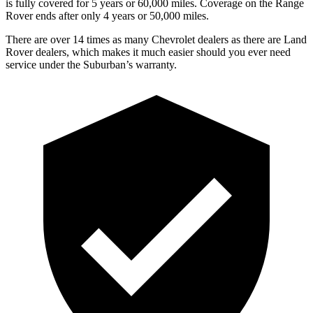
is fully covered for 5 years or 60,000 miles. Coverage on the Range
Rover ends after only 4 years or 50,000 miles.
There are over 14 times as many Chevrolet dealers as there are Land
Rover dealers, which makes it much easier should you ever need
service under the Suburban’s warranty.