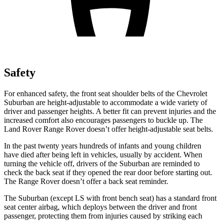
Safety
For enhanced safety, the front seat shoulder belts of the Chevrolet
Suburban are height-adjustable to accommodate a wide variety of
driver and passenger heights.
A better fit can prevent injuries and the
increased comfort also encourages passengers to buckle up. The
Land Rover Range Rover doesn’t offer height-adjustable seat belts.
In the past twenty years hundreds of infants and young children
have died after being left in vehicles, usually by accident. When
turning the vehicle off, drivers of the Suburban are reminded to
check the back seat if they opened the rear door before starting out.
The Range Rover doesn’t offer a back seat reminder.
The Suburban (except LS with front bench seat) has a standard front
seat center airbag, which deploys between the driver and front
passenger, protecting them from injuries caused by striking each