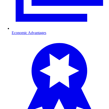
Economic Advantages