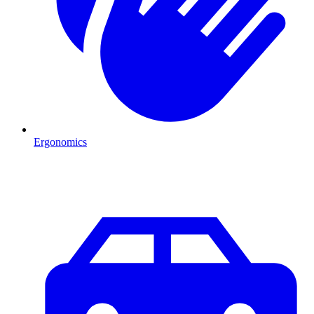
Ergonomics