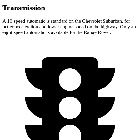
Transmission
A 10-speed automatic is standard on the Chevrolet Suburban, for
better acceleration and lower engine speed on the highway. Only an
eight-speed automatic is available for the Range Rover.