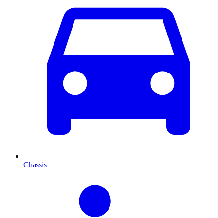
Chassis