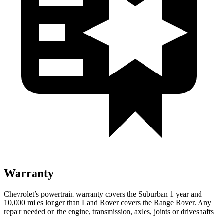
Warranty
Chevrolet’s powertrain warranty covers the Suburban 1 year and
10,000 miles longer than Land Rover covers the Range Rover. Any
repair needed on the engine, transmission, axles, joints or driveshafts