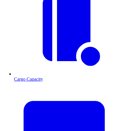
Cargo Capacity