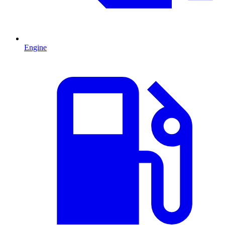
Engine