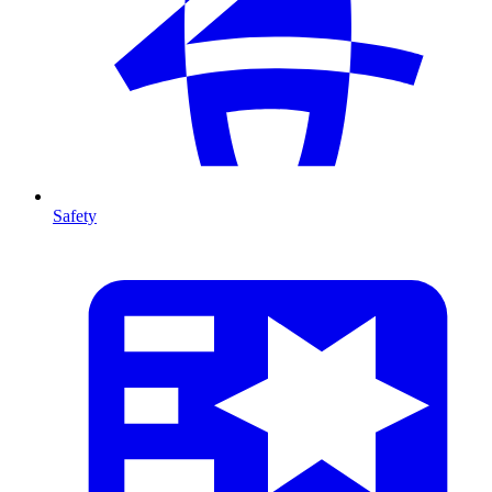
Safety