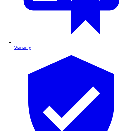
Warranty