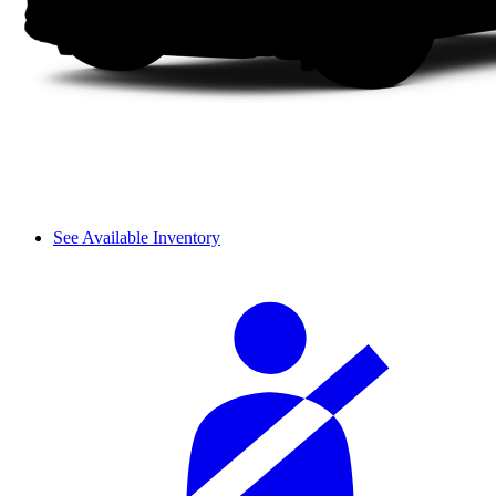
See Available Inventory