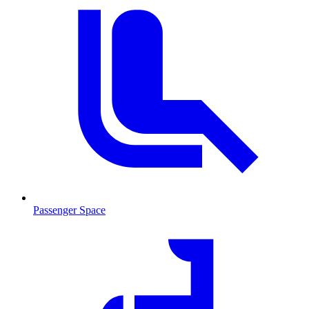
Passenger Space