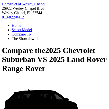
Chevrolet of Wesley Chapel
26922 Wesley Chapel Blvd
Wesley Chapel, FL 33544
813-822-0412
Home
Select Model
Compare To
The Showdown!
Compare the
2025 Chevrolet
Suburban
VS
2025 Land Rover
Range Rover