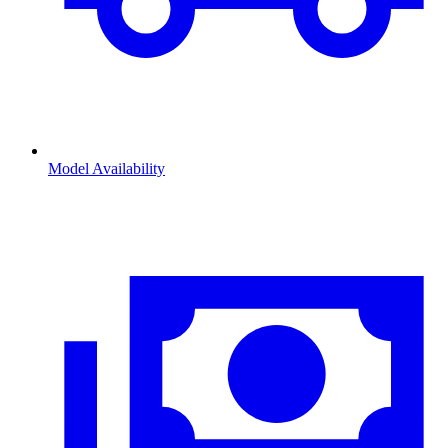
Model Availability