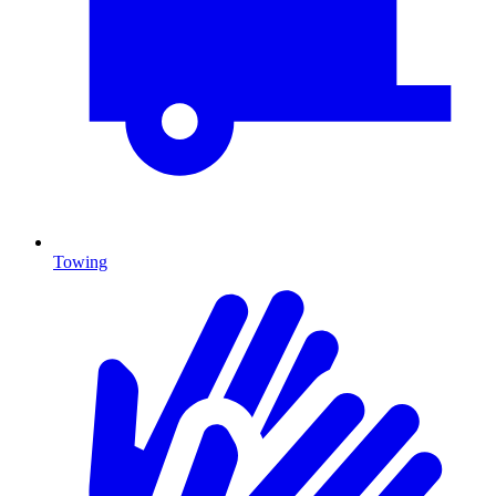
Towing