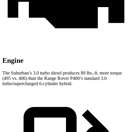
Engine
The Suburban’s 3.0 turbo
diesel produces 89 lbs.-ft. more torque
(495 vs. 406) than the Range Rover P400’s standard 3.0
turbo/supercharged 6-cylinder hybrid.