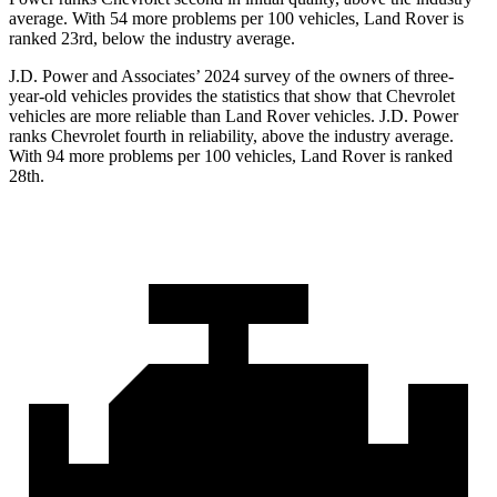
average. With 54 more problems per 100 vehicles, Land Rover is
ranked 23rd, below the industry average.
J.D. Power and Associates’ 2024 survey of the owners of three-
year-old vehicles provides the statistics that show that Chevrolet
vehicles are more reliable than Land Rover vehicles. J.D. Power
ranks Chevrolet fourth in reliability, above the industry average.
With 94 more problems per 100 vehicles, Land Rover is ranked
28th.