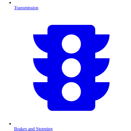
Transmission
Brakes and Stopping