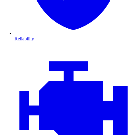
Reliability