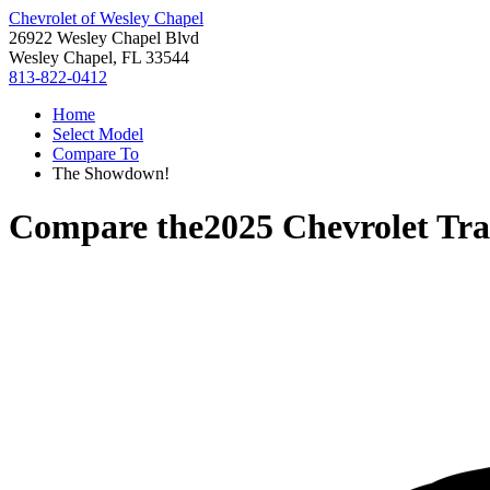
Chevrolet of Wesley Chapel
26922 Wesley Chapel Blvd
Wesley Chapel, FL 33544
813-822-0412
Home
Select Model
Compare To
The Showdown!
Compare the
2025 Chevrolet Tra