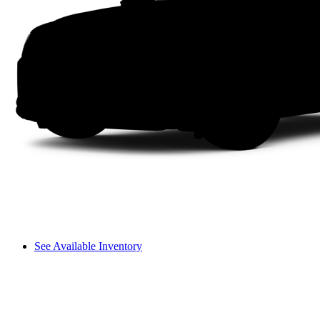
See Available Inventory