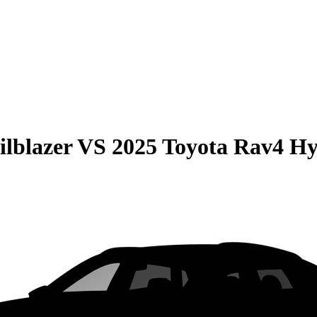
ilblazer
VS
2025 Toyota Rav4 Hy