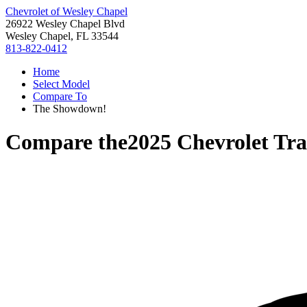
Chevrolet of Wesley Chapel
26922 Wesley Chapel Blvd
Wesley Chapel, FL 33544
813-822-0412
Home
Select Model
Compare To
The Showdown!
Compare the
2025 Chevrolet Tra