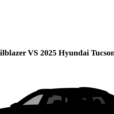
ilblazer
VS
2025 Hyundai Tucso