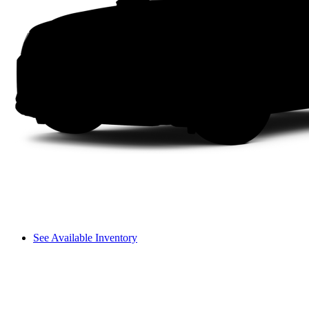
See Available Inventory