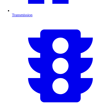
Transmission