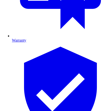
Warranty