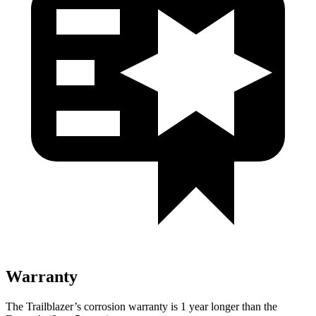
Warranty
The Trailblazer’s corrosion warranty is 1 year longer than the