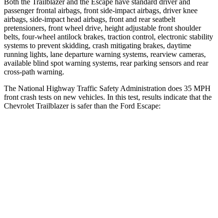
Both the Trailblazer and the Escape have standard driver and
passenger frontal airbags, front side-impact airbags, driver knee
airbags, side-impact head airbags, front and rear seatbelt
pretensioners, front wheel drive, height adjustable front shoulder
belts, four-wheel antilock brakes, traction control, electronic stability
systems to prevent skidding, crash mitigating brakes, daytime
running lights, lane departure warning systems, rearview cameras,
available blind spot warning systems, rear parking sensors and rear
cross-path warning.
The National Highway Traffic Safety Administration does 35 MPH
front crash tests on new vehicles. In this test, results indicate that the
Chevrolet Trailblazer is safer than the Ford Escape:
Trailblazer
Escape
Driver
STARS
5 Stars
5 Stars
Neck Compression
15 lbs.
23 lbs.