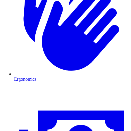
Ergonomics