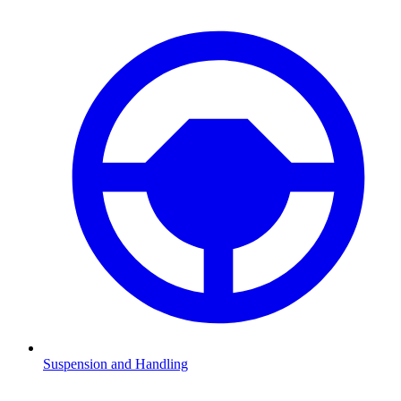
Suspension and Handling