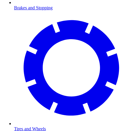
Brakes and Stopping
Tires and Wheels