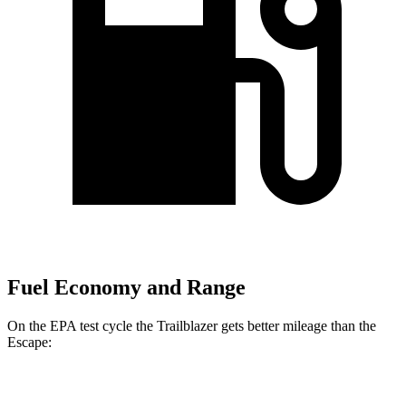
Fuel Economy and Range
On the EPA test cycle the Trailblazer gets better mileage than the
Escape:
MPG