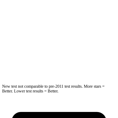
STARS
5 Stars
5 Stars
Spine Acceleration
41 G’s
43 G’s
Hip Force
517 lbs.
816 lbs.
Into Pole
STARS
5 Stars
5 Stars
HIC
337
344
New test not comparable to pre-2011 test results. More stars =
Better. Lower test results = Better.