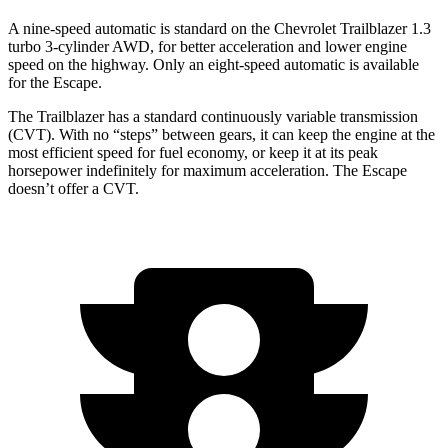
A nine-speed automatic is standard on the Chevrolet Trailblazer 1.3
turbo 3-cylinder AWD, for better acceleration and lower engine
speed on the highway. Only an eight-speed automatic is available
for the Escape.
The Trailblazer has a standard continuously variable transmission
(CVT). With no “steps” between gears, it can keep the engine at the
most efficient speed for fuel economy, or keep it at its peak
horsepower indefinitely for maximum acceleration. The Escape
doesn’t offer a CVT.