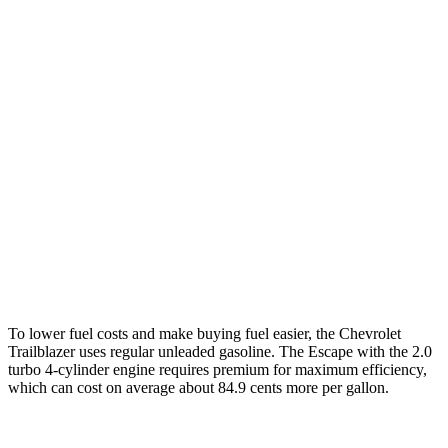
Trailblazer
FWD
1.3 turbo 3-cyl.
29 city/33 hwy
AWD
1.3 turbo 3-cyl.
26 city/29 hwy
Escape
FWD
1.5 turbo 3-cyl.
27 city/34 hwy
AWD
2.0 turbo 4-cyl.
23 city/31 hwy
To lower fuel costs and make buying fuel easier, the Chevrolet
Trailblazer uses regular unleaded gasoline. The Escape with the 2.0
turbo 4-cylinder engine requires premium for maximum efficiency,
which can cost on average about 84.9 cents more per gallon.