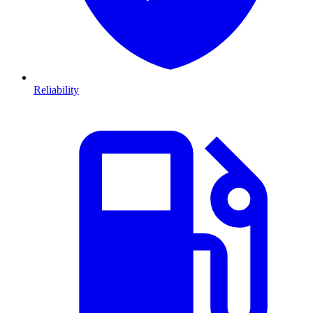
Reliability