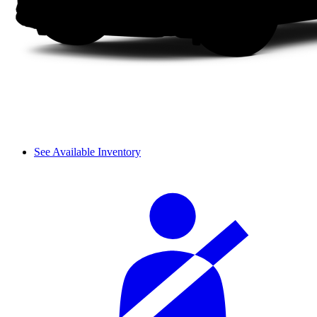
See Available Inventory