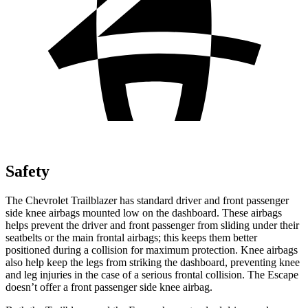
Safety
The Chevrolet Trailblazer has standard driver and front passenger
side knee airbags mounted low on the dashboard. These airbags
helps prevent the driver and front passenger from sliding under their
seatbelts or the main frontal airbags; this keeps them better
positioned during a collision for maximum protection. Knee airbags
also help keep the legs from striking the dashboard, preventing knee
and leg injuries in the case of a serious frontal collision. The Escape
doesn’t offer a front passenger side knee airbag.