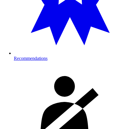
Recommendations