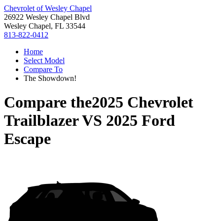
Chevrolet of Wesley Chapel
26922 Wesley Chapel Blvd
Wesley Chapel, FL 33544
813-822-0412
Home
Select Model
Compare To
The Showdown!
Compare the
2025 Chevrolet
Trailblazer
VS
2025 Ford
Escape