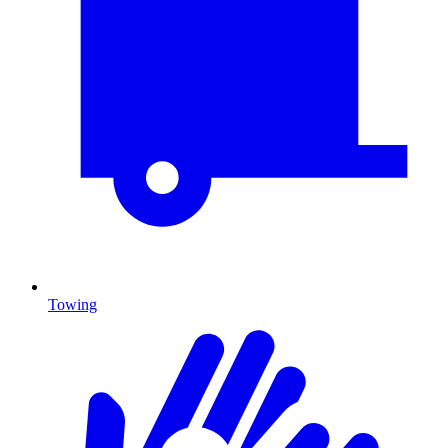
Towing