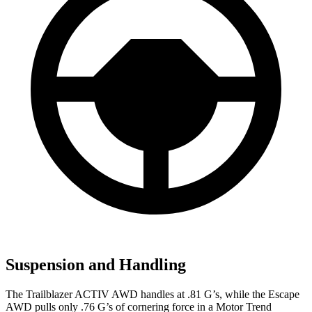
Suspension and Handling
The Trailblazer ACTIV AWD handles at .81 G’s, while the Escape
AWD pulls only .76 G’s of cornering force in a
Motor Trend