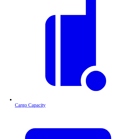
Cargo Capacity