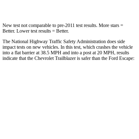
Leg Forces (l/r)
83/261 lbs.
188/315 lbs.
New test not comparable to pre-2011 test results. More stars =
Better. Lower test results = Better.
The National Highway Traffic Safety Administration does side
impact tests on new vehicles. In this test, which crashes the vehicle
into a flat barrier at 38.5 MPH and into a post at 20 MPH, results
indicate that the Chevrolet Trailblazer is safer than the Ford Escape:
Trailblazer
Escape
Front Seat
STARS
5 Stars
5 Stars
HIC
91
197
Rear Seat