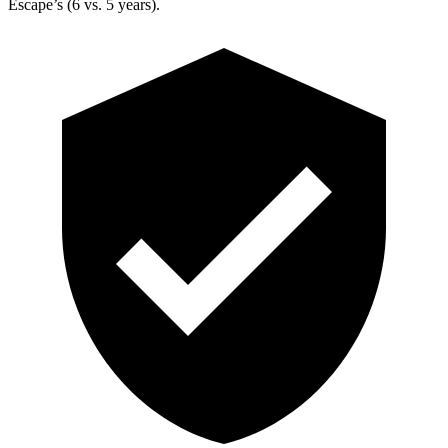
Escape’s (6 vs. 5 years).