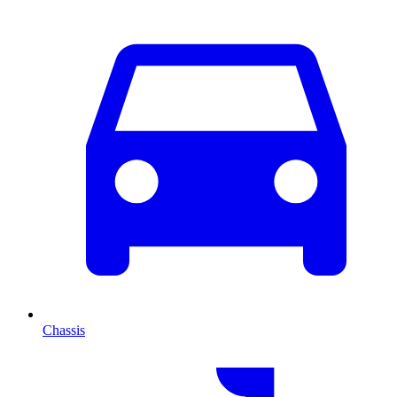
Chassis