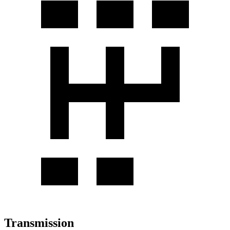
Transmission