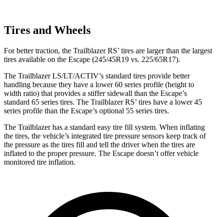
Tires and Wheels
For better traction, the Trailblazer RS’ tires are larger than the largest
tires available on the Escape (245/45R19 vs. 225/65R17).
The Trailblazer LS/LT/ACTIV’s standard tires provide better
handling because they have a lower 60 series profile (height to
width ratio) that provides a stiffer sidewall than the Escape’s
standard 65 series tires. The Trailblazer RS’ tires have a lower 45
series profile than the Escape’s optional 55 series tires.
The Trailblazer has a standard easy tire fill system. When inflating
the tires, the vehicle’s integrated tire pressure sensors keep track of
the pressure as the tires fill and tell the driver when the tires are
inflated to the proper pressure. The Escape doesn’t offer vehicle
monitored tire inflation.