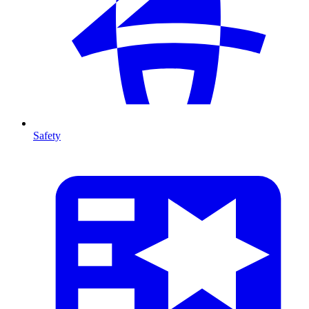
Safety