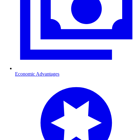
Economic Advantages