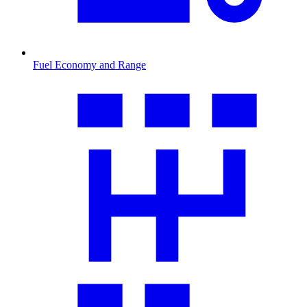
Fuel Economy and Range