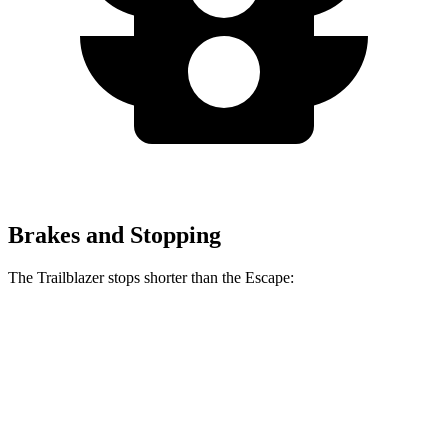
Brakes and Stopping
The Trailblazer stops shorter than the Escape:
Trailblazer
Escape
60 to 0 MPH
120 feet
128 feet
Motor Trend
60 to 0 MPH (Wet)
135 feet
137 feet
Consumer Reports