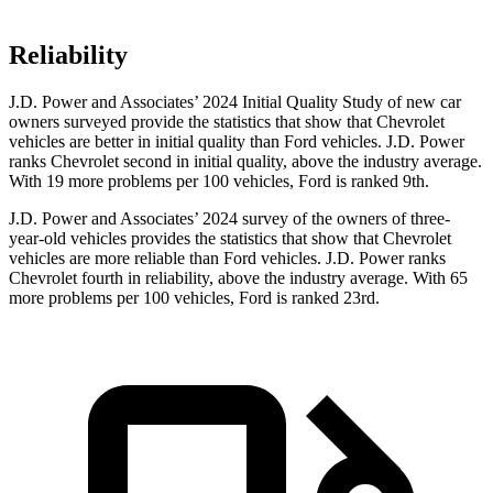
Reliability
J.D. Power and Associates’ 2024 Initial Quality Study of new car
owners surveyed provide the statistics that show that Chevrolet
vehicles are better in initial quality than Ford vehicles. J.D. Power
ranks Chevrolet second in initial quality, above the industry average.
With 19 more problems per 100 vehicles, Ford is ranked 9th.
J.D. Power and Associates’ 2024 survey of the owners of three-
year-old vehicles provides the statistics that show that Chevrolet
vehicles are more reliable than Ford vehicles. J.D. Power ranks
Chevrolet fourth in reliability, above the industry average. With 65
more problems per 100 vehicles, Ford is ranked 23rd.