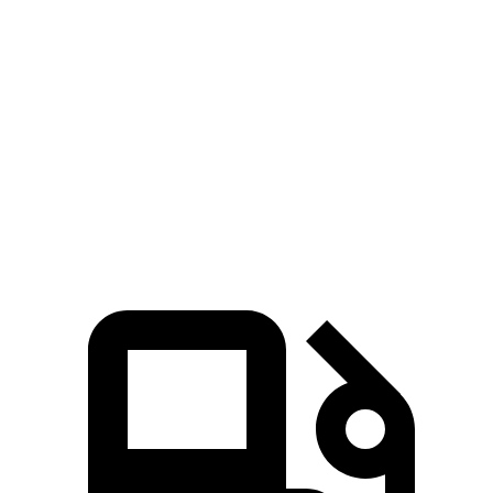
Silverado EV
Tundra
Zero to 60 MPH
4 sec
6.2 sec
Quarter Mile
12.6 sec
14.7 sec
Speed in 1/4 Mile
110.8 MPH
95.3 MPH