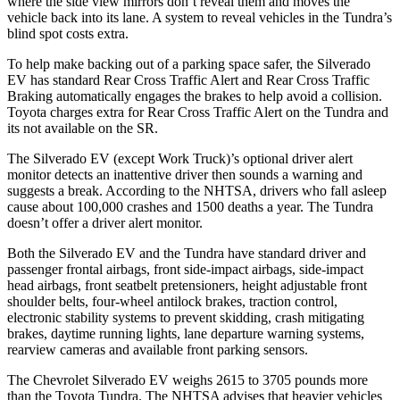
where the side view mirrors don’t reveal them and moves the
vehicle back into its lane. A system to reveal vehicles in the Tundra’s
blind spot costs extra.
To help make backing out of a parking space safer, the Silverado
EV has standard Rear Cross Traffic Alert and Rear Cross Traffic
Braking automatically engages the brakes to help avoid a collision.
Toyota charges extra for Rear Cross Traffic Alert on the Tundra and
its not available on the SR.
The Silverado EV (except Work Truck)’s optional driver alert
monitor detects an inattentive driver then sounds a warning and
suggests a break. According to the NHTSA, drivers who fall asleep
cause about 100,000 crashes and 1500 deaths a year. The Tundra
doesn’t offer a driver alert monitor.
Both the Silverado EV and the Tundra have standard driver and
passenger frontal airbags, front side-impact airbags, side-impact
head airbags, front seatbelt pretensioners, height adjustable front
shoulder belts, four-wheel antilock brakes, traction control,
electronic stability systems to prevent skidding, crash mitigating
brakes, daytime running lights, lane departure warning systems,
rearview cameras and available front parking sensors.
The Chevrolet Silverado EV weighs 2615 to 3705 pounds more
than the Toyota Tundra. The NHTSA advises that heavier vehicles