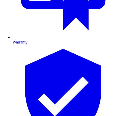
Warranty