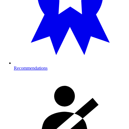
Recommendations