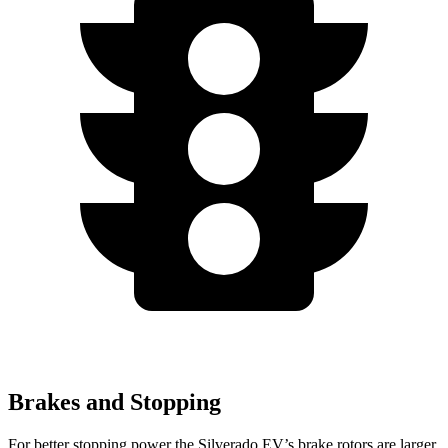
Brakes and Stopping
For better stopping power the Silverado EV’s brake rotors are larger