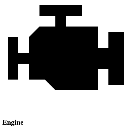
Engine