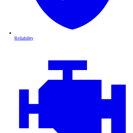
Reliability