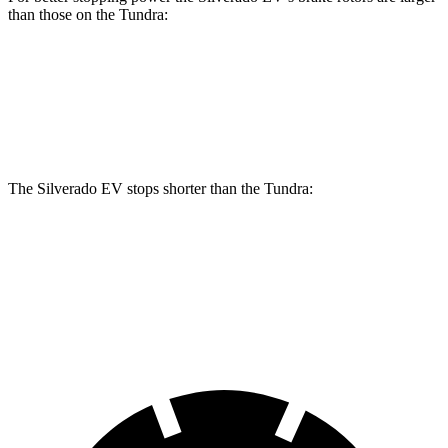
than those on the Tundra:
Silverado EV
Tundra
Front Rotors
14.5 inches
13.9 inches
The Silverado EV stops shorter than the Tundra:
Silverado EV
Tundra
60 to 0 MPH
132 feet
135 feet
Motor Trend