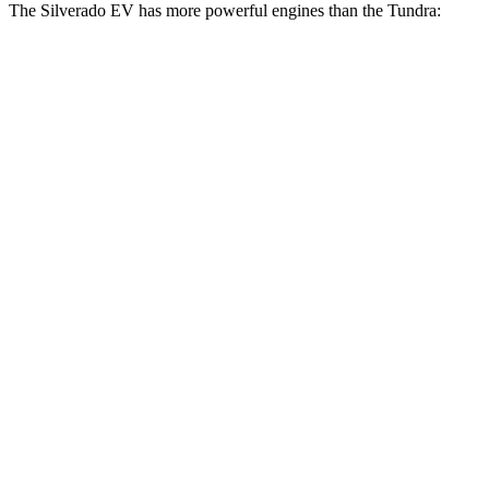
The Silverado EV has more powerful engines than the Tundra:
Horsepower
Torque
580 lbs.-
Silverado EV W/T electric motors
510 HP
ft.
Silverado EV LT Extended Range electric
765 lbs.-
645 HP
motors
ft.
Silverado EV RST Extended Range electric
785 lbs.-
645 HP
motors
ft.
785 lbs.-
Silverado EV RST Max Range electric motors
760 HP
ft.
405 lbs.-
Tundra SR 3.4 turbo V6
358 HP
ft.
479 lbs.-
Tundra 3.4 turbo V6
389 HP
ft.