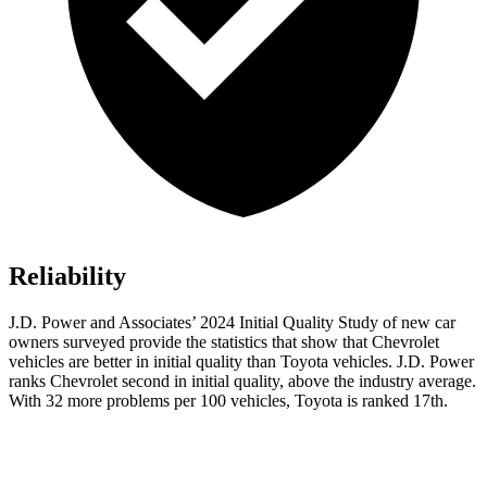
Reliability
J.D. Power and Associates’ 2024 Initial Quality Study of new car
owners surveyed provide the statistics that show that Chevrolet
vehicles are better in
initial quality than Toyota vehicles. J.D. Power
ranks Chevrolet second in initial quality, above the industry average.
With 32 more problems per 100 vehicles, Toyota is ranked 17th.