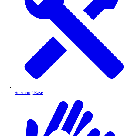
Servicing Ease