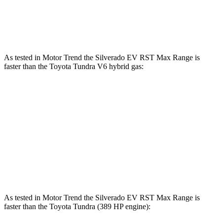
583 lbs.-
Tundra 3.4 turbo V6 hybrid
437 HP
ft.
As tested in
Motor Trend
the Silverado EV RST Max Range is
faster than the Toyota Tundra V6 hybrid gas:
Silverado EV
Tundra
Zero to 60 MPH
4 sec
6.5 sec
Quarter Mile
12.6 sec
15 sec
Speed in 1/4 Mile
110.8 MPH
91.8 MPH
As tested in
Motor Trend
the Silverado EV RST Max Range is
faster than the Toyota Tundra (389 HP engine):