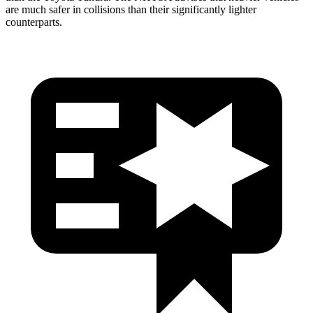
are much safer in collisions than their significantly lighter
counterparts.