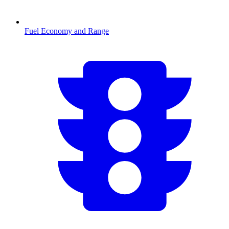
Fuel Economy and Range