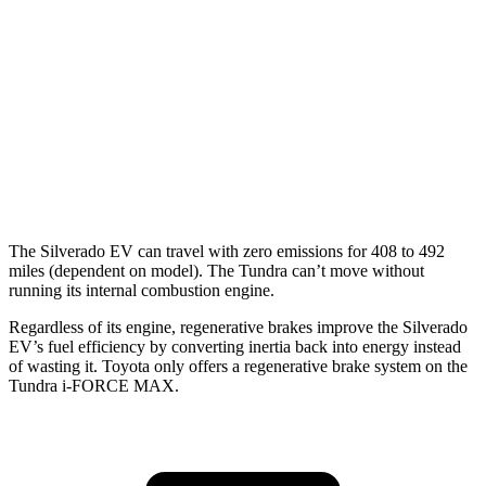
AWD
3.4 turbo V6 Hybrid
19 city/22 hwy
SR/SR5 3.4 turbo V6
17 city/23 hwy
Limited/Patinum/1794 3.4 turbo V6
17 city/22 hwy
TRD Pro 3.4 turbo V6 Hybrid
18 city/20 hwy
The Silverado EV can travel with zero emissions for 408 to 492
miles (dependent on model). The Tundra can’t move without
running its internal combustion engine.
Regardless of its engine, regenerative brakes improve the Silverado
EV’s fuel efficiency by converting inertia back into ener
gy instead
of wasting it. Toyota only offers a regenerative brake system on the
Tundra
i-FORCE MAX.