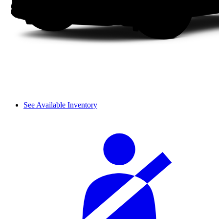
See Available Inventory