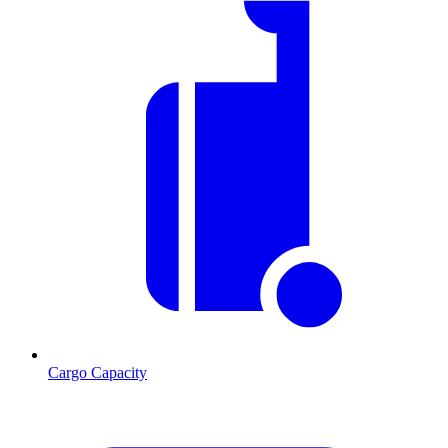
Cargo Capacity