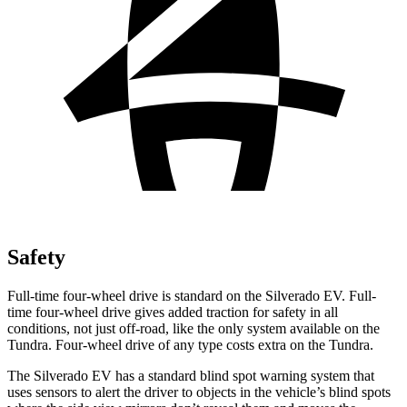
Safety
Full-time four-wheel drive is standard on the Silverado EV. Full-
time four-wheel drive gives added traction for safety in all
conditions, not just off-road, like the only system available on the
Tundra. Four-wheel drive of any type costs extra on the Tundra.
The Silverado EV has a standard blind spot warning system that
uses sensors to alert the driver to objects in the vehicle’s blind spots