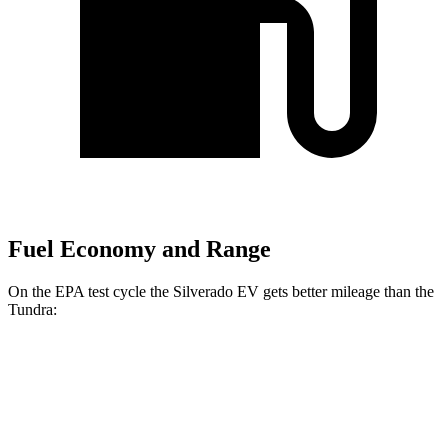
Fuel Economy and Range
On the EPA test cycle the Silverado EV gets better mileage than the
Tundra:
MPGe
Silverado EV