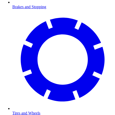
Brakes and Stopping
Tires and Wheels