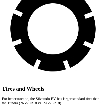
Tires and Wheels
For better traction, the Silverado EV has larger standard tires than
the Tundra (265/70R18 vs. 245/75R18).