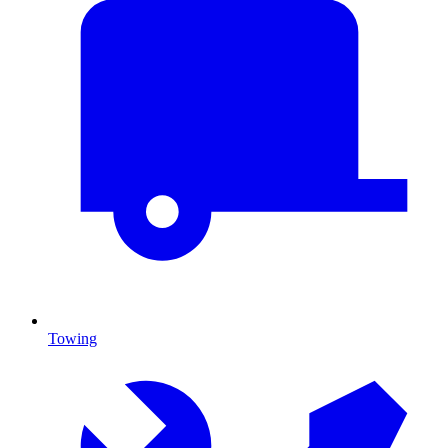
Towing