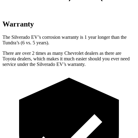
Warranty
The Silverado EV’s corrosion warranty is 1 year longer than the
Tundra’s (6 vs. 5 years).
There are over 2 times as many Chevrolet dealers as there are
Toyota dealers, which makes it much easier should you ever need
service under the Silverado EV’s warranty.