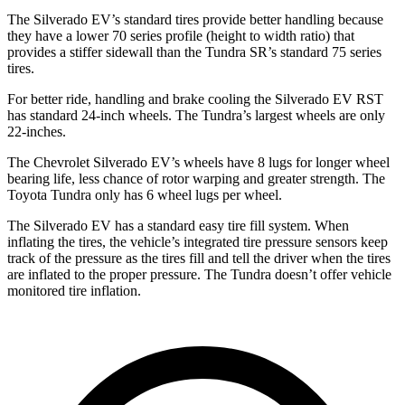
The Silverado EV’s standard tires provide better handling because
they have a lower 70 series profile (height to width ratio) that
provides a stiffer sidewall than the Tundra SR’s standard 75 series
tires.
For better ride, handling and brake cooling the Silverado EV RST
has standard 24-inch wheels. The Tundra’s largest wheels are only
22-inches.
The Chevrolet Silverado EV’s wheels have 8 lugs for longer wheel
bearing life, less chance of rotor warping and greater strength. The
Toyota Tundra only has 6 wheel lugs per wheel.
The Silverado EV has a standard easy tire fill system. When
inflating the tires, the vehicle’s integrated tire pressure sensors keep
track of the pressure as the tires fill and tell the driver when the tires
are inflated to the proper pressure. The Tundra doesn’t offer vehicle
monitored tire inflation.