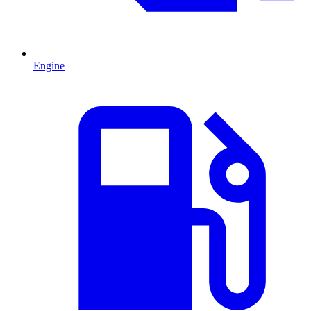
Engine