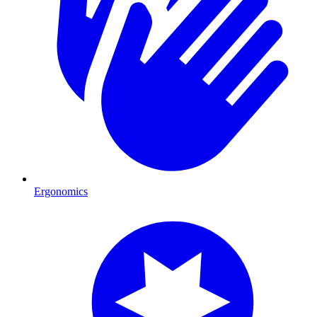
Ergonomics