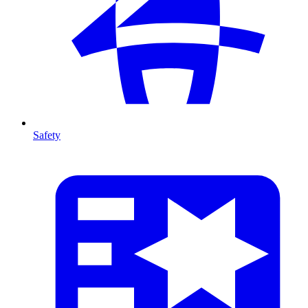
Safety