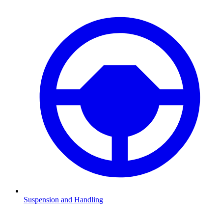
Suspension and Handling