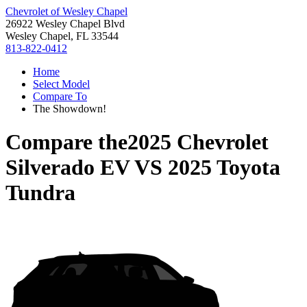
Chevrolet of Wesley Chapel
26922 Wesley Chapel Blvd
Wesley Chapel, FL 33544
813-822-0412
Home
Select Model
Compare To
The Showdown!
Compare the
2025 Chevrolet
Silverado EV
VS
2025 Toyota
Tundra