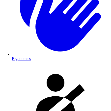
Ergonomics