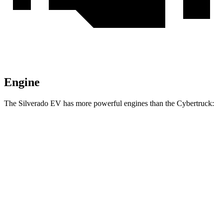
Engine
The Silverado EV has more powerful engines than the Cybertruck:
Torque
Silverado EV W/T electric motors
580 lbs.-ft.
Silverado EV LT Extended Range electric motors
765 lbs.-ft.
Silverado EV RST Extended Range electric motors
785 lbs.-ft.