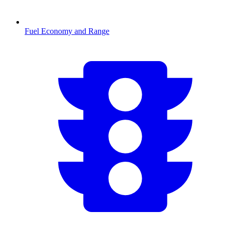
Fuel Economy and Range