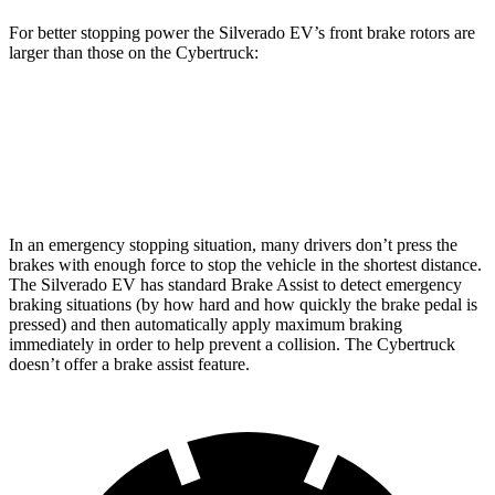
For better stopping power the Silverado EV’s front brake rotors are
larger than those on the Cybertruck:
Silverado EV
Cybertruck
Front Rotors
14.5 inches
13.8 inches
In
an emergency stopping situation, many drivers don’t press the
brakes with enough force to stop the vehicle in the shortest distance.
The Silverado EV has standard Brake Assist to detect emergency
braking situations (by how hard and how quickly the brake pedal is
pressed) and then automatically apply maximum braking
immediately in order to help prevent a collision. The Cybertruck
doesn’t offer a brake assist feature.