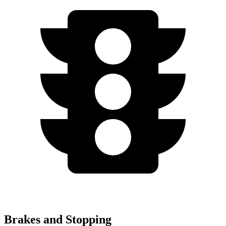
Brakes and Stopping