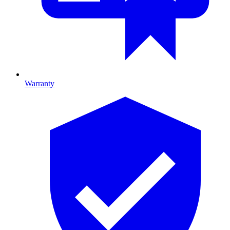
Warranty