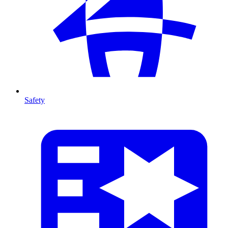
Safety