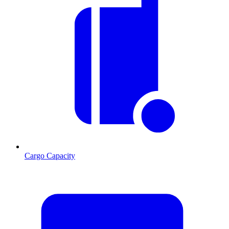
Cargo Capacity