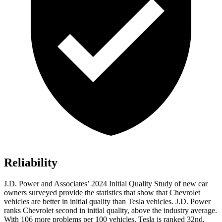
Reliability
J.D. Power and Associates’ 2024 Initial Quality Study of new car
owners surveyed provide the statistics that show that Chevrolet
vehicles are better in initial quality than Tesla vehicles. J.D. Power
ranks Chevrolet second in initial quality, above the industry average.
With 106 more problems per 100 vehicles, Tesla is ranked 32nd,