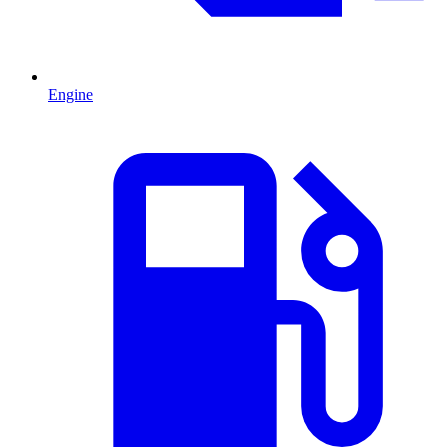
Engine