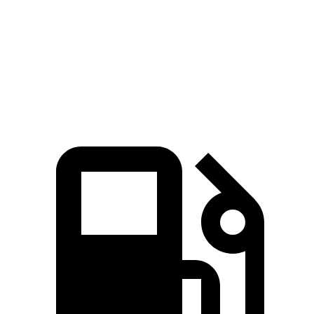
Silverado EV RST Max Range electric motors
785 lbs.-ft.
Cybertruck AWD electric motors
525 lbs.-ft.
Cyberbeast electric motors
740 lbs.-ft.