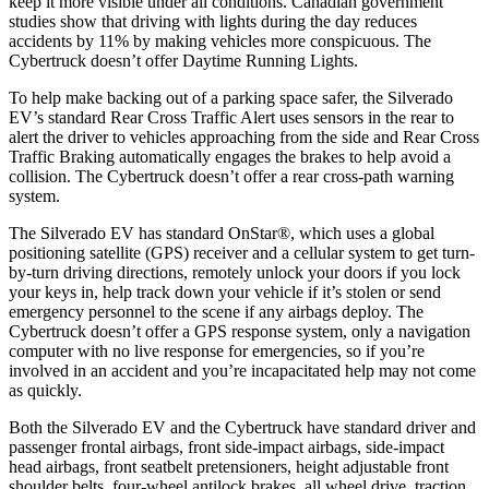
keep it more visible under all conditions. Canadian government
studies show that driving with lights during the day reduces
accidents by 11% by making vehicles more conspicuous. The
Cybertruck doesn’t offer Daytime Running Lights.
To help make backing out of a parking space safer, the Silverado
EV’s standard Rear Cross Traffic Alert uses sensors in the rear to
alert the driver to vehicles approaching from the side and Rear Cross
Traffic Braking automatically engages the brakes to help avoid a
collision. The Cybertruck doesn’t offer a rear cross-path warning
system.
The Silverado EV has standard OnStar
®
, which uses a global
positioning satellite (GPS) receiver and
a cellular system to get turn-
by-turn driving directions, remotely unlock your doors if you lock
your keys in, help track down your vehicle if it’s stolen or send
emergency personnel to the scene if any airbags deploy. The
Cybertruck doesn’t offer a GPS response system, only a navigation
computer with no live response for emergencies, so if you’re
involved in an accident and you’re incapacitated help may not come
as quickly.
Both the Silverado EV and the Cybertruck have standard driver and
passenger frontal airbags, front side-impact airbags, side-impact
head airbags, front seatbelt pretensioners, height adjustable front
shoulder belts, four-wheel antilock brakes, all wheel drive, traction