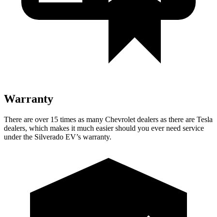
Warranty
There are over 15 times as many Chevrolet dealers as there are Tesla
dealers, which makes it much easier should you ever need service
under the Silverado EV’s warranty.