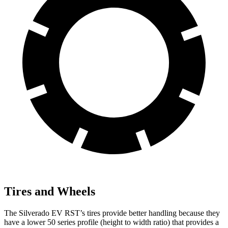
Tires and Wheels
The Silverado EV RST’s tires provide better handling because they
have a
lower 50 series profile (height to width ratio) that provides a