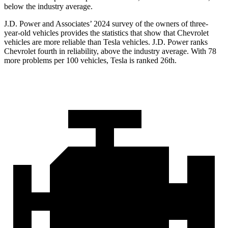
below the industry average.
J.D. Power and Associates’ 2024 survey of the owners of three-
year-old vehicles provides the statistics that show that Chevrolet
vehicles are more reliable than Tesla vehicles. J.D. Power ranks
Chevrolet fourth in reliability, above the industry average. With 78
more problems per 100 vehicles, Tesla is ranked 26th.