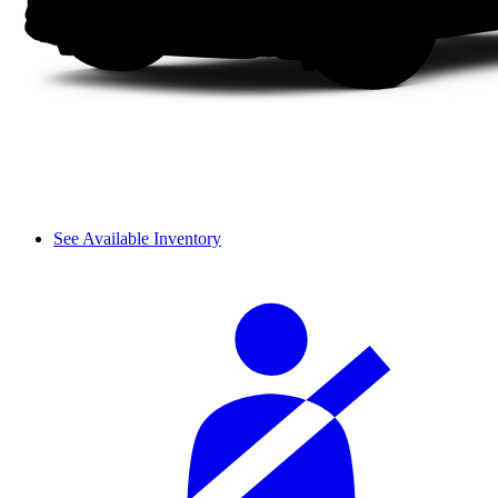
See Available Inventory