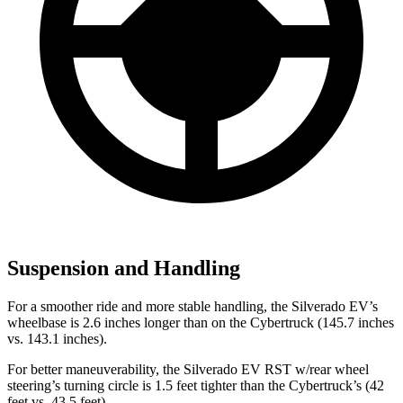
Suspension and Handling
For a smoother ride and more stable handling, the Silverado EV’s
wheelbase is 2.6 inches longer than on the Cybertruck (145.7 inches
vs. 143.1 inches).
For better maneuverability, the Silverado EV RST w/rear wheel
steering’s turning circle is 1.5 feet tighter than the Cybertruck’s (42
feet vs. 43.5 feet).