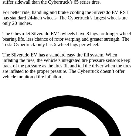
stiffer sidewall than the Cybertruck’s 65 series tires.
For better ride, handling and brake cooling the Silverado EV RST
has standard 24-inch wheels. The Cybertruck’s largest wheels are
only 20-inches.
The Chevrolet Silverado EV’s wheels have 8 lugs for longer wheel
bearing life, less chance of rotor warping and greater strength. The
Tesla Cybertruck only has 6 wheel lugs per wheel.
The Silverado EV has a standard easy tire fill system. When
inflating the tires, the vehicle’s integrated tire pressure sensors keep
track of the pressure as the tires fill and tell the driver when the tires
are inflated to the proper pressure. The Cybertruck doesn’t offer
vehicle monitored tire inflation.