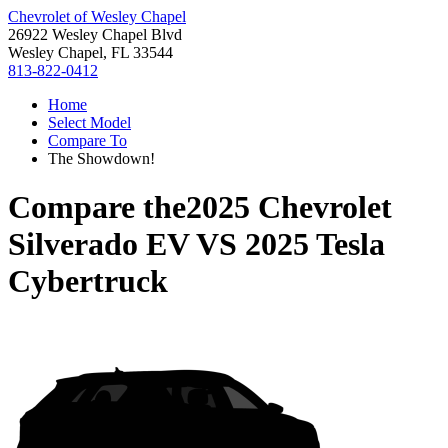
Chevrolet of Wesley Chapel
26922 Wesley Chapel Blvd
Wesley Chapel, FL 33544
813-822-0412
Home
Select Model
Compare To
The Showdown!
Compare the
2025 Chevrolet
Silverado EV
VS
2025 Tesla
Cybertruck