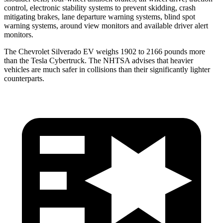
control, electronic stability systems to prevent skidding, crash
mitigating brakes, lane departure warning systems, blind spot
warning systems, around view monitors and available driver alert
monitors.
The Chevrolet Silverado EV weighs 1902 to 2166 pounds more
than the Tesla Cybertruck. The NHTSA advises that heavier
vehicles are much safer in collisions than their significantly lighter
counterparts.