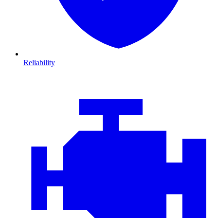
Reliability