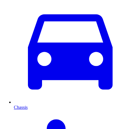
Chassis