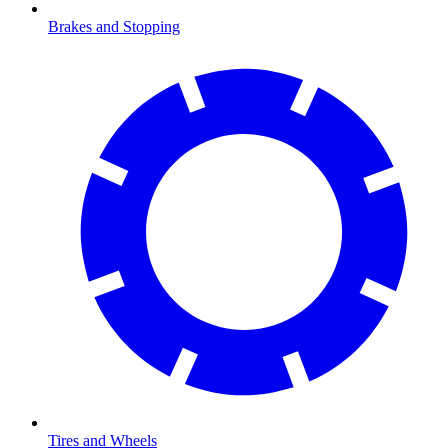
Brakes and Stopping
Tires and Wheels