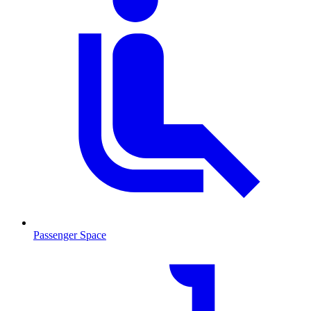
Passenger Space