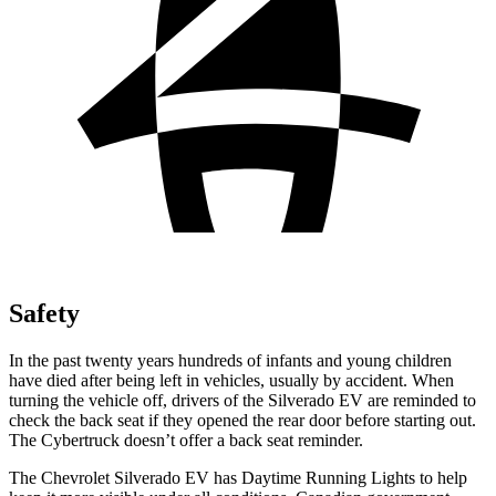
Safety
In the past twenty years hundreds of infants and young children
have died after being left in vehicles, usually by accident. When
turning the vehicle off, drivers of the Silverado EV are reminded to
check the back seat if they opened the rear door before starting out.
The Cybertruck doesn’t offer a back seat reminder.
The Chevrolet Silverado EV has Daytime Running Lights to help