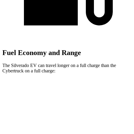
Fuel Economy and Range
The Silverado EV can travel longer on a full charge than the
Cybertruck on a full charge:
Miles
Silverado EV
AWD
4WT Electric Motors
492 miles
Max Range Electric Motors
460 miles