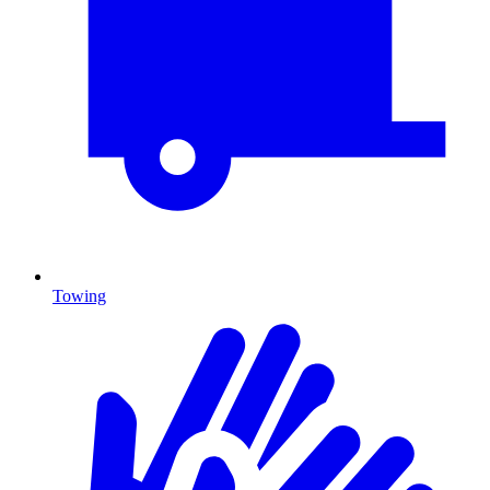
Towing