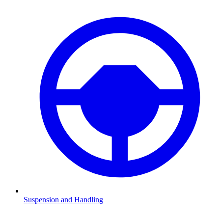
Suspension and Handling