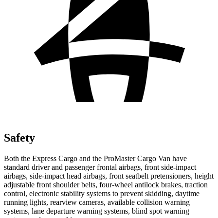
Safety
Both the Express Cargo and the ProMaster Cargo Van have
standard driver and passenger frontal airbags, front side-impact
airbags, side-impact head airbags, front seatbelt pretensioners, height
adjustable front shoulder belts, four-wheel antilock brakes, traction
control, electronic stability systems to prevent skidding, daytime
running lights, rearview cameras, available collision warning
systems, lane departure warning systems, blind spot warning