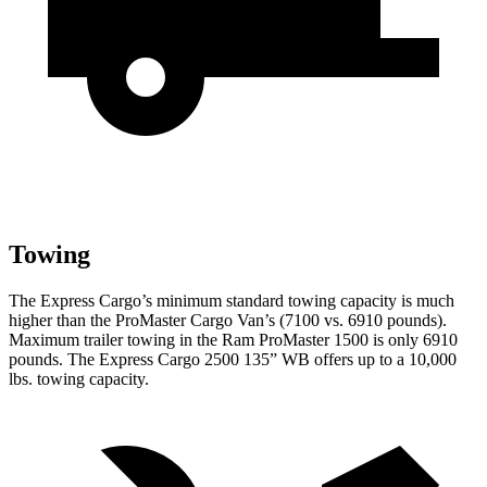
Towing
The Express Cargo’s minimum standard towing capacity is much
higher than the ProMaster Cargo Van’s (7100 vs. 6910 pounds).
Maximum trailer towing in the Ram ProMaster 1500 is only 6910
pounds.
The Express Cargo 2500 135” WB offers up to a 10,000
lbs. towing capacity.