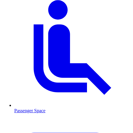
Passenger Space