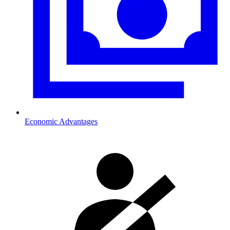
Economic Advantages