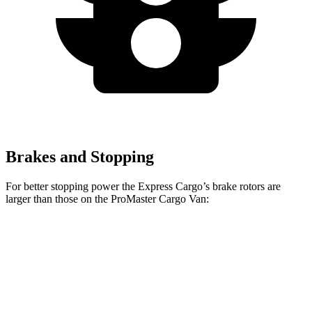
Brakes and Stopping
For better stopping power the Express Cargo’s brake rotors are
larger than those on the ProMaster Cargo Van:
Express Cargo
ProMaster Cargo Van
Front Rotors
12.8 inches
11.8 inches
Rear Rotors
13 inches
11.8 inches