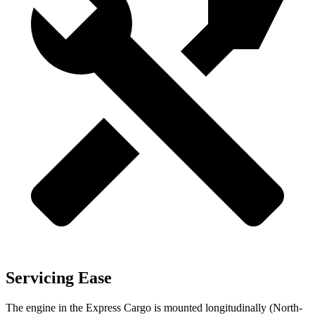
Servicing Ease
The engine in the Express Cargo is mounted longitudinally (North-