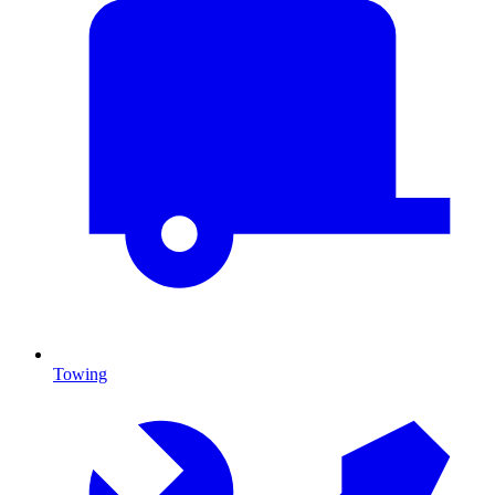
Towing