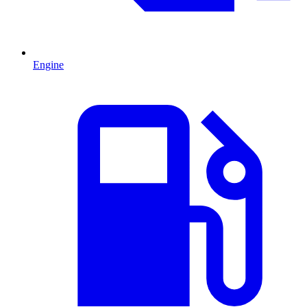
Engine