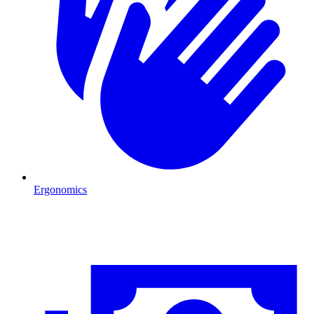
Ergonomics