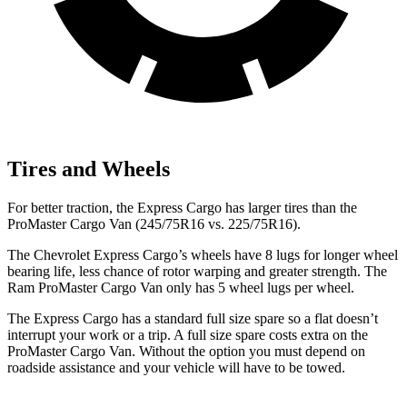
Tires and Wheels
For better traction, the Express Cargo has larger tires than the
ProMaster Cargo Van (245/75R16 vs. 225/75R16).
The Chevrolet Express Cargo’s wheels have 8 lugs for longer wheel
bearing life, less chance of rotor warping and greater strength. The
Ram ProMaster Cargo Van only has 5 wheel lugs per wheel.
The Express Cargo has a standard full size spare so a flat doesn’t
interrupt your work or a trip. A full size spare costs extra on the
ProMaster Cargo Van. Without the option you must depend on
roadside assistance and your vehicle will have to be towed.