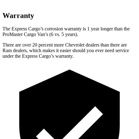
Warranty
The Express Cargo’s corrosion warranty is 1 year longer than the
ProMaster Cargo Van’s (6 vs. 5 years).
There are over 20 percent more Chevrolet dealers than there are
Ram
dealers, which makes
it easier should you ever need service
under the Express Cargo’s warr
anty.