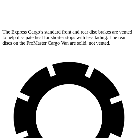
Opt Rear Rotors
13.5 inches
The Express Cargo’s standard front and rear disc brakes are vented
to help dissipate heat for shorter stops with less fading. The rear
discs on the ProMaster Cargo Van are solid, not vented.