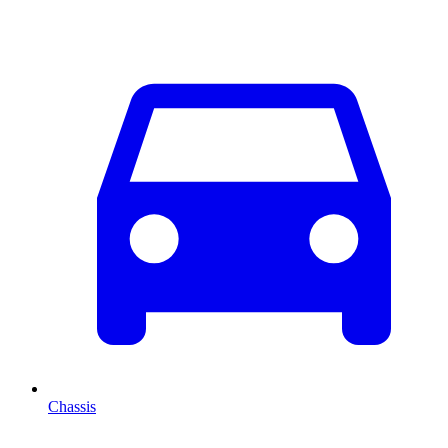
Chassis