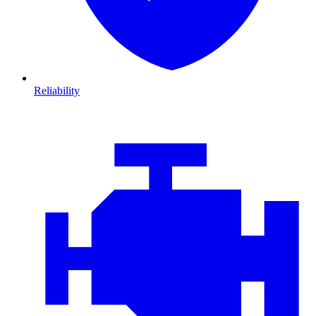
Reliability