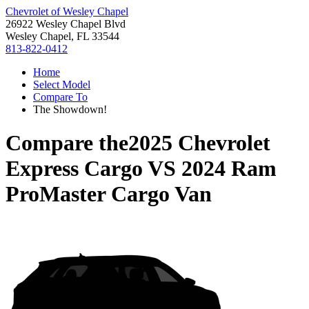
Chevrolet of Wesley Chapel
26922 Wesley Chapel Blvd
Wesley Chapel, FL 33544
813-822-0412
Home
Select Model
Compare To
The Showdown!
Compare the
2025 Chevrolet
Express Cargo
VS
2024 Ram
ProMaster Cargo Van