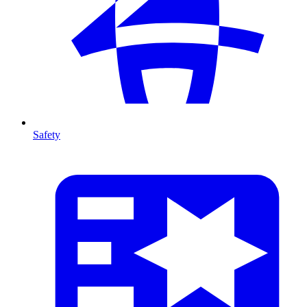
Safety