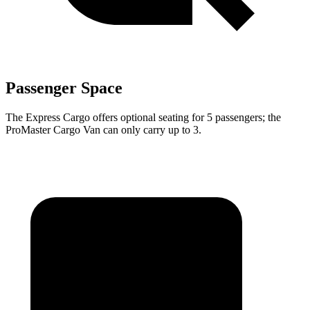
Passenger Space
The Express Cargo offers optional seating for 5 passengers; the
ProMaster Cargo Van can only carry up to 3.