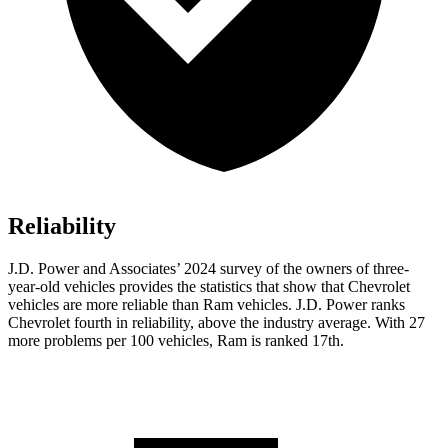
Reliability
J.D. Power and Associates’ 2024 survey of the owners of three-
year-old vehicles provides the statistics that show that Chevrolet
vehicles are more reliable than Ram vehicles. J.D. Power ranks
Chevrolet fourth in reliability, above the industry average. With 27
more problems per 100 vehicles, Ram is ranked 17th.