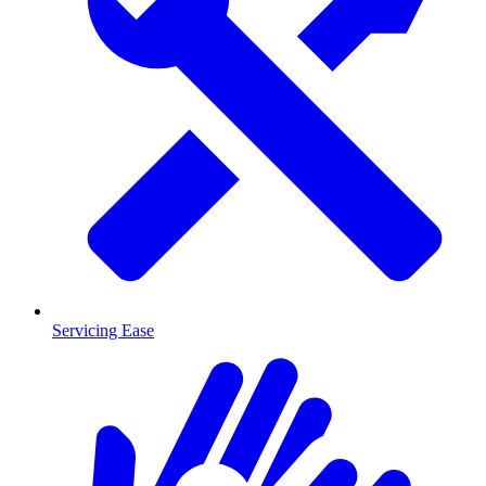
Servicing Ease