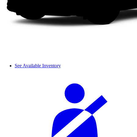
See Available Inventory