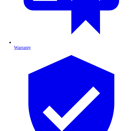
Warranty