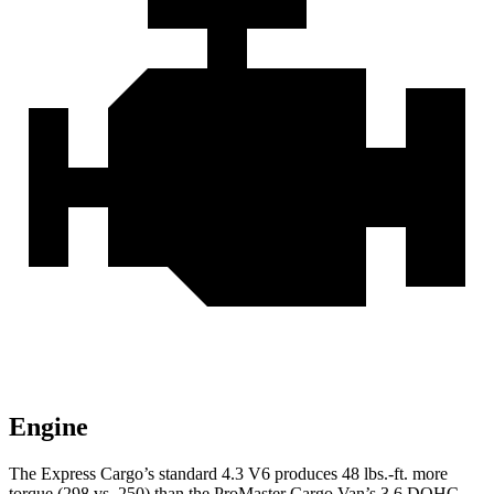
Engine
The Express Cargo’s standard 4.3 V6 produces 48 lbs.-ft. more
torque (298 vs. 250) than the ProMaster Cargo Van’s 3.6 DOHC