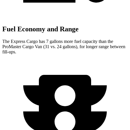
Fuel Economy and Range
The Express Cargo has 7 gallons more fuel capacity than the
ProMaster Cargo Van (31 vs. 24 gallons), for longer range between
fill-ups.