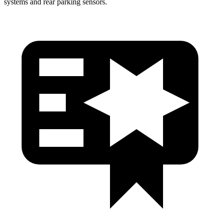
systems and rear parking sensors.