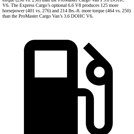
V6. The Express Cargo’s optional 6.6 V8 produces 125 more
horsepower (401 vs. 276) and 214 lbs.-ft. more torque (464 vs. 250)
than the ProMaster Cargo Van’s 3.6 DOHC V6.