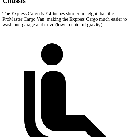
Chassis
The Express Cargo is 7.4 inches shorter in height than the
ProMaster Cargo Van, making the Express Cargo much easier to
wash and garage and drive (lower center of gravity).