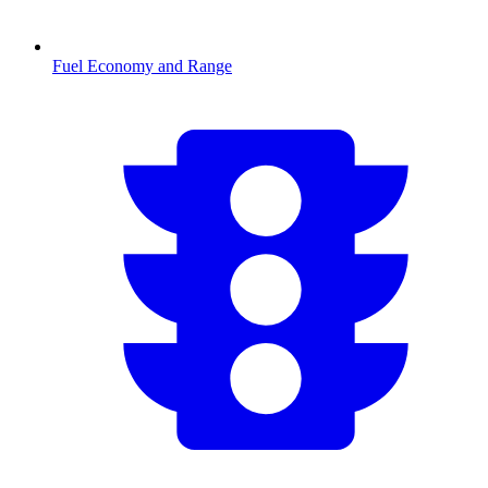
Fuel Economy and Range