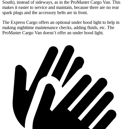
South), instead of sideways, as in the ProMaster Cargo
Van. This
makes it easier to service and maintain, because there are no rear
spark plugs and the accessory belts are in front.
The Express Cargo offers an optional under hood light to help in
making nighttime maintenance checks, adding fluids, etc. The
ProMaster Cargo Van doesn’t offer an under hood light.