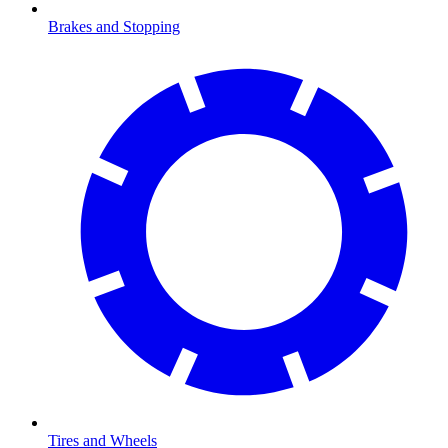
Brakes and Stopping
Tires and Wheels