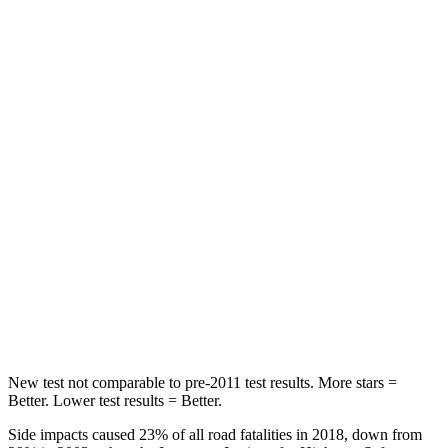
Abdominal Force
73 lbs.
117 lbs.
Rear Seat
STARS
5 Stars
5 Stars
HIC
113
180
Into Pole
STARS
5 Stars
5 Stars
Max Damage Depth
14 inches
14 inches
New test not comparable to pre-2011 test results.
More stars =
Better. Lower test results = Better.
Side impacts caused 23% of all road fatalities in 2018, down from