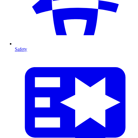
Safety