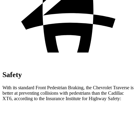
Safety
With its standard Front Pedestrian Braking, the Chevrolet Traverse is
better at preventing collisions with pedestrians than the Cadillac
XT6, according to the Insurance Institute for Highway Safety:
Traverse
XT6
Overall Evaluation
ACCEPTABLE
MARGINAL