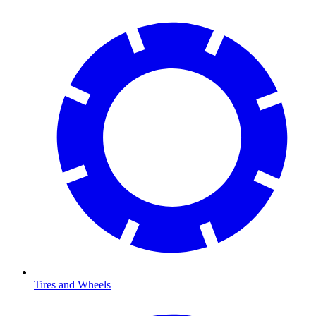
Tires and Wheels