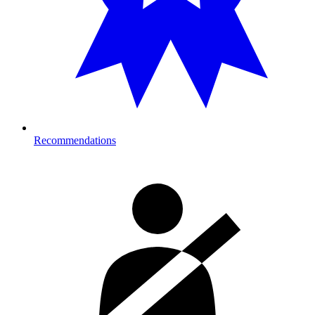
Recommendations