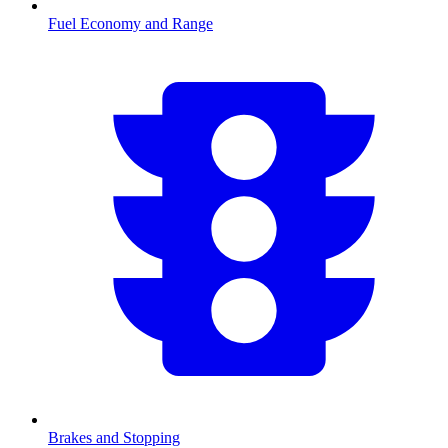
Fuel Economy and Range
Brakes and Stopping