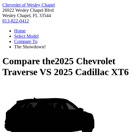
Chevrolet of Wesley Chapel
26922 Wesley Chapel Blvd
Wesley Chapel, FL 33544
813-822-0412
Home
Select Model
Compare To
The Showdown!
Compare the
2025 Chevrolet
Traverse
VS
2025 Cadillac XT6