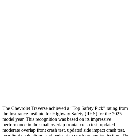
Shoulder Deflection
.83 in
1.61 in
Shoulder Force
-312 lbs.
424 lbs.
Torso Max Deflection
1.06 in
2.2 in
Torso Deflection Rate
8 MPH
13 MPH
Pelvis
GOOD
GOOD
Pelvis Force
602 lbs.
692 lbs.
Head Protection
GOOD
GOOD
The Chevrolet Traverse achieved a “Top Safety Pick” rating from
the Insurance Institute for Highway Safety (IIHS) for the 2025
model year. This recognition was based on its impressive
performance in the small overlap frontal crash test, updated
moderate overlap front crash test, updated side impact crash test,
headlight evaluations, and pedestrian crash prevention testing. The