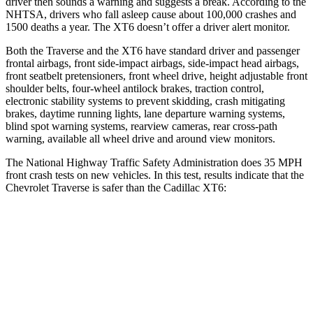
driver then sounds a warning and suggests a break. According to the
NHTSA, drivers who fall asleep cause about 100,000 crashes and
1500 deaths a year. The XT6 doesn’t offer a driver alert monitor.
Both the Traverse and the XT6 have standard driver and passenger
frontal airbags, front side-impact airbags, side-impact head airbags,
front seatbelt pretensioners, front wheel drive, height adjustable front
shoulder belts, four-wheel antilock brakes, traction control,
electronic
stability systems to prevent skidding, crash mitigating
brakes, daytime running lights, lane departure warning systems,
blind spot warning systems, rearview cameras, rear cross-path
warning, available all wheel drive and around view monitors.
The National Highway Traffic Safety Administration does 35 MPH
front crash tests on new vehicles. In this test, results indicate that the
Chevrolet Traverse is safer than the Cadillac XT6:
Traverse
XT6
Driver
STARS
5 Stars
5 Stars