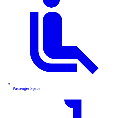
Passenger Space