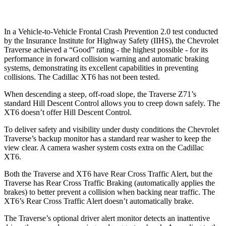
In a Vehicle-to-Vehicle Frontal Crash Prevention 2.0 test conducted
by the Insurance Institute for Highway Safety (IIHS), the Chevrolet
Traverse achieved a “Good” rating - the highest possible - for its
performance in forward collision warning and automatic braking
systems, demonstrating its excellent capabilities in preventing
collisions. The Cadillac XT6 has not been tested.
When descending a steep, off-road slope, the Traverse Z71’s
standard Hill Descent Control allows you to creep down safely. The
XT6 doesn’t offer Hill Descent
Control.
To deliver safety and visibility under dusty conditions the Chevrolet
Traverse’s backup monitor has a standard rear washer to keep the
view clear. A camera washer system costs extra on the Cadillac
XT6.
Both the Traverse and XT6 have Rear Cross Traffic Alert, but the
Traverse has Rear Cross Traffic Braking (automatically applies the
brakes) to better prevent a collision when backing near traffic. The
XT6’s Rear Cross Traffic Alert doesn’t automatically brake.
The Traverse’s optional driver alert monitor detects an inattentive