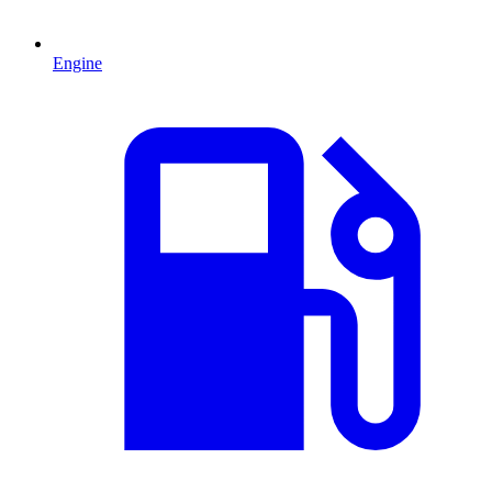
Engine