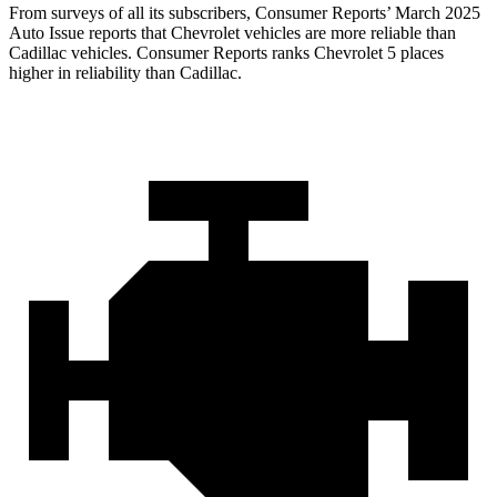
From surveys of all its subscribers,
Consumer Reports
’ March 2025
Auto Issue reports that Chevrolet vehicles are more reliable than
Cadillac vehicles.
Consumer Reports
ranks Chevrolet 5 places
higher in reliability than Cadillac.