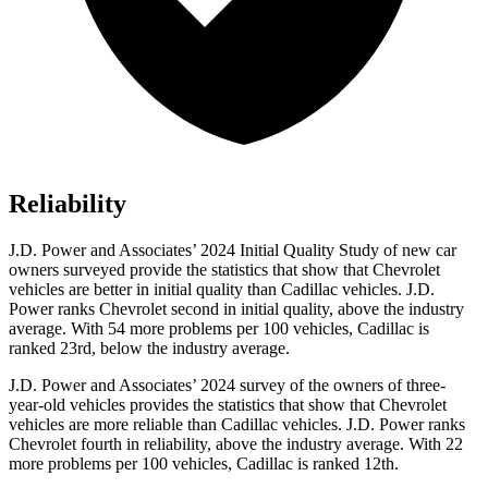
Reliability
J.D. Power and Associates’ 2024 Initial Quality Study of new car
owners surveyed provide the statistics that show that Chevrolet
vehicles are better in initial quality than Cadillac vehicles. J.D.
Power ranks Chevrolet second in initial quality, above the industry
average. With 54 more problems per 100 vehicles, Cadillac is
ranked 23rd, below the industry average.
J.D. Power and Associates’ 2024 survey of the owners of three-
year-old vehicles provides the statistics that show that Chevrolet
vehicles are more reliable than Cadillac vehicles. J.D. Power ranks
Chevrolet fourth in reliability, above the industry average. With 22
more problems per 100 vehicles, Cadillac is ranked 12th.