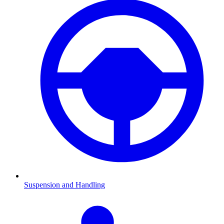
Suspension and Handling