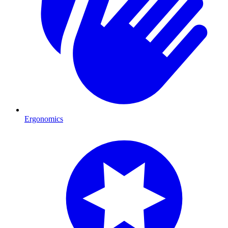
Ergonomics