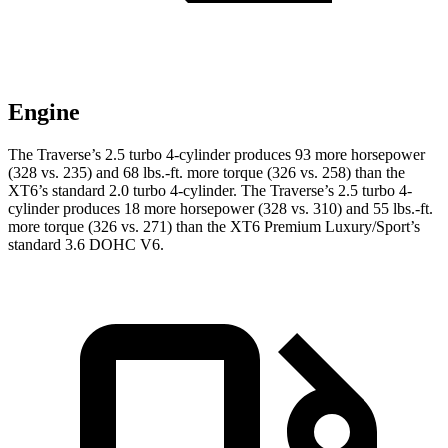
Engine
The Traverse’s 2.5 turbo 4-cylinder produces 93 more horsepower
(328 vs. 235)
and
68 lbs.-ft.
more torque (326 vs. 258) than the
XT6’s standard 2.0 turbo 4-cylinder. The Traverse’s 2.5 turbo 4-
cylinder produces 18 more horsepower (328 vs. 310) and 55 lbs.-ft.
more torque (326 vs. 271) than the XT6 Premium Luxury/Sport’s
standard 3.6 DOHC V6.