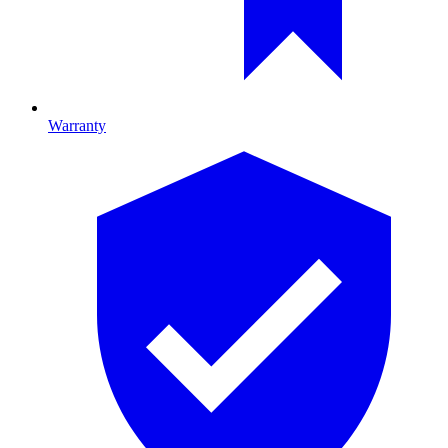
Warranty