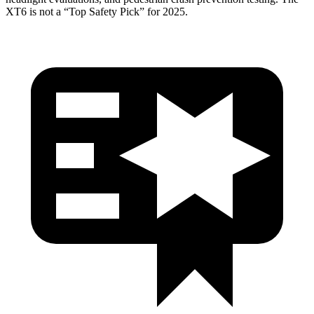
XT6 is not a “Top Safety Pick” for 2025.