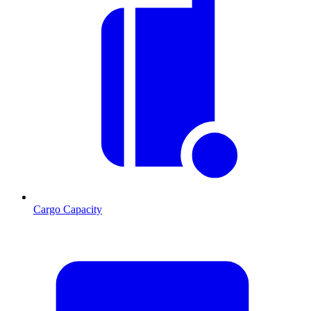
Cargo Capacity