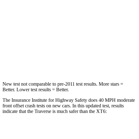
HIC
165
167
Neck Injury Risk
20.1%
25%
Neck Stress
178 lbs.
187 lbs.
Neck Compression
2 lbs.
28 lbs.
Leg Forces (l/r)
32/13 lbs.
161/358 lbs.
New test not comparable to pre-2011 test results.
More stars =
Better. Lower test results = Better.
The Insurance Institute for Highway Safety does 40 MPH moderate
front offset crash tests on new cars. In this updated test, results
indicate that the Traverse is much safer than the XT6:
Traverse
XT6