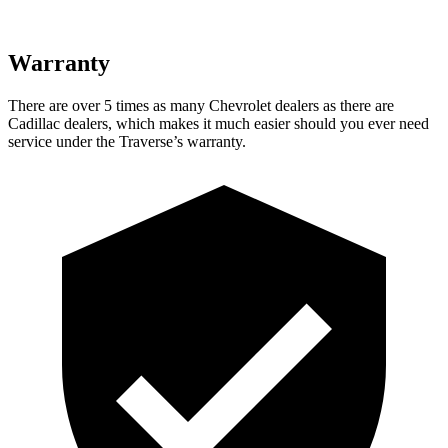
Warranty
There are over 5 times as many Chevrolet dealers as there are
Cadillac dealers, which makes it much easier should you ever need
service under the Traverse’s warranty.