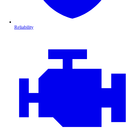
Reliability