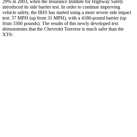
29% in 2003, when the Insurance Institute for Highway Safety
introduced its side barrier test. In order to
continue improving
vehicle safety, the IIHS has started using a more severe side impact
test: 37 MPH (up from 31 MPH), with a 4180-pound barrier (up
from 3300 pounds). The results of this newly developed test
demonstrates that the Chevrolet Traverse is much safer than the
XT6:
Traverse
XT6
Overall Evaluation
GOOD
POOR
Driver Injury Measures
Head/Neck
GOOD
GOOD
Head Injury Criterion
55
61
Neck Tension
178 lbs.
357 lbs.