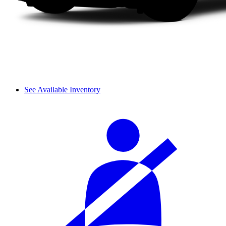
See Available Inventory