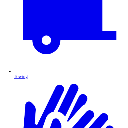
Towing