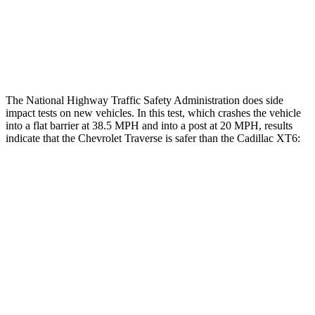
Chest Rating
GOOD
POOR
Thigh Rating
GOOD
GOOD
The National Highway Traffic Safety Administration does side
impact tests on new vehicles. In this test, which crashes the vehicle
into a flat barrier at 38.5 MPH and into a post at 20 MPH, results
indicate that the Chevrolet Traverse is safer than the Cadillac XT6:
Traverse
XT6
Front Seat
STARS
5 Stars
5 Stars
HIC
64
98
Chest Movement
.6 inches
.7 inches