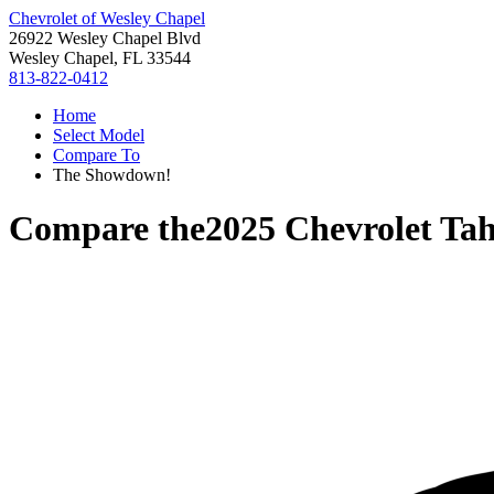
Chevrolet of Wesley Chapel
26922 Wesley Chapel Blvd
Wesley Chapel, FL 33544
813-822-0412
Home
Select Model
Compare To
The Showdown!
Compare the
2025 Chevrolet Ta