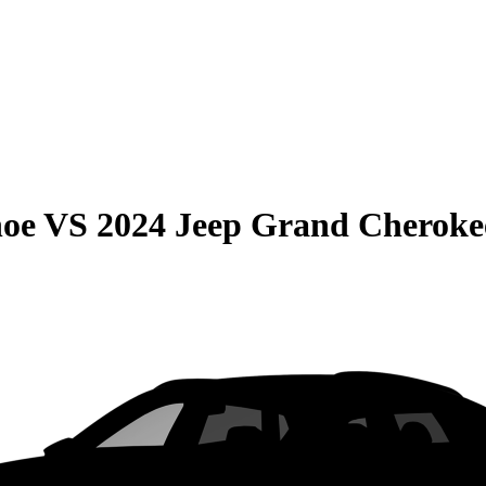
hoe
VS
2024 Jeep Grand Cheroke