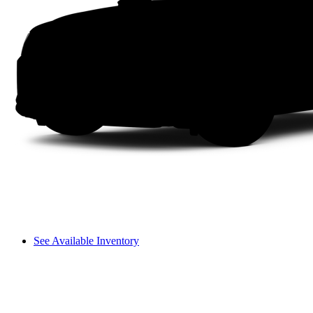
See Available Inventory