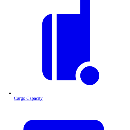
Cargo Capacity