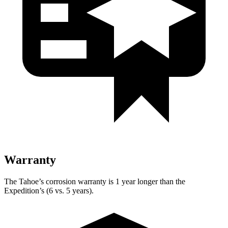
Warranty
The Tahoe’s corrosion warranty is 1 year longer than the
Expedition’s (6 vs. 5 years).