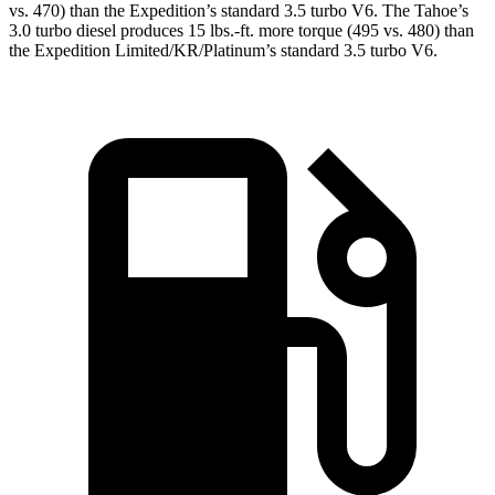
vs. 470) than the Expedition’s standard 3.5 turbo V6. The Tahoe’s
3
.0 turbo
diesel produces 15 lbs.-ft. more torque (495 vs. 480) than
the Expedition Limited/KR/Platinum’s standard 3.5 turbo V6.