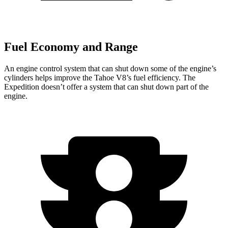
Fuel Economy and Range
An engine control system that can shut down some of the engine’s
cylinders helps improve the Tahoe V8’s fuel efficiency. The
Expedition doesn’t offer a system that can shut down part of the
engine.