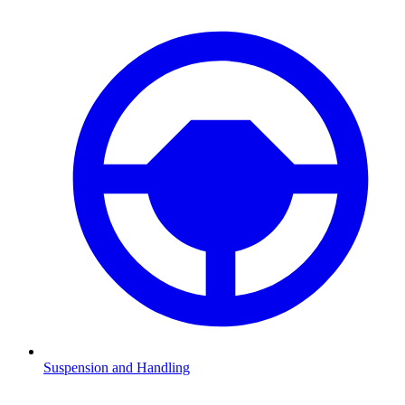
Suspension and Handling