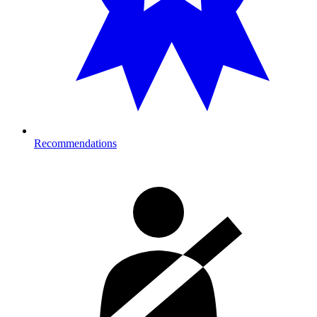
Recommendations