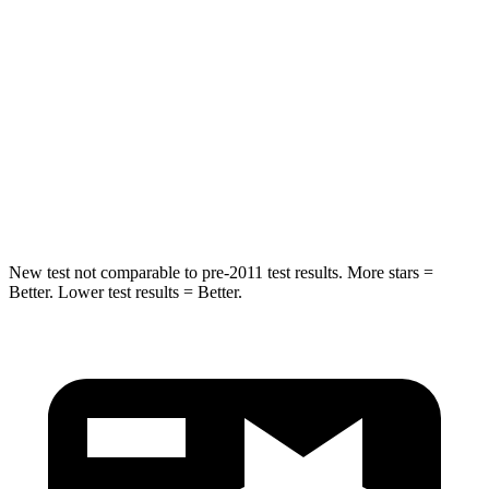
Spine Acceleration
24 G’s
27 G’s
Hip Force
248 lbs.
434 lbs.
Into Pole
STARS
5 Stars
5 Stars
Spine Acceleration
38 G’s
47 G’s
New test not comparable to pre-2011 test results.
More stars =
Better. Lower test results = Better.