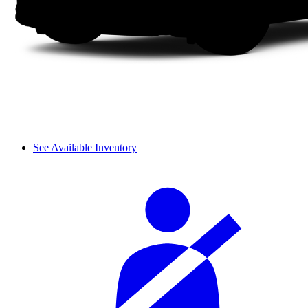
See Available Inventory