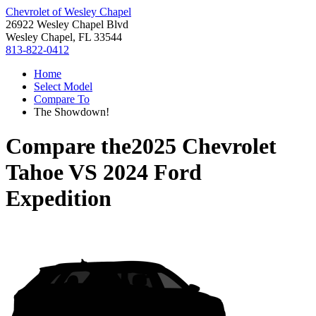
Chevrolet of Wesley Chapel
26922 Wesley Chapel Blvd
Wesley Chapel, FL 33544
813-822-0412
Home
Select Model
Compare To
The Showdown!
Compare the
2025 Chevrolet
Tahoe
VS
2024 Ford
Expedition