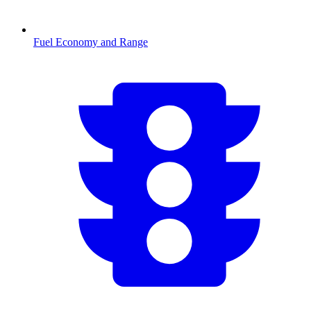
Fuel Economy and Range