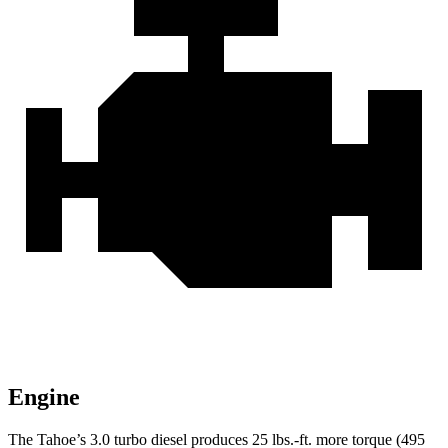
Engine
The Tahoe’s 3.0 turbo
diesel produces 25 lbs.-ft. more torque (495