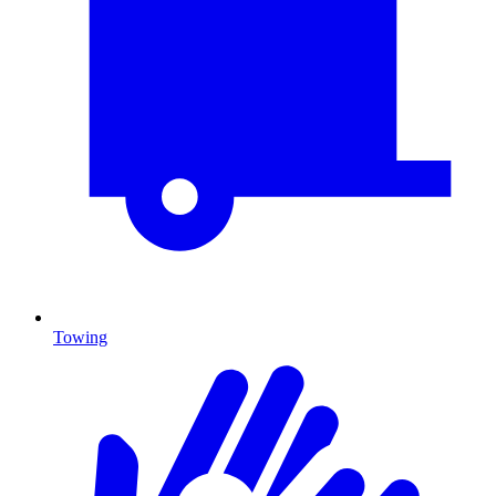
Towing