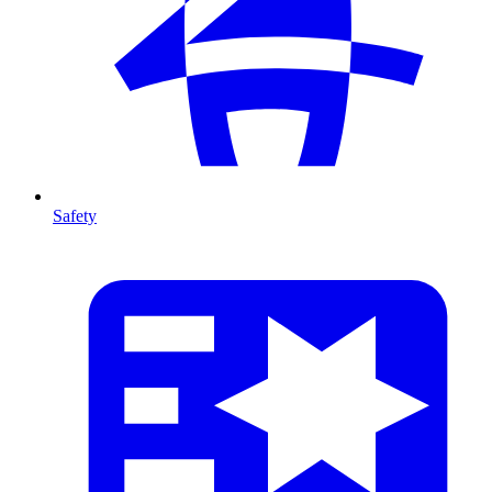
Safety