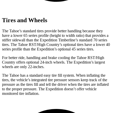
Tires and Wheels
The Tahoe’s standard tires provide better handling because they
have a lower 65 series profile (height to width ratio) that provides a
stiffer sidewall than the Expedition Timberline’s standard 70 series
tires. The Tahoe RST/High Country’s optional tires have a lower 40
series profile than the Expedition’s optional 45 series tires.
For better ride, handling and brake cooling the Tahoe RST/High
Country offers optional 24-inch wheels. The Expedition’s largest
wheels are only 22-inches.
The Tahoe has a standard easy tire fill system. When inflating the
tires, the vehicle’s integrated tire pressure sensors keep track of the
pressure as the tires fill and tell the driver when the tires are inflated
to the proper pressure. The Expedition doesn’t offer vehicle
monitored tire inflation.