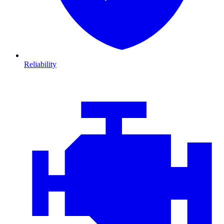
Reliability