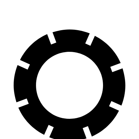
Rear Rotors
13.6 inches
13.2 inches