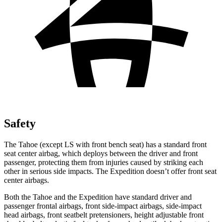
Safety
The Tahoe (except
LS with front bench seat) has a standard front
seat center airbag, which deploys between the driver and front
passenger, protecting them from injuries caused by striking each
other in serious side impacts. The Expedition doesn’t offer front seat
center airbags.
Both the Tahoe and the Expedition have standard driver and
passenger frontal airbags, front side-impact airbags, side-impact
head airbags, front seatbelt pretensioners, height adjustable front