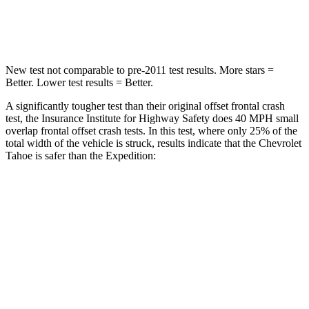
Neck Compression
51 lbs.
147 lbs.
New test not comparable to pre-2011 test results.
More stars =
Better. Lower test results = Better.
A significantly tougher test than their original offset frontal crash
test, the Insurance Institute for Highway Safety does 40 MPH small
overlap frontal offset crash tests. In this test, where only 25% of the
total width of the vehicle is struck, results indicate that the Chevrolet
Tahoe is safer than the Expedition:
Tahoe
Expedition
Overall Evaluation
GOOD
MARGINAL
Restraints
GOOD
ACCEPTABLE
Head Neck Evaluation
GOOD
GOOD