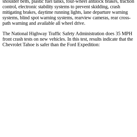
shoulder belts, plastic fuel tanks, four-wheel antilock brakes, traction
control, electronic stability systems to prevent skidding, crash
mitigating brakes, daytime running lights, lane departure warning
systems, blind spot warning systems, rearview cameras, rear cross-
path warning and available all wheel drive.
The National Highway Traffic Safety Administration does 35 MPH
front crash tests on new vehicles. In this test, results indicate that the
Chevrolet Tahoe is safer than the Ford Expedition:
Tahoe
Expedition
Driver
STARS
5 Stars
5 Stars
HIC
146
165
Neck Injury Risk
23%
32%
Neck Stress
312 lbs.
361 lbs.