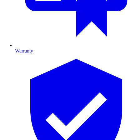
Warranty