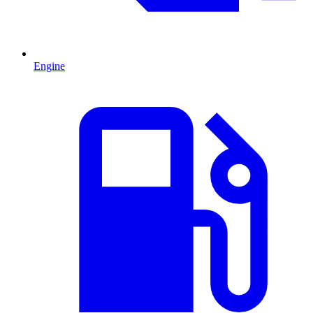
Engine