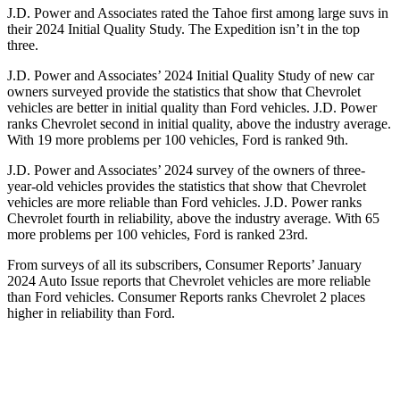
J.D. Power and Associates rated the Tahoe first among large suvs in
their 2024 Initial Quality Study. The Expedition isn’t in the top
three.
J.D. Power and Associates’ 2024 Initial Quality Study of new car
owners surveyed provide the statistics that show that Chevrolet
vehicles are better in in
itial quality than
Ford
vehicles. J.D. Power
ranks Chevrolet second in initial quality, above the industry average.
With 19 more problems per 100 vehicles, Ford is ranked 9th.
J.D. Power and Associates’ 2024 survey of the owners of three-
year-old vehicles provides the statistics that show that Chevrolet
vehicles are more reliable than
Ford
vehicles. J.D. Power ranks
Chevrolet fourth in reliability, above the industry average. With 65
more problems per 100 vehicles, Ford is ranked 23rd.
From surveys of all
its subscribers,
Consumer Reports
’ January
2024 Auto Issue reports
that Chevrolet vehicles
are more reliable
than Ford vehicles.
Consumer Reports
ranks Chevrolet 2 places
higher in reliability than Ford.