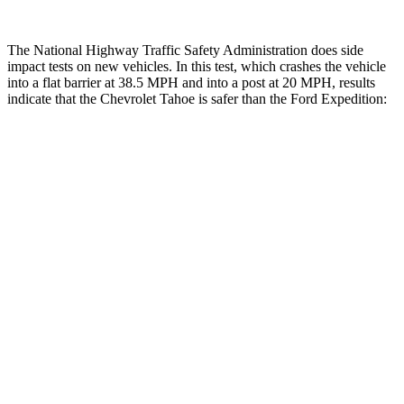
The National Highway Traffic Safety Administration does side
impact tests on new vehicles. In this test, which crashes the vehicle
into a flat barrier at 38.5 MPH and into a post at 20 MPH, results
indicate that the Chevrolet Tahoe is safer than the Ford Expedition:
Tahoe
Expedition
Front Seat
STARS
5 Stars
5 Stars
Hip Force
118 lbs.
180 lbs.
Rear Seat
STARS
5 Stars
5 Stars