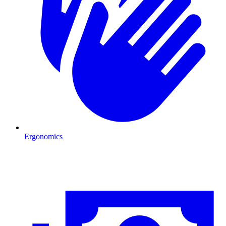
Ergonomics