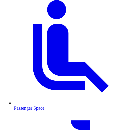
Passenger Space