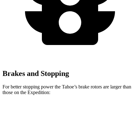
Brakes and Stopping
For better stopping power the Tahoe’s brake rotors are larger than
those on the Expedition:
Tahoe
Expedition
Front Rotors
16.1 inches
13.8 inches