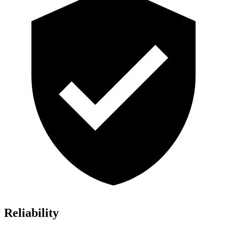
Reliability