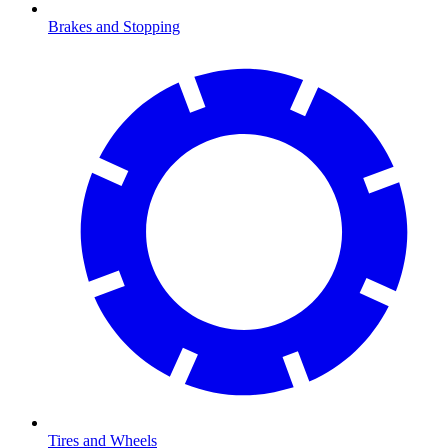
Brakes and Stopping
Tires and Wheels