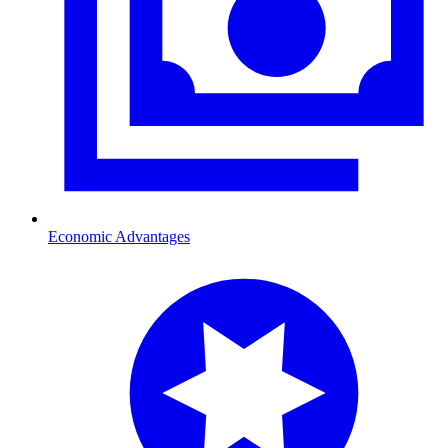
Economic Advantages