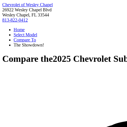
Chevrolet of Wesley Chapel
26922 Wesley Chapel Blvd
Wesley Chapel, FL 33544
813-822-0412
Home
Select Model
Compare To
The Showdown!
Compare the
2025 Chevrolet Su