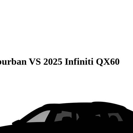
burban
VS
2025 Infiniti QX60