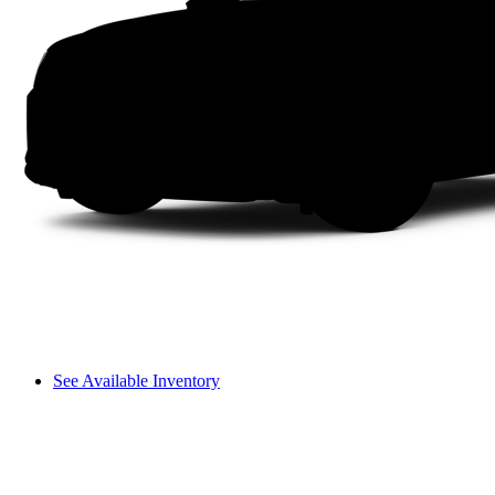
See Available Inventory