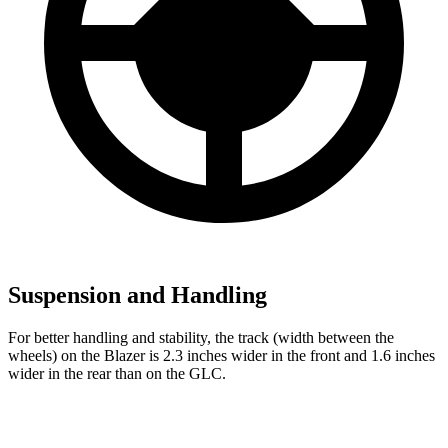
Suspension and Handling
For better handling and stability, the track (width between the
wheels) on the Blazer is 2.3 inches wider in the front and 1.6 inches
wider in the rear than on the GLC.