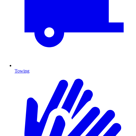
Towing