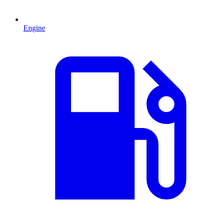
Engine