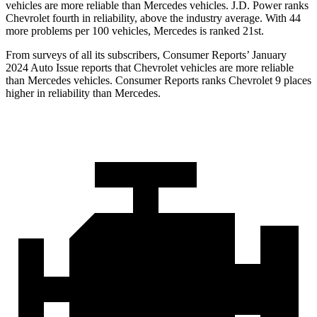
vehicles are more reliable than Mercedes vehicles. J.D. Power ranks
Chevrolet fourth in reliability, above the industry average. With 44
more problems per 100 vehicles, Mercedes is ranked 21st.
From surveys of all its subscribers,
Consumer Reports
’ January
2024 Auto Issue reports that Chevrolet vehicles are more reliable
than Mercedes vehicles.
Consumer Reports
ranks Chevrolet 9 places
higher in reliability than Mercedes.