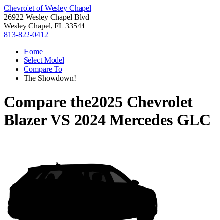
Chevrolet of Wesley Chapel
26922 Wesley Chapel Blvd
Wesley Chapel, FL 33544
813-822-0412
Home
Select Model
Compare To
The Showdown!
Compare the
2025 Chevrolet
Blazer
VS
2024 Mercedes GLC