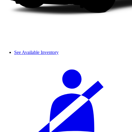
See Available Inventory