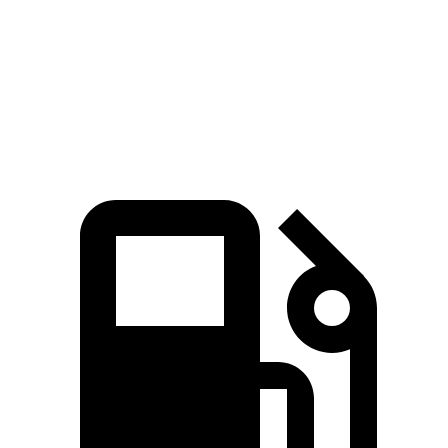
Quarter Mile
15 sec
15.1 sec
Speed in 1/4 Mile
96 MPH
94 MPH