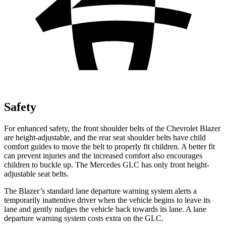
Safety
For enhanced safety, the front shoulder belts of the Chevrolet Blazer
are height-adjustable, and the rear seat shoulder belts have child
comfort guides to move the belt to properly fit children. A better fit
can prevent injuries and the increased comfort also encourages
children to buckle up. The Mercedes GLC has only front height-
adjustable
seat belts.
The Blazer’s standard lane departure warning system alerts a
temporarily inattentive driver when the vehicle begins to leave its
lane and gently nudges the vehicle back towards its lane. A lane
departure warning system costs extra on the GLC.