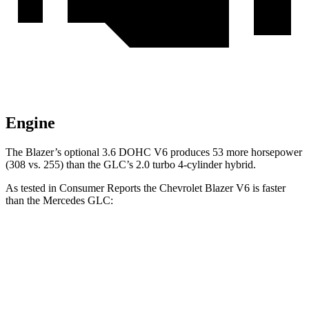
Engine
The Blazer’s optional 3.6 DOHC V6 produces 53 more horsepower
(308 vs. 255) than the GLC’s 2.0 turbo 4-cylinder hybrid.
As tested in
Consumer Reports
the Chevrolet Blazer V6 is faster
than the Mercedes GLC:
Blazer
GLC
Zero to 60 MPH
6.4
sec
6.6 sec
45 to 65 MPH Passing
3.1 sec
4.5 sec