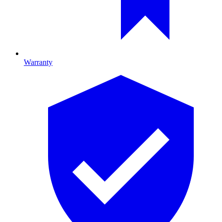
Warranty