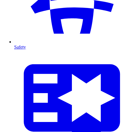
Safety