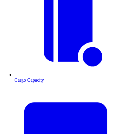
Cargo Capacity