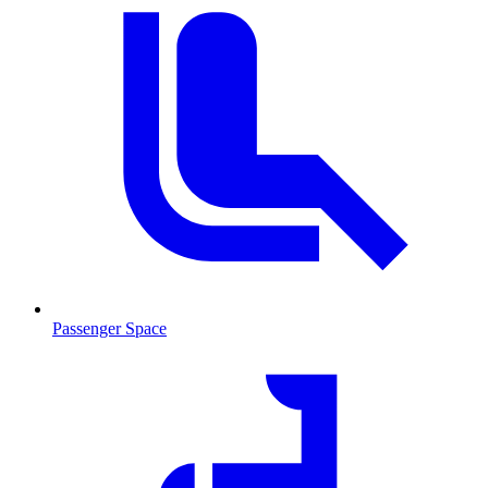
Passenger Space