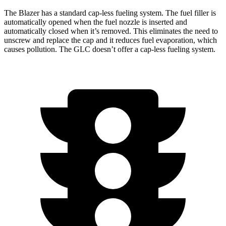
The Blazer has a standard cap-less fueling system. The fuel filler is
automatically opened when the fuel nozzle is inserted and
automatically closed when it’s removed.
This eliminates the need to
unscrew and replace the cap and it reduces fuel evaporation, which
causes pollution. The GLC doesn’t offer a cap-less fueling system.