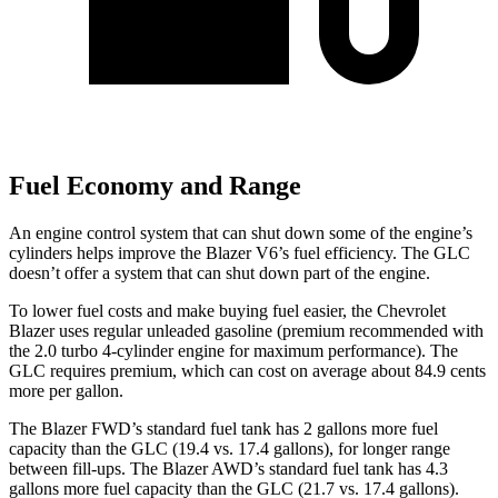
Fuel Economy and Range
An engine control system that can shut down some of the engine’s
cylinders helps improve the Blazer V6’s fuel efficiency. The GLC
doesn’t offer a system that can shut down part of the engine.
To lower fuel costs and make buying fuel easier, the Chevrolet
Blazer uses regular unleaded gasoline (premium recommended with
the 2.0 turbo 4-cylinder engine for maximum performance). The
GLC requires premium, which can cost on average about 84.9 cents
more per gallon.
The Blazer FWD’s standard fuel tank has 2 gallons more fuel
capacity than the GLC (19.4 vs. 17.4 gallons), for longer range
between fill-ups. The Blazer AWD’s standard fuel tank has 4.3
gallons more fuel capacity than the GLC (21.7 vs. 17.4 gallons).