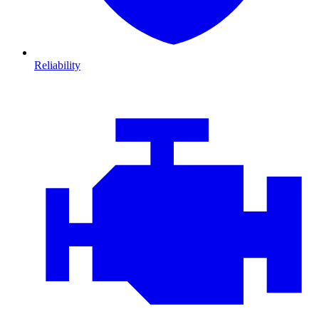
Reliability