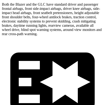
Both the Blazer and the GLC have standard driver and passenger
frontal airbags, front side-impact airbags, driver knee airbags, side-
impact head airbags, front seatbelt pretensioners, height adjustable
front shoulder belts, four-wheel antilock brakes, traction control,
electronic stability systems to prevent skidding, crash mitigating
brakes, daytime running lights, rearview cameras, available all
wheel drive, blind spot warning systems, around view monitors and
rear cross-path warning.