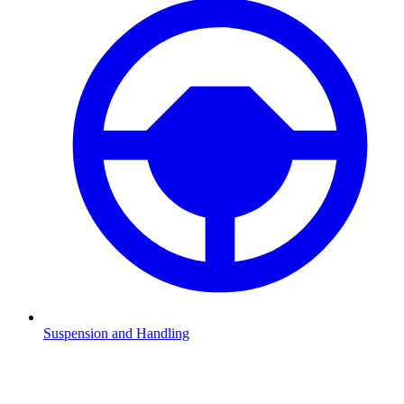
Suspension and Handling