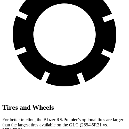
Tires and Wheels
For better traction, the Blazer RS/Premier’s optional tires are larger
than the largest tires available on the GLC (265/45R21 vs.