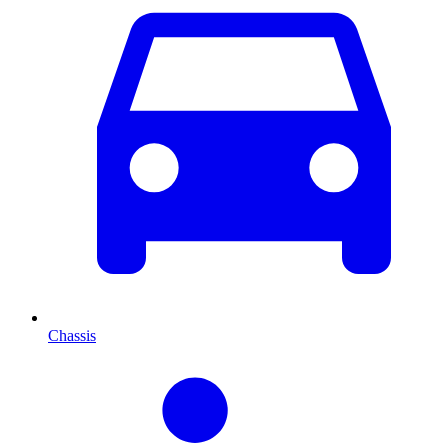
Chassis