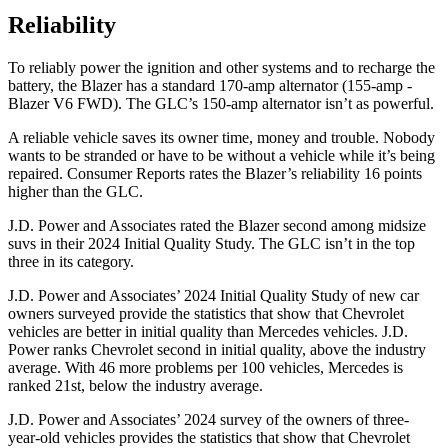
Reliability
To reliably power the ignition and other systems and to recharge the
battery, the Blazer has a standard 170-amp alternator (155-amp -
Blazer V6 FWD). The GLC’s 150-amp alternator isn’t as powerful.
A reliable vehicle saves its owner time, money and trouble. Nobody
wants to be stranded or have to be without a vehicle while it’s being
repaired.
Consumer Reports
rates the Blazer’s reliability 16 points
higher than the GLC.
J.D. Power and Associates rated the Blazer second among midsize
suvs in their 2024 Initial Quality Study. The GLC isn’t in the top
three in its category.
J.D. Power and Associates’ 2024 Initial Quality Study of new car
owners surveyed provide the statistics that show that Chevrolet
vehicles are better
in initial quality than Mercedes vehicles. J.D.
Power ranks Chevrolet second in initial quality, above the industry
average. With 46 more problems per 100 vehicles, Mercedes is
ranked 21st, below the industry average.
J.D. Power and Associates’ 2024 survey of the owners of three-
year-old vehicles provides the statistics that show that Chevrolet