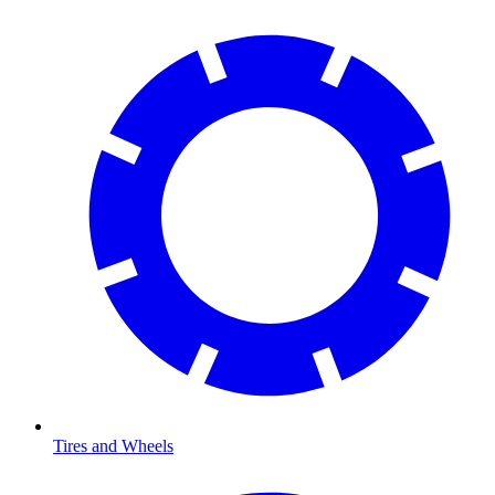
Tires and Wheels