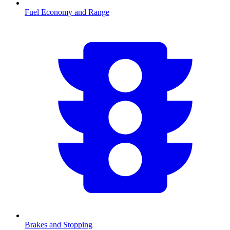
Fuel Economy and Range
Brakes and Stopping