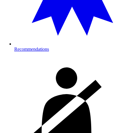
Recommendations