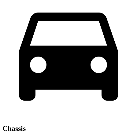
Chassis