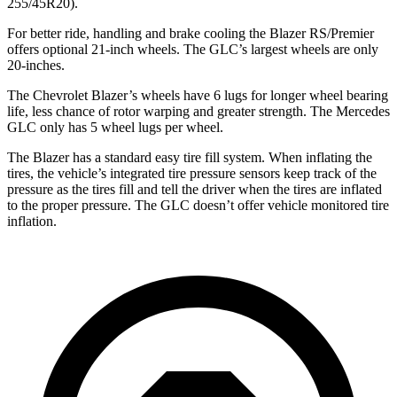
255/45R20).
For better ride, handling and brake cooling the Blazer RS/Premier
offers optional 21-inch wheels. The GLC’s largest wheels are only
20-inches.
The Chevrolet Blazer’s wheels have 6 lugs for longer wheel bearing
life, less chance of rotor warping and greater strength. The Mercedes
GLC only has 5 wheel lugs per wheel.
The Blazer has a standard easy tire fill system. When inflating the
tires, the vehicle’s integrated tire pressure sensors keep track of the
pressure as the tires fill and tell the driver when the tires are inflated
to the proper pressure. The GLC doesn’t offer vehicle monitored tire
inflation.