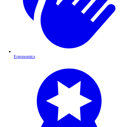
Ergonomics