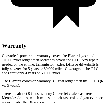
Warranty
Chevrolet’s powertrain warranty covers the Blazer 1 year and
10,000 miles longer than Mercedes covers the GLC. Any repair
needed on the engine, transmission, axles, joints or driveshafts is
fully covered for 5 years or 60,000 miles. Coverage on the GLC
ends after
only 4 years or 50,000 miles.
The Blazer’s corrosion warranty is 1 year longer than the GLC’s (6
vs. 5 years).
There are almost 8 times as many Chevrolet dealers as there are
Mercedes dealers, which makes it much easier should you ever need
service under the Blazer’s warranty.