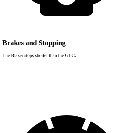
Brakes and Stopping
The Blazer stops shorter than the GLC:
Blazer
GLC
60 to 0 MPH (Wet)
139 feet
142 feet
Consumer Reports