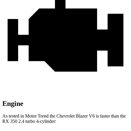
Engine
As tested in
Motor Trend
the Chevrolet Blazer V6 is faster than the
RX 350 2.4 turbo 4-cylinder: