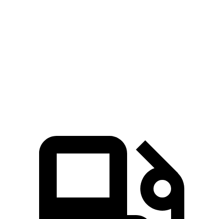
Blazer
RX
Zero to 60 MPH
6.1 sec
7.6 sec
Quarter Mile
14.7 sec
15.8 sec
Speed
in 1/4 Mile
95.5 MPH
89.9 MPH