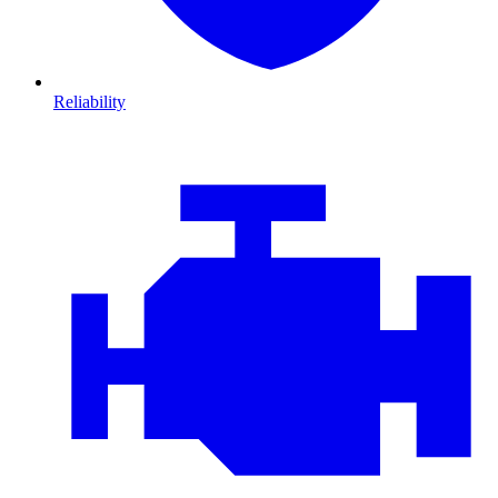
Reliability