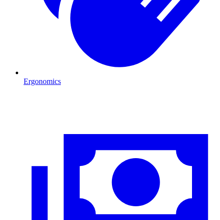
Ergonomics