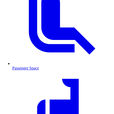
Passenger Space