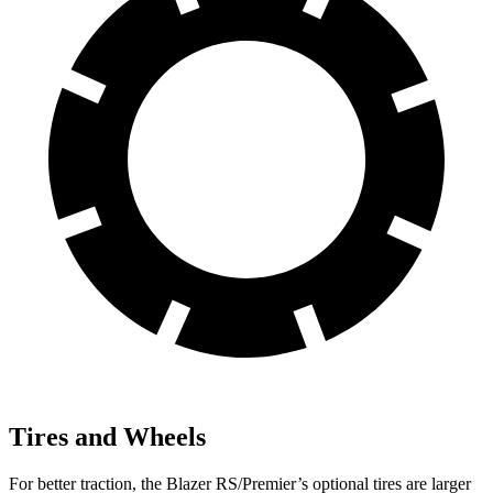
Tires and Wheels
For better traction, the Blazer RS/Premier’s optional tires are larger