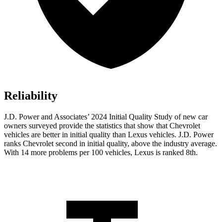
Reliability
J.D. Power and Associates’ 2024 Initial Quality Study of new car
owners surveyed provide the statistics that show that Chevrolet
vehicles are better in initial quality than Lexus vehicles. J.D. Power
ranks Chevrolet second in initial quality, above the industry average.
With 14 more problems per 100 vehicles, Lexus is ranked 8th.