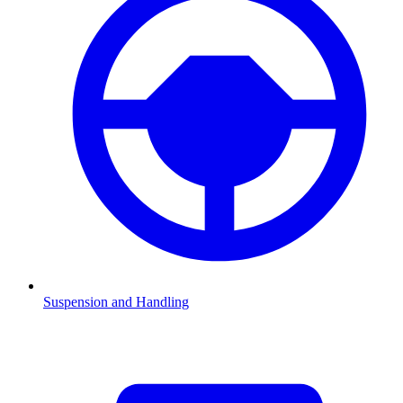
Suspension and Handling