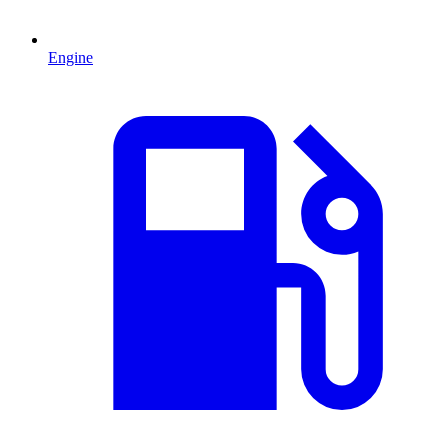
Engine