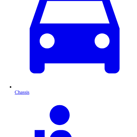
Chassis