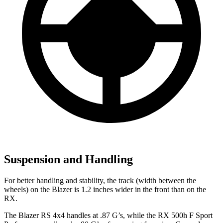
Suspension and Handling
For better handling and stability, the track (width between the
wheels) on the Blazer is 1.2 inches wider in the front than on the
RX.
The Bla
zer RS 4x4 handles at .87 G’s, while the RX 500h F Sport