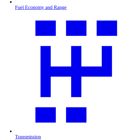
Fuel Economy and Range
Transmission