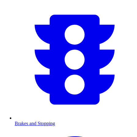
Brakes and Stopping