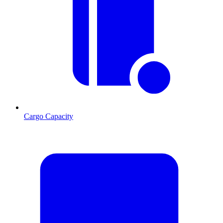
Cargo Capacity