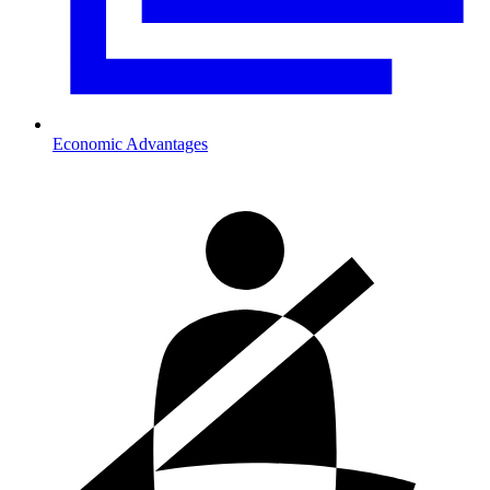
Economic Advantages