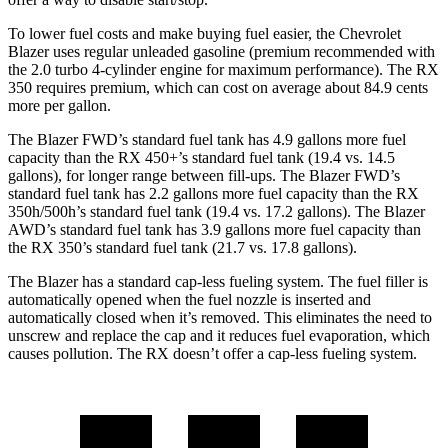
To lower fuel costs and make buying fuel easier, the Chevrolet
Blazer uses regular unleaded gasoline (premium recommended with
the 2.0 turbo 4-cylinder engine for maximum performance). The RX
350 requires premium, which can cost on average about 84.9 cents
more per gallon.
The Blazer FWD’s standard fuel tank has 4.9 gallons more fuel
capacity than the RX 450+’s standard fuel tank (19.4 vs. 14.5
gallons), for
longer range between fill-ups. The Blazer FWD’s
standard fuel tank has 2.2 gallons more fuel capacity than the RX
350h/500h’s standard fuel tank (19.4 vs. 17.2 gallons). The Blazer
AWD’s standard fuel tank has 3.9 gallons more fuel capacity than
the RX 350’s standard fuel tank (21.7 vs. 17.8 gallons).
The Blazer has a standard cap-less fueling system. The fuel filler is
automatically opened when the fuel nozzle is inserted and
automatically closed when it’s removed. This eliminates the need to
unscrew and
replace the cap and it reduces fuel evaporation, which
causes pollution. The RX doesn’t offer a cap-less fueling system.