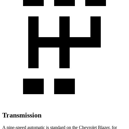
Transmission
A nine-speed automatic is standard on the Chevrolet Blazer, for