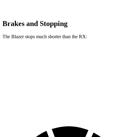
Brakes and Stopping
The Blazer stops much shorter than the RX:
Blazer
RX
70 to 0 MPH
165 feet
195 feet
Car and Driver
60 to 0 MPH
117 feet
139 feet
Motor Trend
60 to 0 MPH (Wet)
139 feet
149
feet
Consumer Reports