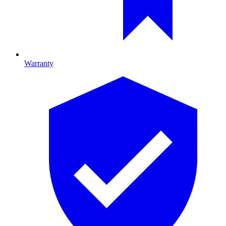
Warranty