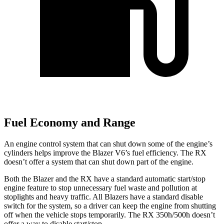
Fuel Economy and Range
An engine control system that can shut down some of the engine’s
cylinders helps improve the Blazer V6’s fuel efficiency. The RX
doesn’t offer a system that can shut down part of the engine.
Both the Blazer and the RX have a standard automatic start/stop
engine feature to stop unnecessary fuel waste and pollution at
stoplights and heavy traffic. All Blazers have a standard disable
switch for the system, so a driver can keep the engine from shutting
off when the vehicle stops temporarily. The RX 350h/500h doesn’t
offer a way to disable start/stop.