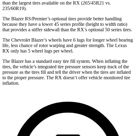
than the largest tires available on the RX (265/45R21 vs.
235/60R19).
The Blazer RS/Premier’s optional tires provide better handling
because they have a lower 45 series profile (height to width ratio)
that provides a stiffer sidewall than the RX’s optional 50 series tires.
The Chevrolet Blazer’s wheels have 6 lugs for longer wheel bearing
life, less chance of rotor warping and greater strength. The Lexus
RX only has 5 wheel lugs per wheel.
The Blazer has a standard easy tire fill system. When inflating the
tires, the vehicle’s integrated tire pressure sensors keep track of the
pressure as the tires fill and tell the driver when the tires are inflated
to the proper pressure. The RX doesn’t offer vehicle monitored tire
inflation.