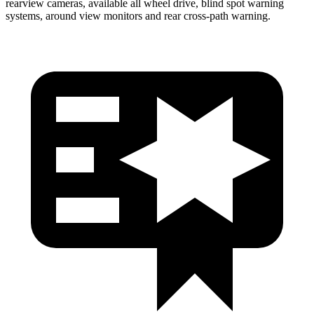
rearview cameras, available all wheel drive, blind spot warning
systems, around view monitors and rear cross-path warning.