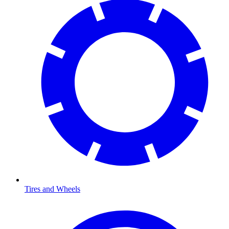
Tires and Wheels