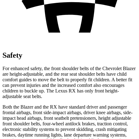
Safety
For enhanced safety, the front shoulder belts of the Chevrolet Blazer
are height-adjustable, and the rear seat shoulder belts have child
comfort guides to move the belt to properly fit children. A better fit
can prevent injuries and the increased comfort also encourages
children to buckle up. The Lexus RX has only front height-
adjustable seat belts.
Both the Blazer and the RX have standard driver and passenger
frontal airbags, front side-impact airbags, driver knee airbags, side-
impact head airbags, front seatbelt pretensioners, height adjustable
front shoulder belts, four-wheel antilock brakes, traction control,
electronic stability systems to prevent skidding, crash mitigating
brakes, daytime running lights, lane departure warning systems,