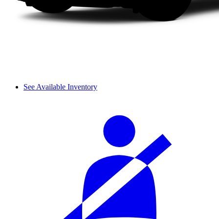
See Available Inventory