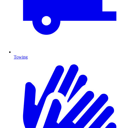
Towing