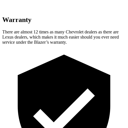
Warranty
There are almost 12 times as many Chevrolet dealers as there are
Lexus dealers, which makes it much easier should you ever need
service under the Blazer’s warranty.