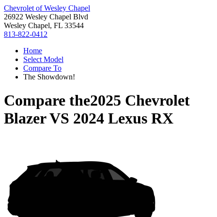
Chevrolet of Wesley Chapel
26922 Wesley Chapel Blvd
Wesley Chapel, FL 33544
813-822-0412
Home
Select Model
Compare To
The Showdown!
Compare the
2025 Chevrolet
Blazer
VS
2024 Lexus RX