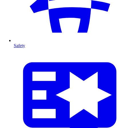
Safety