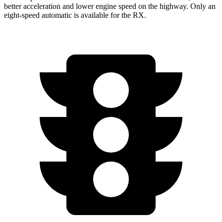
better acceleration and lower engine speed on the highway. Only an
eight-speed automatic is available for the RX.