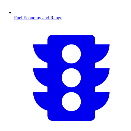
Fuel Economy and Range