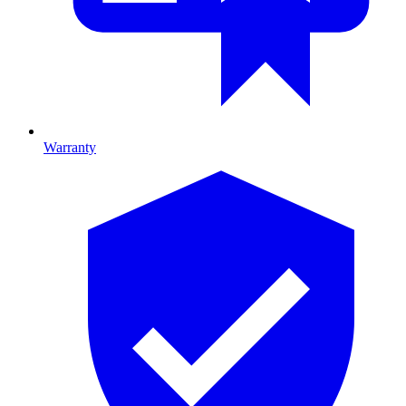
Warranty