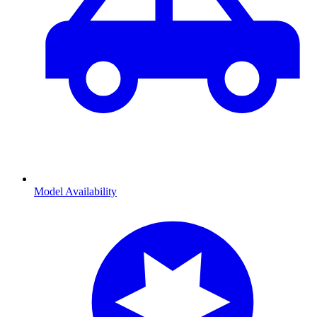
Model Availability