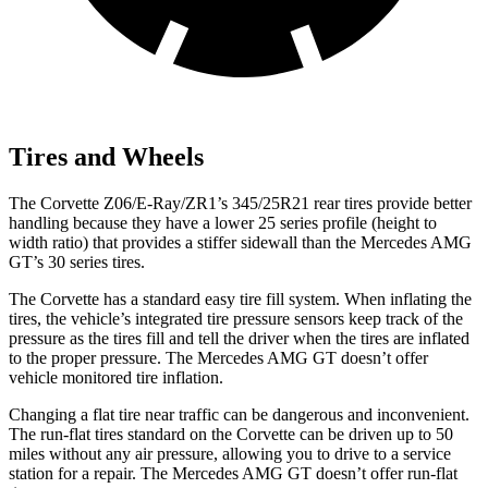
Tires and Wheels
The Corvette Z06/E-Ray/ZR1’s 345/25R21 rear tires provide better
handling because they have a lower 25 series profile (height to
width ratio) that provides a stiffer sidewall than the Mercedes AMG
GT’s 30 series tires.
The Corvette has a standard easy tire fill system. When inflating the
tires, the vehicle’s integrated tire pressure sensors keep track of the
pressure as the tires fill and tell the driver when the tires are inflated
to the proper pressure. The Mercedes AMG GT doesn’t offer
vehicle monitored tire inflation.
Changing a flat tire near traffic can be dangerous and inconvenient.
The run-flat tires standard on the Corvette can be driven up to 50
miles without any air pressure, allowing you to drive to a service
station for a repair. The Mercedes AMG GT doesn’t offer run-flat