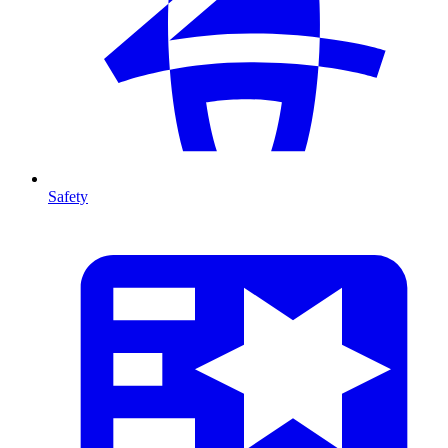
Safety