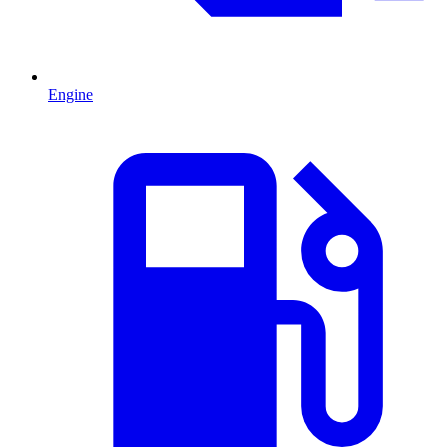
Engine