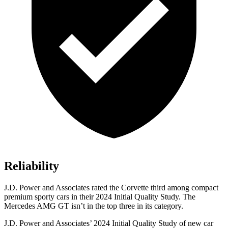
Reliability
J.D. Power and Associates rated the Corvette third among compact
premium sporty cars in their 2024 Initial Quality Study. The
Mercedes AMG GT isn’t in the top three in its category.
J.D. Power and Associates’ 2024 Initial Quality Study of new car