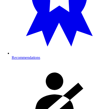
Recommendations