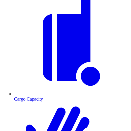
Cargo Capacity