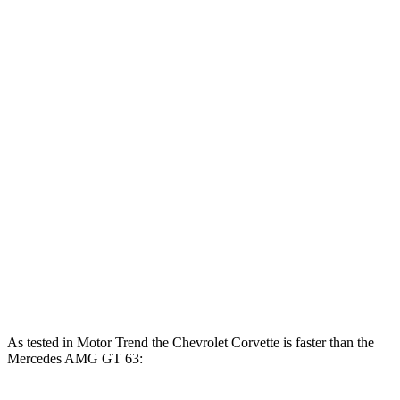
Corvette 6.2 V8
490 HP
465 lbs.-ft.
Corvette Z51 6.2 V8
495 HP
470 lbs.-ft.
Corvette E-Ray 6.2 V8 hybrid
655 HP
Corvette Z06 5.5 DOHC V8
670 HP
460 lbs.-ft.
Corvette ZR1 5.5 turbo V8
1064 HP
828 lbs.-ft.
Mercedes AMG GT 55 4.0 turbo V8
469 HP
516 lbs.-ft.
Mercedes AMG GT 63 4.0 turbo V8
577 HP
590 lbs.-ft.
As tested in
Motor Trend
the Chevrolet Corvette is faster than the
Mercedes AMG GT 63: