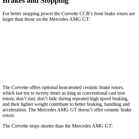
Brakes and Stopping
For better stopping power the Corvette CCB’s front brake rotors are
larger than those on the Mercedes AMG GT:
Corvette CCB
AMG GT
Front Rotors
15.7 inches
15.4 inches
Rear Rotors
15.4 inches
14.2 inches
The Corvette offers optional heat-treated ceramic brake rotors,
which last ten to twenty times as long as conventional cast iron
rotors, don’t rust, don’t fade during repeated high speed braking,
and their lighter weight contribute to better braking, handling and
acceleration. The Mercedes AMG GT doesn’t offer ceramic brake
rotors.
The Corvette stops shorter than the Mercedes AMG GT: