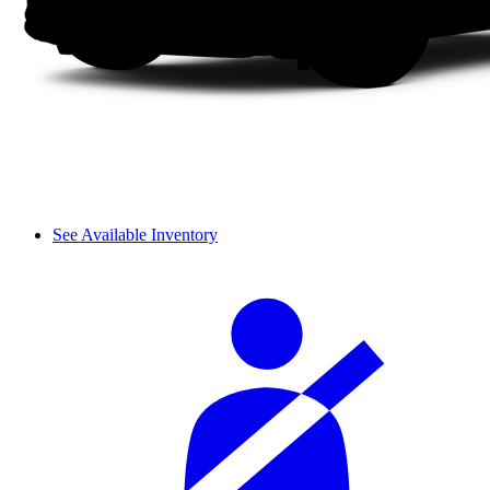
See Available Inventory