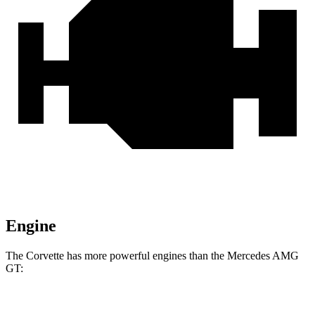
Engine
The Corvette has more powerful engines than the Mercedes AMG
GT:
Horsepower
Torque