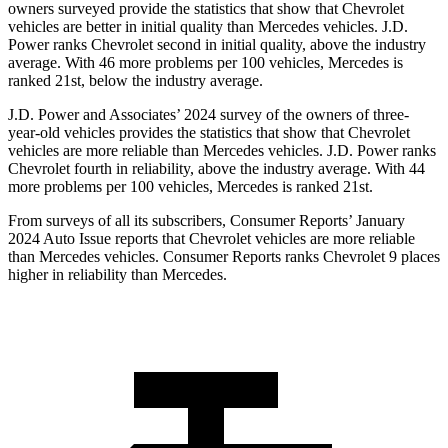
owners surveyed provide the statistics that show that Chevrolet
vehicles are better in initial quality than Mercedes vehicles. J.D.
Power ranks Chevrolet second in initial quality, above the industry
average. With 46 more problems per 100 vehicles, Mercedes is
ranked 21st, below the industry average.
J.D. Power and Associates’ 2024 survey of the owners of three-
year-old vehicles provides the statistics that show that Chevrolet
vehicles are more reliable than Mercedes vehicles. J.D. Power ranks
Chevrolet fourth in reliability, above the industry average. With 44
more problems per 100 vehicles, Mercedes is ranked 21st.
From surveys of all its subscribers,
Consumer Reports
’ January
2024 Auto Issue reports that Chevrolet vehicles are more reliable
than Mercedes vehicles.
Consumer Reports
ranks Chevrolet 9 places
higher in reliability than Mercedes.