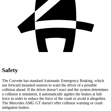
Safety
The Corvette has standard Automatic Emergency Braking, which
use forward mounted sensors to warn the driver of a possible
collision ahead. If the driver doesn’t react and the system determines
a collision is imminent, it automatically applies the brakes at full-
force in order to reduce the force of the crash or avoid it altogether.
The Mercedes AMG GT doesn't offer collision warning or crash
mitigation brakes.