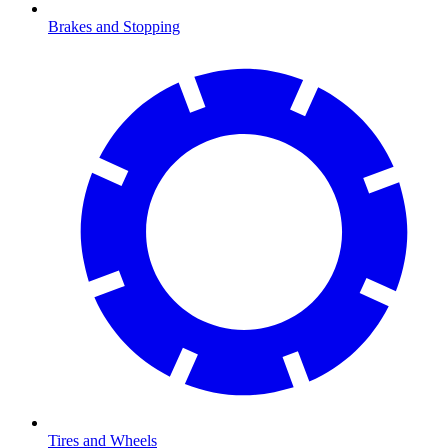
Brakes and Stopping
Tires and Wheels