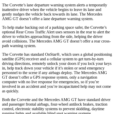
The Corvette’s lane departure warning system alerts a temporarily
inattentive driver when the vehicle begins to leave its lane and
gently nudges the vehicle back towards its lane. The Mercedes
AMG GT doesn’t offer a lane departure warning system.
To help make backing out of a parking space safer, the Corvette’s
optional Rear Cross Traffic Alert uses sensors in the rear to alert the
driver to vehicles approaching from the side, helping the driver
avoid collisions. The Mercedes AMG GT doesn’t offer a rear cross-
path warning system.
The Corvette has standard OnStar
®
, which uses a global positioning
satellite (GPS) receiver and a cellular system to get turn-by-turn
driving directions, remotely unlock your doors if you lock your keys
in, help track down your vehicle if it’s stolen or send emergency
personnel to the scene if any airbags deploy. The Mercedes AMG
GT doesn’t offer a GPS response system, only a navigation
computer with no live response for emergencies, so if you’re
involved in an accident and you’re incapacitated help may not come
as quickly.
Both the Corvette and the Mercedes AMG GT have standard driver
and passenger frontal airbags, four-wheel antilock brakes, traction
control, electronic stability systems to prevent skidding, daytime
running lights and available blind spot warning systems.