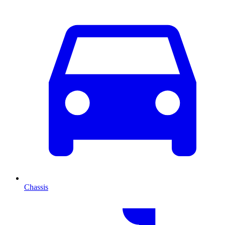
Chassis