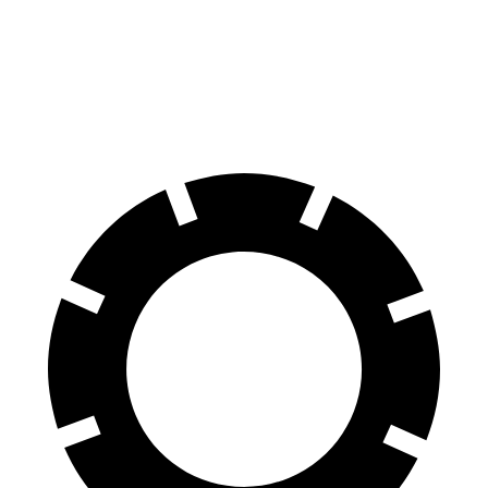
Corvette
Mercedes AMG GT
60 to 0 MPH
95 feet
102 feet
Motor Trend