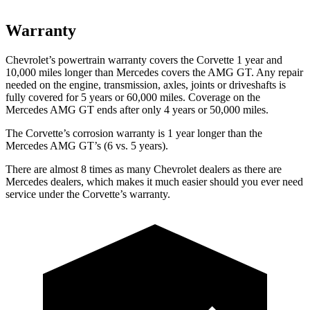
Warranty
Chevrolet’s powertrain warranty covers the Corvette 1 year and
10,000 miles longer than Mercedes covers the AMG GT. Any repair
needed on the engine, transmission, axles, joints or driveshafts is
fully covered for 5 years or 60,000 miles. Coverage on the
Mercedes AMG GT ends after only 4 years or 50,000 miles.
The Corvette’s corrosion warranty is 1 year longer than the
Mercedes AMG GT’s (6 vs. 5 years).
There are almost 8 times as many Chevrolet dealers as there are
Mercedes dealers, which makes
it much easier should you ever need
service under the Corvette’s warranty.