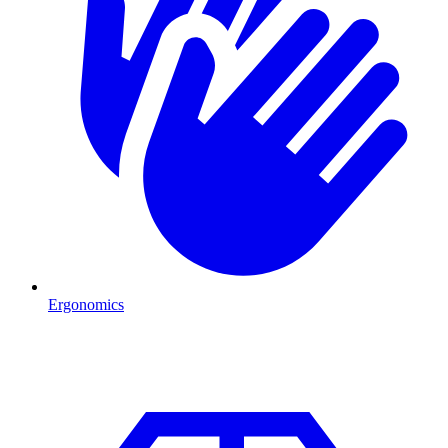
Ergonomics