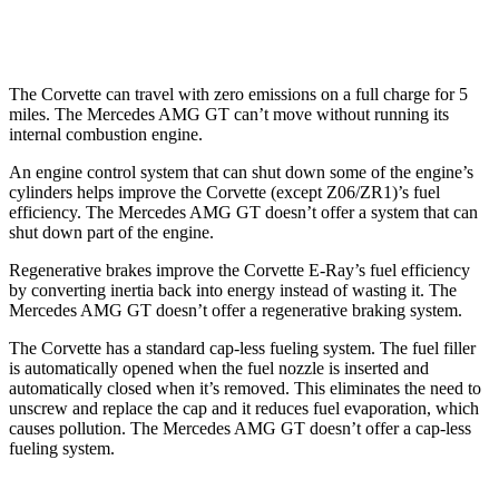
63 4.0 turbo V8
13 city/20 hwy
The Corvette can travel with zero emissions on a full charge for 5
miles. The Mercedes AMG GT can’t move without running its
internal combustion engine.
An engine control system that can shut down some of the engine’s
cylinders helps improve the Corvette (except Z06/ZR1)’s fuel
efficiency. The Mercedes AMG GT doesn’t offer a system that can
shut down part of the engine.
Regenerative brakes improve the Corvette E-Ray’s fuel efficiency
by converting inertia back into energy instead of wasting it. The
Mercedes AMG GT doesn’t offer a regenerative braking system.
The Corvette has a standard cap-less fueling system. The fuel filler
is automatically opened when the fuel nozzle is inserted and
automatically closed when it’s removed. This eliminates the need to
unscrew and replace the cap and it reduces fuel evaporation, which
causes pollution. The Mercedes AMG GT doesn’t offer a cap-less
fueling system.