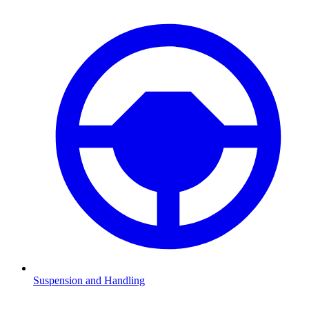
Suspension and Handling