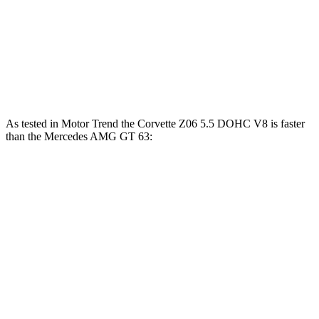
Corvette Z51
Corvette E-Ray
AMG GT
Zero to 60 MPH
2.8 sec
2.6 sec
3.1 sec
Quarter Mile
11.1 sec
10.6 sec
11.2 sec
As tested in
Motor Trend
the Corvette Z06 5.5 DOHC V8 is faster
than the Mercedes AMG GT 63:
Corvette
AMG GT
Zero to 60 MPH
2.6 sec
3.1 sec
Quarter Mile
10.6 sec
11.2 sec
Speed in 1/4 Mile
131.6 MPH
123.7 MPH