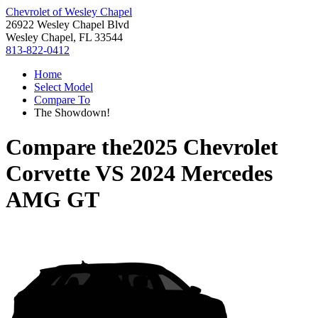
Chevrolet of Wesley Chapel
26922 Wesley Chapel Blvd
Wesley Chapel, FL 33544
813-822-0412
Home
Select Model
Compare To
The Showdown!
Compare the
2025 Chevrolet
Corvette
VS
2024 Mercedes
AMG GT