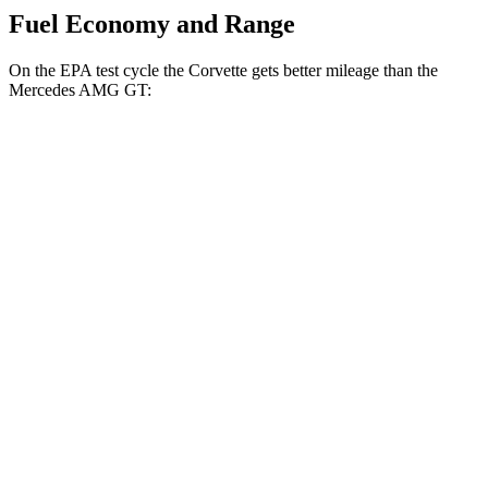
Fuel Economy and Range
On the EPA test cycle the Corvette gets better mileage than the
Mercedes AMG GT:
MPG
Corvette
RWD
6.2 OHV V8
16 city/25 hwy
Z51 6.2 OHV V8
16 city/25 hwy
AWD
E-Ray 6.2 V8 Hybrid
16 city/24 hwy
Mercedes AMG GT
AWD
55 4.0 turbo V8
13 city/20 hwy