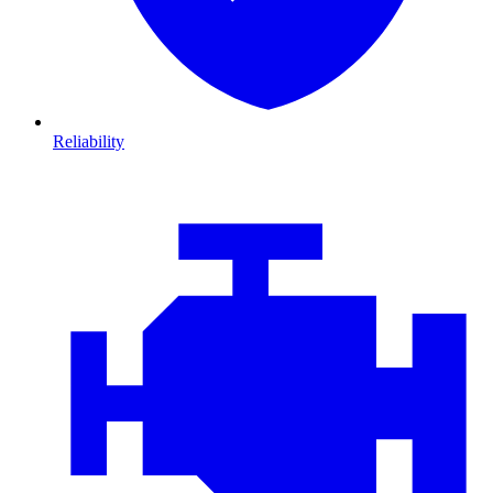
Reliability