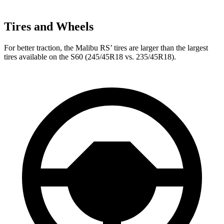
Tires and Wheels
For better traction, the Malibu RS’ tires are larger than the largest
tires available on the S60 (245/45R18 vs. 235/45R18).