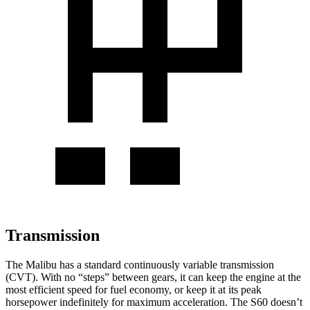
Transmission
The Malibu has a standard continuously variable transmission
(CVT). With no “steps” between gears, it can keep the engine at the
most efficient speed for fuel economy, or keep it at its peak
horsepower indefinitely for maximum acceleration. The S60 doesn’t