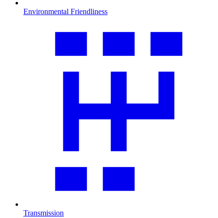
Environmental Friendliness
Transmission