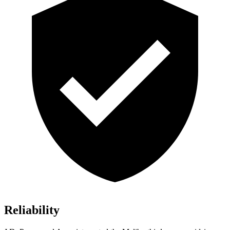
Reliability