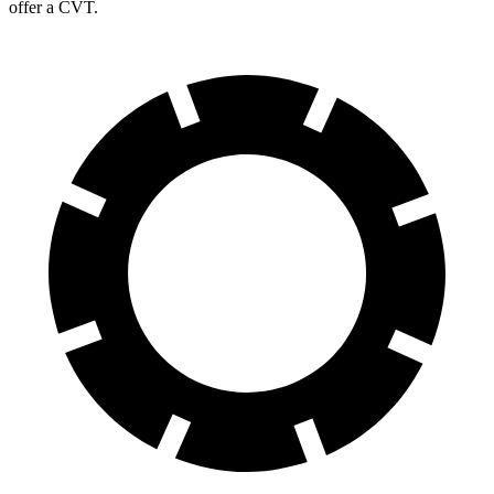
offer a CVT.