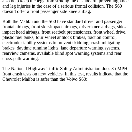
also help keep the legs from striking the dashboard, preventing knee
and leg injuries in the case of a serious frontal collision. The S60
doesn’t offer a front passenger side
knee airbag.
Both the Malibu and the S60 have standard driver and passenger
frontal airbags, front side-impact airbags, driver knee airbags, side-
impact head airbags, front seatbelt pretensioners, front wheel drive,
plastic fuel tanks, four-wheel antilock brakes, traction control,
electronic stability systems to prevent skidding, crash mitigating
brakes, daytime running lights, lane departure warning systems,
rearview cameras, available blind spot warning systems and rear
cross-path warning.
The National
Highway Traffic Safety Administration does 35 MPH
front crash tests on new vehicles. In this test, results indicate that the
Chevrolet Malibu is safer than the Volvo S60:
Malibu
S60
OVERALL STARS
5 Stars
4 Stars
Driver