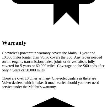
Warranty
Chevrolet’s powertrain warranty covers the Malibu 1 year and
10,000 miles longer than Volvo covers the S60.
Any repair needed
on the engine, transmission, axles, joints or driveshafts is fully
covered for 5 years or 60,000 miles. Coverage on the S60 ends after
only 4 years or 50,000 miles.
There are over 10 times as many Chevrolet dealers as there are
Volvo dealers, which makes it much easier should you ever need
service under the Malibu’s warranty.