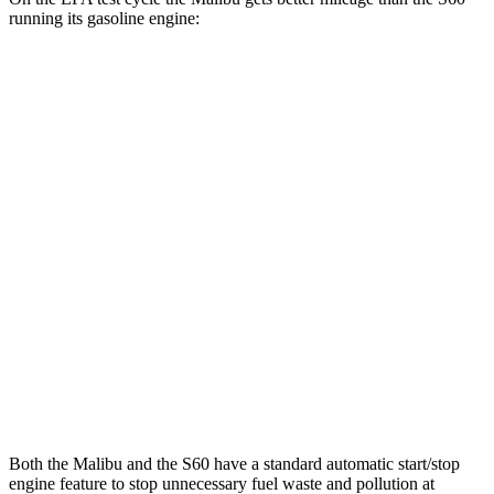
running its gasoline engine:
MPG
Malibu
FWD
1.5 turbo 4-cyl.
28 city/36 hwy
S60
FWD
B5 2.0 turbo 4-cyl. Hybrid
26 city/35 hwy
AWD
B5 2.0 turbo 4-cyl. Hybrid
25 city/33 hwy
T8 2.0 turbo/supercharged 4-cyl. Hybrid
30 city/33 hwy
Both the Malibu and the S60 have a standard automatic start/stop
engine feature to stop unnecessary fuel w
aste and pollution at