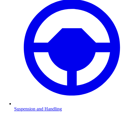
Suspension and Handling