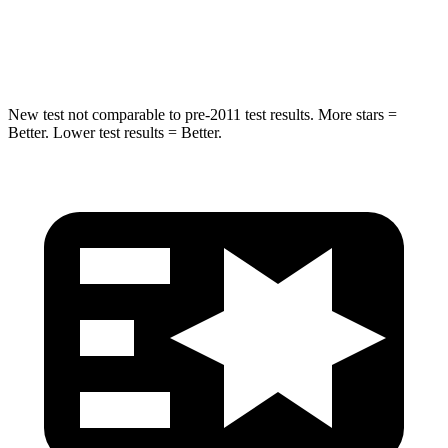
HIC
279
319
Spine Acceleration
27 G’s
29 G’s
New test not comparable to pre-2011 test results.
More stars =
Better. Lower test results = Better.