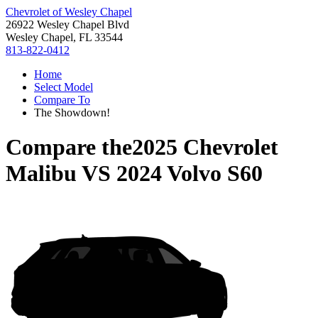
Chevrolet of Wesley Chapel
26922 Wesley Chapel Blvd
Wesley Chapel, FL 33544
813-822-0412
Home
Select Model
Compare To
The Showdown!
Compare the
2025 Chevrolet
Malibu
VS
2024 Volvo S60