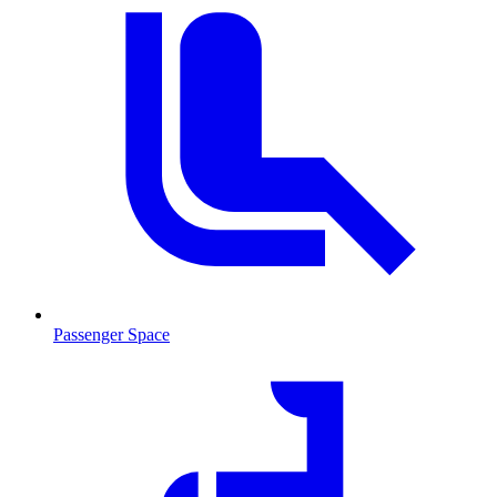
Passenger Space