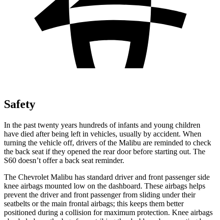
Safety
In the past twenty years hundreds of infants and young children
have died after being left in vehicles, usually by accident. When
turning the vehicle off, drivers of the Malibu are reminded to check
the back seat if they opened the rear door before starting out. The
S60 doesn’t offer a back seat reminder.
The Chevrolet Malibu has standard driver and front passenger side
knee airbags mounted low on the dashboard. These airbags helps
prevent the driver and front passenger from sliding under their
seatbelts or the main frontal airbags; this keeps them better
positioned during a collision for maximum protection. Knee airbags