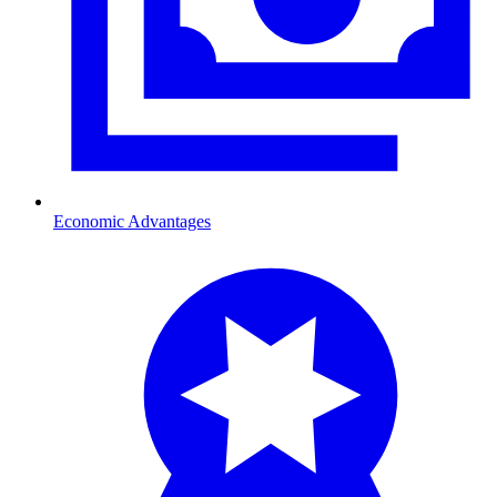
Economic Advantages