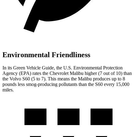
Environmental Friendliness
In its
Green Vehicle Guide
, the U.S. Environmental Protection
Agency (EPA) rates the Chevrolet Malibu higher (7 out of 10) than
the Volvo S60 (5 to 7). This means the Malibu produces up to 8
pounds less smog-producing pollutants than the S60 every 15,000
miles.