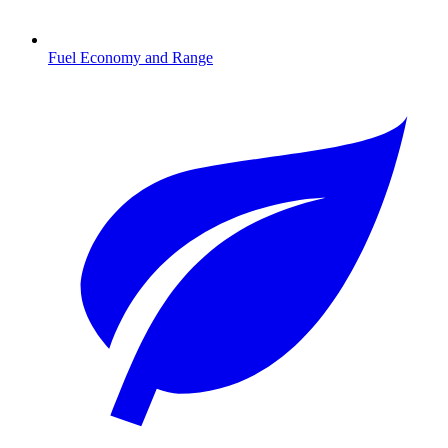
Fuel Economy and Range