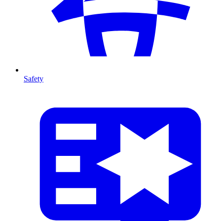
Safety