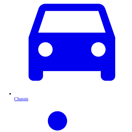
Chassis