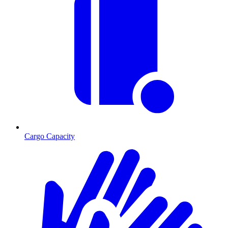
Cargo Capacity