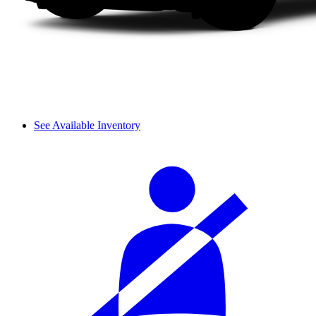
See Available Inventory