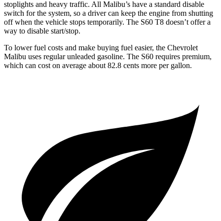
stoplights and heavy traffic. All Malibu’s
have a standard disable
switch for the system, so a driver can keep the engine from shutting
off when the vehicle stops temporarily. The S60 T8 doesn’t offer a
way to disable start/stop.
To lower fuel costs and make buying fuel easier, the Chevrolet
Malibu uses regular unleaded gasoline. The S60 requires premium,
which can cost on average about 82.8 cents more per gallon.