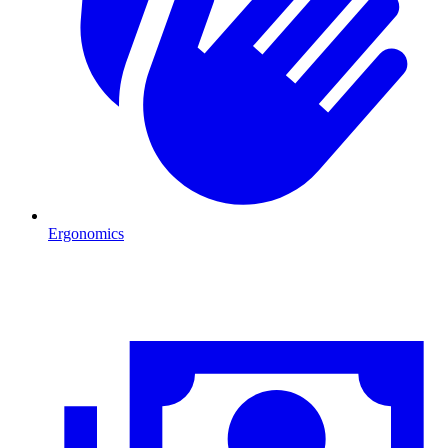
Ergonomics