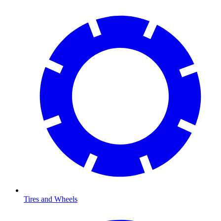
Tires and Wheels