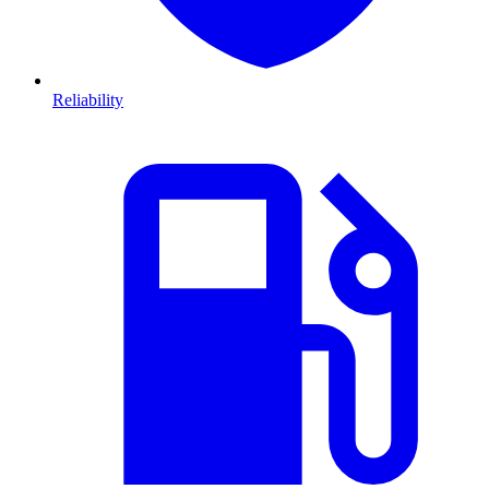
Reliability