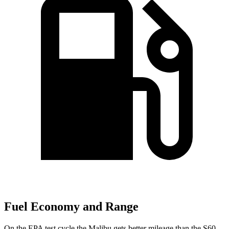
Fuel Economy and Range
On the EPA test cycle the Malibu gets better mileage than the S60