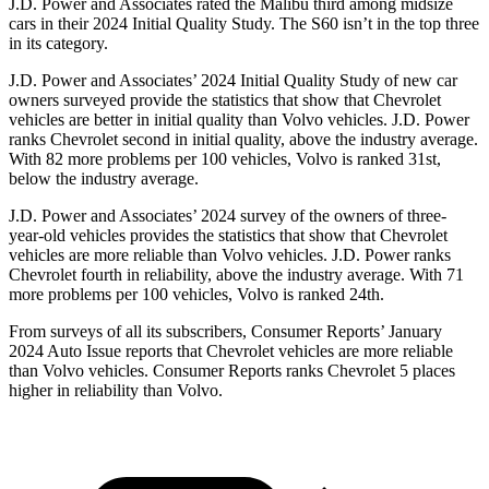
J.D. Power and Associates rated the Malibu third among midsize
cars in their 2024 Initial Quality Study. The S60 isn’t in the top three
in its category.
J.D. Power and Associates’ 2024 Initial Quality Study of new car
owners surveyed provide the statistics that show that Chevrolet
vehicles are better in initial quality than Volvo vehicles. J.D. Power
ranks Chevrolet second in initial quality, above the industry average.
With 82 more problems per 100 vehicles, Volvo is ranked 31st,
below the industry average.
J.D. Power and Associates’ 2024 survey of the owners of three-
year-old vehicles provides the statistics that show that Chevrolet
vehicles are more reliable than Volvo vehicles. J.D. Power ranks
Chevrolet fourth in reliability, above the industry average. With 71
more problems per 100 vehicles, Volvo is ranked 24th.
From surveys of all its subscribers,
Consumer Reports
’ January
2024 Auto Issue reports
that Chevrolet vehicles
are more reliable
than Volvo vehicles.
Consumer Reports
ranks Chevrolet 5 places
higher in reliability than Volvo.