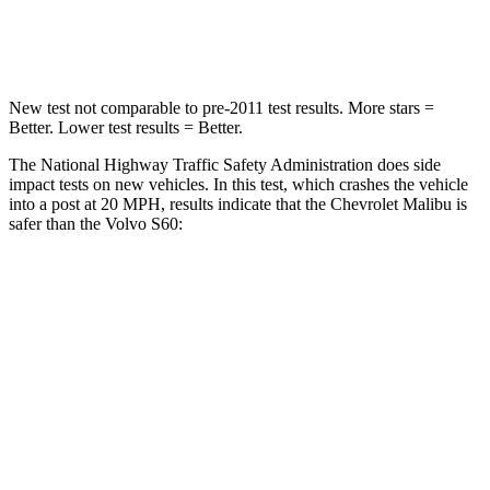
Leg Forces (l/r)
162/232
lbs.
360/533 lbs.
New test not comparable to pre-2011 test results.
More stars =
Better. Lower test results = Better.
The National Highway Traffic Safety Administration does side
impact tests on new vehicles. In this test, which crashes the vehicle
into a post at 20 MPH, results indicate that the Chevrolet Malibu is
safer than the Volvo S60:
Malibu
S60
Into Pole
STARS
5 Stars
5 Stars
Max Damage Depth
12 inches
13 inches