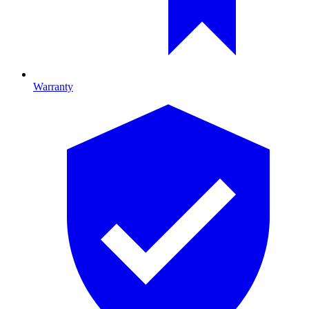
Warranty