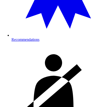
Recommendations