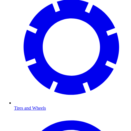
Tires and Wheels