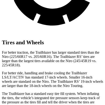
Tires and Wheels
For better traction, the Trailblazer has larger standard tires than the
Niro (225/60R17 vs. 205/60R16). The Trailblazer RS’ tires are
larger than the largest tires available on the Niro (245/45R19 vs.
225/45R18).
For better ride, handling and brake cooling the Trailblazer
LS/LT/ACTIV has standard 17-inch wheels. Smaller 16-inch
wheels are standard on the Niro. The Trailblazer RS’ 19-inch wheels
are larger than the 18-inch wheels on the Niro Touring.
The Trailblazer has a standard easy tire fill system. When inflating
the tires, the vehicle’s integrated tire pressure sensors keep track of
the pressure as the tires fill and tell the driver when the tires are