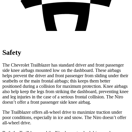
Safety
The Chevrolet Trailblazer has standard driver and front passenger
side knee airbags mounted low on the dashboard. These airbags
helps prevent the driver and front passenger from sliding under their
seatbelts or the main frontal airbags; this keeps them better
positioned during a collision for maximum protection. Knee airbags
also help keep the legs from striking the dashboard, preventing knee
and leg injuries in the case of a serious frontal collision. The Niro
doesn’t offer a front passenger side knee airbag.
The Trailblazer offers all-wheel drive to maximize traction under
poor conditions, especially in ice and snow. The Niro doesn’t offer
all-wheel drive.