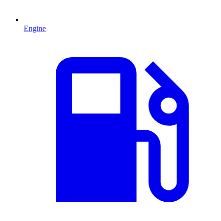
Engine