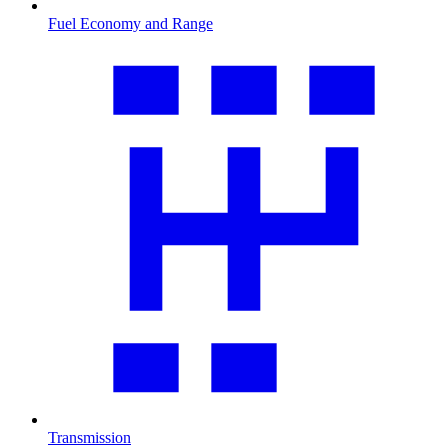
Fuel Economy and Range
Transmission