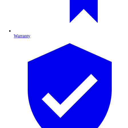
Warranty