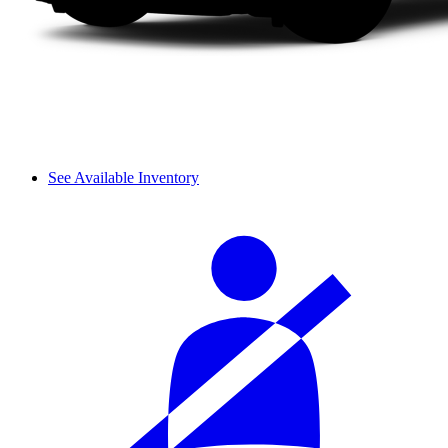
See Available Inventory