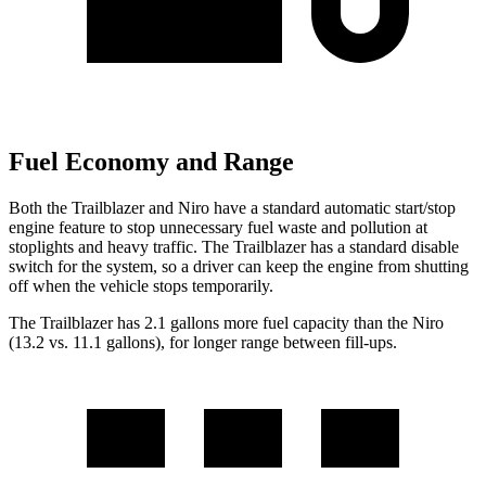
Fuel Economy and Range
Both the Trailblazer and Niro have a standard automatic start/stop
engine feature to stop unnecessary fuel waste and pollution at
stoplights and heavy traffic. The Trailblazer has a standard disable
switch for the system, so a driver can keep the engine from shutting
off when the vehicle stops temporarily.
The Trailblazer has 2.1 gallons more fuel capacity than the Niro
(13.2 vs. 11.1 gallons), for longer range between fill-ups.