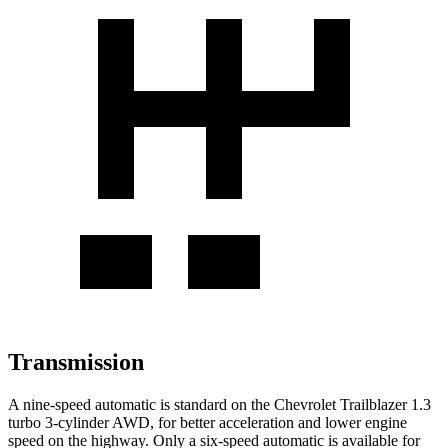
Transmission
A nine-speed automatic is standard on the Chevrolet Trailblazer 1.3
turbo 3-cylinder AWD, for better acceleration and lower engine
speed on the highway. Only a six-speed automatic is available for