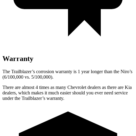
Warranty
The Trailblazer’s corrosion warranty is 1 year longer than the Niro’s
(6/100,000 vs. 5/100,000).
There are almost 4 times as many Chevrolet dealers as there are
Kia
dealers, which makes
it much easier should you ever need service
under the Trailblazer’s warranty.