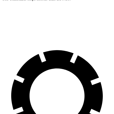
Trailblazer
Niro
60 to 0 MPH
120 feet
121 feet
Motor Trend