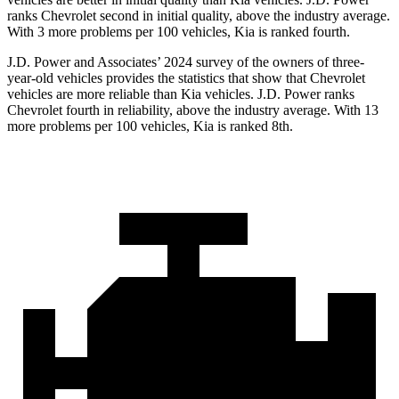
ranks Chevrolet second in initial quality, above the industry average.
With 3 more problems per 100 vehicles, Kia is ranked fourth.
J.D. Power and Associates’ 2024 survey of the owners of three-
year-old vehicles provides the statistics that show that Chevrolet
vehicles are more reliable than Kia vehicles. J.D. Power ranks
Chevrolet fourth in reliability, above the industry average. With 13
more problems per 100 vehicles, Kia is ranked 8th.