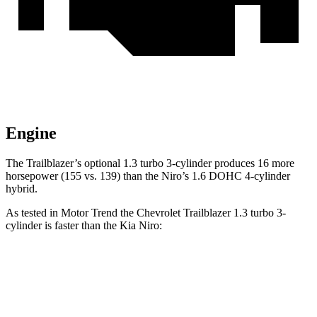
Engine
The Trailblazer’s optional 1.3 turbo 3-cylinder produces 16 more
horsepower (155 vs. 139) than the Niro’s 1.6 DOHC 4-cylinder
hybrid.
As tested in
Motor Trend
the Chevrolet Trailblazer 1.3 turbo 3-
cylinder is faster than the Kia Niro:
Trailblazer
Niro
Zero to 60 MPH
8.8 sec
9.1 sec