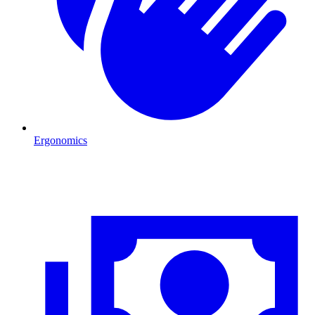
Ergonomics