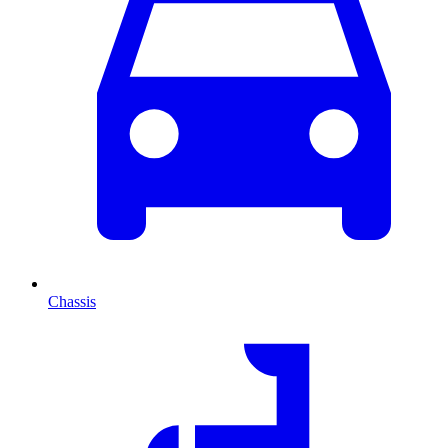
Chassis