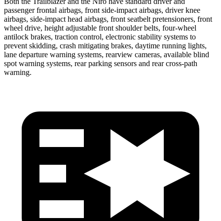
Both the Trailblazer and the Niro have standard driver and
passenger frontal airbags, front side-impact airbags, driver knee
airbags, side-impact head airbags, front seatbelt pretensioners, front
wheel drive, height adjustable front shoulder belts, four-wheel
antilock brakes, traction control, electronic stability systems to
prevent skidding, crash mitigating brakes, daytime running lights,
lane departure warning systems, rearview cameras, available blind
spot warning systems, rear parking sensors and rear cross-path
warning.