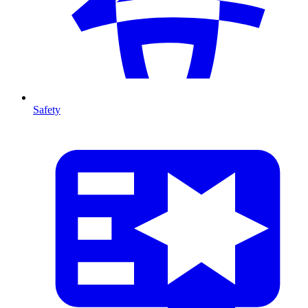
Safety