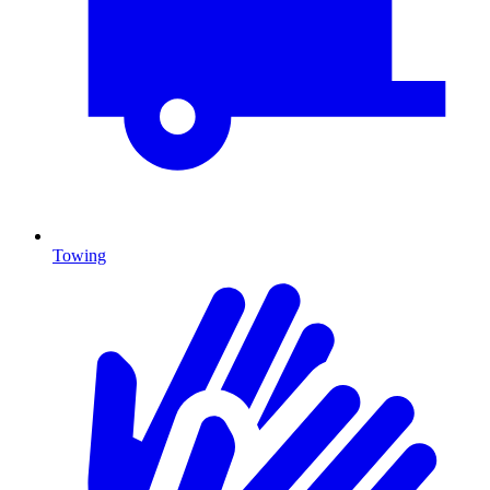
Towing