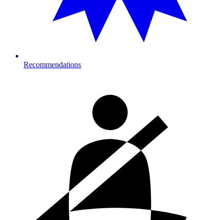
Recommendations