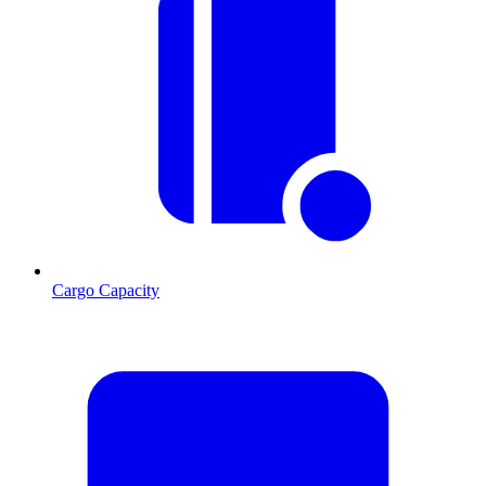
Cargo Capacity