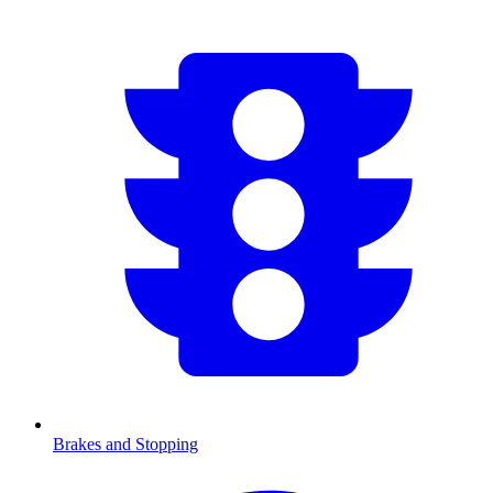
Brakes and Stopping