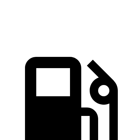
Quarter Mile
16.7 sec
16.9 sec
Speed in 1/4 Mile
82.9 MPH
81.9 MPH