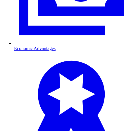
Economic Advantages