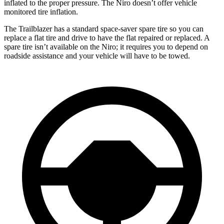
inflated to the proper pressure. The Niro doesn’t offer vehicle
monitored tire inflation.
The Trailblazer has a standard space-saver spare tire so you can
replace a flat tire and drive to have the flat repaired or replaced. A
spare tire isn’t available on the Niro; it requires you to depend on
roadside assistance and your vehicle will have to be towed.