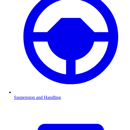
Suspension and Handling