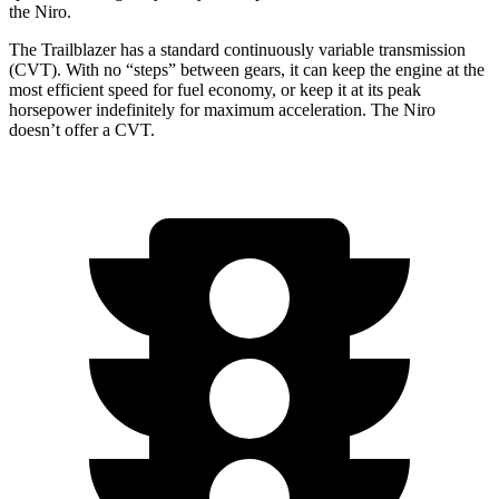
the Niro.
The Trailblazer has a standard continuously variable transmission
(CVT). With no “steps” between gears, it can keep the engine at the
most efficient speed for fuel economy, or keep it at its peak
horsepower indefinitely for maximum acceleration. The Niro
doesn’t offer a CVT.