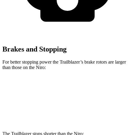
Brakes and Stopping
For better stopping power the Trailblazer’s brake rotors are larger
than those on the Niro:
Trailblazer
Niro
Front Rotors
11.81 inches
11 inches
Rear Rotors
10.39 inches
10.3 inches
The Trailblazer stops shorter than the Niro: