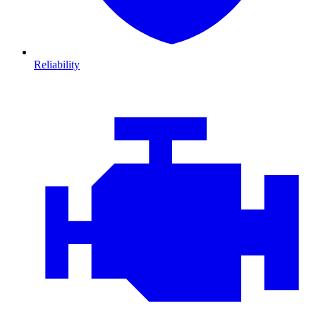
Reliability