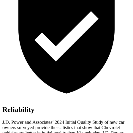
Reliability
J.D. Power and Associates’ 2024 Initial Quality Study of new car
owners surveyed provide the statistics that show that Chevrolet
vehicles are better in initial quality than Kia vehicles. J.D. Power