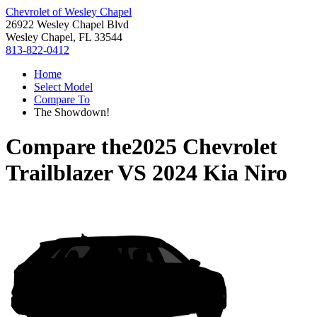
Chevrolet of Wesley Chapel
26922 Wesley Chapel Blvd
Wesley Chapel, FL 33544
813-822-0412
Home
Select Model
Compare To
The Showdown!
Compare the
2025 Chevrolet
Trailblazer
VS
2024 Kia Niro