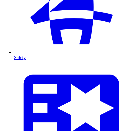
Safety