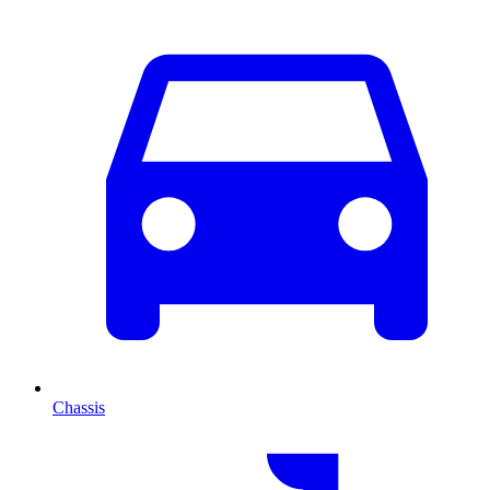
Chassis