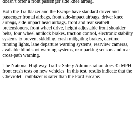
doesn’t offer a front passenger side knee airbag.
Both the Trailblazer and the Escape have standard driver and
passenger frontal airbags, front side-impact airbags, driver knee
airbags, side-impact head airbags, front and rear seatbelt
pretensioners, front wheel drive, height adjustable front shoulder
belts, four-wheel antilock brakes, traction control, electronic stability
systems to prevent skidding, crash mitigating brakes, daytime
running lights, lane departure warning systems, rearview cameras,
available blind spot warning systems, rear parking sensors and rear
cross-path warning.
The National Highway Traffic Safety Administration does 35 MPH
front crash tests on new vehicles. In this test, results indicate that the
Chevrolet Trailblazer is safer than the Ford Escape:
Trailblazer
Escape
Driver
STARS
5 Stars
5 Stars