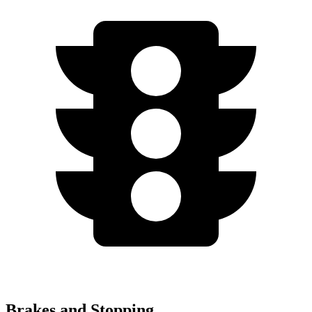
Brakes and Stopping