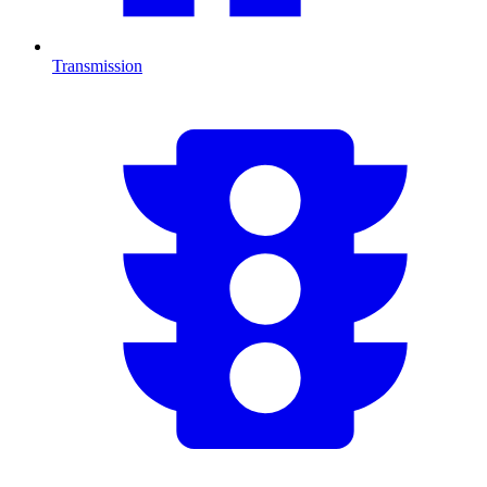
Transmission