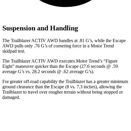
Suspension and Handling
The Trailblazer ACTIV AWD handles at .81 G’s, while the Escape
AWD pulls only .76 G’s of cornering force in a
Motor Trend
skidpad test.
The Trailblazer ACTIV AWD executes
Motor Trend
’s “Figure
Eight” maneuver quicker than the Escape (27.6 seconds @ .59
average G’s vs. 28.2 seconds @ .62 average G’s).
For greater off-road capability the Trailblazer has a greater minimum
ground clearance than the Escape (8 vs. 7.3 inches), allowing the
Trailblazer to travel over rougher terrain without being stopped or
damaged.