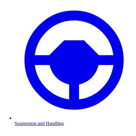
Suspension and Handling