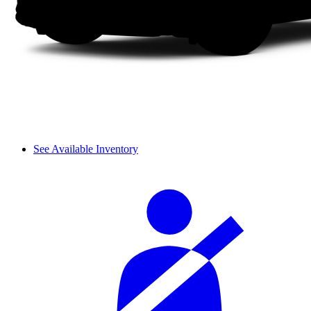
See Available Inventory