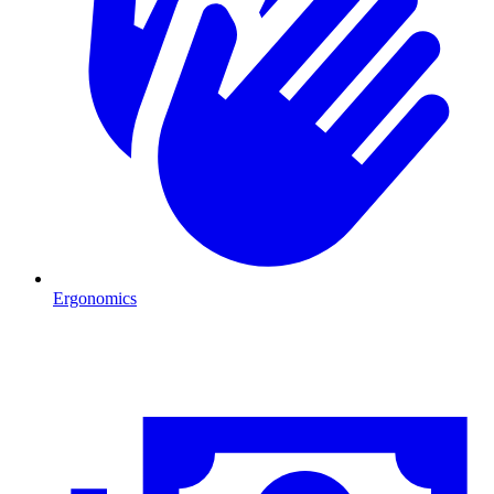
Ergonomics