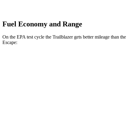
Fuel Economy and Range
On the EPA test cycle the Trailblazer gets better mileage than the
Escape:
MPG
Trailblazer
FWD
1.3 turbo 3-cyl.
29 city/33 hwy
AWD
1.3 turbo 3-cyl.
26 city/29 hwy
Escape
FWD
1.5 turbo 3-cyl.
27 city/34 hwy