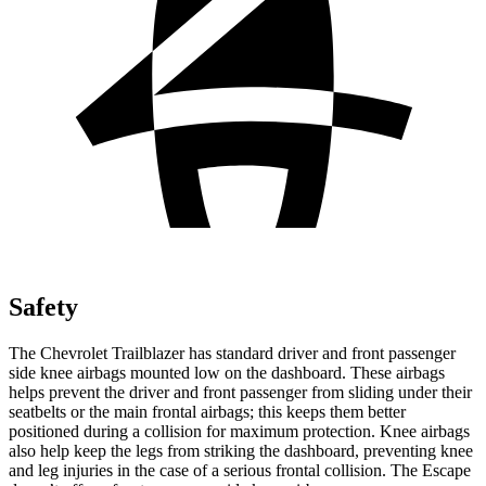
Safety
The Chevrolet Trailblazer has standard driver and front passenger
side knee airbags mounted low on the dashboard. These airbags
helps prevent the driver and front passenger from sliding under their
seatbelts or the main frontal airbags; this keeps them better
positioned during a collision for maximum protection. Knee airbags
also help keep the legs from striking the dashboard, preventing knee
and leg injuries in the case of a serious frontal collision. The Escape