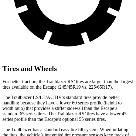
Tires and Wheels
For better traction, the Trailblazer RS’ tires are larger than the largest
tires available on the Escape (245/45R19 vs. 225/65R17).
The Trailblazer LS/LT/ACTIV’s standard tires provide better
handling because they have a lower 60 series profile (height to
width ratio) that provides a stiffer sidewall than the Escape’s
standard 65 series tires. The Trailblazer RS’ tires have a lower 45
series profile than the Escape’s optional 55 series tires.
The Trailblazer has a standard easy tire fill system. When inflating
the tires, the vehicle’s integrated tire pressure sensors keep track of