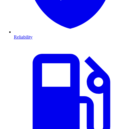
Reliability