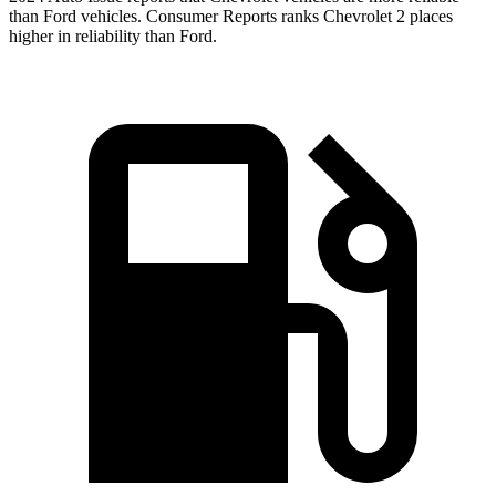
than Ford vehicles.
Consumer Reports
ranks Chevrolet 2 places
higher in reliability than Ford.