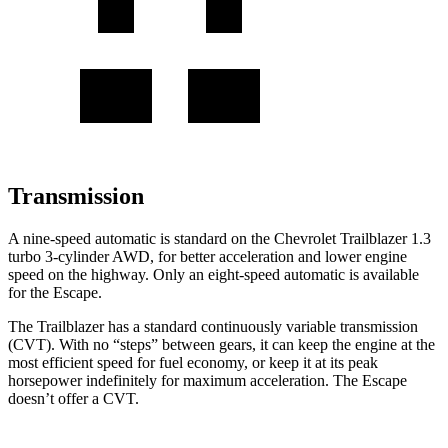
Transmission
A nine-speed automatic is standard on the Chevrolet Trailblazer 1.3
turbo 3-cylinder AWD, for better acceleration and lower engine
speed on the highway. Only an eight-speed automatic is available
for the Escape.
The Trailblazer has a standard continuously variable transmission
(CVT). With no “steps” between gears, it can keep the engine at the
most efficient speed for fuel economy, or keep it at its peak
horsepower indefinitely for maximum acceleration. The Escape
doesn’t offer a CVT.