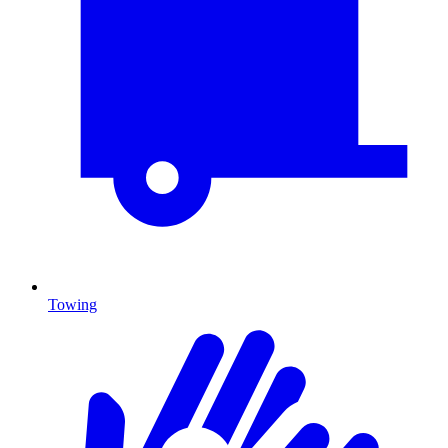
Towing