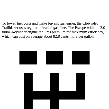
AWD
2.0 turbo 4-cyl.
23 city/31 hwy
To lower fuel costs and make buying fuel easier, the Chevrolet
Trailblazer uses regular unleaded gasoline. The Escape with the 2.0
turbo 4-cylinder engine requires premium for maximum efficiency,
which can cost on average about 82.8 cents more per gallon.