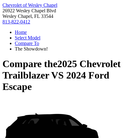
Chevrolet of Wesley Chapel
26922 Wesley Chapel Blvd
Wesley Chapel, FL 33544
813-822-0412
Home
Select Model
Compare To
The Showdown!
Compare the
2025 Chevrolet
Trailblazer
VS
2024 Ford
Escape