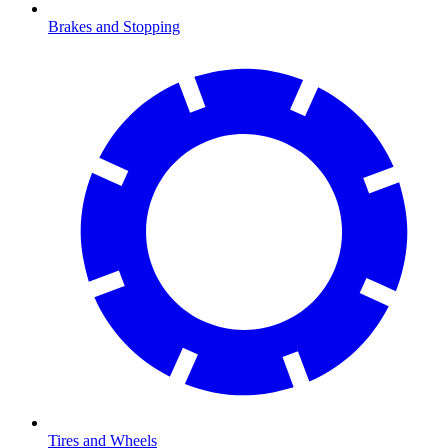
Brakes and Stopping
Tires and Wheels