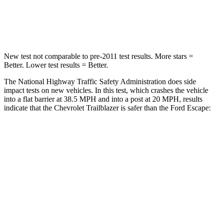
Neck Compression
15 lbs.
23 lbs.
Leg Forces (l/r)
83/261 lbs.
188/315 lbs.
New test not comparable to pre-2011 test results.
More stars =
Better. Lower test results = Better.
The National Highway Traffic Safety Administration does side
impact tests on new vehicles. In this test, which crashes the vehicle
into a flat barrier at 38.5 MPH and into a post at 20 MPH, results
indicate that the Chevrolet Trailblazer is safer than the Ford Escape:
Trailblazer
Escape
Front Seat
STARS
5 Stars
5 Stars
HIC
91
197