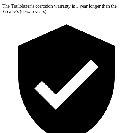
The Trailblazer’s corrosion warranty is 1 year longer than the
Escape’s (6 vs. 5 years).