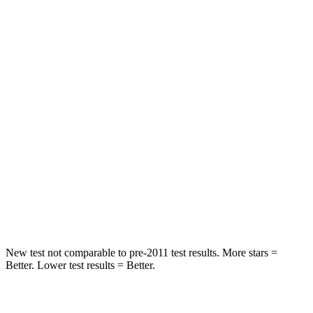
Rear Seat
STARS
5 Stars
5 Stars
Spine Acceleration
41 G’s
43 G’s
Hip Force
517 lbs.
816 lbs.
Into Pole
STARS
5 Stars
5 Stars
HIC
337
344
New test not comparable to pre-2011 test results.
More stars =
Better. Lower test results = Better.