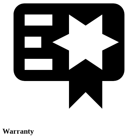
Warranty