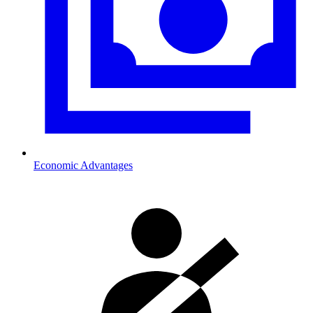
Economic Advantages