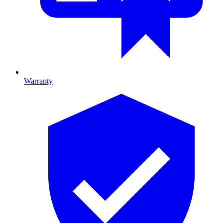
Warranty