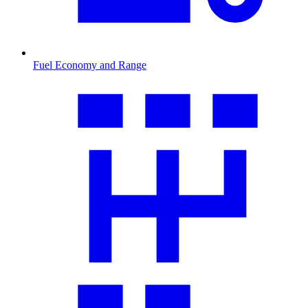
Fuel Economy and Range