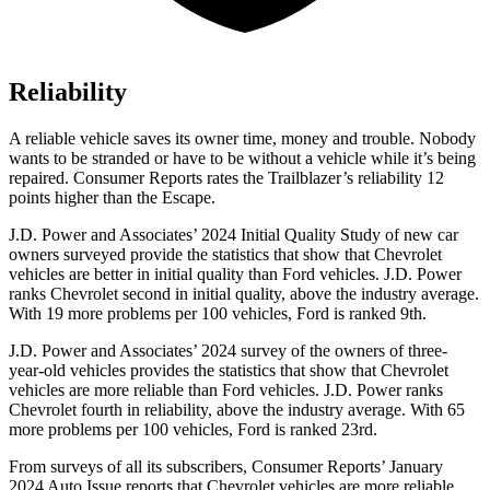
Reliability
A reliable vehicle saves its owner time, money and trouble. Nobody
wants to be stranded or have to be without a vehicle while it’s being
repaired.
Consumer Reports
rates the Trailblazer’s reliability 12
points higher than the Escape.
J.D. Power and Associates’ 2024 Initial Quality Study of new car
owners surveyed provide the statistics that show that Chevrolet
vehicles are better in initial quality than
Ford
vehicles. J.D. Power
ranks Chevrolet second in initial quality, above the industry average.
With 19 more problems per 100 vehicles, Ford is ranked 9th.
J.D. Power and Associates’ 2024 survey of the owners of three-
year-old vehicles provides the statistics that show that Chevrolet
vehicles are more reliable than
Ford
vehicles. J.D. Power ranks
Chevrolet fourth in reliability, above the industry average. With 65
more problems per 100 vehicles, Ford is ranked 23rd.
From surveys of all its subscribers,
Consumer Reports
’ January
2024 Auto Issue reports
that Chevrolet vehicles
are more reliable