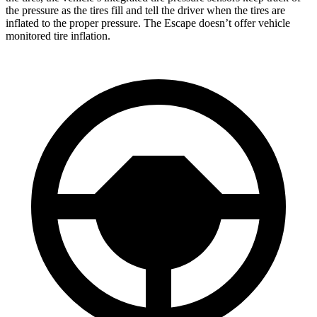
the pressure as the tires fill and tell the driver when the tires are
inflated to the proper pressure. The Escape doesn’t offer vehicle
monitored tire inflation.