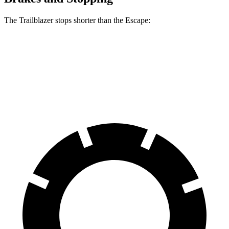
The Trailblazer stops shorter than the Escape:
Trailblazer
Escape
60 to 0 MPH
120 feet
128 feet
Motor Trend