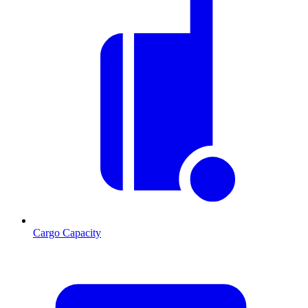
Cargo Capacity