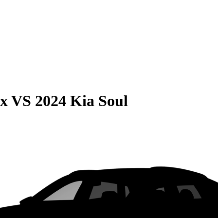
ax
VS
2024 Kia Soul