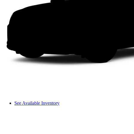
See Available Inventory