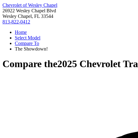
Chevrolet of Wesley Chapel
26922 Wesley Chapel Blvd
Wesley Chapel, FL 33544
813-822-0412
Home
Select Model
Compare To
The Showdown!
Compare the
2025 Chevrolet Tr