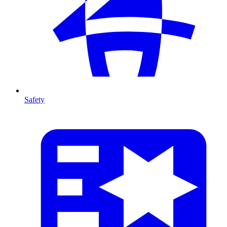
Safety