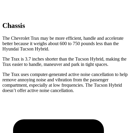
Chassis
The Chevrolet Trax may be more efficient, handle and accelerate
better because it weighs about 600 to 750 pounds less than the
Hyundai Tucson Hybrid.
The Trax is 3.7 inches shorter than the Tucson Hybrid, making the
Trax easier to handle, maneuver and park in tight spaces.
The Trax uses computer-generated active noise cancellation to
help
remove annoying noise and vibration from the passenger
compartment, especially at low frequencies. The Tucson Hybrid
doesn’t offer active noise cancellation.