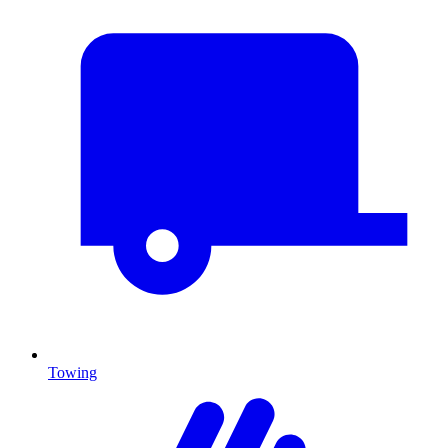
Towing