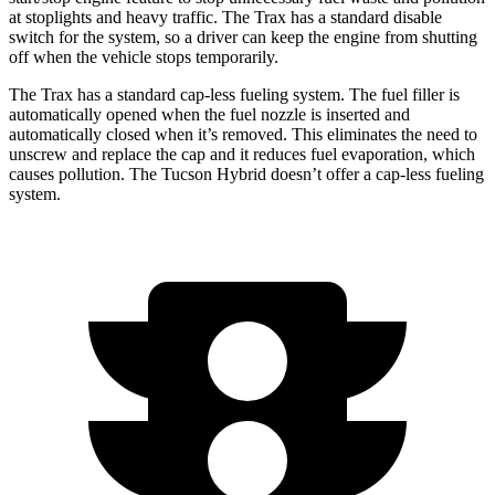
at stoplights and heavy traffic. The Trax has a standard disable
switch for the system, so a driver can keep the engine from shutting
off when the vehicle stops temporarily.
The Trax has a standard cap-less fueling system. The fuel filler is
automatically opened when the fuel nozzle is inserted and
automatically closed when it’s removed. This eliminates the need to
unscrew and replace the cap and it reduces fuel evaporation, which
causes pollution. The Tucson Hybrid doesn’t offer a cap-less fueling
system.