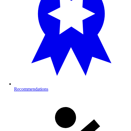
Recommendations