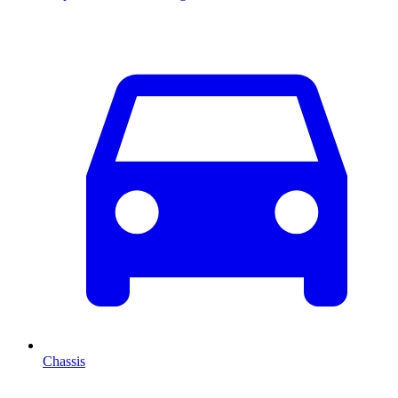
Chassis