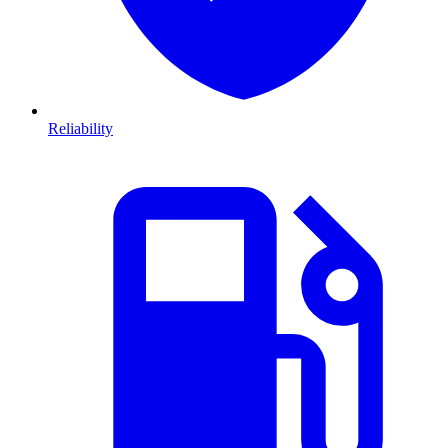
Reliability