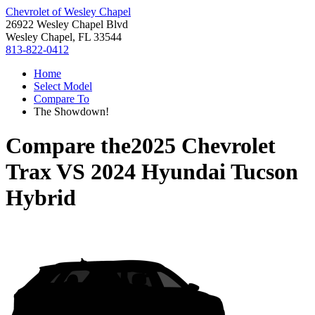
Chevrolet of Wesley Chapel
26922 Wesley Chapel Blvd
Wesley Chapel, FL 33544
813-822-0412
Home
Select Model
Compare To
The Showdown!
Compare the
2025 Chevrolet
Trax
VS
2024 Hyundai Tucson
Hybrid