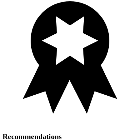
Recommendations