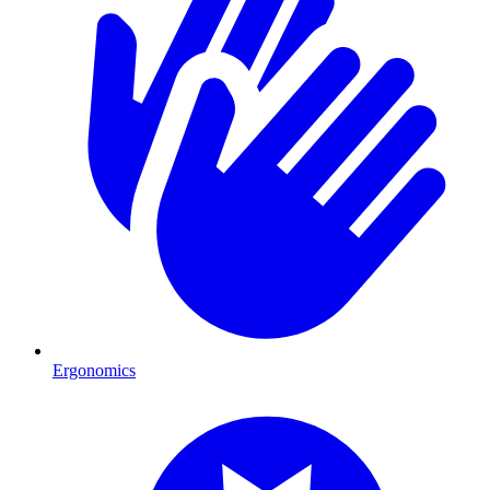
Ergonomics