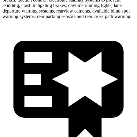
skidding, crash mitigating brakes, daytime running lights, lane
departure warning systems, rearview cameras, available blind spot
warning systems, rear parking sensors and rear cross-path warning.