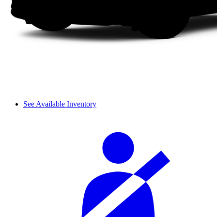
See Available Inventory