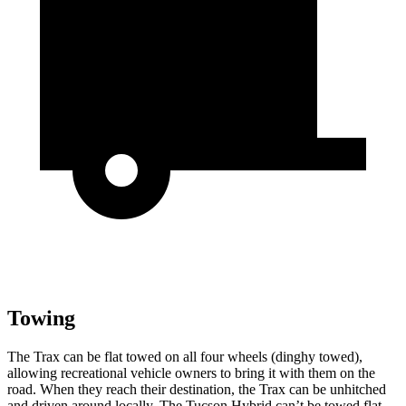
Towing
The Trax can be flat towed on all four wheels (dinghy towed),
allowing recreational vehicle owners to bring it with them on the
road. When they reach their destination, the Trax can be unhitched
and driven around locally. The Tucson Hybrid can’t be towed flat