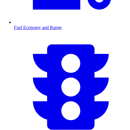
Fuel Economy and Range