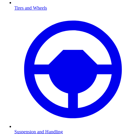
Tires and Wheels
Suspension and Handling