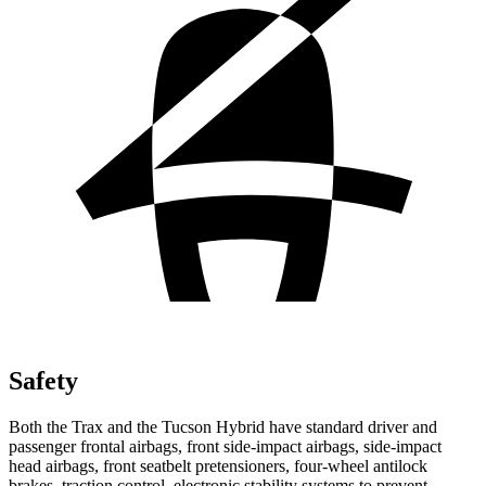
Safety
Both the Trax and the Tucson Hybrid have standard driver and
passenger frontal airbags, front side-impact airbags, side-impact
head airbags, front seatbelt pretensioners, four-wheel antilock
brakes, traction control, electronic stability systems to prevent