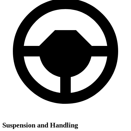
Suspension and Handling