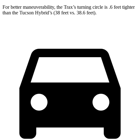
For better maneuverability, the Trax’s turning circle is .6 feet tighter
than the Tucson Hybrid’s (38 feet vs. 38.6 feet).