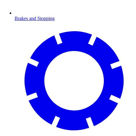
Brakes and Stopping