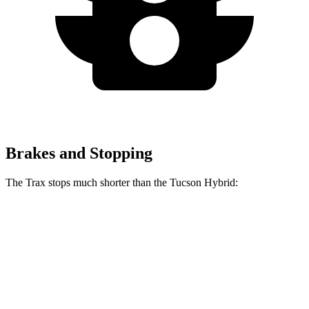
Brakes and Stopping
The Trax stops much shorter than the Tucson Hybrid:
Trax
Tucson Hybrid
60 to 0 MPH
116 feet
129 feet
Motor Trend