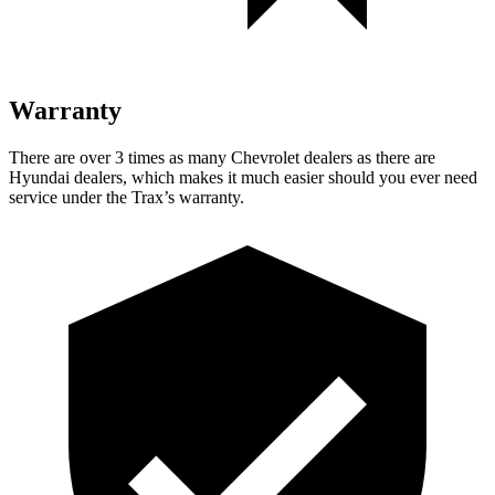
Warranty
There are over 3 times as many Chevrolet dealers as there are
Hyundai dealers, which makes it much easier should you ever need
service under the Trax’s warranty.