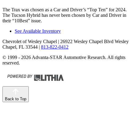
The Trax was chosen as a
Car and Driver
’s “Top Ten” for 2024.
The Tucson Hybrid has never been chosen by
Car and Driver
in
their “10Best” issue.
See Available Inventory
Chevrolet of Wesley Chapel
| 26922 Wesley Chapel Blvd Wesley
Chapel, FL 33544
|
813-822-0412
© 1999 - 2026 Advanta-STAR Automotive Research. All rights
reserved.
Back to Top