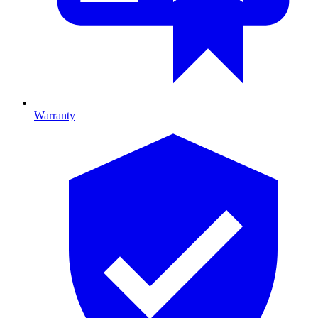
Warranty