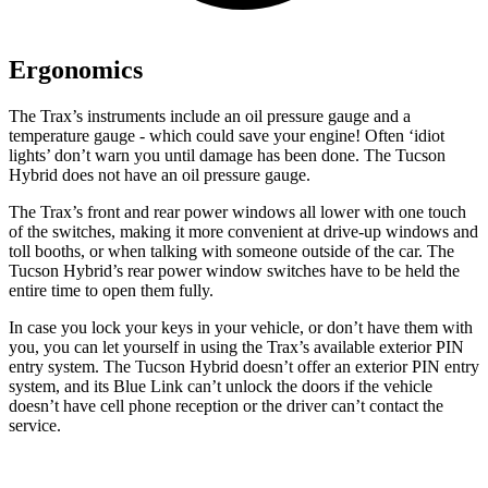
Ergonomics
The Trax’s instruments include an oil pressure gauge
and a
temperature gauge - which could save your engine! Often ‘idiot
lights’ don’t warn you until damage has been done. The Tucson
Hybrid does not have an oil pressure gauge.
The Trax’s front and rear power windows all lower with one touch
of the switches, making it more convenient at drive-up windows and
toll booths, or when talking with someone outside of the car. The
Tucson Hybrid’s rear power window switches have to be held the
entire time to open them fully.
In case you lock your keys in your vehicle, or don’t have them with
you, you can let yourself in using the Trax’s available exterior PIN
entry system. The Tucson Hybrid doesn’t offer an exterior PIN entry
system, and its Blue Link can’t unlock the doors if the vehicle
doesn’t have cell phone reception or the driver can’t contact the
service.