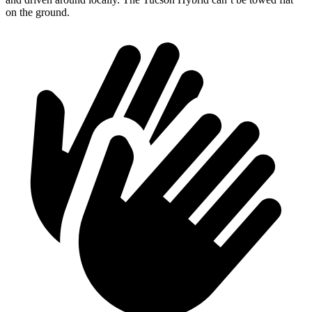
on the ground.