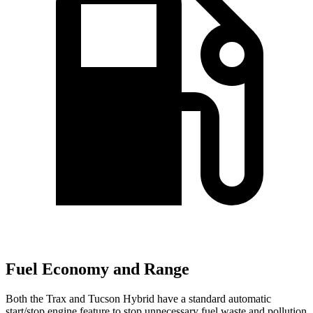
Fuel Economy and Range
Both the Trax and Tucson Hybrid have a standard automatic
start/stop engine feature to stop unnecessary fuel waste and pollution