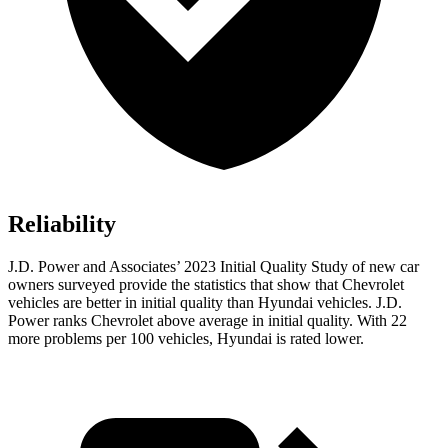
Reliability
J.D. Power and Associates’ 2023 Initial Quality Study of new car
owners surveyed provide the statistics that show that Chevrolet
vehicles are better in initial quality than Hyundai vehicles. J.D.
Power ranks Chevrolet above average in initial quality. With 22
more problems per 100 vehicles, Hyundai is rated lower.