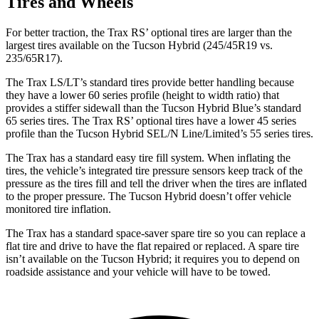
Tires and Wheels
For better traction, the Trax RS’ optional tires are larger than the
largest tires available on the Tucson Hybrid (245/45R19 vs.
235/65R17).
The Trax LS/LT’s standard tires provide better handling because
they have a lower 60 series profile (height to width ratio) that
provides a stiffer sidewall than the Tucson Hybrid Blue’s standard
65 series tires. The Trax RS’ optional tires have a lower 45 series
profile than the Tucson Hybrid SEL/N Line/Limited’s 55 series tires.
The Trax has a standard easy tire fill system. When inflating the
tires, the vehicle’s integrated tire pressure sensors keep track of the
pressure as the tires fill and tell the driver when the tires are inflated
to the proper pressure. The Tucson Hybrid doesn’t offer vehicle
monitored tire inflation.
The Trax has a standard space-saver spare tire so you can replace a
flat tire and drive to have the flat repaired or replaced. A spare tire
isn’t available on the Tucson Hybrid; it requires you to depend on
roadside assistance and your vehicle will have to be towed.